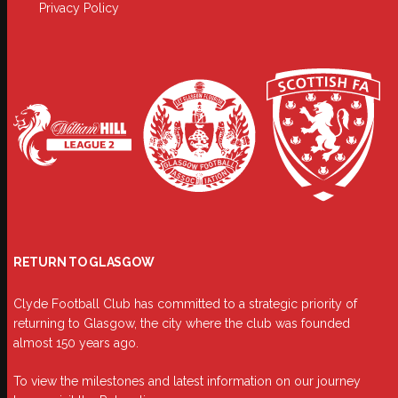
Privacy Policy
RETURN TO GLASGOW
Clyde Football Club has committed to a strategic priority of
returning to Glasgow, the city where the club was founded
almost 150 years ago.
To view the milestones and latest information on our journey