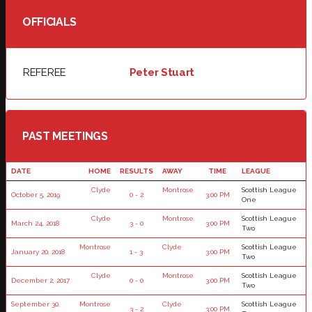
OFFICIALS
REFEREE
Peter Stuart
PAST MEETINGS
DATE
HOME
RESULTS
AWAY
TIME
LEAGUE
Clyde
Montrose
Scottish League
October 5, 2019
0 - 2
3:00 PM
One
Clyde
Montrose
Scottish League
March 24, 2018
3 - 0
3:00 PM
Two
Montrose
Clyde
Scottish League
January 20, 2018
1 - 3
3:00 PM
Two
Clyde
Montrose
Scottish League
December 2, 2017
0 - 0
3:00 PM
Two
September 30,
Montrose
Clyde
Scottish League
3 - 2
3:00 PM