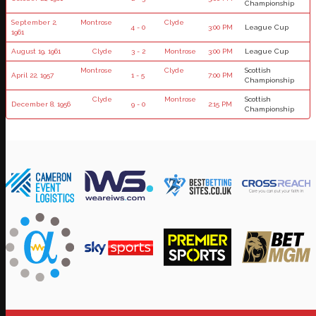
Championship
September 2,
Montrose
Clyde
4 - 0
3:00 PM
League Cup
1961
August 19, 1961
Clyde
3 - 2
Montrose
3:00 PM
League Cup
Montrose
Clyde
Scottish
April 22, 1957
1 - 5
7:00 PM
Championship
Clyde
Montrose
Scottish
December 8, 1956
9 - 0
2:15 PM
Championship