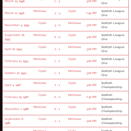
March 23, 1996
1 - 3
3:00 PM
One
Montrose
Clyde
Scottish League
March 12, 1996
2 - 3
7:45 PM
One
Clyde
Montrose
Scottish League
November 4, 1995
3 - 0
3:00 PM
One
September 16,
Montrose
Clyde
Scottish League
0 - 0
3:00 PM
1995
One
Clyde
Montrose
Scottish League
April 10, 1993
2 - 1
3:00 PM
One
Montrose
Clyde
Scottish League
February 13, 1993
1 - 2
3:00 PM
One
Clyde
Montrose
Scottish League
October 10, 1992
1 - 2
3:00 PM
One
Montrose
Clyde
Scottish
April 4, 1987
2 - 1
3:00 PM
Championship
Clyde
Montrose
Scottish
February 25, 1987
0 - 0
7:30 PM
Championship
Montrose
Clyde
Scottish
November 1, 1986
0 - 1
3:00 PM
Championship
September 6,
Clyde
Montrose
Scottish
1 - 1
3:00 PM
1986
Championship
Montrose
Clyde
Scottish