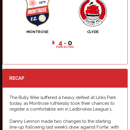
MONTROSE
CLYDE
4
-
0
FINAL SCORE
RECAP
The Bully Wee suffered a heavy defeat at Links Park
today, as Montrose ruthlessly took their chances to
register a comfortable win in Ladbrokes League 1.
Danny Lennon made two changes to the starting
line-up following last week’s draw against Forfar, with