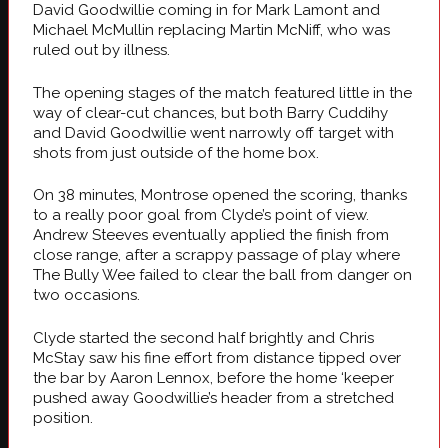
David Goodwillie coming in for Mark Lamont and
Michael McMullin replacing Martin McNiff, who was
ruled out by illness.
The opening stages of the match featured little in the
way of clear-cut chances, but both Barry Cuddihy
and David Goodwillie went narrowly off target with
shots from just outside of the home box.
On 38 minutes, Montrose opened the scoring, thanks
to a really poor goal from Clyde’s point of view.
Andrew Steeves eventually applied the finish from
close range, after a scrappy passage of play where
The Bully Wee failed to clear the ball from danger on
two occasions.
Clyde started the second half brightly and Chris
McStay saw his fine effort from distance tipped over
the bar by Aaron Lennox, before the home ‘keeper
pushed away Goodwillie’s header from a stretched
position.