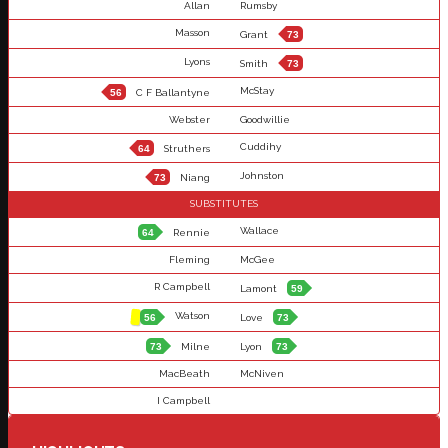
Allan
Rumsby
Masson
Grant
73
Lyons
Smith
73
McStay
56
C F Ballantyne
Webster
Goodwillie
Cuddihy
64
Struthers
Johnston
73
Niang
SUBSTITUTES
Wallace
64
Rennie
Fleming
McGee
R Campbell
Lamont
59
Watson
56
Love
73
73
Milne
Lyon
73
MacBeath
McNiven
I Campbell