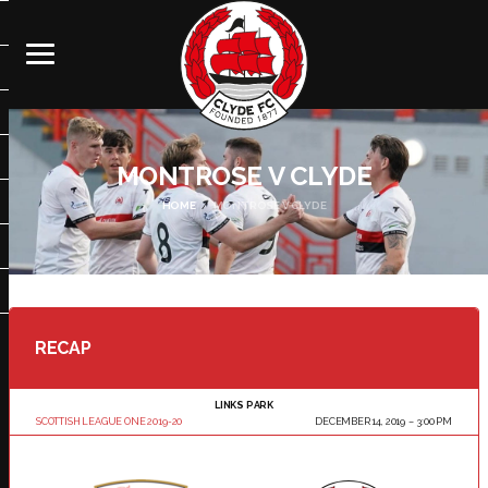
MONTROSE V CLYDE
HOME
MONTROSE V CLYDE
RECAP
LINKS PARK
SCOTTISH LEAGUE ONE 2019-20
DECEMBER 14, 2019
3:00 PM