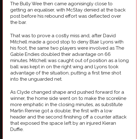
The Bully Wee then came agonisingly close to
getting an equaliser, with McStay denied at the back
post before his rebound effort was deflected over
the bar.
That was to prove a costly miss and, after David
Mitchell made a good stop to deny Blair Lyons with
his foot, the same two players were involved as The
Gable Endies doubled their advantage on 66
minutes. Mitchell was caught out of position as a long
ball was kept in on the right wing and Lyons took
advantage of the situation, putting a first time shot
into the unguarded net.
As Clyde changed shape and pushed forward for a
winner, the home side went on to make the scoreline
more emphatic in the closing minutes, as substitute
Martin Rennie got a double; the first with a low
header and the second finishing off a counter attack
that exposed the space left by an injured Kieran
Duffie.