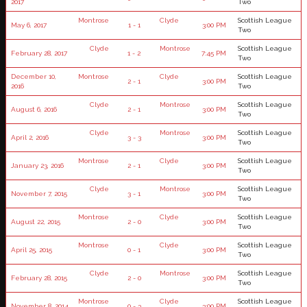
2017
Two
Montrose
Clyde
Scottish League
May 6, 2017
1 - 1
3:00 PM
Two
Clyde
Montrose
Scottish League
February 28, 2017
1 - 2
7:45 PM
Two
December 10,
Montrose
Clyde
Scottish League
2 - 1
3:00 PM
2016
Two
Clyde
Montrose
Scottish League
August 6, 2016
2 - 1
3:00 PM
Two
Clyde
Montrose
Scottish League
April 2, 2016
3 - 3
3:00 PM
Two
Montrose
Clyde
Scottish League
January 23, 2016
2 - 1
3:00 PM
Two
Clyde
Montrose
Scottish League
November 7, 2015
3 - 1
3:00 PM
Two
Montrose
Clyde
Scottish League
August 22, 2015
2 - 0
3:00 PM
Two
Montrose
Clyde
Scottish League
April 25, 2015
0 - 1
3:00 PM
Two
Clyde
Montrose
Scottish League
February 28, 2015
2 - 0
3:00 PM
Two
Montrose
Clyde
Scottish League
November 8, 2014
0 - 3
3:00 PM