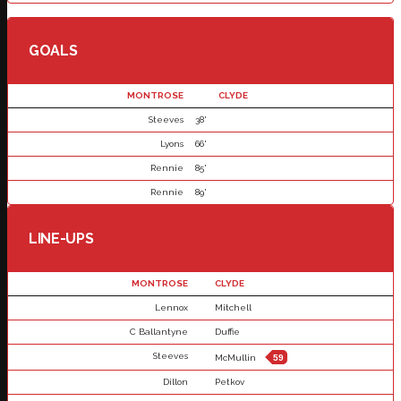
GOALS
MONTROSE
CLYDE
Steeves
38'
Lyons
66'
Rennie
85'
Rennie
89'
LINE-UPS
MONTROSE
CLYDE
Lennox
Mitchell
C Ballantyne
Duffie
Steeves
McMullin
59
Dillon
Petkov