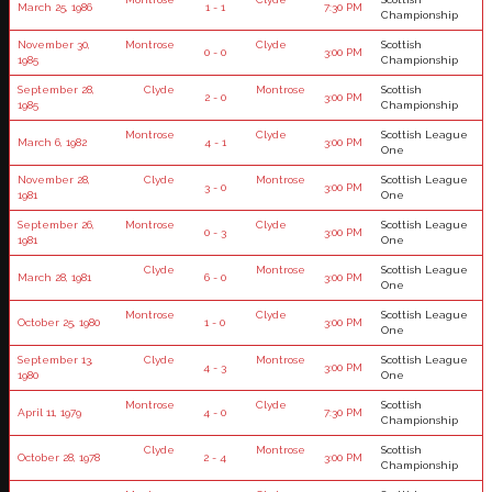
March 25, 1986
1 - 1
7:30 PM
Championship
November 30,
Montrose
Clyde
Scottish
0 - 0
3:00 PM
1985
Championship
September 28,
Clyde
Montrose
Scottish
2 - 0
3:00 PM
1985
Championship
Montrose
Clyde
Scottish League
March 6, 1982
4 - 1
3:00 PM
One
November 28,
Clyde
Montrose
Scottish League
3 - 0
3:00 PM
1981
One
September 26,
Montrose
Clyde
Scottish League
0 - 3
3:00 PM
1981
One
Clyde
Montrose
Scottish League
March 28, 1981
6 - 0
3:00 PM
One
Montrose
Clyde
Scottish League
October 25, 1980
1 - 0
3:00 PM
One
September 13,
Clyde
Montrose
Scottish League
4 - 3
3:00 PM
1980
One
Montrose
Clyde
Scottish
April 11, 1979
4 - 0
7:30 PM
Championship
Clyde
Montrose
Scottish
October 28, 1978
2 - 4
3:00 PM
Championship