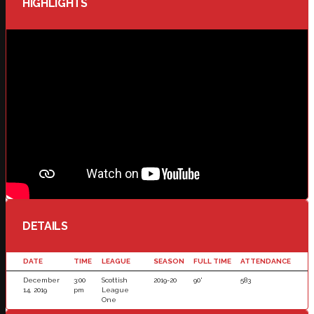
HIGHLIGHTS
DETAILS
DATE
TIME
LEAGUE
SEASON
FULL TIME
ATTENDANCE
December
3:00
Scottish
2019-20
90'
583
14, 2019
pm
League
One