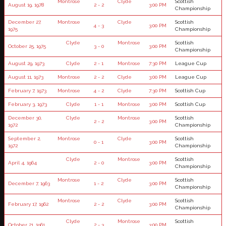
Montrose
Clyde
Scottish
August 19, 1978
2 - 2
3:00 PM
Championship
December 27,
Montrose
Clyde
Scottish
4 - 3
3:00 PM
1975
Championship
Clyde
Montrose
Scottish
October 25, 1975
3 - 0
3:00 PM
Championship
August 29, 1973
Clyde
2 - 1
Montrose
7:30 PM
League Cup
August 11, 1973
Montrose
2 - 2
Clyde
3:00 PM
League Cup
February 7, 1973
Montrose
4 - 2
Clyde
7:30 PM
Scottish Cup
February 3, 1973
Clyde
1 - 1
Montrose
3:00 PM
Scottish Cup
December 30,
Clyde
Montrose
Scottish
2 - 2
3:00 PM
1972
Championship
September 2,
Montrose
Clyde
Scottish
0 - 1
3:00 PM
1972
Championship
Clyde
Montrose
Scottish
April 4, 1964
2 - 0
3:00 PM
Championship
Montrose
Clyde
Scottish
December 7, 1963
1 - 2
3:00 PM
Championship
Montrose
Clyde
Scottish
February 17, 1962
2 - 2
3:00 PM
Championship
Clyde
Montrose
Scottish
October 21, 1961
2 - 3
3:00 PM