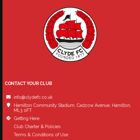
CONTACT YOUR CLUB
info@clydefc.co.uk
Hamilton Community Stadium, Cadzow Avenue, Hamilton,
ML3 0FT
Getting Here
Club Charter & Policies
Terms & Conditions of Use