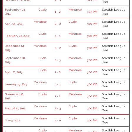
Two
September 23,
Clyde
Montrose
Scottish League
1 - 2
7:45 PM
2014
Two
Montrose
Clyde
Scottish League
April 19, 2014
0 - 2
3:00 PM
Two
Clyde
Montrose
Scottish League
February 22, 2014
1 - 1
3:00 PM
Two
December 14,
Montrose
Clyde
Scottish League
0 - 2
3:00 PM
2013
Two
September 28,
Clyde
Montrose
Scottish League
0 - 3
3:00 PM
2013
Two
Clyde
Montrose
Scottish League
April 20, 2013
1 - 0
3:00 PM
Two
Montrose
Clyde
Scottish League
January 19, 2013
1 - 1
3:00 PM
Two
November 10,
Clyde
Montrose
Scottish League
1 - 2
3:00 PM
2012
Two
Montrose
Clyde
Scottish League
August 11, 2012
2 - 3
3:00 PM
Two
Montrose
Clyde
Scottish League
May 5, 2012
5 - 0
3:00 PM
Two
Clyde
Montrose
Scottish League