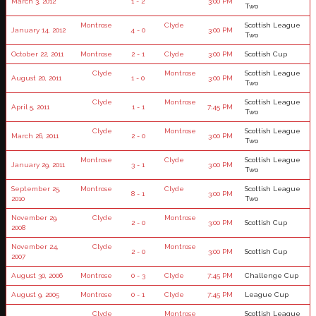
March 3, 2012
1 - 2
3:00 PM
Two
Montrose
Clyde
Scottish League
January 14, 2012
4 - 0
3:00 PM
Two
October 22, 2011
Montrose
2 - 1
Clyde
3:00 PM
Scottish Cup
Clyde
Montrose
Scottish League
August 20, 2011
1 - 0
3:00 PM
Two
Clyde
Montrose
Scottish League
April 5, 2011
1 - 1
7:45 PM
Two
Clyde
Montrose
Scottish League
March 26, 2011
2 - 0
3:00 PM
Two
Montrose
Clyde
Scottish League
January 29, 2011
3 - 1
3:00 PM
Two
September 25,
Montrose
Clyde
Scottish League
8 - 1
3:00 PM
2010
Two
November 29,
Clyde
Montrose
2 - 0
3:00 PM
Scottish Cup
2008
November 24,
Clyde
Montrose
2 - 0
3:00 PM
Scottish Cup
2007
August 30, 2006
Montrose
0 - 3
Clyde
7:45 PM
Challenge Cup
August 9, 2005
Montrose
0 - 1
Clyde
7:45 PM
League Cup
Clyde
Montrose
Scottish League