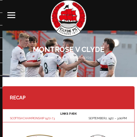
MONTROSE V CLYDE
HOME
MONTROSE V CLYDE
RECAP
LINKS PARK
SCOTTISH CHAMPIONSHIP 1972-73
SEPTEMBER 2, 1972
3:00 PM