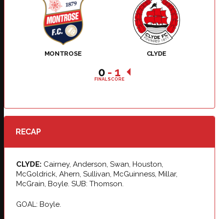
MONTROSE
CLYDE
0
-
1
FINAL SCORE
RECAP
CLYDE:
Cairney, Anderson, Swan, Houston,
McGoldrick, Ahern, Sullivan, McGuinness, Millar,
McGrain, Boyle. SUB: Thomson.
GOAL: Boyle.