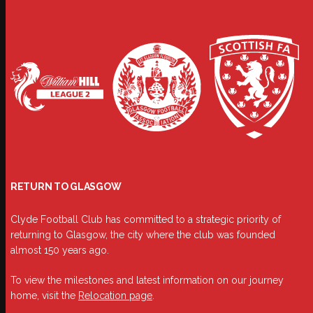
RETURN TO GLASGOW
Clyde Football Club has committed to a strategic priority of
returning to Glasgow, the city where the club was founded
almost 150 years ago.
To view the milestones and latest information on our journey
home, visit the
Relocation page
.