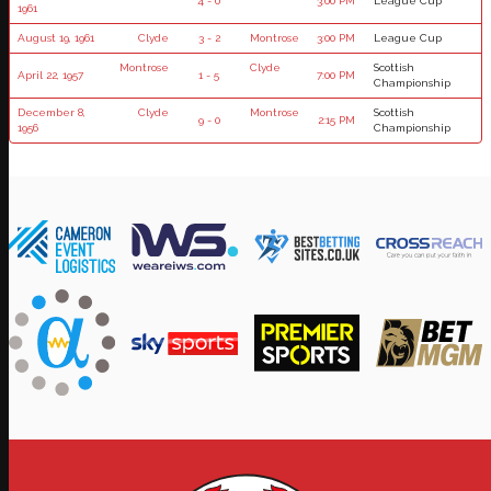
4 - 0
3:00 PM
League Cup
1961
August 19, 1961
Clyde
3 - 2
Montrose
3:00 PM
League Cup
Montrose
Clyde
Scottish
April 22, 1957
1 - 5
7:00 PM
Championship
December 8,
Clyde
Montrose
Scottish
9 - 0
2:15 PM
1956
Championship