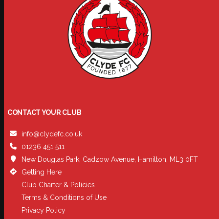
CONTACT YOUR CLUB
info@clydefc.co.uk
01236 451 511
New Douglas Park, Cadzow Avenue, Hamilton, ML3 0FT
Getting Here
Club Charter & Policies
Terms & Conditions of Use
Privacy Policy