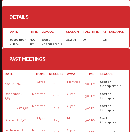
DETAILS
DATE
TIME
LEAGUE
SEASON
FULL TIME
ATTENDANCE
September
3:00
Scottish
1972-73
90'
1285
2, 1972
pm
Championship
PAST MEETINGS
DATE
HOME
RESULTS
AWAY
TIME
LEAGUE
Clyde
Montrose
Scottish
April 4, 1964
2 - 0
3:00 PM
Championship
December 7,
Montrose
Clyde
Scottish
1 - 2
3:00 PM
1963
Championship
Montrose
Clyde
Scottish
February 17, 1962
2 - 2
3:00 PM
Championship
Clyde
Montrose
Scottish
October 21, 1961
2 - 3
3:00 PM
Championship
September 2,
Montrose
Clyde