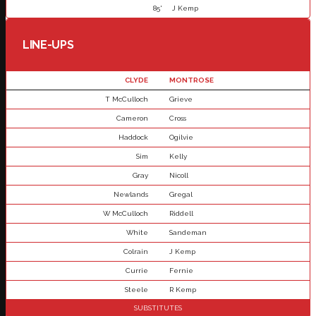
85'
J Kemp
LINE-UPS
CLYDE
MONTROSE
T McCulloch
Grieve
Cameron
Cross
Haddock
Ogilvie
Sim
Kelly
Gray
Nicoll
Newlands
Gregal
W McCulloch
Riddell
White
Sandeman
Colrain
J Kemp
Currie
Fernie
Steele
R Kemp
SUBSTITUTES