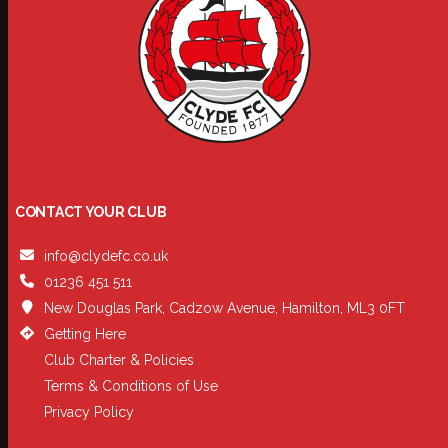
CONTACT YOUR CLUB
info@clydefc.co.uk
01236 451 511
New Douglas Park, Cadzow Avenue, Hamilton, ML3 0FT
Getting Here
Club Charter & Policies
Terms & Conditions of Use
Privacy Policy