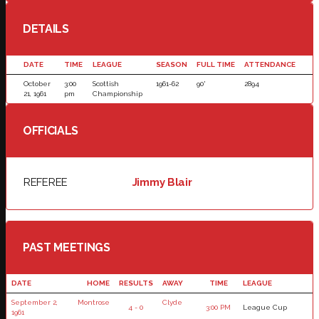
DETAILS
DATE
TIME
LEAGUE
SEASON
FULL TIME
ATTENDANCE
October
3:00
Scottish
1961-62
90'
2894
21, 1961
pm
Championship
OFFICIALS
REFEREE
Jimmy Blair
PAST MEETINGS
DATE
HOME
RESULTS
AWAY
TIME
LEAGUE
September 2,
Montrose
Clyde
4 - 0
3:00 PM
League Cup
1961