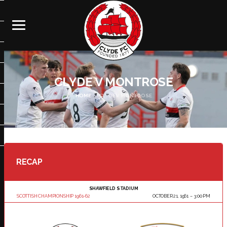
CLYDE V MONTROSE
HOME
CLYDE V MONTROSE
RECAP
SHAWFIELD STADIUM
SCOTTISH CHAMPIONSHIP 1961-62
OCTOBER 21, 1961
3:00 PM