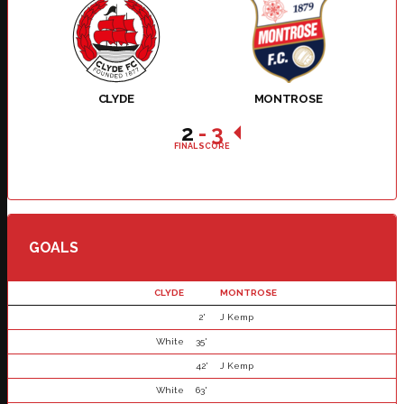
CLYDE
MONTROSE
2
-
3
FINAL SCORE
GOALS
CLYDE
MONTROSE
2'
J Kemp
White
35'
42'
J Kemp
White
63'