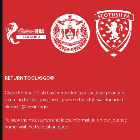
RETURN TO GLASGOW
Clyde Football Club has committed to a strategic priority of
returning to Glasgow, the city where the club was founded
almost 150 years ago.
To view the milestones and latest information on our journey
home, visit the
Relocation page
.