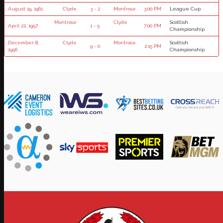
August 19, 1961
Clyde
3 - 2
Montrose
3:00 PM
League Cup
Montrose
Clyde
Scottish
April 22, 1957
1 - 5
7:00 PM
Championship
December 8,
Clyde
Montrose
Scottish
9 - 0
2:15 PM
1956
Championship