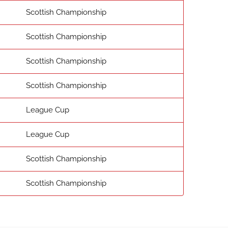
Scottish Championship
Scottish Championship
Scottish Championship
Scottish Championship
League Cup
League Cup
Scottish Championship
Scottish Championship