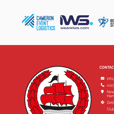
CONTAC
info
0123
New
Ham
Gett
Club