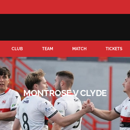
CLUB
TEAM
MATCH
TICKETS
MONTROSE V CLYDE
HOME
MONTROSE V CLYDE