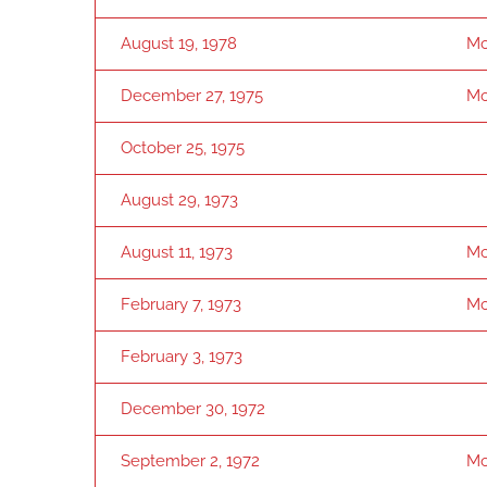
August 19, 1978
Mo
December 27, 1975
Mo
October 25, 1975
August 29, 1973
August 11, 1973
Mo
February 7, 1973
Mo
February 3, 1973
December 30, 1972
September 2, 1972
Mo