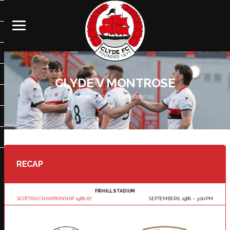
CLYDE V MONTROSE
HOME
CLYDE V MONTROSE
RECAP
FIRHILL STADIUM
SCOTTISH CHAMPIONSHIP 1986-87
SEPTEMBER 6, 1986
3:00 PM