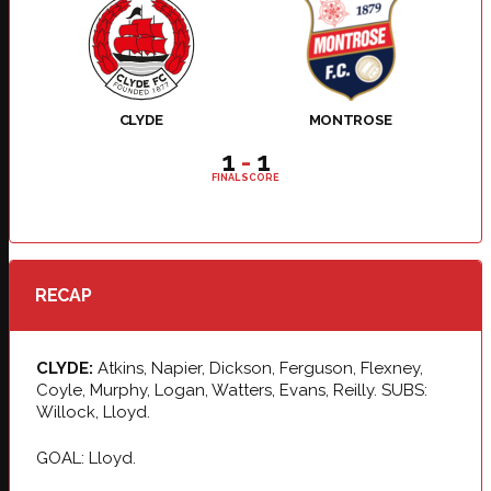
CLYDE
MONTROSE
1
-
1
FINAL SCORE
RECAP
CLYDE:
Atkins, Napier, Dickson, Ferguson, Flexney,
Coyle, Murphy, Logan, Watters, Evans, Reilly. SUBS:
Willock, Lloyd.
GOAL: Lloyd.