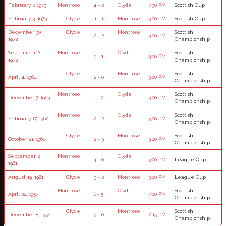
February 7, 1973
Montrose
4 - 2
Clyde
7:30 PM
Scottish Cup
February 3, 1973
Clyde
1 - 1
Montrose
3:00 PM
Scottish Cup
December 30,
Clyde
Montrose
Scottish
2 - 2
3:00 PM
1972
Championship
September 2,
Montrose
Clyde
Scottish
0 - 1
3:00 PM
1972
Championship
Clyde
Montrose
Scottish
April 4, 1964
2 - 0
3:00 PM
Championship
Montrose
Clyde
Scottish
December 7, 1963
1 - 2
3:00 PM
Championship
Montrose
Clyde
Scottish
February 17, 1962
2 - 2
3:00 PM
Championship
Clyde
Montrose
Scottish
October 21, 1961
2 - 3
3:00 PM
Championship
September 2,
Montrose
Clyde
4 - 0
3:00 PM
League Cup
1961
August 19, 1961
Clyde
3 - 2
Montrose
3:00 PM
League Cup
Montrose
Clyde
Scottish
April 22, 1957
1 - 5
7:00 PM
Championship
Clyde
Montrose
Scottish
December 8, 1956
9 - 0
2:15 PM
Championship