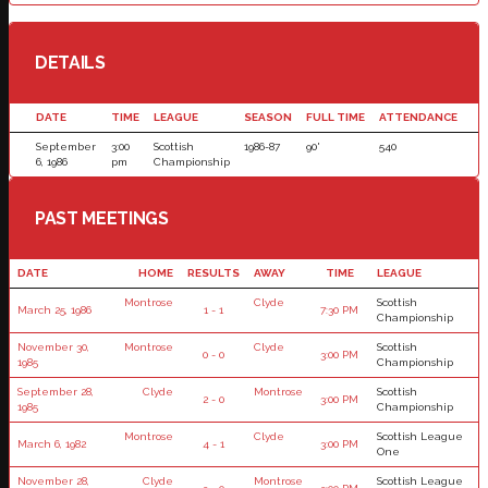
DETAILS
DATE
TIME
LEAGUE
SEASON
FULL TIME
ATTENDANCE
September
3:00
Scottish
1986-87
90'
540
6, 1986
pm
Championship
PAST MEETINGS
DATE
HOME
RESULTS
AWAY
TIME
LEAGUE
Montrose
Clyde
Scottish
March 25, 1986
1 - 1
7:30 PM
Championship
November 30,
Montrose
Clyde
Scottish
0 - 0
3:00 PM
1985
Championship
September 28,
Clyde
Montrose
Scottish
2 - 0
3:00 PM
1985
Championship
Montrose
Clyde
Scottish League
March 6, 1982
4 - 1
3:00 PM
One
November 28,
Clyde
Montrose
Scottish League