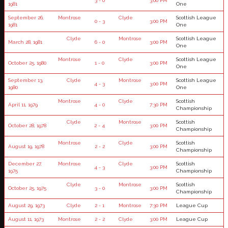
3 - 0
3:00 PM
1981
One
September 26,
Montrose
Clyde
Scottish League
0 - 3
3:00 PM
1981
One
Clyde
Montrose
Scottish League
March 28, 1981
6 - 0
3:00 PM
One
Montrose
Clyde
Scottish League
October 25, 1980
1 - 0
3:00 PM
One
September 13,
Clyde
Montrose
Scottish League
4 - 3
3:00 PM
1980
One
Montrose
Clyde
Scottish
April 11, 1979
4 - 0
7:30 PM
Championship
Clyde
Montrose
Scottish
October 28, 1978
2 - 4
3:00 PM
Championship
Montrose
Clyde
Scottish
August 19, 1978
2 - 2
3:00 PM
Championship
December 27,
Montrose
Clyde
Scottish
4 - 3
3:00 PM
1975
Championship
Clyde
Montrose
Scottish
October 25, 1975
3 - 0
3:00 PM
Championship
August 29, 1973
Clyde
2 - 1
Montrose
7:30 PM
League Cup
August 11, 1973
Montrose
2 - 2
Clyde
3:00 PM
League Cup