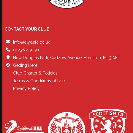
CONTACT YOUR CLUB
info@clydefc.co.uk
01236 451 511
New Douglas Park, Cadzow Avenue, Hamilton, ML3 0FT
Getting Here
Club Charter & Policies
Terms & Conditions of Use
Privacy Policy