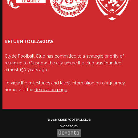
RETURN TO GLASGOW
Clyde Football Club has committed to a strategic priority of
returning to Glasgow, the city where the club was founded
almost 150 years ago.
To view the milestones and latest information on our journey
home, visit the
Relocation page
.
© 2023 CLYDE FOOTBALL CLUB
Website by