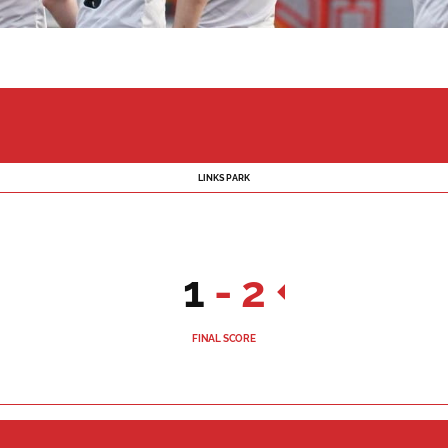
LINKS PARK
1
-
2
FINAL SCORE