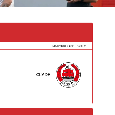
DECEMBER 7, 1963
3:00 PM
CLYDE