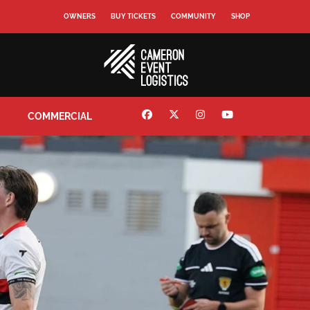
OWNERS
BUY TICKETS
COMMUNITY
SHOP
COMMERCIAL