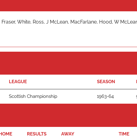
 Fraser, White, Ross, J McLean, MacFarlane, Hood, W McLean
LEAGUE
SEASON
Scottish Championship
1963-64
HOME
RESULTS
AWAY
TIME