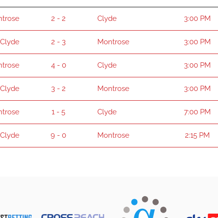
trose
2 - 2
Clyde
3:00 PM
Clyde
2 - 3
Montrose
3:00 PM
trose
4 - 0
Clyde
3:00 PM
Clyde
3 - 2
Montrose
3:00 PM
trose
1 - 5
Clyde
7:00 PM
Clyde
9 - 0
Montrose
2:15 PM