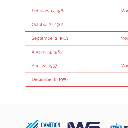
February 17, 1962
Mon
October 21, 1961
September 2, 1961
Mon
August 19, 1961
April 22, 1957
Mon
December 8, 1956