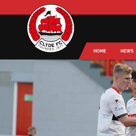
HOME
NEWS