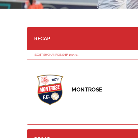
RECAP
SCOTTISH CHAMPIONSHIP 1963-64
MONTROSE