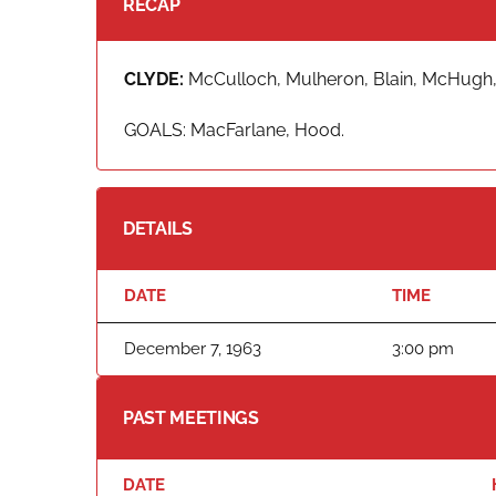
RECAP
CLYDE:
McCulloch, Mulheron, Blain, McHugh,
GOALS: MacFarlane, Hood.
DETAILS
DATE
TIME
December 7, 1963
3:00 pm
PAST MEETINGS
DATE