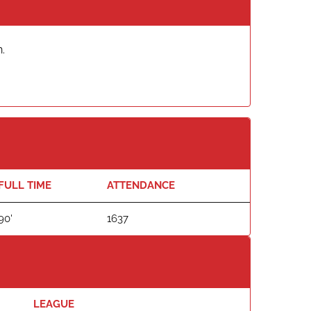
.
FULL TIME
ATTENDANCE
90'
1637
LEAGUE