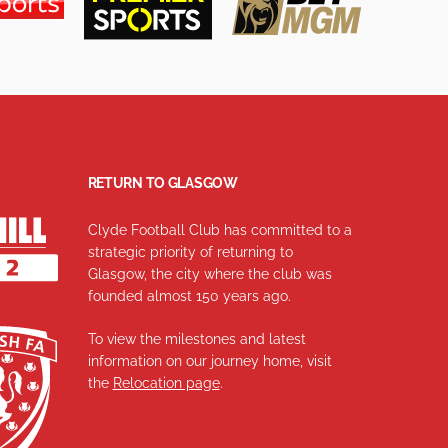
RETURN TO GLASGOW
Clyde Football Club has committed to a
strategic priority of returning to
Glasgow, the city where the club was
founded almost 150 years ago.
To view the milestones and latest
information on our journey home, visit
the
Relocation page
.