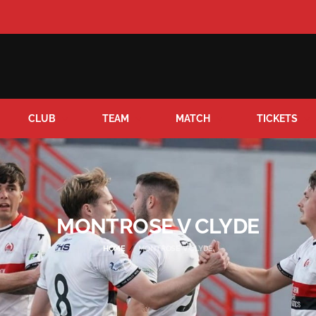
CLUB
TEAM
MATCH
TICKETS
MONTROSE V CLYDE
HOME
MONTROSE V CLYDE