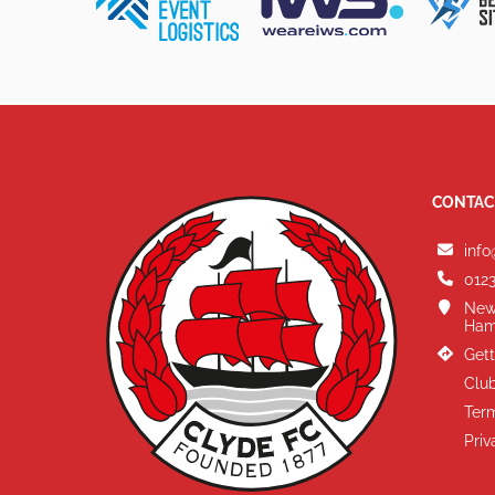
CONTAC
info
0123
New
Ham
Gett
Club
Term
Priv