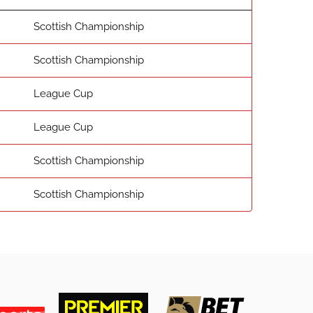
Scottish Championship
Scottish Championship
League Cup
League Cup
Scottish Championship
Scottish Championship