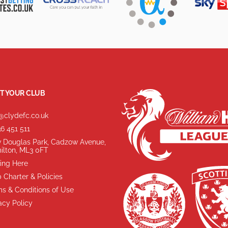
T YOUR CLUB
@clydefc.co.uk
6 451 511
 Douglas Park, Cadzow Avenue,
ilton, ML3 0FT
ing Here
 Charter & Policies
s & Conditions of Use
acy Policy