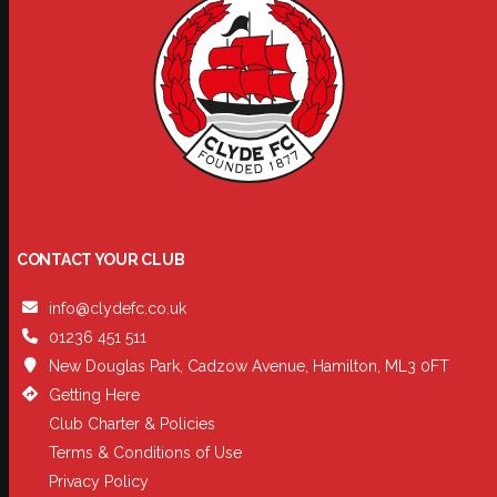
CONTACT YOUR CLUB
info@clydefc.co.uk
01236 451 511
New Douglas Park, Cadzow Avenue, Hamilton, ML3 0FT
Getting Here
Club Charter & Policies
Terms & Conditions of Use
Privacy Policy