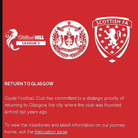
RETURN TO GLASGOW
Clyde Football Club has committed to a strategic priority of
returning to Glasgow, the city where the club was founded
almost 150 years ago.
To view the milestones and latest information on our journey
home, visit the
Relocation page
.