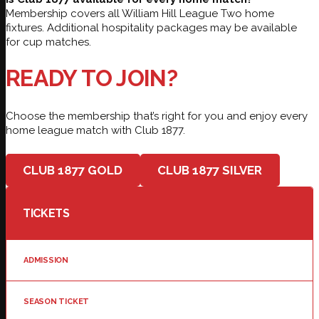
Membership covers all William Hill League Two home
fixtures. Additional hospitality packages may be available
for cup matches.
READY TO JOIN?
Choose the membership that’s right for you and enjoy every
home league match with Club 1877.
CLUB 1877 GOLD
CLUB 1877 SILVER
TICKETS
ADMISSION
SEASON TICKET