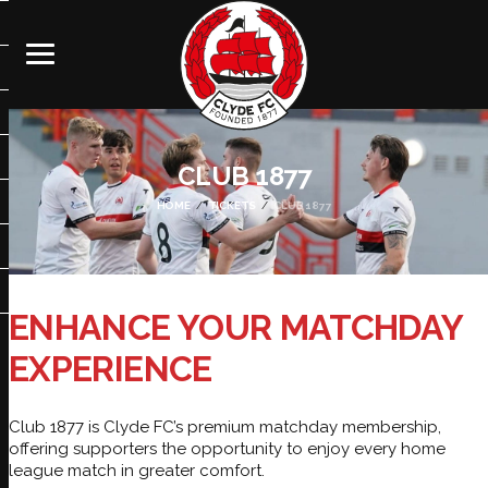
CLUB 1877
HOME
TICKETS
CLUB 1877
ENHANCE YOUR MATCHDAY
EXPERIENCE
Club 1877 is Clyde FC’s premium matchday membership,
offering supporters the opportunity to enjoy every home
league match in greater comfort.