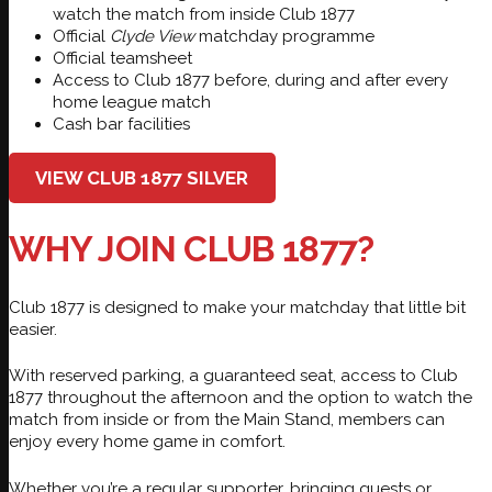
watch the match from inside Club 1877
Official
Clyde View
matchday programme
Official teamsheet
Access to Club 1877 before, during and after every
home league match
Cash bar facilities
VIEW CLUB 1877 SILVER
WHY JOIN CLUB 1877?
Club 1877 is designed to make your matchday that little bit
easier.
With reserved parking, a guaranteed seat, access to Club
1877 throughout the afternoon and the option to watch the
match from inside or from the Main Stand, members can
enjoy every home game in comfort.
Whether you’re a regular supporter, bringing guests or