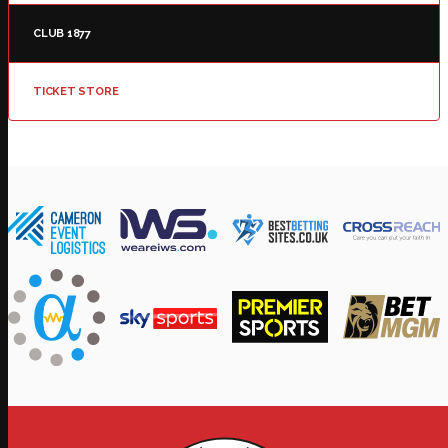
CLUB 1877
TICKET STORE