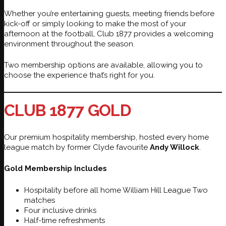
Whether you’re entertaining guests, meeting friends before
kick-off or simply looking to make the most of your
afternoon at the football, Club 1877 provides a welcoming
environment throughout the season.
Two membership options are available, allowing you to
choose the experience that’s right for you.
CLUB 1877 GOLD
Our premium hospitality membership, hosted every home
league match by former Clyde favourite
Andy Willock
.
Gold Membership Includes
Hospitality before all home William Hill League Two
matches
Four inclusive drinks
Half-time refreshments