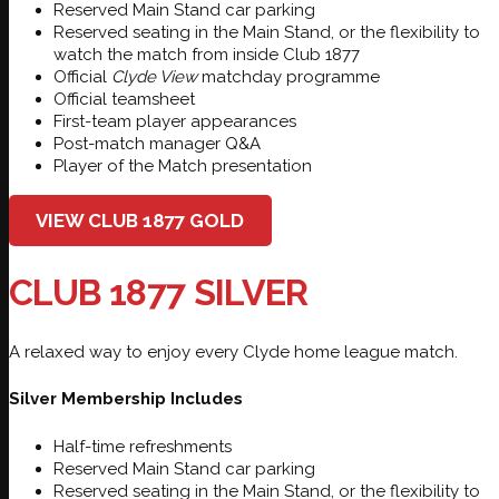
Reserved Main Stand car parking
Reserved seating in the Main Stand, or the flexibility to
watch the match from inside Club 1877
Official
Clyde View
matchday programme
Official teamsheet
First-team player appearances
Post-match manager Q&A
Player of the Match presentation
VIEW CLUB 1877 GOLD
CLUB 1877 SILVER
A relaxed way to enjoy every Clyde home league match.
Silver Membership Includes
Half-time refreshments
Reserved Main Stand car parking
Reserved seating in the Main Stand, or the flexibility to