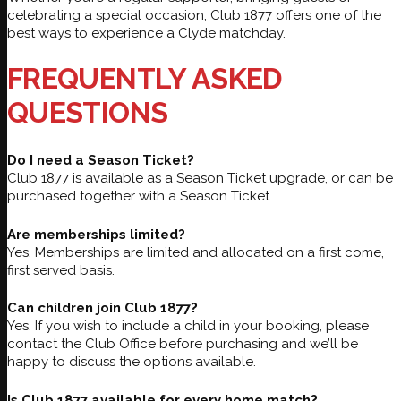
celebrating a special occasion, Club 1877 offers one of the
best ways to experience a Clyde matchday.
FREQUENTLY ASKED
QUESTIONS
Do I need a Season Ticket?
Club 1877 is available as a Season Ticket upgrade, or can be
purchased together with a Season Ticket.
Are memberships limited?
Yes. Memberships are limited and allocated on a first come,
first served basis.
Can children join Club 1877?
Yes. If you wish to include a child in your booking, please
contact the Club Office before purchasing and we’ll be
happy to discuss the options available.
Is Club 1877 available for every home match?