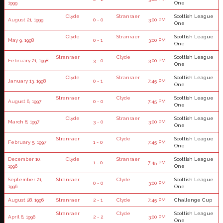
1999
One
Clyde
Stranraer
Scottish League
August 21, 1999
0 - 0
3:00 PM
One
Clyde
Stranraer
Scottish League
May 9, 1998
0 - 1
3:00 PM
One
Stranraer
Clyde
Scottish League
February 21, 1998
3 - 0
3:00 PM
One
Clyde
Stranraer
Scottish League
January 13, 1998
0 - 1
7:45 PM
One
Stranraer
Clyde
Scottish League
August 6, 1997
0 - 0
7:45 PM
One
Clyde
Stranraer
Scottish League
March 8, 1997
3 - 0
3:00 PM
One
Stranraer
Clyde
Scottish League
February 5, 1997
1 - 0
7:45 PM
One
December 10,
Clyde
Stranraer
Scottish League
1 - 0
7:45 PM
1996
One
September 21,
Stranraer
Clyde
Scottish League
0 - 0
3:00 PM
1996
One
August 28, 1996
Stranraer
2 - 1
Clyde
7:45 PM
Challenge Cup
Stranraer
Clyde
Scottish League
April 6, 1996
2 - 2
3:00 PM
One