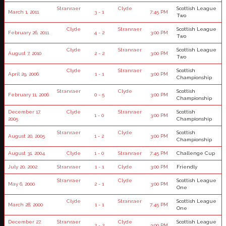
Stranraer
Clyde
Scottish League
March 1, 2011
3 - 1
7:45 PM
Two
Clyde
Stranraer
Scottish League
February 26, 2011
4 - 2
3:00 PM
Two
Clyde
Stranraer
Scottish League
August 7, 2010
2 - 2
3:00 PM
Two
Clyde
Stranraer
Scottish
April 29, 2006
1 - 1
3:00 PM
Championship
Stranraer
Clyde
Scottish
February 11, 2006
0 - 5
3:00 PM
Championship
December 17,
Clyde
Stranraer
Scottish
1 - 0
3:00 PM
2005
Championship
Stranraer
Clyde
Scottish
August 20, 2005
1 - 2
3:00 PM
Championship
August 31, 2004
Clyde
1 - 0
Stranraer
7:45 PM
Challenge Cup
July 20, 2002
Stranraer
1 - 1
Clyde
3:00 PM
Friendly
Stranraer
Clyde
Scottish League
May 6, 2000
2 - 1
3:00 PM
One
Clyde
Stranraer
Scottish League
March 28, 2000
1 - 1
7:45 PM
One
December 27,
Stranraer
Clyde
Scottish League
2 - 2
3:00 PM