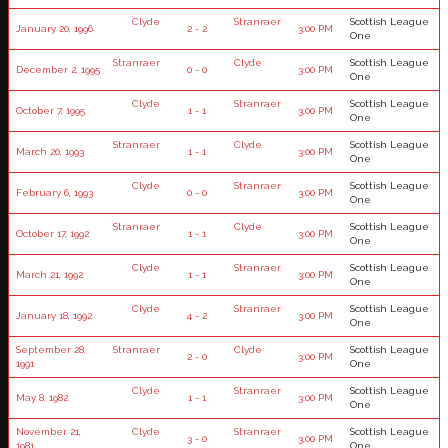
Clyde
Stranraer
Scottish League
January 20, 1996
2 - 2
3:00 PM
One
Stranraer
Clyde
Scottish League
December 2, 1995
0 - 0
3:00 PM
One
Clyde
Stranraer
Scottish League
October 7, 1995
1 - 1
3:00 PM
One
Stranraer
Clyde
Scottish League
March 20, 1993
1 - 1
3:00 PM
One
Clyde
Stranraer
Scottish League
February 6, 1993
0 - 0
3:00 PM
One
Stranraer
Clyde
Scottish League
October 17, 1992
1 - 1
3:00 PM
One
Clyde
Stranraer
Scottish League
March 21, 1992
1 - 1
3:00 PM
One
Clyde
Stranraer
Scottish League
January 18, 1992
4 - 2
3:00 PM
One
September 28,
Stranraer
Clyde
Scottish League
2 - 0
3:00 PM
1991
One
Clyde
Stranraer
Scottish League
May 8, 1982
1 - 1
3:00 PM
One
November 21,
Clyde
Stranraer
Scottish League
3 - 0
3:00 PM
1981
One