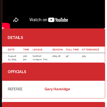
DETAILS
DATE
TIME
LEAGUE
SEASON
FULL TIME
ATTENDANCE
August
3:00
Scottish
2025-26
90'
529
23, 2025
pm
League Two
OFFICIALS
REFEREE
Gary Hanvidge