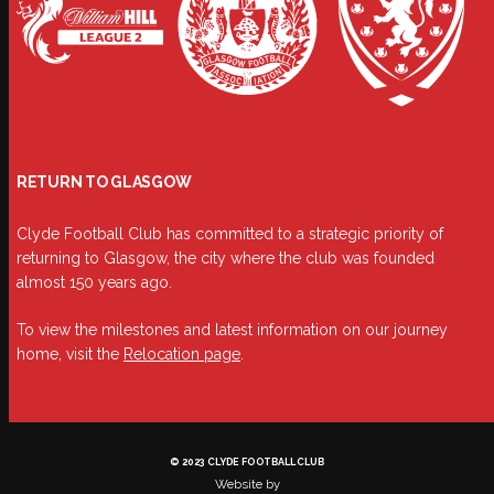
RETURN TO GLASGOW
Clyde Football Club has committed to a strategic priority of
returning to Glasgow, the city where the club was founded
almost 150 years ago.
To view the milestones and latest information on our journey
home, visit the
Relocation page
.
© 2023 CLYDE FOOTBALL CLUB
Website by