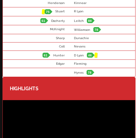
Henderson
Kinnear
Stuart
R Lyon
75
61
Docherty
Leitch
88
McKnight
Williamson
78
Sharp
Dunachie
Coll
Nevans
61
Hunter
D Lyon
46
Edgar
Fleming
Hynes
78
HIGHLIGHTS