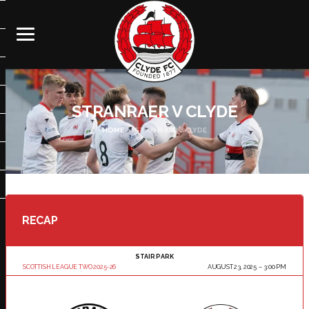
STRANRAER V CLYDE
HOME
STRANRAER V CLYDE
RECAP
STAIR PARK
SCOTTISH LEAGUE TWO 2025-26
AUGUST 23, 2025
3:00 PM