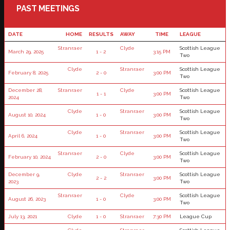
PAST MEETINGS
DATE
HOME
RESULTS
AWAY
TIME
LEAGUE
Stranraer
Clyde
Scottish League
March 29, 2025
1 - 2
3:15 PM
Two
Clyde
Stranraer
Scottish League
February 8, 2025
2 - 0
3:00 PM
Two
December 28,
Stranraer
Clyde
Scottish League
1 - 1
3:00 PM
2024
Two
Clyde
Stranraer
Scottish League
August 10, 2024
1 - 0
3:00 PM
Two
Clyde
Stranraer
Scottish League
April 6, 2024
1 - 0
3:00 PM
Two
Stranraer
Clyde
Scottish League
February 10, 2024
2 - 0
3:00 PM
Two
December 9,
Clyde
Stranraer
Scottish League
2 - 2
3:00 PM
2023
Two
Stranraer
Clyde
Scottish League
August 26, 2023
1 - 0
3:00 PM
Two
July 13, 2021
Clyde
1 - 0
Stranraer
7:30 PM
League Cup