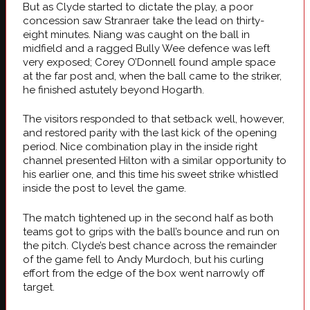
But as Clyde started to dictate the play, a poor
concession saw Stranraer take the lead on thirty-
eight minutes. Niang was caught on the ball in
midfield and a ragged Bully Wee defence was left
very exposed; Corey O’Donnell found ample space
at the far post and, when the ball came to the striker,
he finished astutely beyond Hogarth.
The visitors responded to that setback well, however,
and restored parity with the last kick of the opening
period. Nice combination play in the inside right
channel presented Hilton with a similar opportunity to
his earlier one, and this time his sweet strike whistled
inside the post to level the game.
The match tightened up in the second half as both
teams got to grips with the ball’s bounce and run on
the pitch. Clyde’s best chance across the remainder
of the game fell to Andy Murdoch, but his curling
effort from the edge of the box went narrowly off
target.