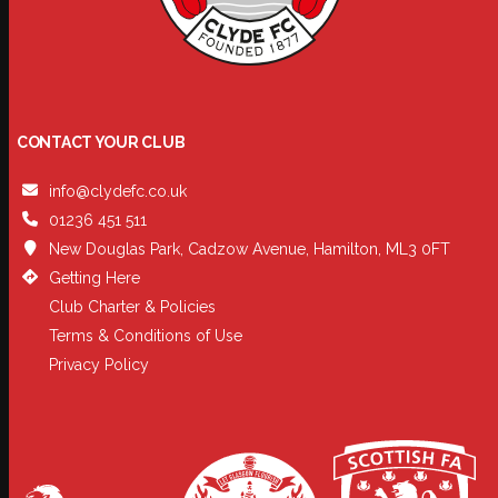
CONTACT YOUR CLUB
info@clydefc.co.uk
01236 451 511
New Douglas Park, Cadzow Avenue, Hamilton, ML3 0FT
Getting Here
Club Charter & Policies
Terms & Conditions of Use
Privacy Policy