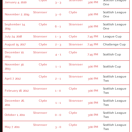
Clyde
Stranraer
Scottish League
January 4, 2020
3 - 3
3:00 PM
One
Stranraer
Clyde
Scottish League
November 2, 2019
3 - 0
3:00 PM
One
September 14,
Clyde
Stranraer
Scottish League
6 - 1
3:00 PM
2019
One
July 24, 2018
Stranraer
1 - 3
Clyde
7:45 PM
League Cup
August 15, 2017
Clyde
2 - 3
Stranraer
7:45 PM
Challenge Cup
December 10,
Stranraer
Clyde
4 - 1
7:45 PM
Scottish Cup
2013
November 30,
Clyde
Stranraer
1 - 1
3:00 PM
Scottish Cup
2013
Clyde
Stranraer
Scottish League
April 7, 2012
2 - 1
3:00 PM
Two
Stranraer
Clyde
Scottish League
February 18, 2012
1 - 0
3:00 PM
Two
December 26,
Clyde
Stranraer
Scottish League
1 - 1
3:00 PM
2011
Two
Stranraer
Clyde
Scottish League
October 1, 2011
0 - 0
3:00 PM
Two
Stranraer
Clyde
Scottish League
May 7, 2011
3 - 0
3:00 PM
Two