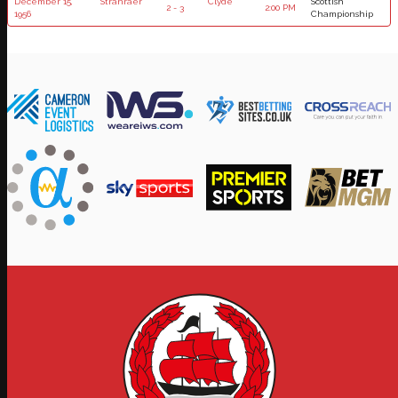
December 15,
Stranraer
Clyde
Scottish
2 - 3
2:00 PM
1956
Championship