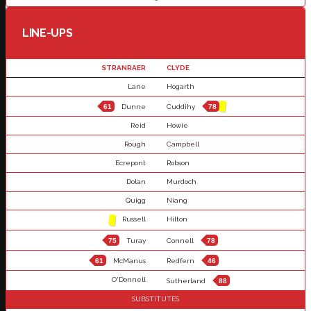
LINE-UPS
STRANRAER
CLYDE
Lane
Hogarth
61
Dunne
Cuddihy
78
Reid
Howie
Rough
Campbell
Ecrepont
Robson
Dolan
Murdoch
Quigg
Niang
Russell
Hilton
75
Turay
Connell
78
61
McManus
Redfern
46
O'Donnell
Sutherland
88
SUBSTITUTES