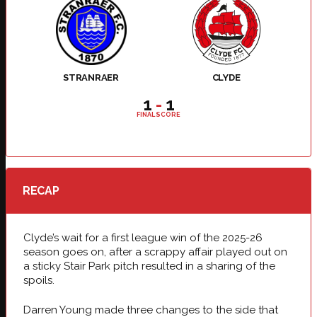
STRANRAER
CLYDE
1
-
1
FINAL SCORE
RECAP
Clyde’s wait for a first league win of the 2025-26
season goes on, after a scrappy affair played out on
a sticky Stair Park pitch resulted in a sharing of the
spoils.
Darren Young made three changes to the side that