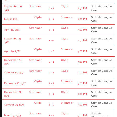
September 16,
Stranraer
Clyde
Scottish League
0 - 2
7:30 PM
1981
One
Clyde
Stranraer
Scottish League
May 2, 1981
3 - 3
3:00 PM
One
Stranraer
Clyde
Scottish League
April 18, 1981
1 - 1
3:00 PM
One
September 9,
Stranraer
Clyde
Scottish League
1 - 0
7:30 PM
1980
One
Clyde
Stranraer
Scottish League
April 29, 1978
4 - 0
3:00 PM
One
December 24,
Stranraer
Clyde
Scottish League
2 - 1
3:00 PM
1977
One
Stranraer
Clyde
Scottish League
October 15, 1977
2 - 1
3:00 PM
One
Clyde
Stranraer
Scottish League
February 26, 1977
2 - 2
3:00 PM
One
December 27,
Stranraer
Clyde
Scottish League
1 - 1
3:00 PM
1976
One
Clyde
Stranraer
Scottish League
October 23, 1976
4 - 2
3:00 PM
One
Stranraer
Clyde
Scottish
March 3, 1973
1 - 2
3:00 PM