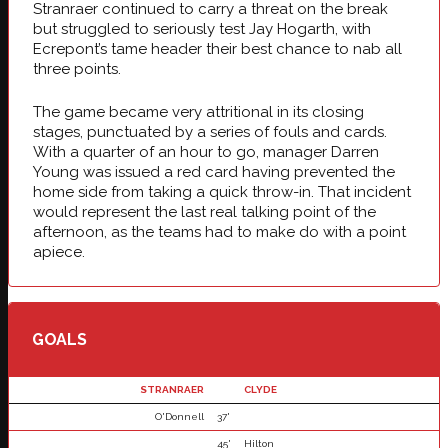
Stranraer continued to carry a threat on the break
but struggled to seriously test Jay Hogarth, with
Ecrepont’s tame header their best chance to nab all
three points.
The game became very attritional in its closing
stages, punctuated by a series of fouls and cards.
With a quarter of an hour to go, manager Darren
Young was issued a red card having prevented the
home side from taking a quick throw-in. That incident
would represent the last real talking point of the
afternoon, as the teams had to make do with a point
apiece.
GOALS
STRANRAER
CLYDE
O'Donnell
37'
45'
Hilton