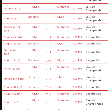
Championship
Clyde
Stranraer
Scottish
October 28, 1972
3 - 0
3:00 PM
Championship
Stranraer
Clyde
Scottish
April 18, 1964
3 - 1
3:00 PM
Championship
December 14,
Clyde
Stranraer
Scottish
1 - 1
3:00 PM
1963
Championship
August 24, 1963
Clyde
4 - 1
Stranraer
3:00 PM
League Cup
August 10, 1963
Stranraer
0 - 2
Clyde
3:00 PM
League Cup
September 1,
Clyde
Stranraer
4 - 1
3:00 PM
League Cup
1962
August 18, 1962
Stranraer
3 - 5
Clyde
3:00 PM
League Cup
Clyde
Stranraer
Scottish
March 31, 1962
4 - 1
3:00 PM
Championship
Stranraer
Clyde
Scottish
December 2, 1961
2 - 1
3:00 PM
Championship
August 28, 1957
Stranraer
0 - 5
Clyde
7:30 PM
League Cup
August 14, 1957
Clyde
10 - 0
Stranraer
7:30 PM
League Cup
Clyde
Stranraer
Scottish
April 13, 1957
3 - 1
3:00 PM
Championship