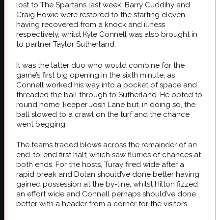
lost to The Spartans last week; Barry Cuddihy and
Craig Howie were restored to the starting eleven
having recovered from a knock and illness
respectively, whilst Kyle Connell was also brought in
to partner Taylor Sutherland.
It was the latter duo who would combine for the
game’s first big opening in the sixth minute, as
Connell worked his way into a pocket of space and
threaded the ball through to Sutherland. He opted to
round home ‘keeper Josh Lane but, in doing so, the
ball slowed to a crawl on the turf and the chance
went begging.
The teams traded blows across the remainder of an
end-to-end first half, which saw flurries of chances at
both ends. For the hosts, Turay fired wide after a
rapid break and Dolan should’ve done better having
gained possession at the by-line, whilst Hilton fizzed
an effort wide and Connell perhaps should’ve done
better with a header from a corner for the visitors.