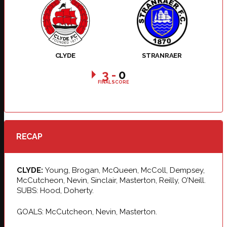
CLYDE
STRANRAER
3
-
0
FINAL SCORE
RECAP
CLYDE:
Young, Brogan, McQueen, McColl, Dempsey,
McCutcheon, Nevin, Sinclair, Masterton, Reilly, O’Neill.
SUBS: Hood, Doherty.
GOALS: McCutcheon, Nevin, Masterton.