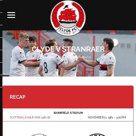
CLYDE V STRANRAER
HOME
CLYDE V STRANRAER
RECAP
SHAWFIELD STADIUM
SCOTTISH LEAGUE ONE 1981-82
NOVEMBER 21, 1981
3:00 PM