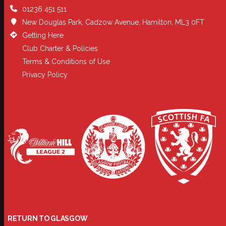
01236 451 511
New Douglas Park, Cadzow Avenue, Hamilton, ML3 0FT
Getting Here
Club Charter & Policies
Terms & Conditions of Use
Privacy Policy
RETURN TO GLASGOW