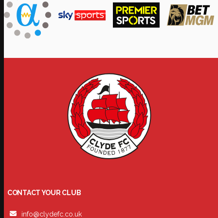
CONTACT YOUR CLUB
info@clydefc.co.uk