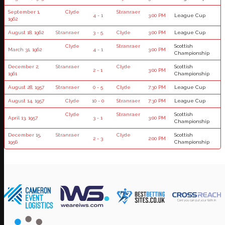
September 1,
Clyde
Stranraer
4 - 1
3:00 PM
League Cup
1962
August 18, 1962
Stranraer
3 - 5
Clyde
3:00 PM
League Cup
Clyde
Stranraer
Scottish
March 31, 1962
4 - 1
3:00 PM
Championship
December 2,
Stranraer
Clyde
Scottish
2 - 1
3:00 PM
1961
Championship
August 28, 1957
Stranraer
0 - 5
Clyde
7:30 PM
League Cup
August 14, 1957
Clyde
10 - 0
Stranraer
7:30 PM
League Cup
Clyde
Stranraer
Scottish
April 13, 1957
3 - 1
3:00 PM
Championship
December 15,
Stranraer
Clyde
Scottish
2 - 3
2:00 PM
1956
Championship