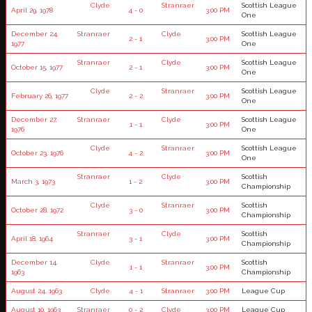
Clyde
Stranraer
Scottish League
April 29, 1978
4 - 0
3:00 PM
One
December 24,
Stranraer
Clyde
Scottish League
2 - 1
3:00 PM
1977
One
Stranraer
Clyde
Scottish League
October 15, 1977
2 - 1
3:00 PM
One
Clyde
Stranraer
Scottish League
February 26, 1977
2 - 2
3:00 PM
One
December 27,
Stranraer
Clyde
Scottish League
1 - 1
3:00 PM
1976
One
Clyde
Stranraer
Scottish League
October 23, 1976
4 - 2
3:00 PM
One
Stranraer
Clyde
Scottish
March 3, 1973
1 - 2
3:00 PM
Championship
Clyde
Stranraer
Scottish
October 28, 1972
3 - 0
3:00 PM
Championship
Stranraer
Clyde
Scottish
April 18, 1964
3 - 1
3:00 PM
Championship
December 14,
Clyde
Stranraer
Scottish
1 - 1
3:00 PM
1963
Championship
August 24, 1963
Clyde
4 - 1
Stranraer
3:00 PM
League Cup
August 10, 1963
Stranraer
0 - 2
Clyde
3:00 PM
League Cup