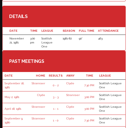
DETAILS
DATE
TIME
LEAGUE
SEASON
FULL TIME
ATTENDANCE
November
3:00
Scottish
1981-82
90'
463
21, 1981
pm
League
One
PAST MEETINGS
DATE
HOME
RESULTS
AWAY
TIME
LEAGUE
September 16,
Stranraer
Clyde
Scottish League
0 - 2
7:30 PM
1981
One
Clyde
Stranraer
Scottish League
May 2, 1981
3 - 3
3:00 PM
One
Stranraer
Clyde
Scottish League
April 18, 1981
1 - 1
3:00 PM
One
September 9,
Stranraer
Clyde
Scottish League
1 - 0
7:30 PM
1980
One