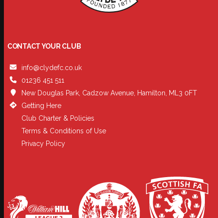
CONTACT YOUR CLUB
info@clydefc.co.uk
01236 451 511
New Douglas Park, Cadzow Avenue, Hamilton, ML3 0FT
Getting Here
Club Charter & Policies
Terms & Conditions of Use
Privacy Policy