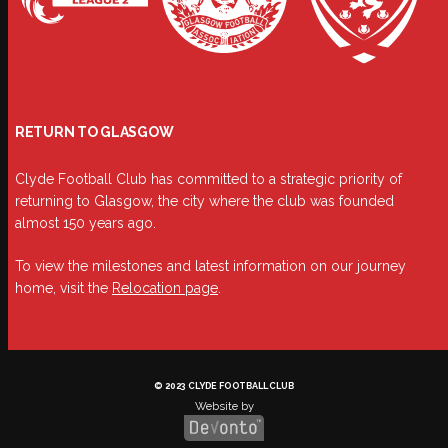
RETURN TO GLASGOW
Clyde Football Club has committed to a strategic priority of
returning to Glasgow, the city where the club was founded
almost 150 years ago.
To view the milestones and latest information on our journey
home, visit the
Relocation page
.
© 2023 CLYDE FOOTBALL CLUB
Website by