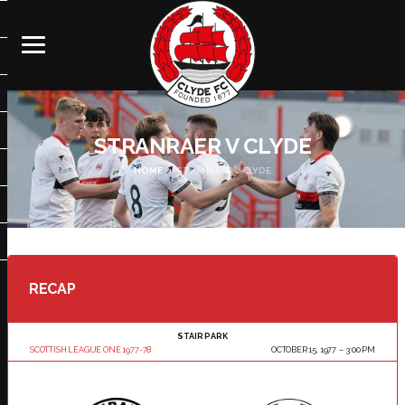
STRANRAER V CLYDE
HOME
STRANRAER V CLYDE
RECAP
STAIR PARK
SCOTTISH LEAGUE ONE 1977-78
OCTOBER 15, 1977
3:00 PM