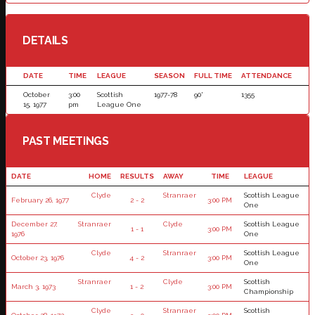
DETAILS
DATE
TIME
LEAGUE
SEASON
FULL TIME
ATTENDANCE
October
3:00
Scottish
1977-78
90'
1355
15, 1977
pm
League One
PAST MEETINGS
DATE
HOME
RESULTS
AWAY
TIME
LEAGUE
Clyde
Stranraer
Scottish League
February 26, 1977
2 - 2
3:00 PM
One
December 27,
Stranraer
Clyde
Scottish League
1 - 1
3:00 PM
1976
One
Clyde
Stranraer
Scottish League
October 23, 1976
4 - 2
3:00 PM
One
Stranraer
Clyde
Scottish
March 3, 1973
1 - 2
3:00 PM
Championship
Clyde
Stranraer
Scottish