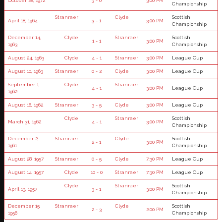
October 28, 1972
3 - 0
3:00 PM
Championship
Stranraer
Clyde
Scottish
April 18, 1964
3 - 1
3:00 PM
Championship
December 14,
Clyde
Stranraer
Scottish
1 - 1
3:00 PM
1963
Championship
August 24, 1963
Clyde
4 - 1
Stranraer
3:00 PM
League Cup
August 10, 1963
Stranraer
0 - 2
Clyde
3:00 PM
League Cup
September 1,
Clyde
Stranraer
4 - 1
3:00 PM
League Cup
1962
August 18, 1962
Stranraer
3 - 5
Clyde
3:00 PM
League Cup
Clyde
Stranraer
Scottish
March 31, 1962
4 - 1
3:00 PM
Championship
December 2,
Stranraer
Clyde
Scottish
2 - 1
3:00 PM
1961
Championship
August 28, 1957
Stranraer
0 - 5
Clyde
7:30 PM
League Cup
August 14, 1957
Clyde
10 - 0
Stranraer
7:30 PM
League Cup
Clyde
Stranraer
Scottish
April 13, 1957
3 - 1
3:00 PM
Championship
December 15,
Stranraer
Clyde
Scottish
2 - 3
2:00 PM
1956
Championship