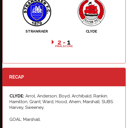
STRANRAER
CLYDE
2
-
1
FINAL SCORE
RECAP
CLYDE:
Arrol, Anderson, Boyd, Archibald, Rankin,
Hamilton, Grant, Ward, Hood, Ahern, Marshall. SUBS:
Harvey, Sweeney.
GOAL: Marshall.