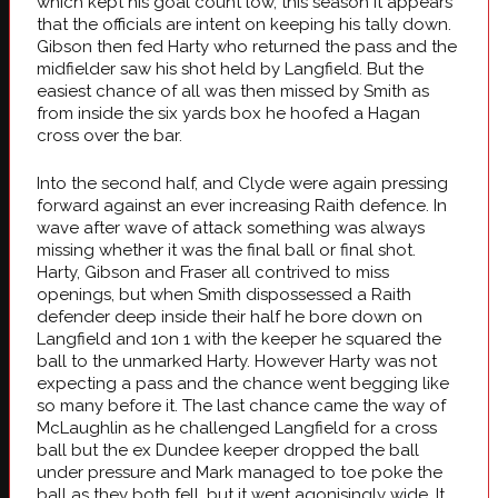
which kept his goal count low, this season it appears
that the officials are intent on keeping his tally down.
Gibson then fed Harty who returned the pass and the
midfielder saw his shot held by Langfield. But the
easiest chance of all was then missed by Smith as
from inside the six yards box he hoofed a Hagan
cross over the bar.
Into the second half, and Clyde were again pressing
forward against an ever increasing Raith defence. In
wave after wave of attack something was always
missing whether it was the final ball or final shot.
Harty, Gibson and Fraser all contrived to miss
openings, but when Smith dispossessed a Raith
defender deep inside their half he bore down on
Langfield and 1on 1 with the keeper he squared the
ball to the unmarked Harty. However Harty was not
expecting a pass and the chance went begging like
so many before it. The last chance came the way of
McLaughlin as he challenged Langfield for a cross
ball but the ex Dundee keeper dropped the ball
under pressure and Mark managed to toe poke the
ball as they both fell, but it went agonisingly wide. It