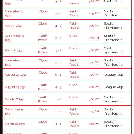
3 - 1
3:00 PM
Scottish Cup
1955
Rovers
November 6,
Clyde
Raith
Scottish
3 - 0
2:45 PM
1954
Rovers
Premiership
Clyde
Raith
Scottish
April 3, 1954
4 - 2
3:00 PM
Rovers
Premiership
December 12,
Raith
Clyde
Scottish
3 - 4
2:15 PM
1953
Rovers
Premiership
Raith
Clyde
Scottish
April 11, 1953
3 - 2
3:00 PM
Rovers
Premiership
November 1,
Clyde
Raith
Scottish
3 - 2
3:00 PM
1952
Rovers
Premiership
Clyde
Raith
August 27, 1952
6 - 1
7:00 PM
League Cup
Rovers
Raith
Clyde
August 13, 1952
4 - 3
7:00 PM
League Cup
Rovers
Raith
Clyde
Scottish
March 17, 1951
4 - 1
3:00 PM
Rovers
Premiership
December 9,
Clyde
Raith
Scottish
1 - 0
2:15 PM
1950
Rovers
Premiership
Clyde
Raith
Scottish
March 18, 1950
1 - 1
3:00 PM
Rovers
Premiership
February 11,
Raith
Clyde