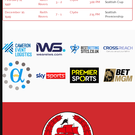
3 - 2
3:00 PM
Scottish Cup
1950
Rovers
December 10,
Raith
Clyde
Scottish
7 - 1
2:15 PM
1949
Rovers
Premiership