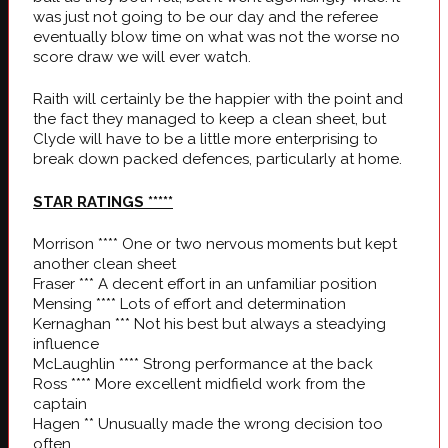
was just not going to be our day and the referee
eventually blow time on what was not the worse no
score draw we will ever watch.
Raith will certainly be the happier with the point and
the fact they managed to keep a clean sheet, but
Clyde will have to be a little more enterprising to
break down packed defences, particularly at home.
STAR RATINGS
*****
Morrison **** One or two nervous moments but kept
another clean sheet
Fraser *** A decent effort in an unfamiliar position
Mensing **** Lots of effort and determination
Kernaghan *** Not his best but always a steadying
influence
McLaughlin **** Strong performance at the back
Ross **** More excellent midfield work from the
captain
Hagen ** Unusually made the wrong decision too
often