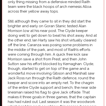
only thing missing from a defensive minded Raith
team were the black hoops of arch nemesis Alloa
across their yellow away tops.
Still although they came to sit in they did start the
brighter and early on Goran Stanic tested Alan
Morrison low at his near post. The Clyde keeper
doing well to get down to beat his shot away. And at
the other end, Ian Harty saw his shot virtually cleared
off the line. Caranza was posing some problems in
the middle of the park, and most of Raith’s efforts
were coming through him. A quick free kick saw
Morrison save a shot from Prest, and then John
Sutton saw his effort blocked by Kernaghan. Clyde,
though, started to get on top of the game and a
wonderful move involving Gibson and Marshall saw
Jack Ross run through the Raith defence, round the
keeper and score into an empty net. To the chagrin
of the entire Clyde support and bench, the near side
linesman raised his flag to give Jack offside. That
makes it three goals in three games, that the captain
has had ruled out. Last season it was the woodwork