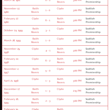
March 18, 1961
0 - 2
3:00 PM
Rovers
Premiership
November 12,
Raith
Clyde
Scottish
1 - 0
3:00 PM
1960
Rovers
Premiership
February 27,
Clyde
Raith
Scottish
6 - 1
3:00 PM
1960
Rovers
Premiership
Raith
Clyde
Scottish
October 24, 1959
3 - 1
3:00 PM
Rovers
Premiership
Raith
Clyde
Scottish
March 28, 1959
1 - 0
3:00 PM
Rovers
Premiership
November 29,
Clyde
Raith
Scottish
4 - 1
3:00 PM
1958
Rovers
Premiership
February 22,
Clyde
Raith
Scottish
6 - 2
3:00 PM
1958
Rovers
Premiership
November 2,
Raith
Clyde
Scottish
5 - 0
3:00 PM
1957
Rovers
Premiership
Clyde
Raith
Scottish
April 21, 1956
1 - 3
3:00 PM
Rovers
Premiership
December 17,
Raith
Clyde
Scottish
1 - 3
2:15 PM
1955
Rovers
Premiership
February 26,
Raith
Clyde
Scottish
2 - 3
3:00 PM
1955
Rovers
Premiership
February 19,
Clyde
Raith