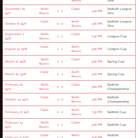
Rovers
One
December 10,
Raith
Clyde
Scottish League
1 - 1
3:00 PM
1977
Rovers
One
Clyde
Raith
Scottish League
October 8, 1977
0 - 0
3:00 PM
Rovers
One
September 1,
Raith
Clyde
1 - 1
7:30 PM
League Cup
1976
Rovers
Clyde
Raith
August 14, 1976
1 - 1
3:00 PM
League Cup
Rovers
Raith
Clyde
March 27, 1976
2 - 1
3:00 PM
Spring Cup
Rovers
Clyde
Raith
March 20, 1976
2 - 2
3:00 PM
Spring Cup
Rovers
February 10,
Raith
Clyde
Scottish
0 - 0
3:00 PM
1973
Rovers
Championship
Clyde
Raith
Scottish
October 14, 1972
3 - 0
3:00 PM
Rovers
Championship
Clyde
Raith
February 17, 1971
0 - 2
7:30 PM
Scottish Cup
Rovers
February 13,
Raith
Clyde
1 - 1
3:00 PM
Scottish Cup
1971
Rovers
Clyde
Raith
Scottish
February 7, 1970
1 - 1
3:00 PM