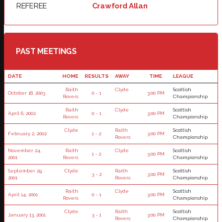
REFEREE
Crawford Allan
PAST MEETINGS
DATE
HOME
RESULTS
AWAY
TIME
LEAGUE
Raith
Clyde
Scottish
October 18, 2003
0 - 1
3:00 PM
Rovers
Championship
Raith
Clyde
Scottish
April 6, 2002
0 - 1
3:00 PM
Rovers
Championship
Clyde
Raith
Scottish
February 2, 2002
1 - 2
3:00 PM
Rovers
Championship
November 24,
Raith
Clyde
Scottish
1 - 2
3:00 PM
2001
Rovers
Championship
September 29,
Clyde
Raith
Scottish
3 - 2
3:00 PM
2001
Rovers
Championship
Raith
Clyde
Scottish
April 14, 2001
0 - 1
3:00 PM
Rovers
Championship
Clyde
Raith
Scottish
January 13, 2001
3 - 1
3:00 PM
Rovers
Championship