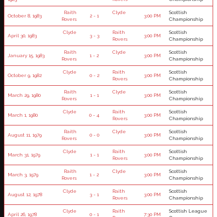
Raith
Clyde
Scottish
October 8, 1983
2 - 1
3:00 PM
Rovers
Championship
Clyde
Raith
Scottish
April 30, 1983
3 - 3
3:00 PM
Rovers
Championship
Raith
Clyde
Scottish
January 15, 1983
1 - 2
3:00 PM
Rovers
Championship
Clyde
Raith
Scottish
October 9, 1982
0 - 2
3:00 PM
Rovers
Championship
Raith
Clyde
Scottish
March 29, 1980
1 - 1
3:00 PM
Rovers
Championship
Clyde
Raith
Scottish
March 1, 1980
0 - 4
3:00 PM
Rovers
Championship
Raith
Clyde
Scottish
August 11, 1979
0 - 0
3:00 PM
Rovers
Championship
Clyde
Raith
Scottish
March 31, 1979
1 - 1
3:00 PM
Rovers
Championship
Raith
Clyde
Scottish
March 3, 1979
1 - 2
3:00 PM
Rovers
Championship
Clyde
Raith
Scottish
August 12, 1978
3 - 1
3:00 PM
Rovers
Championship
Clyde
Raith
Scottish League
April 26, 1978
0 - 1
7:30 PM