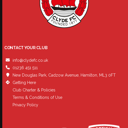
CONTACT YOUR CLUB
info@clydefc.co.uk
01236 451 511
New Douglas Park, Cadzow Avenue, Hamilton, ML3 0FT
Getting Here
Club Charter & Policies
Terms & Conditions of Use
Privacy Policy