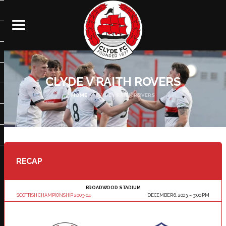
CLYDE V RAITH ROVERS
HOME
CLYDE V RAITH ROVERS
RECAP
BROADWOOD STADIUM
SCOTTISH CHAMPIONSHIP 2003-04
DECEMBER 6, 2003
3:00 PM