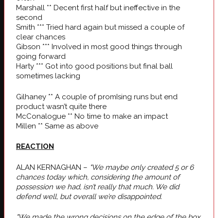
Marshall ** Decent first half but ineffective in the
second
Smith *** Tried hard again but missed a couple of
clear chances
Gibson *** Involved in most good things through
going forward
Harty *** Got into good positions but final ball
sometimes lacking
Gilhaney ** A couple of promIsing runs but end
product wasn’t quite there
McConalogue ** No time to make an impact
Millen ** Same as above
REACTION
ALAN KERNAGHAN –
"We maybe only created 5 or 6
chances today which, considering the amount of
possession we had, isn’t really that much. We did
defend well, but overall we’re disappointed.
"We made the wrong decisions on the edge of the box