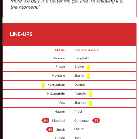
more we play the better we get and I’m enjoying it at
the moment."
LINE-UPS
CLYDE
RAITH ROVERS
Morrison
Langfield
Fraser
Brown
Mensing
Stanic
Kernaghan
Dennis
McLaughlin
Paquito
Ross
Stanley
Hagen
Prest
84
Marshall
Carranza
75
Sutton
69
Smith
Gibson
Jack