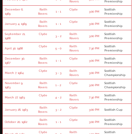
Rovers
Premiership
December 6,
Raith
Clyde
Scottish
1 - 1
3:00 PM
1969
Rovers
Premiership
Raith
Clyde
Scottish
January 4, 1969
1 - 1
3:00 PM
Rovers
Premiership
September 21,
Clyde
Raith
Scottish
3 - 2
3:00 PM
1968
Rovers
Premiership
Clyde
Raith
Scottish
April 30, 1968
5 - 0
7:30 PM
Rovers
Premiership
December 30,
Raith
Clyde
Scottish
1 - 1
3:00 PM
1967
Rovers
Premiership
Clyde
Raith
Scottish
March 7, 1964
3 - 3
3:00 PM
Rovers
Championship
November 9,
Raith
Clyde
Scottish
1 - 2
3:00 PM
1963
Rovers
Championship
Clyde
Raith
Scottish
March 27, 1963
4 - 2
7:30 PM
Rovers
Premiership
Raith
Clyde
January 26, 1963
3 - 2
3:00 PM
Scottish Cup
Rovers
Raith
Clyde
Scottish
October 20, 1962
1 - 1
3:00 PM
Rovers
Premiership
Clyde
Raith
Scottish