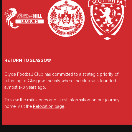
RETURN TO GLASGOW
Clyde Football Club has committed to a strategic priority of
returning to Glasgow, the city where the club was founded
almost 150 years ago.
To view the milestones and latest information on our journey
home, visit the
Relocation page
.