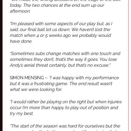
today. The two chances at the end sum up our
afternoon.
"I’m pleased with some aspects of our play but, as I
said, our final ball let us down. We haven’t lost the
match when 4 or 5 weeks ago we probably would
have done.
"Sometimes subs change matches with one touch and
sometimes they don’t, that’s the way it goes. You lose
Andy’s aerial threat certainly, but that’s no excuse."
SIMON MENSING –
"I was happy with my performance
but it was a frustrating game. The end result wasn’t
what we were looking for.
"I would rather be playing on the right but when injuries
occur I’m more than happy to play out of position and
try my best.
"The start of the season was hard for ourselves but the