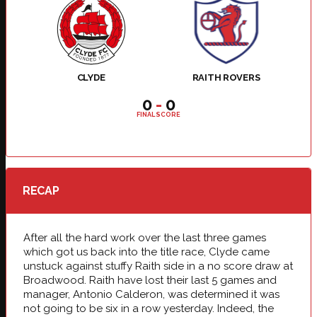
CLYDE
RAITH ROVERS
0
-
0
FINAL SCORE
RECAP
After all the hard work over the last three games
which got us back into the title race, Clyde came
unstuck against stuffy Raith side in a no score draw at
Broadwood. Raith have lost their last 5 games and
manager, Antonio Calderon, was determined it was
not going to be six in a row yesterday. Indeed, the