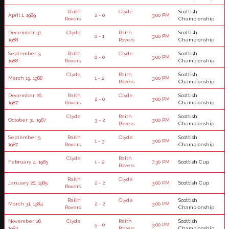
Raith
Clyde
Scottish
April 1, 1989
2 - 0
3:00 PM
Rovers
Championship
December 31,
Clyde
Raith
Scottish
0 - 1
3:00 PM
1988
Rovers
Championship
September 3,
Raith
Clyde
Scottish
0 - 0
3:00 PM
1988
Rovers
Championship
Clyde
Raith
Scottish
March 19, 1988
1 - 2
3:00 PM
Rovers
Championship
December 26,
Raith
Clyde
Scottish
2 - 0
3:00 PM
1987
Rovers
Championship
Clyde
Raith
Scottish
October 31, 1987
3 - 2
3:00 PM
Rovers
Championship
September 5,
Raith
Clyde
Scottish
1 - 3
3:00 PM
1987
Rovers
Championship
Clyde
Raith
February 4, 1985
1 - 2
7:30 PM
Scottish Cup
Rovers
Raith
Clyde
January 26, 1985
2 - 2
3:00 PM
Scottish Cup
Rovers
Raith
Clyde
Scottish
March 31, 1984
2 - 2
3:00 PM
Rovers
Championship
November 26,
Clyde
Raith
Scottish
5 - 0
3:00 PM
1983
Rovers
Championship