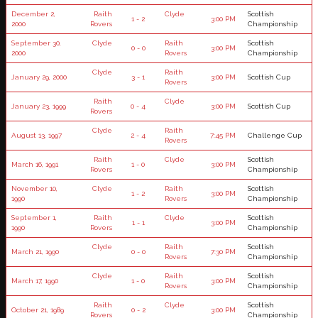
December 2,
Raith
Clyde
Scottish
1 - 2
3:00 PM
2000
Rovers
Championship
September 30,
Clyde
Raith
Scottish
0 - 0
3:00 PM
2000
Rovers
Championship
Clyde
Raith
January 29, 2000
3 - 1
3:00 PM
Scottish Cup
Rovers
Raith
Clyde
January 23, 1999
0 - 4
3:00 PM
Scottish Cup
Rovers
Clyde
Raith
August 13, 1997
2 - 4
7:45 PM
Challenge Cup
Rovers
Raith
Clyde
Scottish
March 16, 1991
1 - 0
3:00 PM
Rovers
Championship
November 10,
Clyde
Raith
Scottish
1 - 2
3:00 PM
1990
Rovers
Championship
September 1,
Raith
Clyde
Scottish
1 - 1
3:00 PM
1990
Rovers
Championship
Clyde
Raith
Scottish
March 21, 1990
0 - 0
7:30 PM
Rovers
Championship
Clyde
Raith
Scottish
March 17, 1990
1 - 0
3:00 PM
Rovers
Championship
Raith
Clyde
Scottish
October 21, 1989
0 - 2
3:00 PM
Rovers
Championship