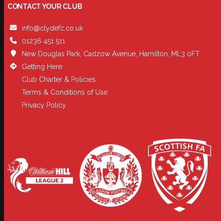
CONTACT YOUR CLUB
info@clydefc.co.uk
01236 451 511
New Douglas Park, Cadzow Avenue, Hamilton, ML3 0FT
Getting Here
Club Charter & Policies
Terms & Conditions of Use
Privacy Policy