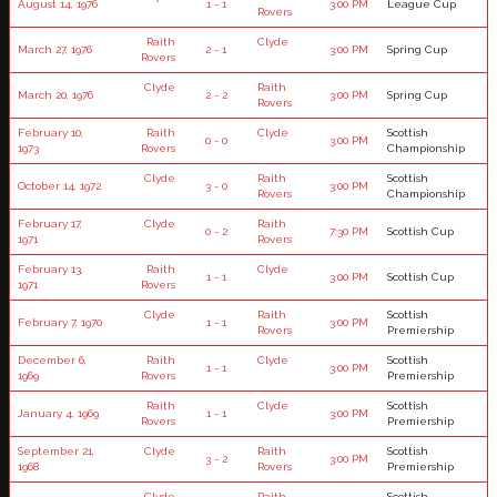
August 14, 1976
1 - 1
3:00 PM
League Cup
Rovers
Raith
Clyde
March 27, 1976
2 - 1
3:00 PM
Spring Cup
Rovers
Clyde
Raith
March 20, 1976
2 - 2
3:00 PM
Spring Cup
Rovers
February 10,
Raith
Clyde
Scottish
0 - 0
3:00 PM
1973
Rovers
Championship
Clyde
Raith
Scottish
October 14, 1972
3 - 0
3:00 PM
Rovers
Championship
February 17,
Clyde
Raith
0 - 2
7:30 PM
Scottish Cup
1971
Rovers
February 13,
Raith
Clyde
1 - 1
3:00 PM
Scottish Cup
1971
Rovers
Clyde
Raith
Scottish
February 7, 1970
1 - 1
3:00 PM
Rovers
Premiership
December 6,
Raith
Clyde
Scottish
1 - 1
3:00 PM
1969
Rovers
Premiership
Raith
Clyde
Scottish
January 4, 1969
1 - 1
3:00 PM
Rovers
Premiership
September 21,
Clyde
Raith
Scottish
3 - 2
3:00 PM
1968
Rovers
Premiership
Clyde
Raith
Scottish