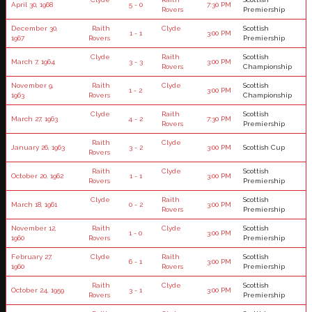
April 30, 1968
5 - 0
7:30 PM
Rovers
Premiership
December 30,
Raith
Clyde
Scottish
1 - 1
3:00 PM
1967
Rovers
Premiership
Clyde
Raith
Scottish
March 7, 1964
3 - 3
3:00 PM
Rovers
Championship
November 9,
Raith
Clyde
Scottish
1 - 2
3:00 PM
1963
Rovers
Championship
Clyde
Raith
Scottish
March 27, 1963
4 - 2
7:30 PM
Rovers
Premiership
Raith
Clyde
January 26, 1963
3 - 2
3:00 PM
Scottish Cup
Rovers
Raith
Clyde
Scottish
October 20, 1962
1 - 1
3:00 PM
Rovers
Premiership
Clyde
Raith
Scottish
March 18, 1961
0 - 2
3:00 PM
Rovers
Premiership
November 12,
Raith
Clyde
Scottish
1 - 0
3:00 PM
1960
Rovers
Premiership
February 27,
Clyde
Raith
Scottish
6 - 1
3:00 PM
1960
Rovers
Premiership
Raith
Clyde
Scottish
October 24, 1959
3 - 1
3:00 PM
Rovers
Premiership