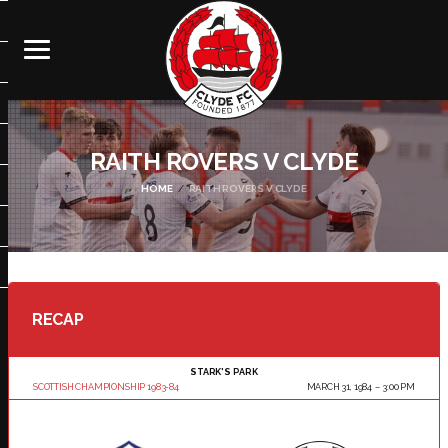
RAITH ROVERS V CLYDE
HOME
RAITH ROVERS V CLYDE
RECAP
STARK'S PARK
SCOTTISH CHAMPIONSHIP 1983-84
MARCH 31, 1984
3:00 PM