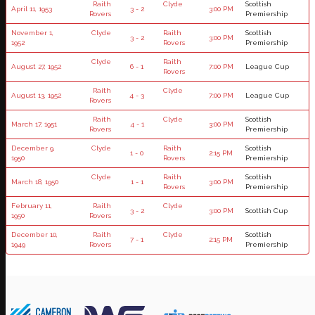
Raith
Clyde
Scottish
April 11, 1953
3 - 2
3:00 PM
Rovers
Premiership
November 1,
Clyde
Raith
Scottish
3 - 2
3:00 PM
1952
Rovers
Premiership
Clyde
Raith
August 27, 1952
6 - 1
7:00 PM
League Cup
Rovers
Raith
Clyde
August 13, 1952
4 - 3
7:00 PM
League Cup
Rovers
Raith
Clyde
Scottish
March 17, 1951
4 - 1
3:00 PM
Rovers
Premiership
December 9,
Clyde
Raith
Scottish
1 - 0
2:15 PM
1950
Rovers
Premiership
Clyde
Raith
Scottish
March 18, 1950
1 - 1
3:00 PM
Rovers
Premiership
February 11,
Raith
Clyde
3 - 2
3:00 PM
Scottish Cup
1950
Rovers
December 10,
Raith
Clyde
Scottish
7 - 1
2:15 PM
1949
Rovers
Premiership