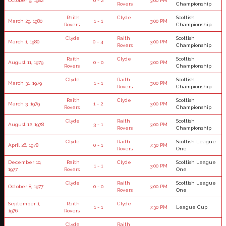
October 9, 1982
0 - 2
3:00 PM
Rovers
Championship
Raith
Clyde
Scottish
March 29, 1980
1 - 1
3:00 PM
Rovers
Championship
Clyde
Raith
Scottish
March 1, 1980
0 - 4
3:00 PM
Rovers
Championship
Raith
Clyde
Scottish
August 11, 1979
0 - 0
3:00 PM
Rovers
Championship
Clyde
Raith
Scottish
March 31, 1979
1 - 1
3:00 PM
Rovers
Championship
Raith
Clyde
Scottish
March 3, 1979
1 - 2
3:00 PM
Rovers
Championship
Clyde
Raith
Scottish
August 12, 1978
3 - 1
3:00 PM
Rovers
Championship
Clyde
Raith
Scottish League
April 26, 1978
0 - 1
7:30 PM
Rovers
One
December 10,
Raith
Clyde
Scottish League
1 - 1
3:00 PM
1977
Rovers
One
Clyde
Raith
Scottish League
October 8, 1977
0 - 0
3:00 PM
Rovers
One
September 1,
Raith
Clyde
1 - 1
7:30 PM
League Cup
1976
Rovers
Clyde
Raith