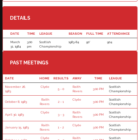
DETAILS
DATE
TIME
LEAGUE
SEASON
FULL TIME
ATTENDANCE
March
3:00
Scottish
1983-84
90'
904
31, 1984
pm
Championship
PAST MEETINGS
DATE
HOME
RESULTS
AWAY
TIME
LEAGUE
November 26,
Clyde
Raith
Scottish
5 - 0
3:00 PM
1983
Rovers
Championship
Raith
Clyde
Scottish
October 8, 1983
2 - 1
3:00 PM
Rovers
Championship
Clyde
Raith
Scottish
April 30, 1983
3 - 3
3:00 PM
Rovers
Championship
Raith
Clyde
Scottish
January 15, 1983
1 - 2
3:00 PM
Rovers
Championship
Clyde
Raith
Scottish