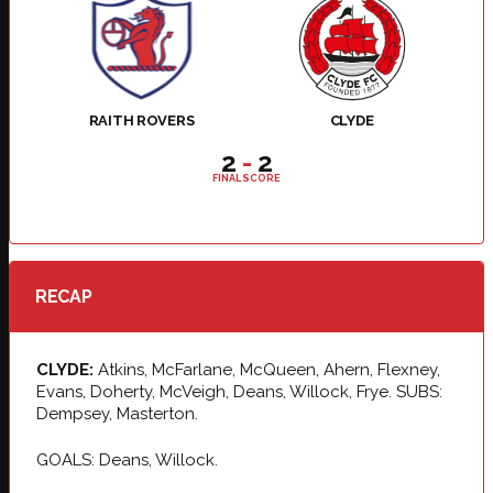
RAITH ROVERS
CLYDE
2
-
2
FINAL SCORE
RECAP
CLYDE:
Atkins, McFarlane, McQueen, Ahern, Flexney,
Evans, Doherty, McVeigh, Deans, Willock, Frye. SUBS:
Dempsey, Masterton.
GOALS: Deans, Willock.