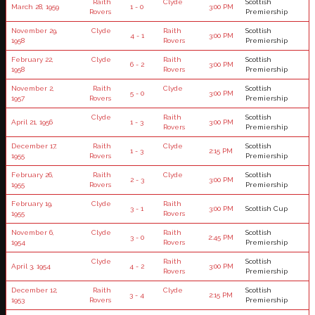
Raith
Clyde
Scottish
March 28, 1959
1 - 0
3:00 PM
Rovers
Premiership
November 29,
Clyde
Raith
Scottish
4 - 1
3:00 PM
1958
Rovers
Premiership
February 22,
Clyde
Raith
Scottish
6 - 2
3:00 PM
1958
Rovers
Premiership
November 2,
Raith
Clyde
Scottish
5 - 0
3:00 PM
1957
Rovers
Premiership
Clyde
Raith
Scottish
April 21, 1956
1 - 3
3:00 PM
Rovers
Premiership
December 17,
Raith
Clyde
Scottish
1 - 3
2:15 PM
1955
Rovers
Premiership
February 26,
Raith
Clyde
Scottish
2 - 3
3:00 PM
1955
Rovers
Premiership
February 19,
Clyde
Raith
3 - 1
3:00 PM
Scottish Cup
1955
Rovers
November 6,
Clyde
Raith
Scottish
3 - 0
2:45 PM
1954
Rovers
Premiership
Clyde
Raith
Scottish
April 3, 1954
4 - 2
3:00 PM
Rovers
Premiership
December 12,
Raith
Clyde
Scottish
3 - 4
2:15 PM
1953
Rovers
Premiership