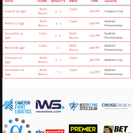
DATE
HOME
RESULTS
AWAY
TIME
LEAGUE
Raith
Clyde
August 13, 1952
4 - 3
7:00 PM
League Cup
Rovers
Raith
Clyde
Scottish
March 17, 1951
4 - 1
3:00 PM
Rovers
Premiership
December 9,
Clyde
Raith
Scottish
1 - 0
2:15 PM
1950
Rovers
Premiership
Clyde
Raith
Scottish
March 18, 1950
1 - 1
3:00 PM
Rovers
Premiership
February 11,
Raith
Clyde
3 - 2
3:00 PM
Scottish Cup
1950
Rovers
December 10,
Raith
Clyde
Scottish
7 - 1
2:15 PM
1949
Rovers
Premiership