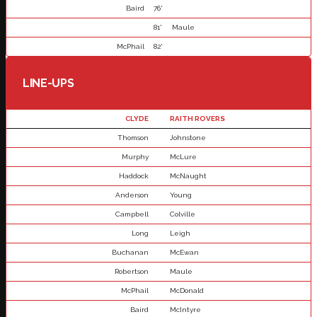
Baird
76'
81'
Maule
McPhail
82'
LINE-UPS
CLYDE
RAITH ROVERS
Thomson
Johnstone
Murphy
McLure
Haddock
McNaught
Anderson
Young
Campbell
Colville
Long
Leigh
Buchanan
McEwan
Robertson
Maule
McPhail
McDonald
Baird
McIntyre