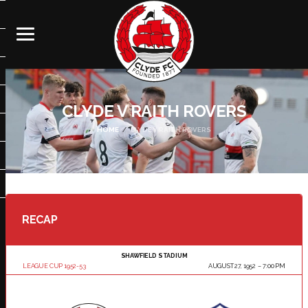
CLYDE V RAITH ROVERS
HOME
CLYDE V RAITH ROVERS
RECAP
SHAWFIELD STADIUM
LEAGUE CUP 1952-53
AUGUST 27, 1952
7:00 PM