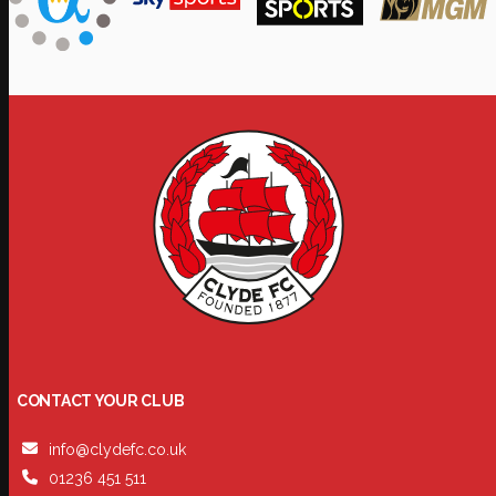
CONTACT YOUR CLUB
info@clydefc.co.uk
01236 451 511