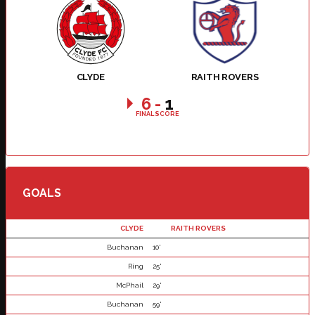
CLYDE
RAITH ROVERS
6
-
1
FINAL SCORE
GOALS
CLYDE
RAITH ROVERS
Buchanan
10'
Ring
25'
McPhail
29'
Buchanan
59'