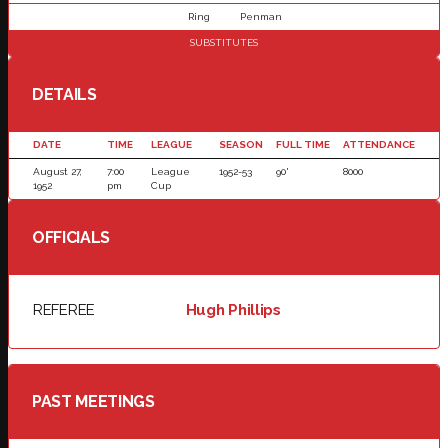
Ring
Penman
SUBSTITUTES
DETAILS
DATE
TIME
LEAGUE
SEASON
FULL TIME
ATTENDANCE
August 27,
7:00
League
1952-53
90'
8000
1952
pm
Cup
OFFICIALS
REFEREE
Hugh Phillips
PAST MEETINGS