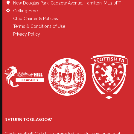
New Douglas Park, Cadzow Avenue, Hamilton, ML3 0FT
Getting Here
Club Charter & Policies
Terms & Conditions of Use
Privacy Policy
RETURN TO GLASGOW
Clyde Football Club has committed to a strategic priority of