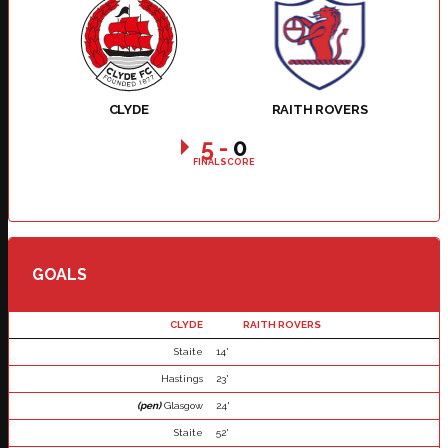
CLYDE
RAITH ROVERS
5
-
0
FINAL SCORE
GOALS
CLYDE
RAITH ROVERS
Staite
14'
Hastings
23'
(pen)
Glasgow
24'
Staite
52'