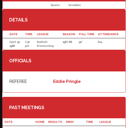
Souter
Sneddon
DETAILS
DATE
TIME
LEAGUE
SEASON
FULL TIME
ATTENDANCE
April 30,
7:30
Scottish
1967-68
90'
614
1968
pm
Premiership
OFFICIALS
REFEREE
Eddie Pringle
PAST MEETINGS
DATE
HOME
RESULTS
AWAY
TIME
LEAGUE