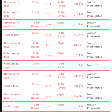
November 29,
Clyde
Raith
Scottish
4 - 1
3:00 PM
1958
Rovers
Premiership
February 22,
Clyde
Raith
Scottish
6 - 2
3:00 PM
1958
Rovers
Premiership
November 2,
Raith
Clyde
Scottish
5 - 0
3:00 PM
1957
Rovers
Premiership
Clyde
Raith
Scottish
April 21, 1956
1 - 3
3:00 PM
Rovers
Premiership
December 17,
Raith
Clyde
Scottish
1 - 3
2:15 PM
1955
Rovers
Premiership
February 26,
Raith
Clyde
Scottish
2 - 3
3:00 PM
1955
Rovers
Premiership
February 19,
Clyde
Raith
3 - 1
3:00 PM
Scottish Cup
1955
Rovers
November 6,
Clyde
Raith
Scottish
3 - 0
2:45 PM
1954
Rovers
Premiership
Clyde
Raith
Scottish
April 3, 1954
4 - 2
3:00 PM
Rovers
Premiership
December 12,
Raith
Clyde
Scottish
3 - 4
2:15 PM
1953
Rovers
Premiership
Raith
Clyde
Scottish
April 11, 1953
3 - 2
3:00 PM
Rovers
Premiership