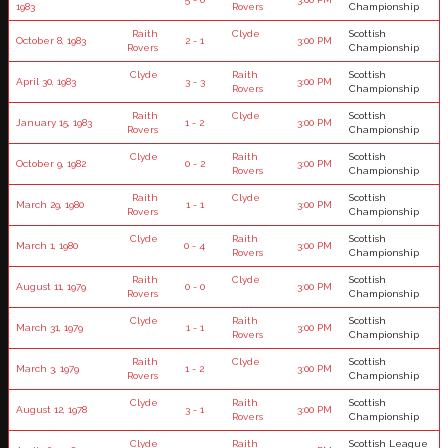
1983
Rovers
Championship
Raith
Clyde
Scottish
October 8, 1983
2 - 1
3:00 PM
Rovers
Championship
Clyde
Raith
Scottish
April 30, 1983
3 - 3
3:00 PM
Rovers
Championship
Raith
Clyde
Scottish
January 15, 1983
1 - 2
3:00 PM
Rovers
Championship
Clyde
Raith
Scottish
October 9, 1982
0 - 2
3:00 PM
Rovers
Championship
Raith
Clyde
Scottish
March 29, 1980
1 - 1
3:00 PM
Rovers
Championship
Clyde
Raith
Scottish
March 1, 1980
0 - 4
3:00 PM
Rovers
Championship
Raith
Clyde
Scottish
August 11, 1979
0 - 0
3:00 PM
Rovers
Championship
Clyde
Raith
Scottish
March 31, 1979
1 - 1
3:00 PM
Rovers
Championship
Raith
Clyde
Scottish
March 3, 1979
1 - 2
3:00 PM
Rovers
Championship
Clyde
Raith
Scottish
August 12, 1978
3 - 1
3:00 PM
Rovers
Championship
Clyde
Raith
Scottish League