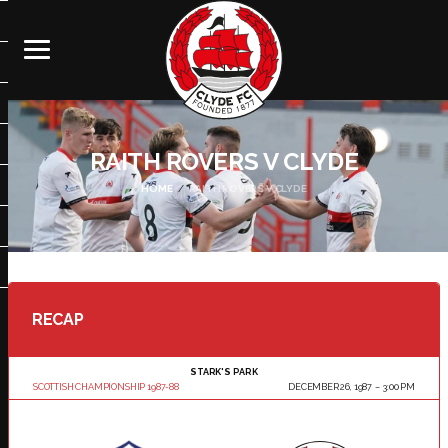
RAITH ROVERS V CLYDE
HOME
RAITH ROVERS V CLYDE
RECAP
STARK'S PARK
SCOTTISH CHAMPIONSHIP 1987-88
DECEMBER 26, 1987
3:00 PM