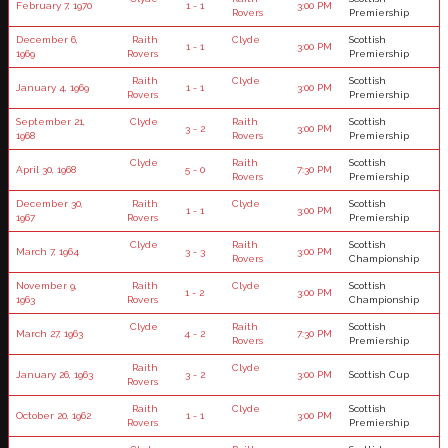
February 7, 1970
1 - 1
3:00 PM
Rovers
Premiership
December 6,
Raith
Clyde
Scottish
1 - 1
3:00 PM
1969
Rovers
Premiership
Raith
Clyde
Scottish
January 4, 1969
1 - 1
3:00 PM
Rovers
Premiership
September 21,
Clyde
Raith
Scottish
3 - 2
3:00 PM
1968
Rovers
Premiership
Clyde
Raith
Scottish
April 30, 1968
5 - 0
7:30 PM
Rovers
Premiership
December 30,
Raith
Clyde
Scottish
1 - 1
3:00 PM
1967
Rovers
Premiership
Clyde
Raith
Scottish
March 7, 1964
3 - 3
3:00 PM
Rovers
Championship
November 9,
Raith
Clyde
Scottish
1 - 2
3:00 PM
1963
Rovers
Championship
Clyde
Raith
Scottish
March 27, 1963
4 - 2
7:30 PM
Rovers
Premiership
Raith
Clyde
January 26, 1963
3 - 2
3:00 PM
Scottish Cup
Rovers
Raith
Clyde
Scottish
October 20, 1962
1 - 1
3:00 PM
Rovers
Premiership