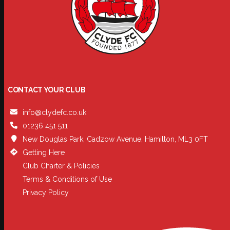
CONTACT YOUR CLUB
info@clydefc.co.uk
01236 451 511
New Douglas Park, Cadzow Avenue, Hamilton, ML3 0FT
Getting Here
Club Charter & Policies
Terms & Conditions of Use
Privacy Policy