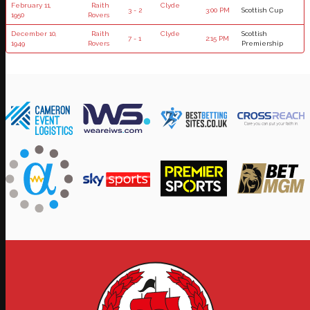
February 11,
Raith
Clyde
3 - 2
3:00 PM
Scottish Cup
1950
Rovers
December 10,
Raith
Clyde
Scottish
7 - 1
2:15 PM
1949
Rovers
Premiership