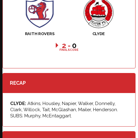
RAITH ROVERS
CLYDE
2
-
0
FINAL SCORE
RECAP
CLYDE:
Atkins, Housley, Napier, Walker, Donnelly,
Clark, Willock, Tait, McGlashan, Mailer, Henderson.
SUBS: Murphy, McEntaggart.