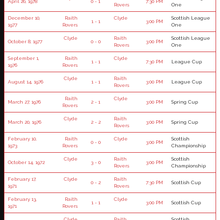
April 26, 1978
0 - 1
7:30 PM
Rovers
One
December 10,
Raith
Clyde
Scottish League
1 - 1
3:00 PM
1977
Rovers
One
Clyde
Raith
Scottish League
October 8, 1977
0 - 0
3:00 PM
Rovers
One
September 1,
Raith
Clyde
1 - 1
7:30 PM
League Cup
1976
Rovers
Clyde
Raith
August 14, 1976
1 - 1
3:00 PM
League Cup
Rovers
Raith
Clyde
March 27, 1976
2 - 1
3:00 PM
Spring Cup
Rovers
Clyde
Raith
March 20, 1976
2 - 2
3:00 PM
Spring Cup
Rovers
February 10,
Raith
Clyde
Scottish
0 - 0
3:00 PM
1973
Rovers
Championship
Clyde
Raith
Scottish
October 14, 1972
3 - 0
3:00 PM
Rovers
Championship
February 17,
Clyde
Raith
0 - 2
7:30 PM
Scottish Cup
1971
Rovers
February 13,
Raith
Clyde
1 - 1
3:00 PM
Scottish Cup
1971
Rovers
Clyde
Raith
Scottish