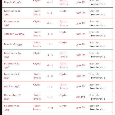
Clyde
Raith
Scottish
March 18, 1961
0 - 2
3:00 PM
Rovers
Premiership
November 12,
Raith
Clyde
Scottish
1 - 0
3:00 PM
1960
Rovers
Premiership
February 27,
Clyde
Raith
Scottish
6 - 1
3:00 PM
1960
Rovers
Premiership
Raith
Clyde
Scottish
October 24, 1959
3 - 1
3:00 PM
Rovers
Premiership
Raith
Clyde
Scottish
March 28, 1959
1 - 0
3:00 PM
Rovers
Premiership
November 29,
Clyde
Raith
Scottish
4 - 1
3:00 PM
1958
Rovers
Premiership
February 22,
Clyde
Raith
Scottish
6 - 2
3:00 PM
1958
Rovers
Premiership
November 2,
Raith
Clyde
Scottish
5 - 0
3:00 PM
1957
Rovers
Premiership
Clyde
Raith
Scottish
April 21, 1956
1 - 3
3:00 PM
Rovers
Premiership
December 17,
Raith
Clyde
Scottish
1 - 3
2:15 PM
1955
Rovers
Premiership
February 26,
Raith
Clyde
Scottish
2 - 3
3:00 PM
1955
Rovers
Premiership