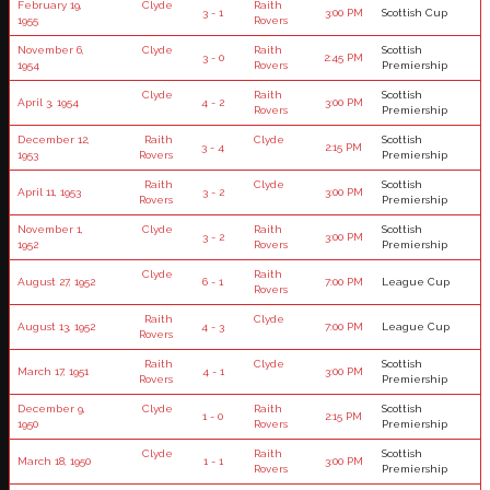
February 19,
Clyde
Raith
3 - 1
3:00 PM
Scottish Cup
1955
Rovers
November 6,
Clyde
Raith
Scottish
3 - 0
2:45 PM
1954
Rovers
Premiership
Clyde
Raith
Scottish
April 3, 1954
4 - 2
3:00 PM
Rovers
Premiership
December 12,
Raith
Clyde
Scottish
3 - 4
2:15 PM
1953
Rovers
Premiership
Raith
Clyde
Scottish
April 11, 1953
3 - 2
3:00 PM
Rovers
Premiership
November 1,
Clyde
Raith
Scottish
3 - 2
3:00 PM
1952
Rovers
Premiership
Clyde
Raith
August 27, 1952
6 - 1
7:00 PM
League Cup
Rovers
Raith
Clyde
August 13, 1952
4 - 3
7:00 PM
League Cup
Rovers
Raith
Clyde
Scottish
March 17, 1951
4 - 1
3:00 PM
Rovers
Premiership
December 9,
Clyde
Raith
Scottish
1 - 0
2:15 PM
1950
Rovers
Premiership
Clyde
Raith
Scottish
March 18, 1950
1 - 1
3:00 PM
Rovers
Premiership