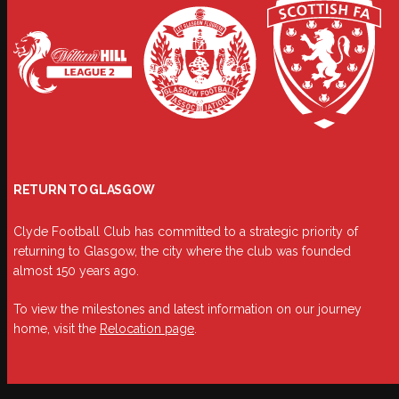
RETURN TO GLASGOW
Clyde Football Club has committed to a strategic priority of
returning to Glasgow, the city where the club was founded
almost 150 years ago.
To view the milestones and latest information on our journey
home, visit the
Relocation page
.