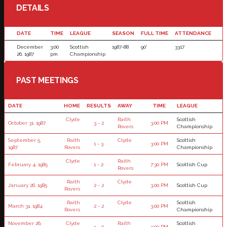
DETAILS
DATE
TIME
LEAGUE
SEASON
FULL TIME
ATTENDANCE
December
3:00
Scottish
1987-88
90'
3317
26, 1987
pm
Championship
PAST MEETINGS
DATE
HOME
RESULTS
AWAY
TIME
LEAGUE
Clyde
Raith
Scottish
October 31, 1987
3 - 2
3:00 PM
Rovers
Championship
September 5,
Raith
Clyde
Scottish
1 - 3
3:00 PM
1987
Rovers
Championship
Clyde
Raith
February 4, 1985
1 - 2
7:30 PM
Scottish Cup
Rovers
Raith
Clyde
January 26, 1985
2 - 2
3:00 PM
Scottish Cup
Rovers
Raith
Clyde
Scottish
March 31, 1984
2 - 2
3:00 PM
Rovers
Championship
November 26,
Clyde
Raith
Scottish
5 - 0
3:00 PM