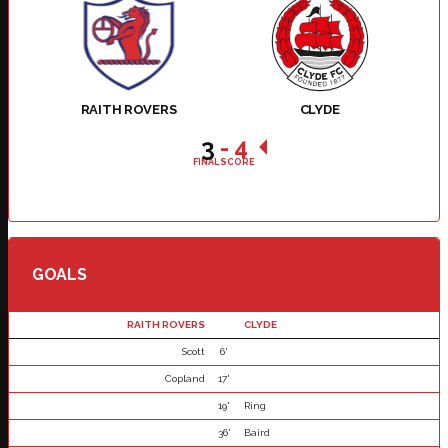
RAITH ROVERS
CLYDE
3
-
4
FINAL SCORE
GOALS
RAITH ROVERS
CLYDE
Scott
6'
Copland
17'
19'
Ring
36'
Baird