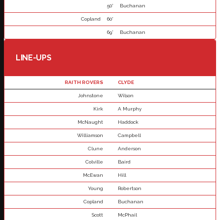
50'
Buchanan
Copland
60'
69'
Buchanan
LINE-UPS
RAITH ROVERS
CLYDE
Johnstone
Wilson
Kirk
A Murphy
McNaught
Haddock
Williamson
Campbell
Clune
Anderson
Colville
Baird
McEwan
Hill
Young
Robertson
Copland
Buchanan
Scott
McPhail