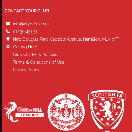
CONTACT YOUR CLUB
info@clydefc.co.uk
01236 451 511
New Douglas Park, Cadzow Avenue, Hamilton, ML3 0FT
Getting Here
Club Charter & Policies
Terms & Conditions of Use
Privacy Policy