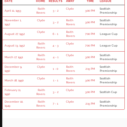
DATE
HOME
RESULTS
AWAY
TIME
LEAGUE
Raith
Clyde
Scottish
April 11, 1953
3 - 2
3:00 PM
Rovers
Premiership
November 1,
Clyde
Raith
Scottish
3 - 2
3:00 PM
1952
Rovers
Premiership
Clyde
Raith
August 27, 1952
6 - 1
7:00 PM
League Cup
Rovers
Raith
Clyde
August 13, 1952
4 - 3
7:00 PM
League Cup
Rovers
Raith
Clyde
Scottish
March 17, 1951
4 - 1
3:00 PM
Rovers
Premiership
December 9,
Clyde
Raith
Scottish
1 - 0
2:15 PM
1950
Rovers
Premiership
Clyde
Raith
Scottish
March 18, 1950
1 - 1
3:00 PM
Rovers
Premiership
February 11,
Raith
Clyde
3 - 2
3:00 PM
Scottish Cup
1950
Rovers
December 10,
Raith
Clyde
Scottish
7 - 1
2:15 PM
1949
Rovers
Premiership