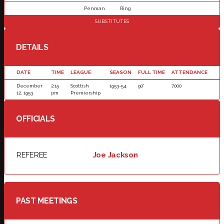
Penman
Ring
SUBSTITUTES
DETAILS
DATE
TIME
LEAGUE
SEASON
FULL TIME
ATTENDANCE
December
2:15
Scottish
1953-54
90'
7000
12, 1953
pm
Premiership
OFFICIALS
REFEREE
Joe Jackson
PAST MEETINGS