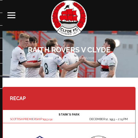
RAITH ROVERS V CLYDE
HOME
RAITH ROVERS V CLYDE
RECAP
STARK'S PARK
SCOTTISH PREMIERSHIP 1953-54
DECEMBER 12, 1953
2:15 PM