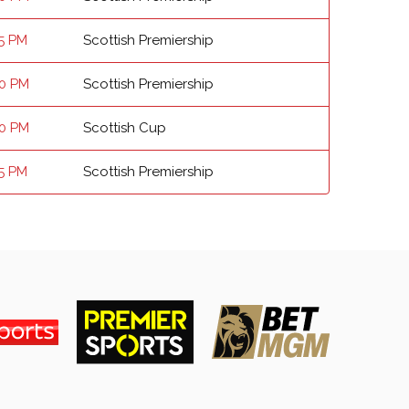
15 PM
Scottish Premiership
00 PM
Scottish Premiership
00 PM
Scottish Cup
15 PM
Scottish Premiership