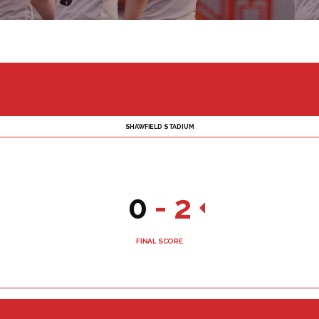
SHAWFIELD STADIUM
0
-
2
FINAL SCORE