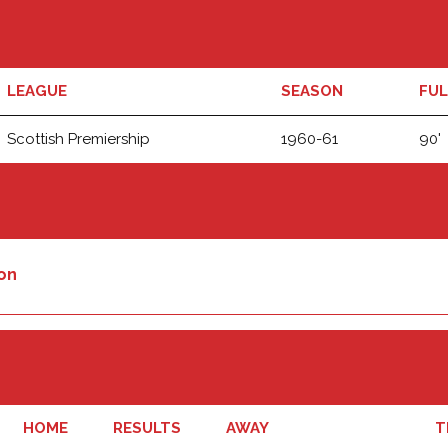
LEAGUE
SEASON
FUL
Scottish Premiership
1960-61
90'
on
HOME
RESULTS
AWAY
T