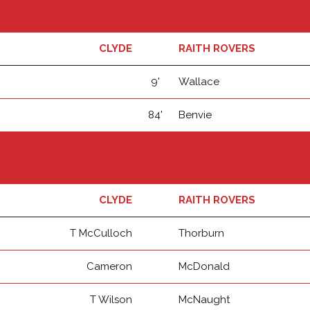
CLYDE
RAITH ROVERS
9'
Wallace
84'
Benvie
CLYDE
RAITH ROVERS
T McCulloch
Thorburn
Cameron
McDonald
T Wilson
McNaught