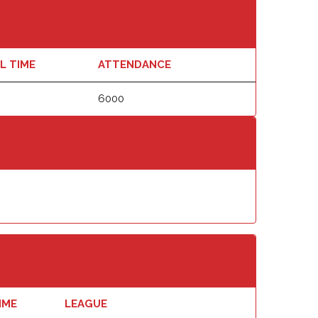
L TIME
ATTENDANCE
6000
IME
LEAGUE