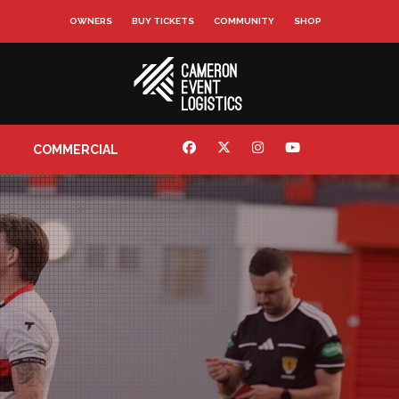
OWNERS
BUY TICKETS
COMMUNITY
SHOP
COMMERCIAL