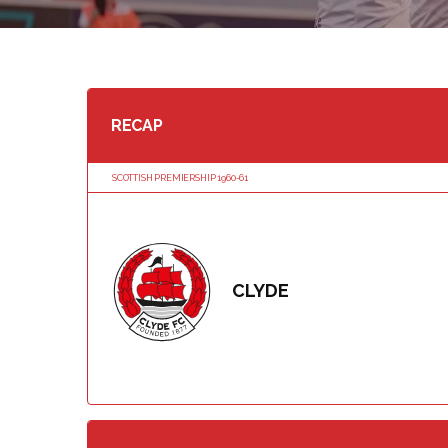
RECAP
SCOTTISH PREMIERSHIP 1960-61
CLYDE