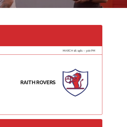
MARCH 18, 1961
3:00 PM
RAITH ROVERS