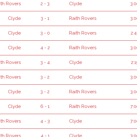
ith Rovers
2 - 3
Clyde
3:
Clyde
3 - 1
Raith Rovers
3:
Clyde
3 - 0
Raith Rovers
2:
Clyde
4 - 2
Raith Rovers
3:
ith Rovers
3 - 4
Clyde
2:
ith Rovers
3 - 2
Clyde
3:
Clyde
3 - 2
Raith Rovers
3:
Clyde
6 - 1
Raith Rovers
7:
ith Rovers
4 - 3
Clyde
7:
ith Rovers
4 - 1
Clyde
3: