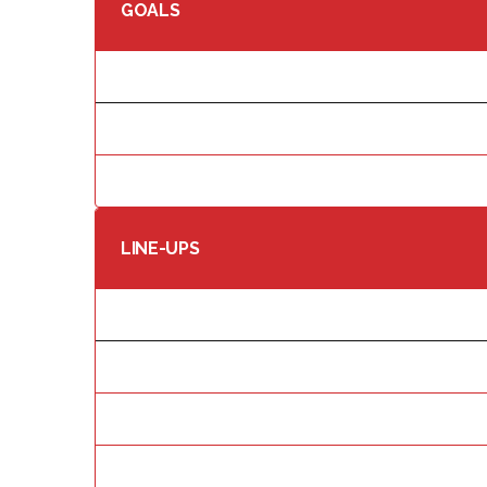
GOALS
LINE-UPS