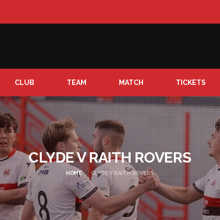
CLUB
TEAM
MATCH
TICKETS
CLYDE V RAITH ROVERS
HOME
CLYDE V RAITH ROVERS