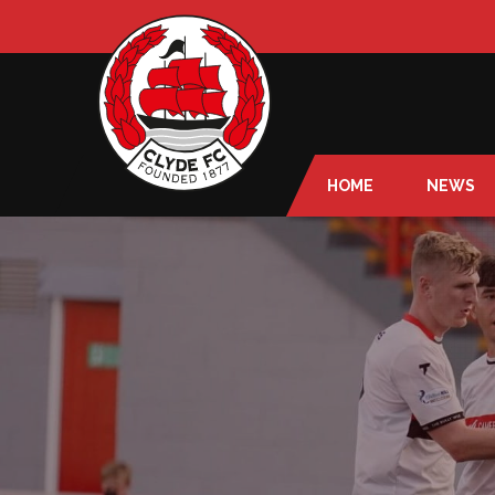
HOME
NEWS