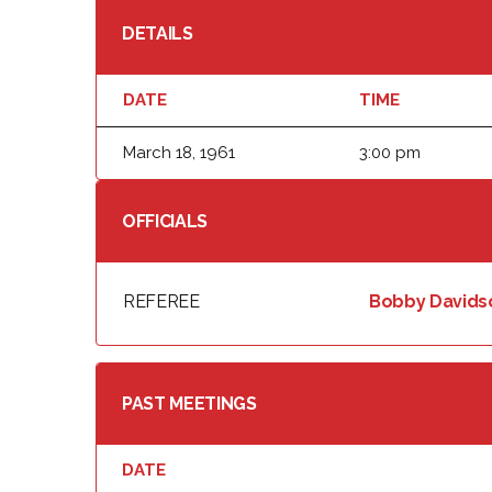
DETAILS
DATE
TIME
March 18, 1961
3:00 pm
OFFICIALS
REFEREE
Bobby Davids
PAST MEETINGS
DATE