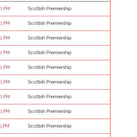
00 PM
Scottish Premiership
00 PM
Scottish Premiership
00 PM
Scottish Premiership
00 PM
Scottish Premiership
00 PM
Scottish Premiership
00 PM
Scottish Premiership
00 PM
Scottish Premiership
00 PM
Scottish Premiership
15 PM
Scottish Premiership