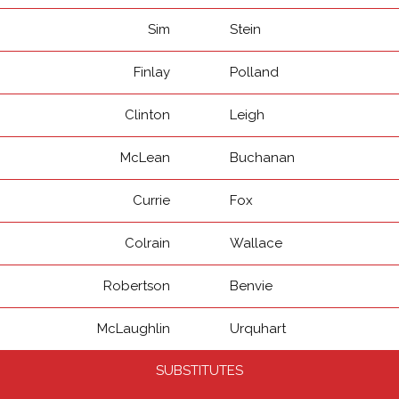
Sim
Stein
Finlay
Polland
Clinton
Leigh
McLean
Buchanan
Currie
Fox
Colrain
Wallace
Robertson
Benvie
McLaughlin
Urquhart
SUBSTITUTES