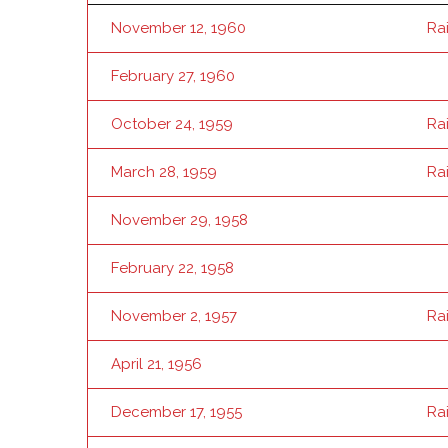
November 12, 1960
Ra
February 27, 1960
October 24, 1959
Ra
March 28, 1959
Ra
November 29, 1958
February 22, 1958
November 2, 1957
Ra
April 21, 1956
December 17, 1955
Ra