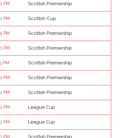
00 PM
Scottish Premiership
00 PM
Scottish Cup
45 PM
Scottish Premiership
00 PM
Scottish Premiership
15 PM
Scottish Premiership
00 PM
Scottish Premiership
00 PM
Scottish Premiership
00 PM
League Cup
00 PM
League Cup
00 PM
Scottish Premiership