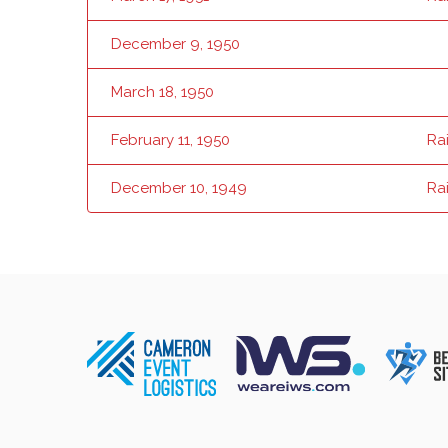
December 9, 1950
March 18, 1950
February 11, 1950
Ra
December 10, 1949
Ra