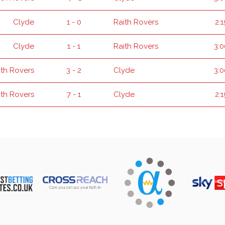
Clyde
1 - 0
Raith Rovers
2:
Clyde
1 - 1
Raith Rovers
3:
ith Rovers
3 - 2
Clyde
3:
ith Rovers
7 - 1
Clyde
2: