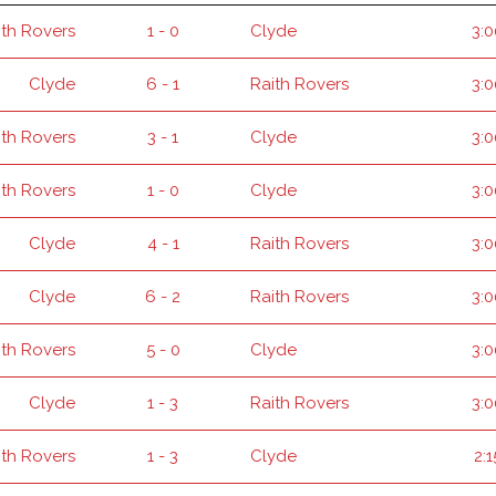
ith Rovers
1 - 0
Clyde
3:
Clyde
6 - 1
Raith Rovers
3:
ith Rovers
3 - 1
Clyde
3:
ith Rovers
1 - 0
Clyde
3:
Clyde
4 - 1
Raith Rovers
3:
Clyde
6 - 2
Raith Rovers
3:
ith Rovers
5 - 0
Clyde
3:
Clyde
1 - 3
Raith Rovers
3:
ith Rovers
1 - 3
Clyde
2: