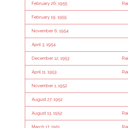
February 26, 1955
Ra
February 19, 1955
November 6, 1954
April 3, 1954
December 12, 1953
Ra
April 11, 1953
Ra
November 1, 1952
August 27, 1952
August 13, 1952
Ra
March 17, 1951
Ra