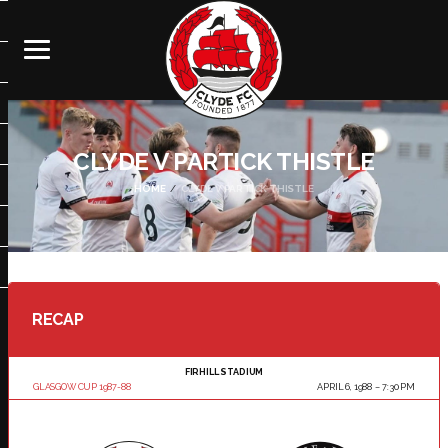
CLYDE V PARTICK THISTLE
HOME
CLYDE V PARTICK THISTLE
RECAP
FIRHILL STADIUM
GLASGOW CUP 1987-88
APRIL 6, 1988
7:30 PM