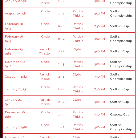
January 2, 1984
1 - 2
3:00 PM
Thistle
Championship
Clyde
Partick
Scottish
August 20, 1983
1 - 2
3:00 PM
Thistle
Championship
February 28,
Clyde
Partick
0 - 6
7:30 PM
Scottish Cup
1983
Thistle
February 26,
Clyde
Partick
Scottish
0 - 2
3:00 PM
1983
Thistle
Championship
February 19,
Partick
Clyde
2 - 2
3:00 PM
Scottish Cup
1983
Thistle
November 27,
Clyde
Partick
Scottish
1 - 3
3:00 PM
1982
Thistle
Championship
Partick
Clyde
Scottish
October 5, 1982
2 - 1
7:30 PM
Thistle
Championship
Clyde
Partick
January 28, 1981
2 - 4
7:30 PM
Scottish Cup
Thistle
January 24,
Partick
Clyde
2 - 2
3:00 PM
Scottish Cup
1981
Thistle
December 16,
Clyde
Partick
1 - 3
7:30 PM
Glasgow Cup
1980
Thistle
Clyde
Partick
Scottish
January 1, 1976
1 - 2
3:00 PM
Thistle
Championship
September 6,
Partick
Clyde
Scottish