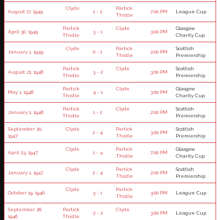
Clyde
Partick
August 17, 1949
1 - 2
7:00 PM
League Cup
Thistle
Partick
Clyde
Glasgow
April 30, 1949
3 - 1
3:00 PM
Thistle
Charity Cup
Clyde
Partick
Scottish
January 1, 1949
0 - 1
2:00 PM
Thistle
Premiership
Partick
Clyde
Scottish
August 21, 1948
3 - 2
3:00 PM
Thistle
Premiership
Partick
Clyde
Glasgow
May 1, 1948
4 - 1
3:00 PM
Thistle
Charity Cup
Partick
Clyde
Scottish
January 1, 1948
1 - 2
2:00 PM
Thistle
Premiership
September 20,
Clyde
Partick
Scottish
2 - 4
3:00 PM
1947
Thistle
Premiership
Clyde
Partick
Glasgow
April 23, 1947
1 - 4
7:00 PM
Thistle
Charity Cup
Clyde
Partick
Scottish
January 1, 1947
2 - 4
2:00 PM
Thistle
Premiership
Clyde
Partick
October 19, 1946
3 - 1
3:00 PM
League Cup
Thistle
September 28,
Partick
Clyde
2 - 2
3:00 PM
League Cup
1946
Thistle