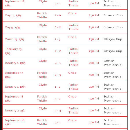
September 18,
Clyde
Partick
Scottish
3 - 1
3:00 PM
1965
Thistle
Premiership
Partick
Clyde
May 14, 1965
2 - 0
7:30 PM
Summer Cup
Thistle
Clyde
Partick
May 5, 1965
0 - 2
7:30 PM
Summer Cup
Thistle
Partick
Clyde
March 15, 1965
1 - 3
7:30 PM
Glasgow Cup
Thistle
February 23,
Clyde
Partick
2 - 2
7:30 PM
Glasgow Cup
1965
Thistle
Clyde
Partick
Scottish
January 1, 1965
4 - 1
2:00 PM
Thistle
Premiership
September 5,
Partick
Clyde
Scottish
0 - 3
3:00 PM
1964
Thistle
Premiership
Clyde
Partick
Scottish
January 1, 1963
1 - 2
2:00 PM
Thistle
Premiership
September 8,
Partick
Clyde
Scottish
5 - 1
3:00 PM
1962
Thistle
Premiership
Clyde
Partick
Scottish
January 2, 1961
3 - 3
3:00 PM
Thistle
Premiership
September 10,
Partick
Clyde
Scottish
3 - 1
3:00 PM
1960
Thistle
Premiership