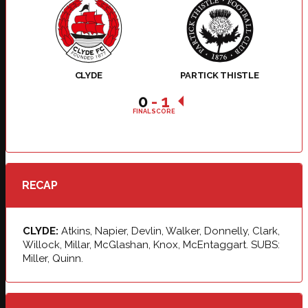
CLYDE
PARTICK THISTLE
0
-
1
FINAL SCORE
RECAP
CLYDE:
Atkins, Napier, Devlin, Walker, Donnelly, Clark,
Willock, Millar, McGlashan, Knox, McEntaggart. SUBS:
Miller, Quinn.