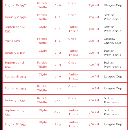
Partick
Clyde
August 20, 1957
0 - 0
7:30 PM
Glasgow Cup
Thistle
Partick
Clyde
Scottish
January 2, 1956
1 - 0
2:15 PM
Thistle
Premiership
September 24,
Clyde
Partick
Scottish
1 - 1
3:00 PM
1955
Thistle
Premiership
Partick
Clyde
Glasgow
May 3, 1955
1 - 2
7:00 PM
Thistle
Charity Cup
Clyde
Partick
Scottish
January 1, 1955
2 - 2
2:00 PM
Thistle
Premiership
September 18,
Partick
Clyde
Scottish
2 - 3
3:00 PM
1954
Thistle
Premiership
Clyde
Partick
August 28, 1954
2 - 0
3:00 PM
League Cup
Thistle
Partick
Clyde
August 14, 1954
3 - 2
3:00 PM
League Cup
Thistle
Partick
Clyde
Scottish
January 1, 1954
3 - 4
2:00 PM
Thistle
Premiership
September 19,
Clyde
Partick
Scottish
0 - 4
3:00 PM
1953
Thistle
Premiership
Clyde
Partick
August 22, 1953
2 - 3
3:00 PM
League Cup
Thistle