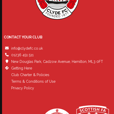
CONTACT YOUR CLUB
info@clydefc.co.uk
01236 451 511
New Douglas Park, Cadzow Avenue, Hamilton, ML3 0FT
Getting Here
Club Charter & Policies
Terms & Conditions of Use
Privacy Policy