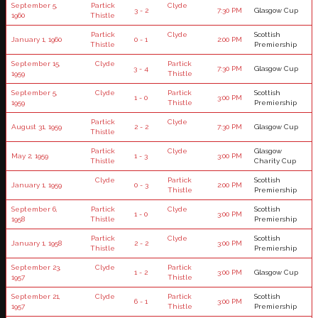
September 5,
Partick
Clyde
3 - 2
7:30 PM
Glasgow Cup
1960
Thistle
Partick
Clyde
Scottish
January 1, 1960
0 - 1
2:00 PM
Thistle
Premiership
September 15,
Clyde
Partick
3 - 4
7:30 PM
Glasgow Cup
1959
Thistle
September 5,
Clyde
Partick
Scottish
1 - 0
3:00 PM
1959
Thistle
Premiership
Partick
Clyde
August 31, 1959
2 - 2
7:30 PM
Glasgow Cup
Thistle
Partick
Clyde
Glasgow
May 2, 1959
1 - 3
3:00 PM
Thistle
Charity Cup
Clyde
Partick
Scottish
January 1, 1959
0 - 3
2:00 PM
Thistle
Premiership
September 6,
Partick
Clyde
Scottish
1 - 0
3:00 PM
1958
Thistle
Premiership
Partick
Clyde
Scottish
January 1, 1958
2 - 2
3:00 PM
Thistle
Premiership
September 23,
Clyde
Partick
1 - 2
3:00 PM
Glasgow Cup
1957
Thistle
September 21,
Clyde
Partick
Scottish
6 - 1
3:00 PM
1957
Thistle
Premiership