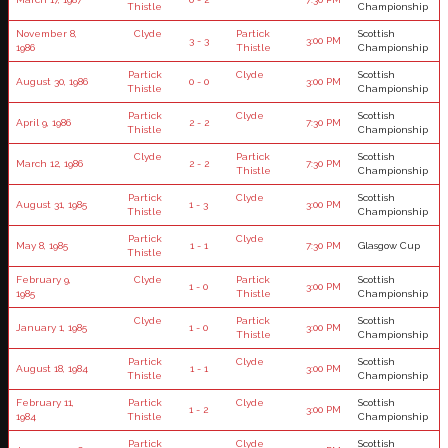
Thistle
Championship
November 8,
Clyde
Partick
Scottish
3 - 3
3:00 PM
1986
Thistle
Championship
Partick
Clyde
Scottish
August 30, 1986
0 - 0
3:00 PM
Thistle
Championship
Partick
Clyde
Scottish
April 9, 1986
2 - 2
7:30 PM
Thistle
Championship
Clyde
Partick
Scottish
March 12, 1986
2 - 2
7:30 PM
Thistle
Championship
Partick
Clyde
Scottish
August 31, 1985
1 - 3
3:00 PM
Thistle
Championship
Partick
Clyde
May 8, 1985
1 - 1
7:30 PM
Glasgow Cup
Thistle
February 9,
Clyde
Partick
Scottish
1 - 0
3:00 PM
1985
Thistle
Championship
Clyde
Partick
Scottish
January 1, 1985
1 - 0
3:00 PM
Thistle
Championship
Partick
Clyde
Scottish
August 18, 1984
1 - 1
3:00 PM
Thistle
Championship
February 11,
Partick
Clyde
Scottish
1 - 2
3:00 PM
1984
Thistle
Championship
Partick
Clyde
Scottish