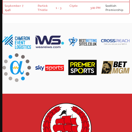
September 7,
Partick
Clyde
Scottish
1 - 3
3:00 PM
1946
Thistle
Premiership