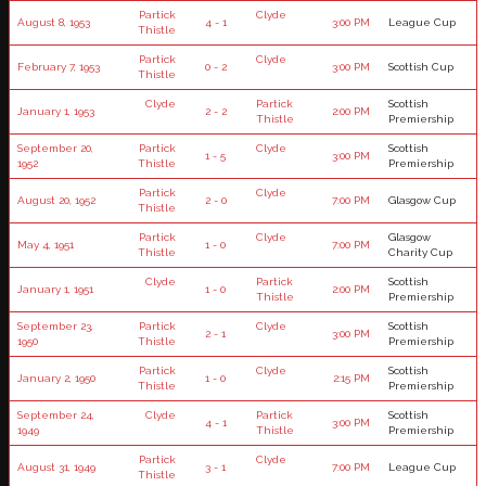
Partick
Clyde
August 8, 1953
4 - 1
3:00 PM
League Cup
Thistle
Partick
Clyde
February 7, 1953
0 - 2
3:00 PM
Scottish Cup
Thistle
Clyde
Partick
Scottish
January 1, 1953
2 - 2
2:00 PM
Thistle
Premiership
September 20,
Partick
Clyde
Scottish
1 - 5
3:00 PM
1952
Thistle
Premiership
Partick
Clyde
August 20, 1952
2 - 0
7:00 PM
Glasgow Cup
Thistle
Partick
Clyde
Glasgow
May 4, 1951
1 - 0
7:00 PM
Thistle
Charity Cup
Clyde
Partick
Scottish
January 1, 1951
1 - 0
2:00 PM
Thistle
Premiership
September 23,
Partick
Clyde
Scottish
2 - 1
3:00 PM
1950
Thistle
Premiership
Partick
Clyde
Scottish
January 2, 1950
1 - 0
2:15 PM
Thistle
Premiership
September 24,
Clyde
Partick
Scottish
4 - 1
3:00 PM
1949
Thistle
Premiership
Partick
Clyde
August 31, 1949
3 - 1
7:00 PM
League Cup
Thistle