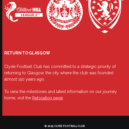
RETURN TO GLASGOW
Clyde Football Club has committed to a strategic priority of
returning to Glasgow, the city where the club was founded
almost 150 years ago.
To view the milestones and latest information on our journey
home, visit the
Relocation page
.
© 2023 CLYDE FOOTBALL CLUB