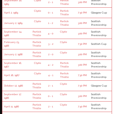
September 20,
Clyde
Partick
Scottish
2 - 1
3:00 PM
1969
Thistle
Premiership
Clyde
Partick
April 2, 1969
0 - 1
7:30 PM
Glasgow Cup
Thistle
Clyde
Partick
Scottish
January 2, 1969
1 - 2
3:00 PM
Thistle
Premiership
September 14,
Partick
Clyde
Scottish
4 - 0
3:00 PM
1968
Thistle
Premiership
February 23,
Partick
Clyde
3 - 2
7:30 PM
Scottish Cup
1968
Thistle
Partick
Clyde
Scottish
January 2, 1968
2 - 0
3:00 PM
Thistle
Premiership
September 16,
Clyde
Partick
Scottish
4 - 2
3:00 PM
1967
Thistle
Premiership
Clyde
Partick
Scottish
April 26, 1967
4 - 1
7:30 PM
Thistle
Premiership
Partick
Clyde
October 12, 1966
2 - 1
7:30 PM
Glasgow Cup
Thistle
September 17,
Partick
Clyde
Scottish
0 - 1
3:00 PM
1966
Thistle
Premiership
Partick
Clyde
Scottish
April 11, 1966
2 - 1
7:30 PM
Thistle
Premiership