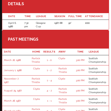
DETAILS
DATE
TIME
LEAGUE
SEASON
FULL TIME
ATTENDANCE
April 6,
7:30
Glasgow
1987-88
90'
1000
1988
pm
Cup
PAST MEETINGS
DATE
HOME
RESULTS
AWAY
TIME
LEAGUE
Partick
Clyde
Scottish
March 26, 1988
1 - 0
3:00 PM
Thistle
Championship
Clyde
Partick
Scottish
January 1, 1988
1 - 2
3:00 PM
Thistle
Championship
November 7,
Partick
Clyde
Scottish
1 - 4
3:00 PM
1987
Thistle
Championship
Clyde
Partick
Scottish
August 29, 1987
4 - 2
3:00 PM
Thistle
Championship
Clyde
Partick
Scottish
March 28, 1987
1 - 1
3:00 PM
Thistle
Championship
Partick
Clyde
Scottish
March 17, 1987
0 - 2
7:30 PM