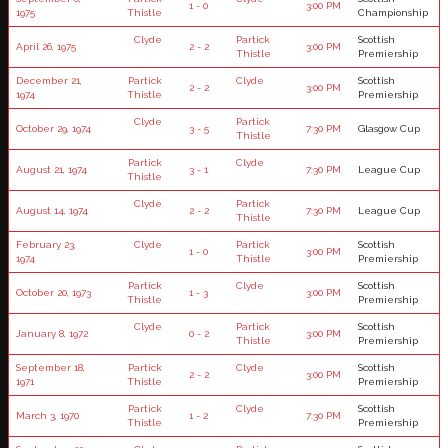
1 - 0
3:00 PM
1975
Thistle
Championship
Clyde
Partick
Scottish
April 26, 1975
2 - 2
3:00 PM
Thistle
Premiership
December 21,
Partick
Clyde
Scottish
2 - 2
3:00 PM
1974
Thistle
Premiership
Clyde
Partick
October 29, 1974
3 - 5
7:30 PM
Glasgow Cup
Thistle
Partick
Clyde
August 21, 1974
3 - 1
7:30 PM
League Cup
Thistle
Clyde
Partick
August 14, 1974
2 - 2
7:30 PM
League Cup
Thistle
February 23,
Clyde
Partick
Scottish
1 - 0
3:00 PM
1974
Thistle
Premiership
Partick
Clyde
Scottish
October 20, 1973
1 - 3
3:00 PM
Thistle
Premiership
Clyde
Partick
Scottish
January 8, 1972
0 - 2
3:00 PM
Thistle
Premiership
September 18,
Partick
Clyde
Scottish
2 - 2
3:00 PM
1971
Thistle
Premiership
Partick
Clyde
Scottish
March 3, 1970
1 - 2
7:30 PM
Thistle
Premiership