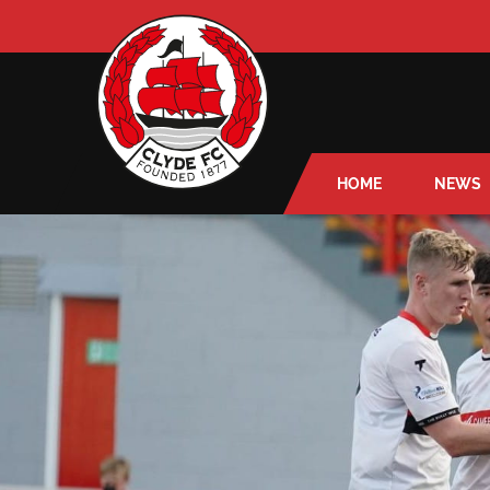
HOME
NEWS