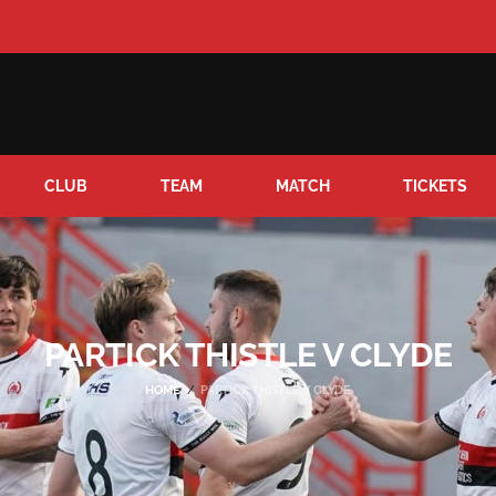
CLUB
TEAM
MATCH
TICKETS
PARTICK THISTLE V CLYDE
HOME
PARTICK THISTLE V CLYDE