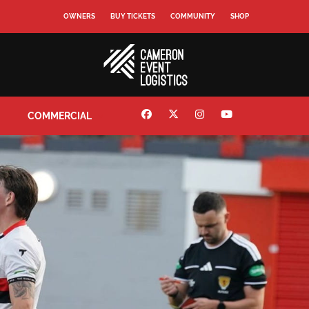
OWNERS
BUY TICKETS
COMMUNITY
SHOP
COMMERCIAL