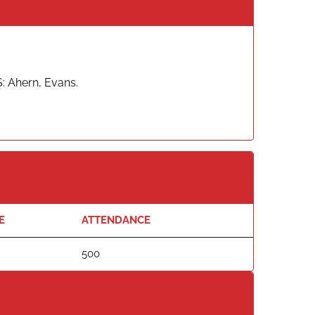
S: Ahern, Evans.
E
ATTENDANCE
500