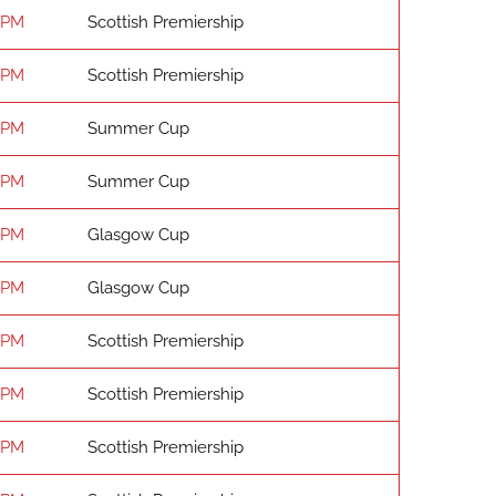
 PM
Scottish Premiership
 PM
Scottish Premiership
 PM
Summer Cup
 PM
Summer Cup
 PM
Glasgow Cup
 PM
Glasgow Cup
 PM
Scottish Premiership
 PM
Scottish Premiership
 PM
Scottish Premiership