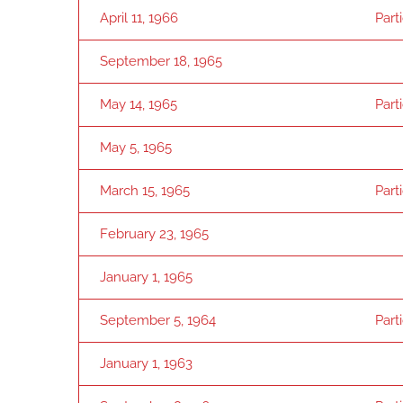
April 11, 1966
Part
September 18, 1965
May 14, 1965
Part
May 5, 1965
March 15, 1965
Part
February 23, 1965
January 1, 1965
September 5, 1964
Part
January 1, 1963