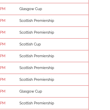
 PM
Glasgow Cup
 PM
Scottish Premiership
 PM
Scottish Premiership
 PM
Scottish Cup
 PM
Scottish Premiership
 PM
Scottish Premiership
 PM
Scottish Premiership
 PM
Glasgow Cup
 PM
Scottish Premiership