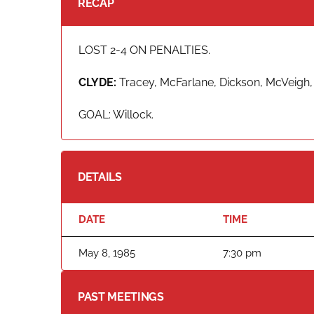
RECAP
LOST 2-4 ON PENALTIES.
CLYDE:
Tracey, McFarlane, Dickson, McVeigh, F
GOAL: Willock.
DETAILS
DATE
TIME
May 8, 1985
7:30 pm
PAST MEETINGS