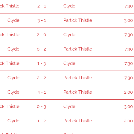
ick Thistle
2 - 1
Clyde
7:30
Clyde
3 - 1
Partick Thistle
3:00
ick Thistle
2 - 0
Clyde
7:30
Clyde
0 - 2
Partick Thistle
7:30
ick Thistle
1 - 3
Clyde
7:30
Clyde
2 - 2
Partick Thistle
7:30
Clyde
4 - 1
Partick Thistle
2:00
ick Thistle
0 - 3
Clyde
3:00
Clyde
1 - 2
Partick Thistle
2:00