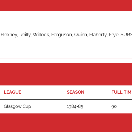
lexney, Reilly, Willock, Ferguson, Quinn, Flaherty, Frye. SUB
LEAGUE
SEASON
FULL TIM
Glasgow Cup
1984-85
90'