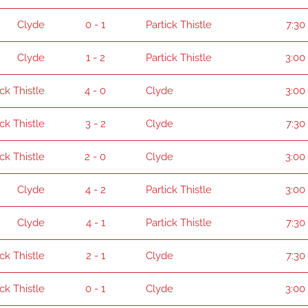
Clyde
0 - 1
Partick Thistle
7:30
Clyde
1 - 2
Partick Thistle
3:00
ick Thistle
4 - 0
Clyde
3:00
ick Thistle
3 - 2
Clyde
7:30
ick Thistle
2 - 0
Clyde
3:00
Clyde
4 - 2
Partick Thistle
3:00
Clyde
4 - 1
Partick Thistle
7:30
ick Thistle
2 - 1
Clyde
7:30
ick Thistle
0 - 1
Clyde
3:00