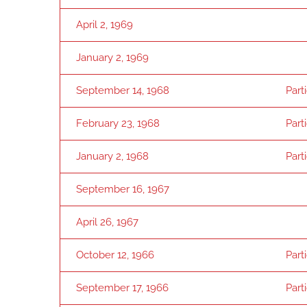
April 2, 1969
January 2, 1969
September 14, 1968
Part
February 23, 1968
Part
January 2, 1968
Part
September 16, 1967
April 26, 1967
October 12, 1966
Part
September 17, 1966
Part