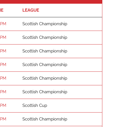
ME
LEAGUE
 PM
Scottish Championship
 PM
Scottish Championship
 PM
Scottish Championship
 PM
Scottish Championship
 PM
Scottish Championship
 PM
Scottish Championship
 PM
Scottish Cup
 PM
Scottish Championship