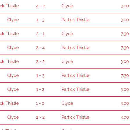
ick Thistle
2 - 2
Clyde
3:00
Clyde
1 - 3
Partick Thistle
3:00
ick Thistle
2 - 1
Clyde
7:30
Clyde
2 - 4
Partick Thistle
7:30
ick Thistle
2 - 2
Clyde
3:00
Clyde
1 - 3
Partick Thistle
7:30
Clyde
1 - 2
Partick Thistle
3:00
ick Thistle
1 - 0
Clyde
3:00
Clyde
2 - 2
Partick Thistle
3:00