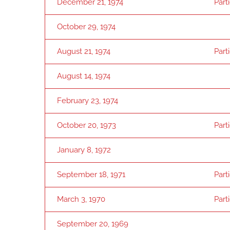
December 21, 1974
Part
October 29, 1974
August 21, 1974
Part
August 14, 1974
February 23, 1974
October 20, 1973
Part
January 8, 1972
September 18, 1971
Part
March 3, 1970
Part
September 20, 1969