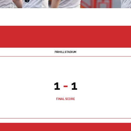
FIRHILL STADIUM
1
-
1
FINAL SCORE