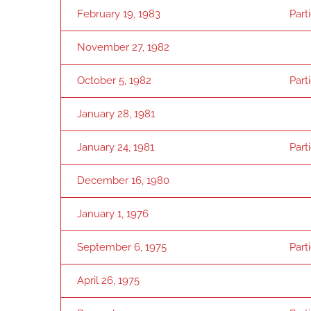
February 19, 1983
Part
November 27, 1982
October 5, 1982
Part
January 28, 1981
January 24, 1981
Part
December 16, 1980
January 1, 1976
September 6, 1975
Part
April 26, 1975