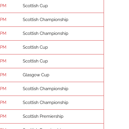
 PM
Scottish Cup
 PM
Scottish Championship
 PM
Scottish Championship
 PM
Scottish Cup
 PM
Scottish Cup
 PM
Glasgow Cup
 PM
Scottish Championship
 PM
Scottish Championship
 PM
Scottish Premiership