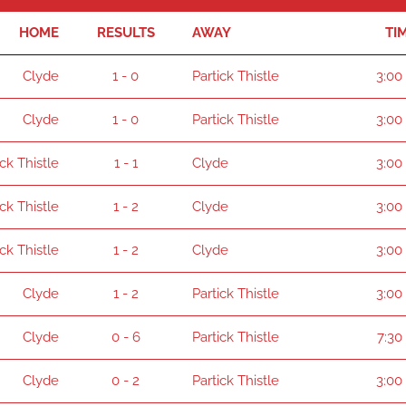
HOME
RESULTS
AWAY
TI
Clyde
1 - 0
Partick Thistle
3:00
Clyde
1 - 0
Partick Thistle
3:00
ick Thistle
1 - 1
Clyde
3:00
ick Thistle
1 - 2
Clyde
3:00
ick Thistle
1 - 2
Clyde
3:00
Clyde
1 - 2
Partick Thistle
3:00
Clyde
0 - 6
Partick Thistle
7:30
Clyde
0 - 2
Partick Thistle
3:00