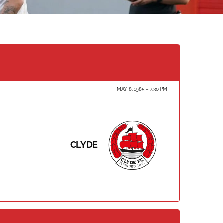
MAY 8, 1985
7:30 PM
CLYDE