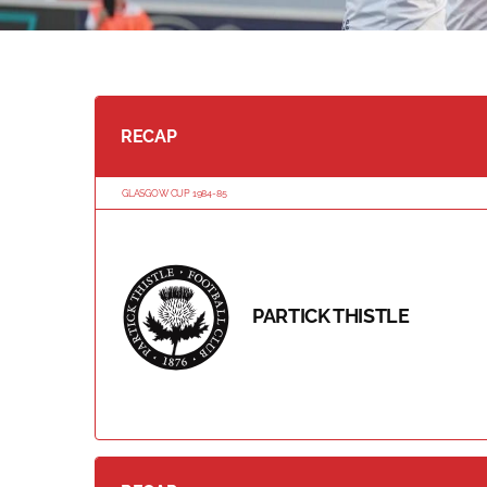
RECAP
GLASGOW CUP 1984-85
PARTICK THISTLE