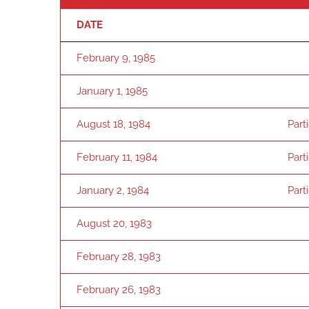
DATE
February 9, 1985
January 1, 1985
August 18, 1984
Part
February 11, 1984
Part
January 2, 1984
Part
August 20, 1983
February 28, 1983
February 26, 1983