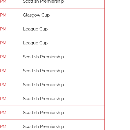
 PM
Scottish Premiership
 PM
Glasgow Cup
 PM
League Cup
 PM
League Cup
 PM
Scottish Premiership
 PM
Scottish Premiership
 PM
Scottish Premiership
 PM
Scottish Premiership
 PM
Scottish Premiership
 PM
Scottish Premiership