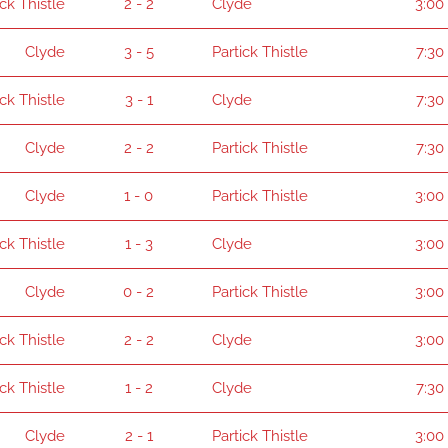
ick Thistle
2 - 2
Clyde
3:00
Clyde
3 - 5
Partick Thistle
7:30
ick Thistle
3 - 1
Clyde
7:30
Clyde
2 - 2
Partick Thistle
7:30
Clyde
1 - 0
Partick Thistle
3:00
ick Thistle
1 - 3
Clyde
3:00
Clyde
0 - 2
Partick Thistle
3:00
ick Thistle
2 - 2
Clyde
3:00
ick Thistle
1 - 2
Clyde
7:30
Clyde
2 - 1
Partick Thistle
3:00