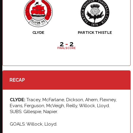
CLYDE
PARTICK THISTLE
2
-
2
FINAL SCORE
RECAP
CLYDE:
Tracey, McFarlane, Dickson, Ahern, Flexney,
Evans, Ferguson, McVeigh, Reilly, Willock, Lloyd.
SUBS: Gillespie, Napier.
GOALS: Willock, Lloyd.