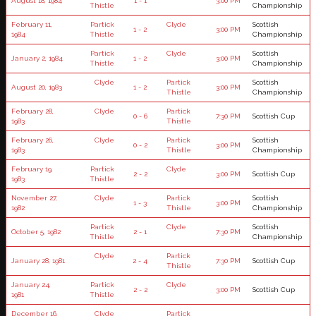
August 18, 1984
1 - 1
3:00 PM
Thistle
Championship
February 11,
Partick
Clyde
Scottish
1 - 2
3:00 PM
1984
Thistle
Championship
Partick
Clyde
Scottish
January 2, 1984
1 - 2
3:00 PM
Thistle
Championship
Clyde
Partick
Scottish
August 20, 1983
1 - 2
3:00 PM
Thistle
Championship
February 28,
Clyde
Partick
0 - 6
7:30 PM
Scottish Cup
1983
Thistle
February 26,
Clyde
Partick
Scottish
0 - 2
3:00 PM
1983
Thistle
Championship
February 19,
Partick
Clyde
2 - 2
3:00 PM
Scottish Cup
1983
Thistle
November 27,
Clyde
Partick
Scottish
1 - 3
3:00 PM
1982
Thistle
Championship
Partick
Clyde
Scottish
October 5, 1982
2 - 1
7:30 PM
Thistle
Championship
Clyde
Partick
January 28, 1981
2 - 4
7:30 PM
Scottish Cup
Thistle
January 24,
Partick
Clyde
2 - 2
3:00 PM
Scottish Cup
1981
Thistle
December 16,
Clyde
Partick