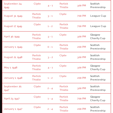
September 24,
Clyde
Partick
Scottish
4 - 1
3:00 PM
1949
Thistle
Premiership
Partick
Clyde
August 31, 1949
3 - 1
7:00 PM
League Cup
Thistle
Clyde
Partick
August 17, 1949
1 - 2
7:00 PM
League Cup
Thistle
Partick
Clyde
Glasgow
April 30, 1949
3 - 1
3:00 PM
Thistle
Charity Cup
Clyde
Partick
Scottish
January 1, 1949
0 - 1
2:00 PM
Thistle
Premiership
Partick
Clyde
Scottish
August 21, 1948
3 - 2
3:00 PM
Thistle
Premiership
Partick
Clyde
Glasgow
May 1, 1948
4 - 1
3:00 PM
Thistle
Charity Cup
Partick
Clyde
Scottish
January 1, 1948
1 - 2
2:00 PM
Thistle
Premiership
September 20,
Clyde
Partick
Scottish
2 - 4
3:00 PM
1947
Thistle
Premiership
Clyde
Partick
Glasgow
April 23, 1947
1 - 4
7:00 PM
Thistle
Charity Cup
Clyde
Partick
Scottish
January 1, 1947
2 - 4
2:00 PM
Thistle
Premiership