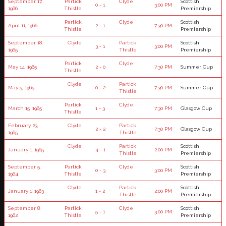
September 17,
Partick
Clyde
Scottish
0 - 1
3:00 PM
1966
Thistle
Premiership
Partick
Clyde
Scottish
April 11, 1966
2 - 1
7:30 PM
Thistle
Premiership
September 18,
Clyde
Partick
Scottish
3 - 1
3:00 PM
1965
Thistle
Premiership
Partick
Clyde
May 14, 1965
2 - 0
7:30 PM
Summer Cup
Thistle
Clyde
Partick
May 5, 1965
0 - 2
7:30 PM
Summer Cup
Thistle
Partick
Clyde
March 15, 1965
1 - 3
7:30 PM
Glasgow Cup
Thistle
February 23,
Clyde
Partick
2 - 2
7:30 PM
Glasgow Cup
1965
Thistle
Clyde
Partick
Scottish
January 1, 1965
4 - 1
2:00 PM
Thistle
Premiership
September 5,
Partick
Clyde
Scottish
0 - 3
3:00 PM
1964
Thistle
Premiership
Clyde
Partick
Scottish
January 1, 1963
1 - 2
2:00 PM
Thistle
Premiership
September 8,
Partick
Clyde
Scottish
5 - 1
3:00 PM
1962
Thistle
Premiership