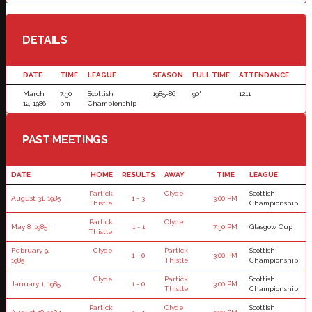
DETAILS
DATE
TIME
LEAGUE
SEASON
FULL TIME
ATTENDANCE
March
7:30
Scottish
1985-86
90'
1211
12, 1986
pm
Championship
PAST MEETINGS
DATE
HOME
RESULTS
AWAY
TIME
LEAGUE
Partick
Clyde
Scottish
August 31, 1985
1 - 3
3:00 PM
Thistle
Championship
Partick
Clyde
May 8, 1985
1 - 1
7:30 PM
Glasgow Cup
Thistle
February 9,
Clyde
Partick
Scottish
1 - 0
3:00 PM
1985
Thistle
Championship
Clyde
Partick
Scottish
January 1, 1985
1 - 0
3:00 PM
Thistle
Championship
Partick
Clyde
Scottish