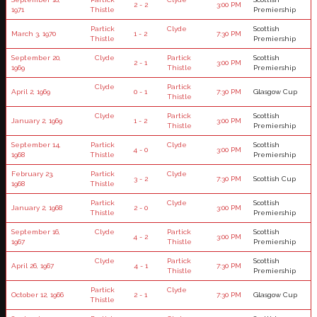
2 - 2
3:00 PM
1971
Thistle
Premiership
Partick
Clyde
Scottish
March 3, 1970
1 - 2
7:30 PM
Thistle
Premiership
September 20,
Clyde
Partick
Scottish
2 - 1
3:00 PM
1969
Thistle
Premiership
Clyde
Partick
April 2, 1969
0 - 1
7:30 PM
Glasgow Cup
Thistle
Clyde
Partick
Scottish
January 2, 1969
1 - 2
3:00 PM
Thistle
Premiership
September 14,
Partick
Clyde
Scottish
4 - 0
3:00 PM
1968
Thistle
Premiership
February 23,
Partick
Clyde
3 - 2
7:30 PM
Scottish Cup
1968
Thistle
Partick
Clyde
Scottish
January 2, 1968
2 - 0
3:00 PM
Thistle
Premiership
September 16,
Clyde
Partick
Scottish
4 - 2
3:00 PM
1967
Thistle
Premiership
Clyde
Partick
Scottish
April 26, 1967
4 - 1
7:30 PM
Thistle
Premiership
Partick
Clyde
October 12, 1966
2 - 1
7:30 PM
Glasgow Cup
Thistle