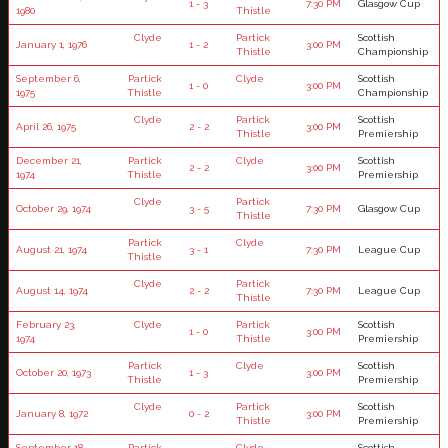
1 - 3
7:30 PM
Glasgow Cup
1980
Thistle
Clyde
Partick
Scottish
January 1, 1976
1 - 2
3:00 PM
Thistle
Championship
September 6,
Partick
Clyde
Scottish
1 - 0
3:00 PM
1975
Thistle
Championship
Clyde
Partick
Scottish
April 26, 1975
2 - 2
3:00 PM
Thistle
Premiership
December 21,
Partick
Clyde
Scottish
2 - 2
3:00 PM
1974
Thistle
Premiership
Clyde
Partick
October 29, 1974
3 - 5
7:30 PM
Glasgow Cup
Thistle
Partick
Clyde
August 21, 1974
3 - 1
7:30 PM
League Cup
Thistle
Clyde
Partick
August 14, 1974
2 - 2
7:30 PM
League Cup
Thistle
February 23,
Clyde
Partick
Scottish
1 - 0
3:00 PM
1974
Thistle
Premiership
Partick
Clyde
Scottish
October 20, 1973
1 - 3
3:00 PM
Thistle
Premiership
Clyde
Partick
Scottish
January 8, 1972
0 - 2
3:00 PM
Thistle
Premiership
September 18,
Partick
Clyde
Scottish