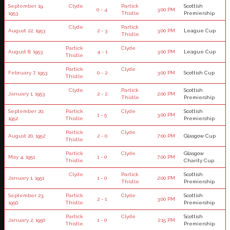
September 19,
Clyde
Partick
Scottish
0 - 4
3:00 PM
1953
Thistle
Premiership
Clyde
Partick
August 22, 1953
2 - 3
3:00 PM
League Cup
Thistle
Partick
Clyde
August 8, 1953
4 - 1
3:00 PM
League Cup
Thistle
Partick
Clyde
February 7, 1953
0 - 2
3:00 PM
Scottish Cup
Thistle
Clyde
Partick
Scottish
January 1, 1953
2 - 2
2:00 PM
Thistle
Premiership
September 20,
Partick
Clyde
Scottish
1 - 5
3:00 PM
1952
Thistle
Premiership
Partick
Clyde
August 20, 1952
2 - 0
7:00 PM
Glasgow Cup
Thistle
Partick
Clyde
Glasgow
May 4, 1951
1 - 0
7:00 PM
Thistle
Charity Cup
Clyde
Partick
Scottish
January 1, 1951
1 - 0
2:00 PM
Thistle
Premiership
September 23,
Partick
Clyde
Scottish
2 - 1
3:00 PM
1950
Thistle
Premiership
Partick
Clyde
Scottish
January 2, 1950
1 - 0
2:15 PM
Thistle
Premiership