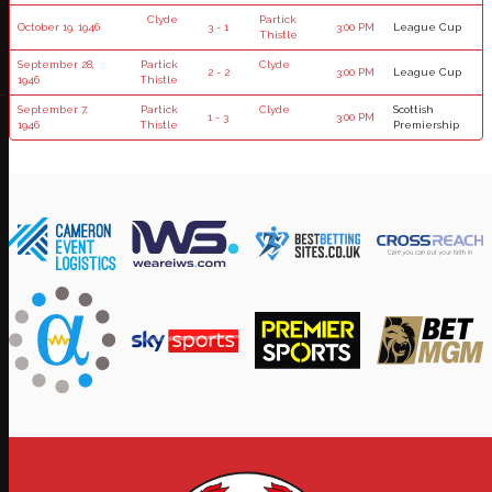
Clyde
Partick
October 19, 1946
3 - 1
3:00 PM
League Cup
Thistle
September 28,
Partick
Clyde
2 - 2
3:00 PM
League Cup
1946
Thistle
September 7,
Partick
Clyde
Scottish
1 - 3
3:00 PM
1946
Thistle
Premiership