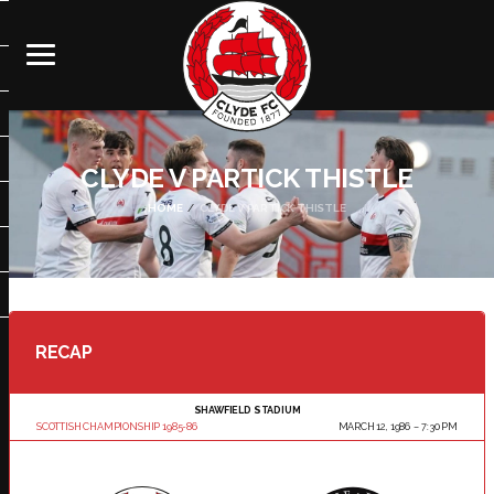
CLYDE V PARTICK THISTLE
HOME
CLYDE V PARTICK THISTLE
RECAP
SHAWFIELD STADIUM
SCOTTISH CHAMPIONSHIP 1985-86
MARCH 12, 1986
7:30 PM