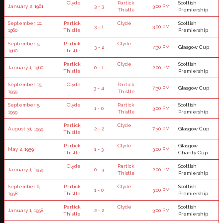
Clyde
Partick
Scottish
January 2, 1961
3 - 3
3:00 PM
Thistle
Premiership
September 10,
Partick
Clyde
Scottish
3 - 1
3:00 PM
1960
Thistle
Premiership
September 5,
Partick
Clyde
3 - 2
7:30 PM
Glasgow Cup
1960
Thistle
Partick
Clyde
Scottish
January 1, 1960
0 - 1
2:00 PM
Thistle
Premiership
September 15,
Clyde
Partick
3 - 4
7:30 PM
Glasgow Cup
1959
Thistle
September 5,
Clyde
Partick
Scottish
1 - 0
3:00 PM
1959
Thistle
Premiership
Partick
Clyde
August 31, 1959
2 - 2
7:30 PM
Glasgow Cup
Thistle
Partick
Clyde
Glasgow
May 2, 1959
1 - 3
3:00 PM
Thistle
Charity Cup
Clyde
Partick
Scottish
January 1, 1959
0 - 3
2:00 PM
Thistle
Premiership
September 6,
Partick
Clyde
Scottish
1 - 0
3:00 PM
1958
Thistle
Premiership
Partick
Clyde
Scottish
January 1, 1958
2 - 2
3:00 PM
Thistle
Premiership