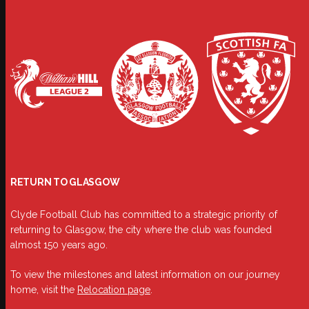
RETURN TO GLASGOW
Clyde Football Club has committed to a strategic priority of
returning to Glasgow, the city where the club was founded
almost 150 years ago.
To view the milestones and latest information on our journey
home, visit the
Relocation page
.