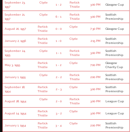
September 23,
Clyde
Partick
1 - 2
3:00 PM
Glasgow Cup
1957
Thistle
September 21,
Clyde
Partick
Scottish
6 - 1
3:00 PM
1957
Thistle
Premiership
Partick
Clyde
August 20, 1957
0 - 0
7:30 PM
Glasgow Cup
Thistle
Partick
Clyde
Scottish
January 2, 1956
1 - 0
2:15 PM
Thistle
Premiership
September 24,
Clyde
Partick
Scottish
1 - 1
3:00 PM
1955
Thistle
Premiership
Partick
Clyde
Glasgow
May 3, 1955
1 - 2
7:00 PM
Thistle
Charity Cup
Clyde
Partick
Scottish
January 1, 1955
2 - 2
2:00 PM
Thistle
Premiership
September 18,
Partick
Clyde
Scottish
2 - 3
3:00 PM
1954
Thistle
Premiership
Clyde
Partick
August 28, 1954
2 - 0
3:00 PM
League Cup
Thistle
Partick
Clyde
August 14, 1954
3 - 2
3:00 PM
League Cup
Thistle
Partick
Clyde
Scottish
January 1, 1954
3 - 4
2:00 PM
Thistle
Premiership