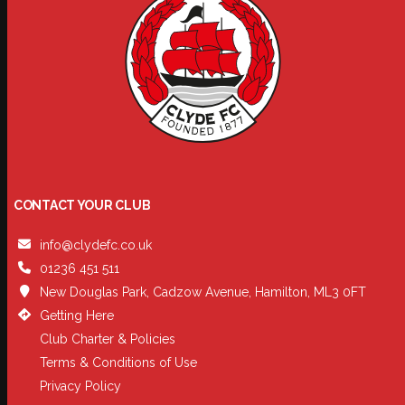
CONTACT YOUR CLUB
info@clydefc.co.uk
01236 451 511
New Douglas Park, Cadzow Avenue, Hamilton, ML3 0FT
Getting Here
Club Charter & Policies
Terms & Conditions of Use
Privacy Policy