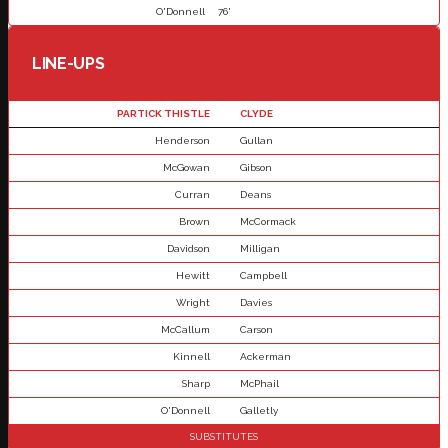
O'Donnell
76'
LINE-UPS
PARTICK THISTLE
CLYDE
Henderson
Gullan
McGowan
Gibson
Curran
Deans
Brown
McCormack
Davidson
Milligan
Hewitt
Campbell
Wright
Davies
McCallum
Carson
Kinnell
Ackerman
Sharp
McPhail
O'Donnell
Galletly
SUBSTITUTES