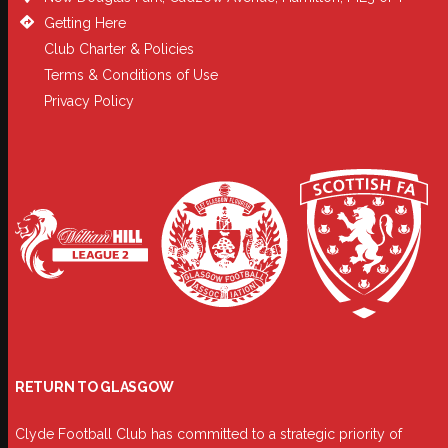
Getting Here
Club Charter & Policies
Terms & Conditions of Use
Privacy Policy
RETURN TO GLASGOW
Clyde Football Club has committed to a strategic priority of