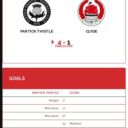
PARTICK THISTLE
CLYDE
4
-
1
FINAL SCORE
GOALS
PARTICK THISTLE
CLYDE
Wright
2'
McCallum
4'
McCallum
17'
23'
McPhail