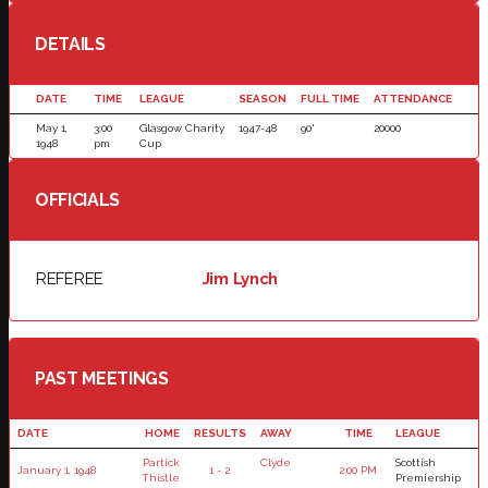
DETAILS
DATE
TIME
LEAGUE
SEASON
FULL TIME
ATTENDANCE
May 1,
3:00
Glasgow Charity
1947-48
90'
20000
1948
pm
Cup
OFFICIALS
REFEREE
Jim Lynch
PAST MEETINGS
DATE
HOME
RESULTS
AWAY
TIME
LEAGUE
Partick
Clyde
Scottish
January 1, 1948
1 - 2
2:00 PM
Thistle
Premiership