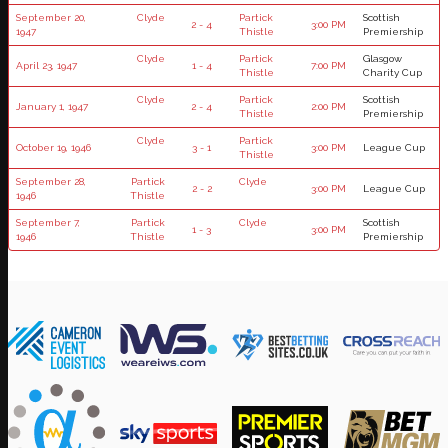
September 20,
Clyde
Partick
Scottish
2 - 4
3:00 PM
1947
Thistle
Premiership
Clyde
Partick
Glasgow
April 23, 1947
1 - 4
7:00 PM
Thistle
Charity Cup
Clyde
Partick
Scottish
January 1, 1947
2 - 4
2:00 PM
Thistle
Premiership
Clyde
Partick
October 19, 1946
3 - 1
3:00 PM
League Cup
Thistle
September 28,
Partick
Clyde
2 - 2
3:00 PM
League Cup
1946
Thistle
September 7,
Partick
Clyde
Scottish
1 - 3
3:00 PM
1946
Thistle
Premiership