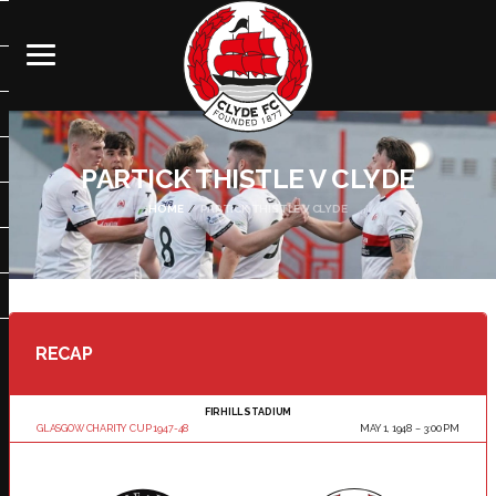
PARTICK THISTLE V CLYDE
HOME
PARTICK THISTLE V CLYDE
RECAP
FIRHILL STADIUM
GLASGOW CHARITY CUP 1947-48
MAY 1, 1948
3:00 PM