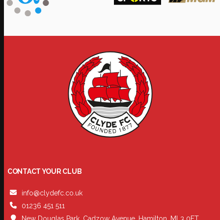
CONTACT YOUR CLUB
info@clydefc.co.uk
01236 451 511
New Douglas Park, Cadzow Avenue, Hamilton, ML3 0FT