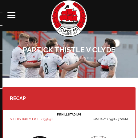
PARTICK THISTLE V CLYDE
HOME
PARTICK THISTLE V CLYDE
RECAP
FIRHILL STADIUM
SCOTTISH PREMIERSHIP 1957-58
JANUARY 1, 1958
3:00 PM