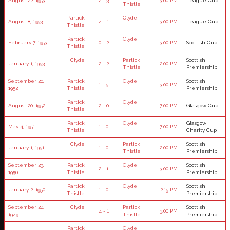
August 22, 1953
2 - 3
3:00 PM
League Cup
Thistle
Partick
Clyde
August 8, 1953
4 - 1
3:00 PM
League Cup
Thistle
Partick
Clyde
February 7, 1953
0 - 2
3:00 PM
Scottish Cup
Thistle
Clyde
Partick
Scottish
January 1, 1953
2 - 2
2:00 PM
Thistle
Premiership
September 20,
Partick
Clyde
Scottish
1 - 5
3:00 PM
1952
Thistle
Premiership
Partick
Clyde
August 20, 1952
2 - 0
7:00 PM
Glasgow Cup
Thistle
Partick
Clyde
Glasgow
May 4, 1951
1 - 0
7:00 PM
Thistle
Charity Cup
Clyde
Partick
Scottish
January 1, 1951
1 - 0
2:00 PM
Thistle
Premiership
September 23,
Partick
Clyde
Scottish
2 - 1
3:00 PM
1950
Thistle
Premiership
Partick
Clyde
Scottish
January 2, 1950
1 - 0
2:15 PM
Thistle
Premiership
September 24,
Clyde
Partick
Scottish
4 - 1
3:00 PM
1949
Thistle
Premiership
Partick
Clyde