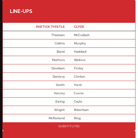
LINE-UPS
PARTICK THISTLE
CLYDE
Thomson
McCulloch
Collins
Murphy
Baird
Haddock
Mathers
Walters
Davidson
Finlay
Donlevy
Clinton
Smith
Herd
Harvey
Currie
Ewing
Coyle
Wright
Robertson
McParland
Ring
SUBSTITUTES