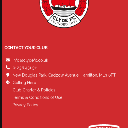
CONTACT YOUR CLUB
info@clydefc.co.uk
01236 451 511
New Douglas Park, Cadzow Avenue, Hamilton, ML3 0FT
Getting Here
Club Charter & Policies
Terms & Conditions of Use
Privacy Policy