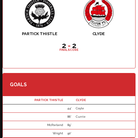
PARTICK THISTLE
CLYDE
2
-
2
FINAL SCORE
GOALS
PARTICK THISTLE
CLYDE
44'
Coyle
86'
Currie
McParland
89'
Wright
90'