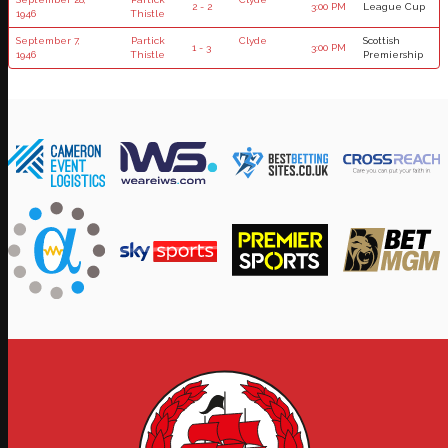
2 - 2
3:00 PM
League Cup
1946
Thistle
September 7,
Partick
Clyde
Scottish
1 - 3
3:00 PM
1946
Thistle
Premiership