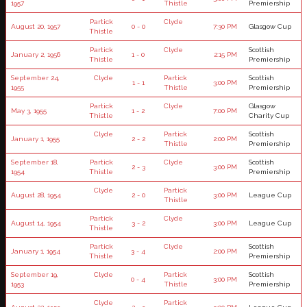
1957
Thistle
Premiership
Partick
Clyde
August 20, 1957
0 - 0
7:30 PM
Glasgow Cup
Thistle
Partick
Clyde
Scottish
January 2, 1956
1 - 0
2:15 PM
Thistle
Premiership
September 24,
Clyde
Partick
Scottish
1 - 1
3:00 PM
1955
Thistle
Premiership
Partick
Clyde
Glasgow
May 3, 1955
1 - 2
7:00 PM
Thistle
Charity Cup
Clyde
Partick
Scottish
January 1, 1955
2 - 2
2:00 PM
Thistle
Premiership
September 18,
Partick
Clyde
Scottish
2 - 3
3:00 PM
1954
Thistle
Premiership
Clyde
Partick
August 28, 1954
2 - 0
3:00 PM
League Cup
Thistle
Partick
Clyde
August 14, 1954
3 - 2
3:00 PM
League Cup
Thistle
Partick
Clyde
Scottish
January 1, 1954
3 - 4
2:00 PM
Thistle
Premiership
September 19,
Clyde
Partick
Scottish
0 - 4
3:00 PM
1953
Thistle
Premiership
Clyde
Partick