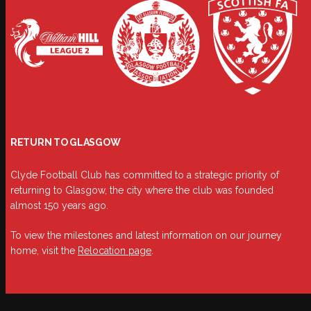
RETURN TO GLASGOW
Clyde Football Club has committed to a strategic priority of
returning to Glasgow, the city where the club was founded
almost 150 years ago.
To view the milestones and latest information on our journey
home, visit the
Relocation page
.