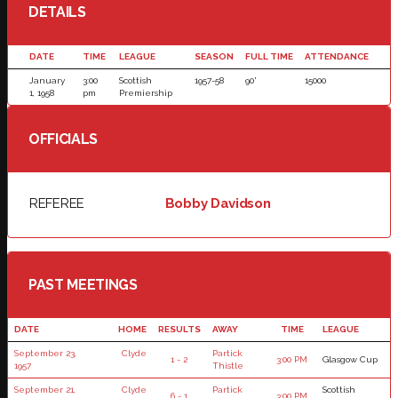
DETAILS
DATE
TIME
LEAGUE
SEASON
FULL TIME
ATTENDANCE
January
3:00
Scottish
1957-58
90'
15000
1, 1958
pm
Premiership
OFFICIALS
REFEREE
Bobby Davidson
PAST MEETINGS
DATE
HOME
RESULTS
AWAY
TIME
LEAGUE
September 23,
Clyde
Partick
1 - 2
3:00 PM
Glasgow Cup
1957
Thistle
September 21,
Clyde
Partick
Scottish
6 - 1
3:00 PM