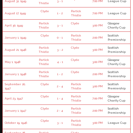
August 31, 1949
3 - 1
7:00 PM
League Cup
Thistle
Clyde
Partick
August 17, 1949
1 - 2
7:00 PM
League Cup
Thistle
Partick
Clyde
Glasgow
April 30, 1949
3 - 1
3:00 PM
Thistle
Charity Cup
Clyde
Partick
Scottish
January 1, 1949
0 - 1
2:00 PM
Thistle
Premiership
Partick
Clyde
Scottish
August 21, 1948
3 - 2
3:00 PM
Thistle
Premiership
Partick
Clyde
Glasgow
May 1, 1948
4 - 1
3:00 PM
Thistle
Charity Cup
Partick
Clyde
Scottish
January 1, 1948
1 - 2
2:00 PM
Thistle
Premiership
September 20,
Clyde
Partick
Scottish
2 - 4
3:00 PM
1947
Thistle
Premiership
Clyde
Partick
Glasgow
April 23, 1947
1 - 4
7:00 PM
Thistle
Charity Cup
Clyde
Partick
Scottish
January 1, 1947
2 - 4
2:00 PM
Thistle
Premiership
Clyde
Partick
October 19, 1946
3 - 1
3:00 PM
League Cup
Thistle
September 28,
Partick
Clyde