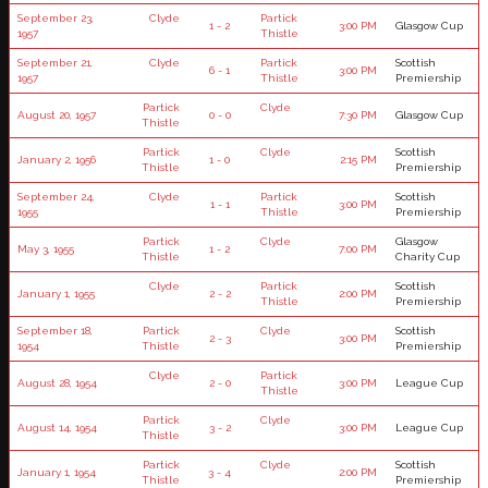
September 23,
Clyde
Partick
1 - 2
3:00 PM
Glasgow Cup
1957
Thistle
September 21,
Clyde
Partick
Scottish
6 - 1
3:00 PM
1957
Thistle
Premiership
Partick
Clyde
August 20, 1957
0 - 0
7:30 PM
Glasgow Cup
Thistle
Partick
Clyde
Scottish
January 2, 1956
1 - 0
2:15 PM
Thistle
Premiership
September 24,
Clyde
Partick
Scottish
1 - 1
3:00 PM
1955
Thistle
Premiership
Partick
Clyde
Glasgow
May 3, 1955
1 - 2
7:00 PM
Thistle
Charity Cup
Clyde
Partick
Scottish
January 1, 1955
2 - 2
2:00 PM
Thistle
Premiership
September 18,
Partick
Clyde
Scottish
2 - 3
3:00 PM
1954
Thistle
Premiership
Clyde
Partick
August 28, 1954
2 - 0
3:00 PM
League Cup
Thistle
Partick
Clyde
August 14, 1954
3 - 2
3:00 PM
League Cup
Thistle
Partick
Clyde
Scottish
January 1, 1954
3 - 4
2:00 PM
Thistle
Premiership