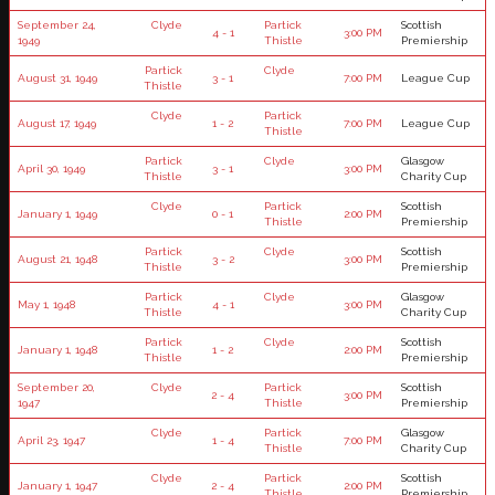
September 24,
Clyde
Partick
Scottish
4 - 1
3:00 PM
1949
Thistle
Premiership
Partick
Clyde
August 31, 1949
3 - 1
7:00 PM
League Cup
Thistle
Clyde
Partick
August 17, 1949
1 - 2
7:00 PM
League Cup
Thistle
Partick
Clyde
Glasgow
April 30, 1949
3 - 1
3:00 PM
Thistle
Charity Cup
Clyde
Partick
Scottish
January 1, 1949
0 - 1
2:00 PM
Thistle
Premiership
Partick
Clyde
Scottish
August 21, 1948
3 - 2
3:00 PM
Thistle
Premiership
Partick
Clyde
Glasgow
May 1, 1948
4 - 1
3:00 PM
Thistle
Charity Cup
Partick
Clyde
Scottish
January 1, 1948
1 - 2
2:00 PM
Thistle
Premiership
September 20,
Clyde
Partick
Scottish
2 - 4
3:00 PM
1947
Thistle
Premiership
Clyde
Partick
Glasgow
April 23, 1947
1 - 4
7:00 PM
Thistle
Charity Cup
Clyde
Partick
Scottish
January 1, 1947
2 - 4
2:00 PM
Thistle
Premiership