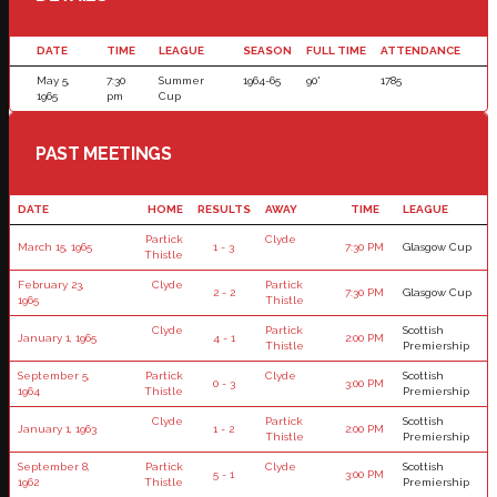
DATE
TIME
LEAGUE
SEASON
FULL TIME
ATTENDANCE
May 5,
7:30
Summer
1964-65
90'
1785
1965
pm
Cup
PAST MEETINGS
DATE
HOME
RESULTS
AWAY
TIME
LEAGUE
Partick
Clyde
March 15, 1965
1 - 3
7:30 PM
Glasgow Cup
Thistle
February 23,
Clyde
Partick
2 - 2
7:30 PM
Glasgow Cup
1965
Thistle
Clyde
Partick
Scottish
January 1, 1965
4 - 1
2:00 PM
Thistle
Premiership
September 5,
Partick
Clyde
Scottish
0 - 3
3:00 PM
1964
Thistle
Premiership
Clyde
Partick
Scottish
January 1, 1963
1 - 2
2:00 PM
Thistle
Premiership
September 8,
Partick
Clyde
Scottish
5 - 1
3:00 PM
1962
Thistle
Premiership