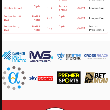
Clyde
Partick
October 19, 1946
3 - 1
3:00 PM
League Cup
Thistle
September 28,
Partick
Clyde
2 - 2
3:00 PM
League Cup
1946
Thistle
September 7,
Partick
Clyde
Scottish
1 - 3
3:00 PM
1946
Thistle
Premiership