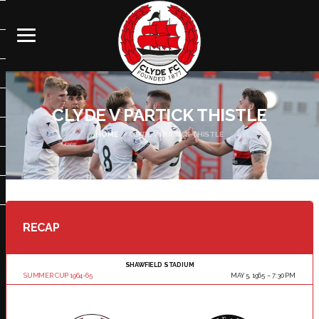
CLYDE V PARTICK THISTLE
HOME
CLYDE V PARTICK THISTLE
RECAP
SHAWFIELD STADIUM
SUMMER CUP 1964-65
MAY 5, 1965
7:30 PM