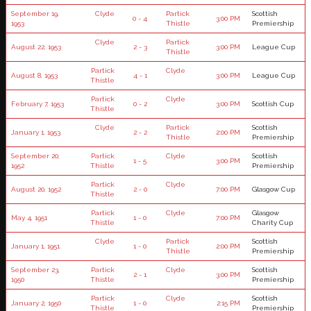
September 19,
Clyde
Partick
Scottish
0 - 4
3:00 PM
1953
Thistle
Premiership
Clyde
Partick
August 22, 1953
2 - 3
3:00 PM
League Cup
Thistle
Partick
Clyde
August 8, 1953
4 - 1
3:00 PM
League Cup
Thistle
Partick
Clyde
February 7, 1953
0 - 2
3:00 PM
Scottish Cup
Thistle
Clyde
Partick
Scottish
January 1, 1953
2 - 2
2:00 PM
Thistle
Premiership
September 20,
Partick
Clyde
Scottish
1 - 5
3:00 PM
1952
Thistle
Premiership
Partick
Clyde
August 20, 1952
2 - 0
7:00 PM
Glasgow Cup
Thistle
Partick
Clyde
Glasgow
May 4, 1951
1 - 0
7:00 PM
Thistle
Charity Cup
Clyde
Partick
Scottish
January 1, 1951
1 - 0
2:00 PM
Thistle
Premiership
September 23,
Partick
Clyde
Scottish
2 - 1
3:00 PM
1950
Thistle
Premiership
Partick
Clyde
Scottish
January 2, 1950
1 - 0
2:15 PM
Thistle
Premiership