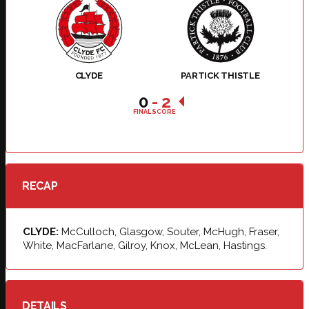
CLYDE
PARTICK THISTLE
0
-
2
FINAL SCORE
RECAP
CLYDE:
McCulloch, Glasgow, Souter, McHugh, Fraser,
White, MacFarlane, Gilroy, Knox, McLean, Hastings.
DETAILS