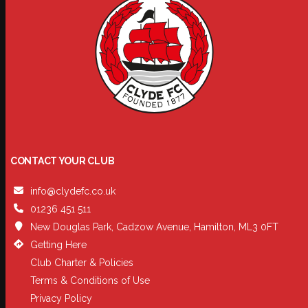
CONTACT YOUR CLUB
info@clydefc.co.uk
01236 451 511
New Douglas Park, Cadzow Avenue, Hamilton, ML3 0FT
Getting Here
Club Charter & Policies
Terms & Conditions of Use
Privacy Policy