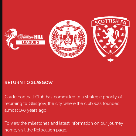
RETURN TO GLASGOW
Clyde Football Club has committed to a strategic priority of
returning to Glasgow, the city where the club was founded
almost 150 years ago.
To view the milestones and latest information on our journey
home, visit the
Relocation page
.