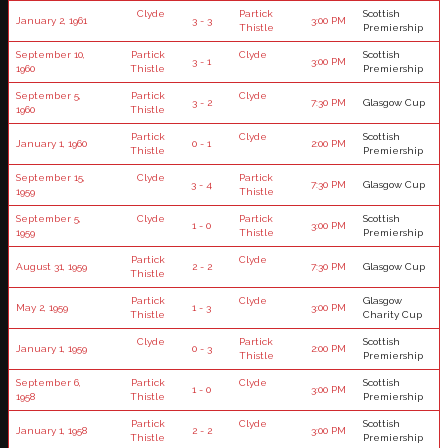
Clyde
Partick
Scottish
January 2, 1961
3 - 3
3:00 PM
Thistle
Premiership
September 10,
Partick
Clyde
Scottish
3 - 1
3:00 PM
1960
Thistle
Premiership
September 5,
Partick
Clyde
3 - 2
7:30 PM
Glasgow Cup
1960
Thistle
Partick
Clyde
Scottish
January 1, 1960
0 - 1
2:00 PM
Thistle
Premiership
September 15,
Clyde
Partick
3 - 4
7:30 PM
Glasgow Cup
1959
Thistle
September 5,
Clyde
Partick
Scottish
1 - 0
3:00 PM
1959
Thistle
Premiership
Partick
Clyde
August 31, 1959
2 - 2
7:30 PM
Glasgow Cup
Thistle
Partick
Clyde
Glasgow
May 2, 1959
1 - 3
3:00 PM
Thistle
Charity Cup
Clyde
Partick
Scottish
January 1, 1959
0 - 3
2:00 PM
Thistle
Premiership
September 6,
Partick
Clyde
Scottish
1 - 0
3:00 PM
1958
Thistle
Premiership
Partick
Clyde
Scottish
January 1, 1958
2 - 2
3:00 PM
Thistle
Premiership