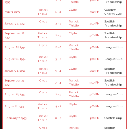
1955
Thistle
Premiership
Partick
Clyde
Glasgow
May 3, 1955
1 - 2
7:00 PM
Thistle
Charity Cup
Clyde
Partick
Scottish
January 1, 1955
2 - 2
2:00 PM
Thistle
Premiership
September 18,
Partick
Clyde
Scottish
2 - 3
3:00 PM
1954
Thistle
Premiership
Clyde
Partick
August 28, 1954
2 - 0
3:00 PM
League Cup
Thistle
Partick
Clyde
August 14, 1954
3 - 2
3:00 PM
League Cup
Thistle
Partick
Clyde
Scottish
January 1, 1954
3 - 4
2:00 PM
Thistle
Premiership
September 19,
Clyde
Partick
Scottish
0 - 4
3:00 PM
1953
Thistle
Premiership
Clyde
Partick
August 22, 1953
2 - 3
3:00 PM
League Cup
Thistle
Partick
Clyde
August 8, 1953
4 - 1
3:00 PM
League Cup
Thistle
Partick
Clyde
February 7, 1953
0 - 2
3:00 PM
Scottish Cup
Thistle
Clyde
Partick
Scottish