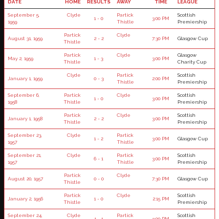
DATE
HOME
RESULTS
AWAY
TIME
LEAGUE
September 5,
Clyde
Partick
Scottish
1 - 0
3:00 PM
1959
Thistle
Premiership
Partick
Clyde
August 31, 1959
2 - 2
7:30 PM
Glasgow Cup
Thistle
Partick
Clyde
Glasgow
May 2, 1959
1 - 3
3:00 PM
Thistle
Charity Cup
Clyde
Partick
Scottish
January 1, 1959
0 - 3
2:00 PM
Thistle
Premiership
September 6,
Partick
Clyde
Scottish
1 - 0
3:00 PM
1958
Thistle
Premiership
Partick
Clyde
Scottish
January 1, 1958
2 - 2
3:00 PM
Thistle
Premiership
September 23,
Clyde
Partick
1 - 2
3:00 PM
Glasgow Cup
1957
Thistle
September 21,
Clyde
Partick
Scottish
6 - 1
3:00 PM
1957
Thistle
Premiership
Partick
Clyde
August 20, 1957
0 - 0
7:30 PM
Glasgow Cup
Thistle
Partick
Clyde
Scottish
January 2, 1956
1 - 0
2:15 PM
Thistle
Premiership
September 24,
Clyde
Partick
Scottish
1 - 1
3:00 PM