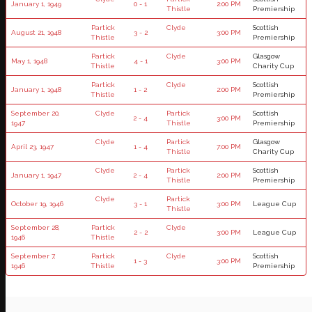
January 1, 1949
0 - 1
2:00 PM
Thistle
Premiership
Partick
Clyde
Scottish
August 21, 1948
3 - 2
3:00 PM
Thistle
Premiership
Partick
Clyde
Glasgow
May 1, 1948
4 - 1
3:00 PM
Thistle
Charity Cup
Partick
Clyde
Scottish
January 1, 1948
1 - 2
2:00 PM
Thistle
Premiership
September 20,
Clyde
Partick
Scottish
2 - 4
3:00 PM
1947
Thistle
Premiership
Clyde
Partick
Glasgow
April 23, 1947
1 - 4
7:00 PM
Thistle
Charity Cup
Clyde
Partick
Scottish
January 1, 1947
2 - 4
2:00 PM
Thistle
Premiership
Clyde
Partick
October 19, 1946
3 - 1
3:00 PM
League Cup
Thistle
September 28,
Partick
Clyde
2 - 2
3:00 PM
League Cup
1946
Thistle
September 7,
Partick
Clyde
Scottish
1 - 3
3:00 PM
1946
Thistle
Premiership