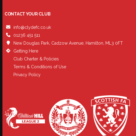
CONTACT YOUR CLUB
info@clydefc.co.uk
01236 451 511
New Douglas Park, Cadzow Avenue, Hamilton, ML3 0FT
Getting Here
Club Charter & Policies
Terms & Conditions of Use
Privacy Policy