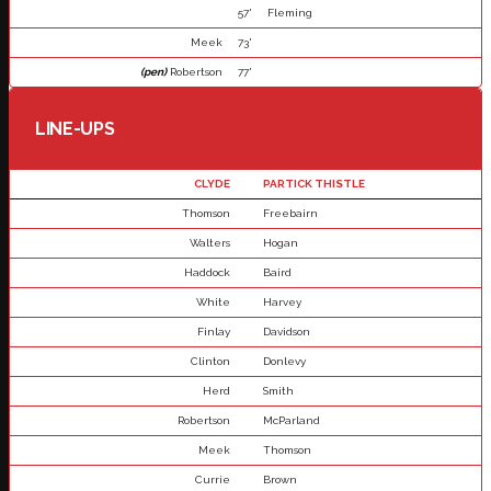
57'
Fleming
Meek
73'
(pen)
Robertson
77'
LINE-UPS
CLYDE
PARTICK THISTLE
Thomson
Freebairn
Walters
Hogan
Haddock
Baird
White
Harvey
Finlay
Davidson
Clinton
Donlevy
Herd
Smith
Robertson
McParland
Meek
Thomson
Currie
Brown