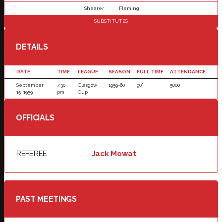
Shearer
Fleming
SUBSTITUTES
DETAILS
DATE
TIME
LEAGUE
SEASON
FULL TIME
ATTENDANCE
September
7:30
Glasgow
1959-60
90'
5000
15, 1959
pm
Cup
OFFICIALS
REFEREE
Jack Mowat
PAST MEETINGS