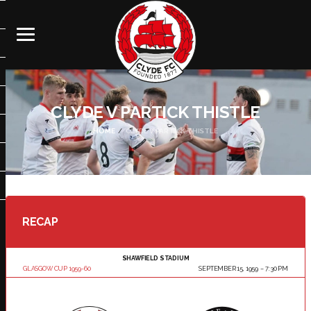
CLYDE V PARTICK THISTLE
HOME
CLYDE V PARTICK THISTLE
RECAP
SHAWFIELD STADIUM
GLASGOW CUP 1959-60
SEPTEMBER 15, 1959
7:30 PM