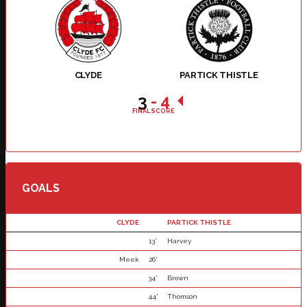
CLYDE
PARTICK THISTLE
3
-
4
FINAL SCORE
GOALS
CLYDE
PARTICK THISTLE
13'
Harvey
Meek
26'
34'
Brown
44'
Thomson