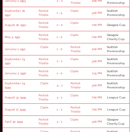
January 1, 1953
2 - 2
2:00 PM
Thistle
Premiership
September 20,
Partick
Clyde
Scottish
1 - 5
3:00 PM
1952
Thistle
Premiership
Partick
Clyde
August 20, 1952
2 - 0
7:00 PM
Glasgow Cup
Thistle
Partick
Clyde
Glasgow
May 4, 1951
1 - 0
7:00 PM
Thistle
Charity Cup
Clyde
Partick
Scottish
January 1, 1951
1 - 0
2:00 PM
Thistle
Premiership
September 23,
Partick
Clyde
Scottish
2 - 1
3:00 PM
1950
Thistle
Premiership
Partick
Clyde
Scottish
January 2, 1950
1 - 0
2:15 PM
Thistle
Premiership
September 24,
Clyde
Partick
Scottish
4 - 1
3:00 PM
1949
Thistle
Premiership
Partick
Clyde
August 31, 1949
3 - 1
7:00 PM
League Cup
Thistle
Clyde
Partick
August 17, 1949
1 - 2
7:00 PM
League Cup
Thistle
Partick
Clyde
Glasgow
April 30, 1949
3 - 1
3:00 PM
Thistle
Charity Cup
Clyde
Partick
Scottish