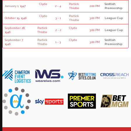
Clyde
Partick
Scottish
January 1, 1947
2 - 4
2:00 PM
Thistle
Premiership
Clyde
Partick
October 19, 1946
3 - 1
3:00 PM
League Cup
Thistle
September 28,
Partick
Clyde
2 - 2
3:00 PM
League Cup
1946
Thistle
September 7,
Partick
Clyde
Scottish
1 - 3
3:00 PM
1946
Thistle
Premiership