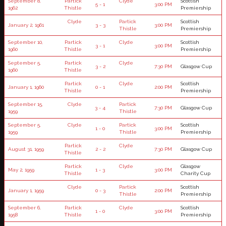
September 8,
Partick
Clyde
Scottish
5 - 1
3:00 PM
1962
Thistle
Premiership
Clyde
Partick
Scottish
January 2, 1961
3 - 3
3:00 PM
Thistle
Premiership
September 10,
Partick
Clyde
Scottish
3 - 1
3:00 PM
1960
Thistle
Premiership
September 5,
Partick
Clyde
3 - 2
7:30 PM
Glasgow Cup
1960
Thistle
Partick
Clyde
Scottish
January 1, 1960
0 - 1
2:00 PM
Thistle
Premiership
September 15,
Clyde
Partick
3 - 4
7:30 PM
Glasgow Cup
1959
Thistle
September 5,
Clyde
Partick
Scottish
1 - 0
3:00 PM
1959
Thistle
Premiership
Partick
Clyde
August 31, 1959
2 - 2
7:30 PM
Glasgow Cup
Thistle
Partick
Clyde
Glasgow
May 2, 1959
1 - 3
3:00 PM
Thistle
Charity Cup
Clyde
Partick
Scottish
January 1, 1959
0 - 3
2:00 PM
Thistle
Premiership
September 6,
Partick
Clyde
Scottish
1 - 0
3:00 PM
1958
Thistle
Premiership