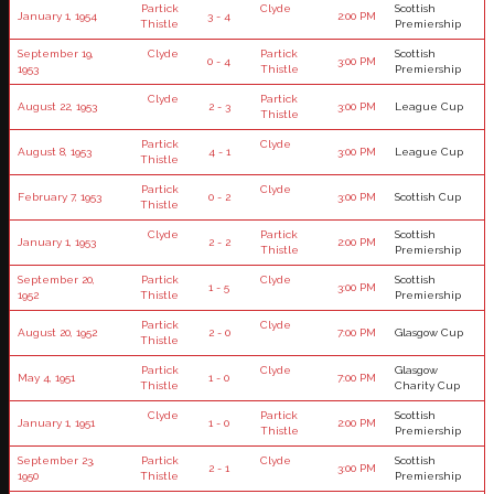
Partick
Clyde
Scottish
January 1, 1954
3 - 4
2:00 PM
Thistle
Premiership
September 19,
Clyde
Partick
Scottish
0 - 4
3:00 PM
1953
Thistle
Premiership
Clyde
Partick
August 22, 1953
2 - 3
3:00 PM
League Cup
Thistle
Partick
Clyde
August 8, 1953
4 - 1
3:00 PM
League Cup
Thistle
Partick
Clyde
February 7, 1953
0 - 2
3:00 PM
Scottish Cup
Thistle
Clyde
Partick
Scottish
January 1, 1953
2 - 2
2:00 PM
Thistle
Premiership
September 20,
Partick
Clyde
Scottish
1 - 5
3:00 PM
1952
Thistle
Premiership
Partick
Clyde
August 20, 1952
2 - 0
7:00 PM
Glasgow Cup
Thistle
Partick
Clyde
Glasgow
May 4, 1951
1 - 0
7:00 PM
Thistle
Charity Cup
Clyde
Partick
Scottish
January 1, 1951
1 - 0
2:00 PM
Thistle
Premiership
September 23,
Partick
Clyde
Scottish
2 - 1
3:00 PM
1950
Thistle
Premiership