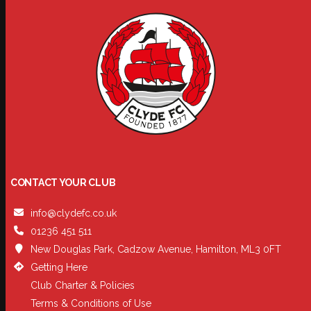
CONTACT YOUR CLUB
info@clydefc.co.uk
01236 451 511
New Douglas Park, Cadzow Avenue, Hamilton, ML3 0FT
Getting Here
Club Charter & Policies
Terms & Conditions of Use