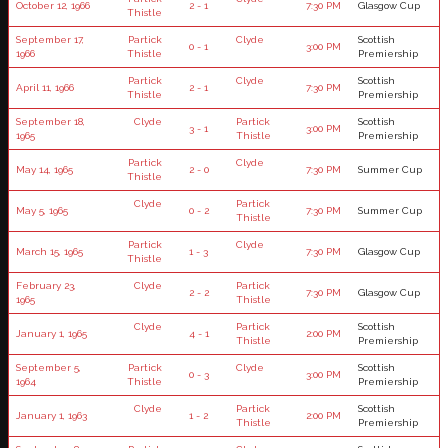
October 12, 1966
2 - 1
7:30 PM
Glasgow Cup
Thistle
September 17,
Partick
Clyde
Scottish
0 - 1
3:00 PM
1966
Thistle
Premiership
Partick
Clyde
Scottish
April 11, 1966
2 - 1
7:30 PM
Thistle
Premiership
September 18,
Clyde
Partick
Scottish
3 - 1
3:00 PM
1965
Thistle
Premiership
Partick
Clyde
May 14, 1965
2 - 0
7:30 PM
Summer Cup
Thistle
Clyde
Partick
May 5, 1965
0 - 2
7:30 PM
Summer Cup
Thistle
Partick
Clyde
March 15, 1965
1 - 3
7:30 PM
Glasgow Cup
Thistle
February 23,
Clyde
Partick
2 - 2
7:30 PM
Glasgow Cup
1965
Thistle
Clyde
Partick
Scottish
January 1, 1965
4 - 1
2:00 PM
Thistle
Premiership
September 5,
Partick
Clyde
Scottish
0 - 3
3:00 PM
1964
Thistle
Premiership
Clyde
Partick
Scottish
January 1, 1963
1 - 2
2:00 PM
Thistle
Premiership