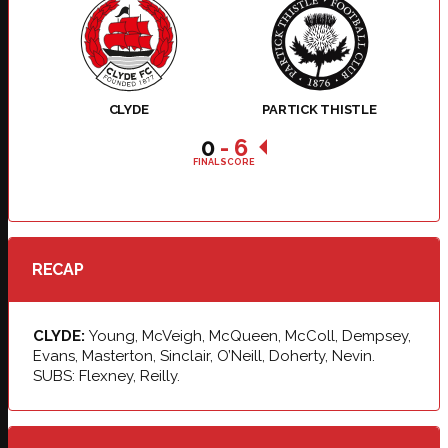
CLYDE
PARTICK THISTLE
0
-
6
FINAL SCORE
RECAP
CLYDE:
Young, McVeigh, McQueen, McColl, Dempsey,
Evans, Masterton, Sinclair, O’Neill, Doherty, Nevin.
SUBS: Flexney, Reilly.