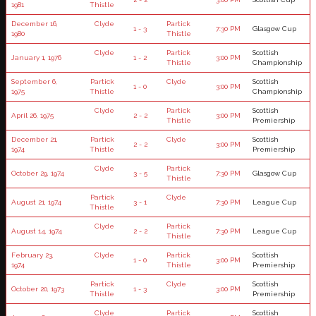
1981
Thistle
December 16,
Clyde
Partick
1 - 3
7:30 PM
Glasgow Cup
1980
Thistle
Clyde
Partick
Scottish
January 1, 1976
1 - 2
3:00 PM
Thistle
Championship
September 6,
Partick
Clyde
Scottish
1 - 0
3:00 PM
1975
Thistle
Championship
Clyde
Partick
Scottish
April 26, 1975
2 - 2
3:00 PM
Thistle
Premiership
December 21,
Partick
Clyde
Scottish
2 - 2
3:00 PM
1974
Thistle
Premiership
Clyde
Partick
October 29, 1974
3 - 5
7:30 PM
Glasgow Cup
Thistle
Partick
Clyde
August 21, 1974
3 - 1
7:30 PM
League Cup
Thistle
Clyde
Partick
August 14, 1974
2 - 2
7:30 PM
League Cup
Thistle
February 23,
Clyde
Partick
Scottish
1 - 0
3:00 PM
1974
Thistle
Premiership
Partick
Clyde
Scottish
October 20, 1973
1 - 3
3:00 PM
Thistle
Premiership
Clyde
Partick
Scottish