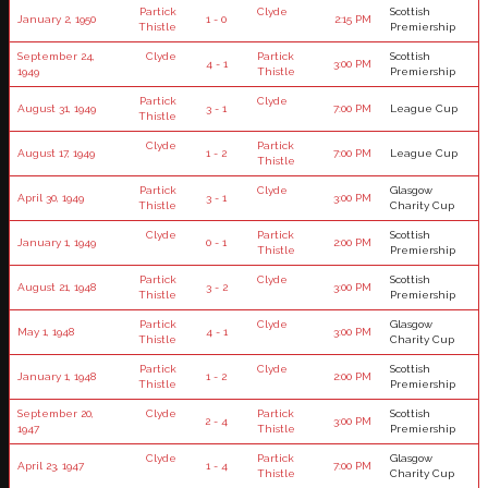
Partick
Clyde
Scottish
January 2, 1950
1 - 0
2:15 PM
Thistle
Premiership
September 24,
Clyde
Partick
Scottish
4 - 1
3:00 PM
1949
Thistle
Premiership
Partick
Clyde
August 31, 1949
3 - 1
7:00 PM
League Cup
Thistle
Clyde
Partick
August 17, 1949
1 - 2
7:00 PM
League Cup
Thistle
Partick
Clyde
Glasgow
April 30, 1949
3 - 1
3:00 PM
Thistle
Charity Cup
Clyde
Partick
Scottish
January 1, 1949
0 - 1
2:00 PM
Thistle
Premiership
Partick
Clyde
Scottish
August 21, 1948
3 - 2
3:00 PM
Thistle
Premiership
Partick
Clyde
Glasgow
May 1, 1948
4 - 1
3:00 PM
Thistle
Charity Cup
Partick
Clyde
Scottish
January 1, 1948
1 - 2
2:00 PM
Thistle
Premiership
September 20,
Clyde
Partick
Scottish
2 - 4
3:00 PM
1947
Thistle
Premiership
Clyde
Partick
Glasgow
April 23, 1947
1 - 4
7:00 PM
Thistle
Charity Cup