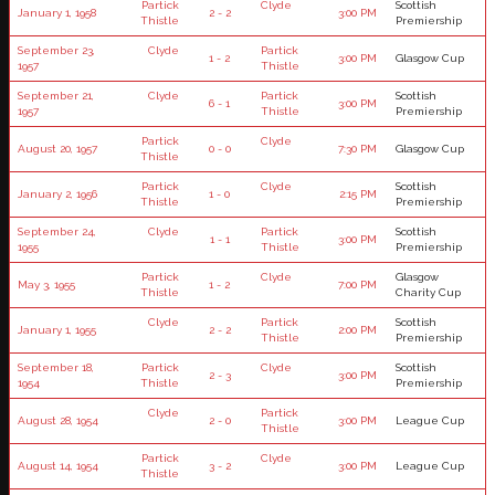
Partick
Clyde
Scottish
January 1, 1958
2 - 2
3:00 PM
Thistle
Premiership
September 23,
Clyde
Partick
1 - 2
3:00 PM
Glasgow Cup
1957
Thistle
September 21,
Clyde
Partick
Scottish
6 - 1
3:00 PM
1957
Thistle
Premiership
Partick
Clyde
August 20, 1957
0 - 0
7:30 PM
Glasgow Cup
Thistle
Partick
Clyde
Scottish
January 2, 1956
1 - 0
2:15 PM
Thistle
Premiership
September 24,
Clyde
Partick
Scottish
1 - 1
3:00 PM
1955
Thistle
Premiership
Partick
Clyde
Glasgow
May 3, 1955
1 - 2
7:00 PM
Thistle
Charity Cup
Clyde
Partick
Scottish
January 1, 1955
2 - 2
2:00 PM
Thistle
Premiership
September 18,
Partick
Clyde
Scottish
2 - 3
3:00 PM
1954
Thistle
Premiership
Clyde
Partick
August 28, 1954
2 - 0
3:00 PM
League Cup
Thistle
Partick
Clyde
August 14, 1954
3 - 2
3:00 PM
League Cup
Thistle