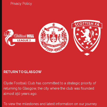
Privacy Policy
RETURN TO GLASGOW
Clyde Football Club has committed to a strategic priority of
returning to Glasgow, the city where the club was founded
almost 150 years ago.
To view the milestones and latest information on our journey