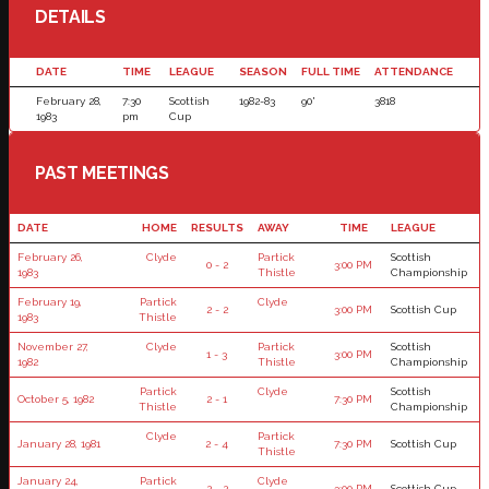
DETAILS
DATE
TIME
LEAGUE
SEASON
FULL TIME
ATTENDANCE
February 28,
7:30
Scottish
1982-83
90'
3818
1983
pm
Cup
PAST MEETINGS
DATE
HOME
RESULTS
AWAY
TIME
LEAGUE
February 26,
Clyde
Partick
Scottish
0 - 2
3:00 PM
1983
Thistle
Championship
February 19,
Partick
Clyde
2 - 2
3:00 PM
Scottish Cup
1983
Thistle
November 27,
Clyde
Partick
Scottish
1 - 3
3:00 PM
1982
Thistle
Championship
Partick
Clyde
Scottish
October 5, 1982
2 - 1
7:30 PM
Thistle
Championship
Clyde
Partick
January 28, 1981
2 - 4
7:30 PM
Scottish Cup
Thistle
January 24,
Partick
Clyde
2 - 2
3:00 PM
Scottish Cup