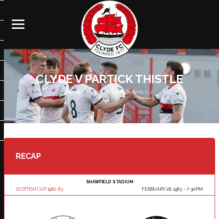
CLYDE V PARTICK THISTLE
HOME
CLYDE V PARTICK THISTLE
RECAP
SHAWFIELD STADIUM
SCOTTISH CUP 1982-83
FEBRUARY 28, 1983
7:30 PM