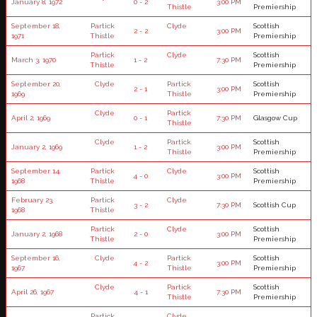
January 8, 1972
0 - 2
3:00 PM
Thistle
Premiership
September 18,
Partick
Clyde
Scottish
2 - 2
3:00 PM
1971
Thistle
Premiership
Partick
Clyde
Scottish
March 3, 1970
1 - 2
7:30 PM
Thistle
Premiership
September 20,
Clyde
Partick
Scottish
2 - 1
3:00 PM
1969
Thistle
Premiership
Clyde
Partick
April 2, 1969
0 - 1
7:30 PM
Glasgow Cup
Thistle
Clyde
Partick
Scottish
January 2, 1969
1 - 2
3:00 PM
Thistle
Premiership
September 14,
Partick
Clyde
Scottish
4 - 0
3:00 PM
1968
Thistle
Premiership
February 23,
Partick
Clyde
3 - 2
7:30 PM
Scottish Cup
1968
Thistle
Partick
Clyde
Scottish
January 2, 1968
2 - 0
3:00 PM
Thistle
Premiership
September 16,
Clyde
Partick
Scottish
4 - 2
3:00 PM
1967
Thistle
Premiership
Clyde
Partick
Scottish
April 26, 1967
4 - 1
7:30 PM
Thistle
Premiership
Partick
Clyde