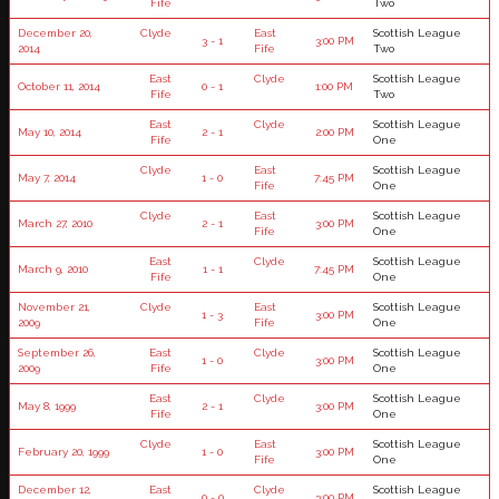
Fife
Two
December 20,
Clyde
East
Scottish League
3 - 1
3:00 PM
2014
Fife
Two
East
Clyde
Scottish League
October 11, 2014
0 - 1
1:00 PM
Fife
Two
East
Clyde
Scottish League
May 10, 2014
2 - 1
2:00 PM
Fife
One
Clyde
East
Scottish League
May 7, 2014
1 - 0
7:45 PM
Fife
One
Clyde
East
Scottish League
March 27, 2010
2 - 1
3:00 PM
Fife
One
East
Clyde
Scottish League
March 9, 2010
1 - 1
7:45 PM
Fife
One
November 21,
Clyde
East
Scottish League
1 - 3
3:00 PM
2009
Fife
One
September 26,
East
Clyde
Scottish League
1 - 0
3:00 PM
2009
Fife
One
East
Clyde
Scottish League
May 8, 1999
2 - 1
3:00 PM
Fife
One
Clyde
East
Scottish League
February 20, 1999
1 - 0
3:00 PM
Fife
One
December 12,
East
Clyde
Scottish League
0 - 0
3:00 PM