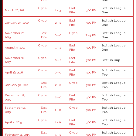
Clyde
East
Scottish League
March 20, 2021
1 - 3
3:00 PM
Fife
One
Clyde
East
Scottish League
January 25, 2020
2 - 1
3:00 PM
Fife
One
November 26,
East
Clyde
Scottish League
0 - 0
7:45 PM
2019
Fife
One
Clyde
East
Scottish League
August 3, 2019
1 - 1
3:00 PM
Fife
One
November 18,
Clyde
East
0 - 2
3:00 PM
Scottish Cup
2017
Fife
Clyde
East
Scottish League
April 16, 2016
0 - 0
3:00 PM
Fife
Two
East
Clyde
Scottish League
January 30, 2016
2 - 0
3:00 PM
Fife
Two
December 12,
Clyde
East
Scottish League
2 - 0
3:00 PM
2015
Fife
Two
September 19,
East
Clyde
Scottish League
1 - 0
3:00 PM
2015
Fife
Two
Clyde
East
Scottish League
April 4, 2015
1 - 0
3:00 PM
Fife
Two
East
Clyde
Scottish League
February 21, 2015
1 - 1
3:00 PM