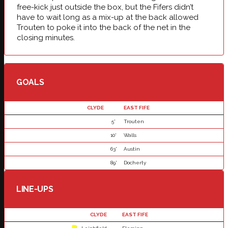
free-kick just outside the box, but the Fifers didn’t
have to wait long as a mix-up at the back allowed
Trouten to poke it into the back of the net in the
closing minutes.
GOALS
CLYDE
EAST FIFE
5'
Trouten
10'
Walls
63'
Austin
89'
Docherty
LINE-UPS
CLYDE
EAST FIFE