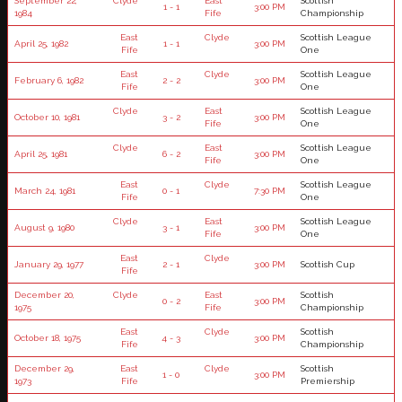
September 22,
Clyde
East
Scottish
1 - 1
3:00 PM
1984
Fife
Championship
East
Clyde
Scottish League
April 25, 1982
1 - 1
3:00 PM
Fife
One
East
Clyde
Scottish League
February 6, 1982
2 - 2
3:00 PM
Fife
One
Clyde
East
Scottish League
October 10, 1981
3 - 2
3:00 PM
Fife
One
Clyde
East
Scottish League
April 25, 1981
6 - 2
3:00 PM
Fife
One
East
Clyde
Scottish League
March 24, 1981
0 - 1
7:30 PM
Fife
One
Clyde
East
Scottish League
August 9, 1980
3 - 1
3:00 PM
Fife
One
East
Clyde
January 29, 1977
2 - 1
3:00 PM
Scottish Cup
Fife
December 20,
Clyde
East
Scottish
0 - 2
3:00 PM
1975
Fife
Championship
East
Clyde
Scottish
October 18, 1975
4 - 3
3:00 PM
Fife
Championship
December 29,
East
Clyde
Scottish
1 - 0
3:00 PM
1973
Fife
Premiership