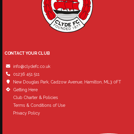
CONTACT YOUR CLUB
info@clydefc.co.uk
01236 451 511
New Douglas Park, Cadzow Avenue, Hamilton, ML3 0FT
Getting Here
Club Charter & Policies
Terms & Conditions of Use
Privacy Policy