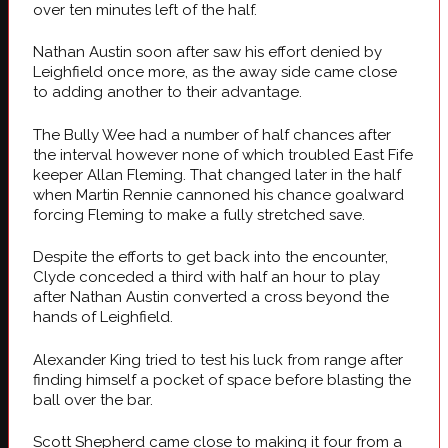
over ten minutes left of the half.
Nathan Austin soon after saw his effort denied by
Leighfield once more, as the away side came close
to adding another to their advantage.
The Bully Wee had a number of half chances after
the interval however none of which troubled East Fife
keeper Allan Fleming. That changed later in the half
when Martin Rennie cannoned his chance goalward
forcing Fleming to make a fully stretched save.
Despite the efforts to get back into the encounter,
Clyde conceded a third with half an hour to play
after Nathan Austin converted a cross beyond the
hands of Leighfield.
Alexander King tried to test his luck from range after
finding himself a pocket of space before blasting the
ball over the bar.
Scott Shepherd came close to making it four from a