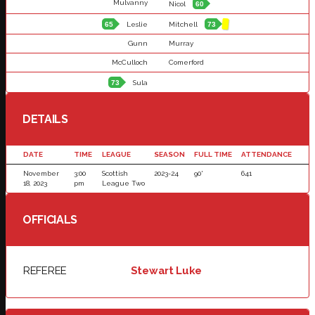
Mulvanny
Nicol
60
65
Leslie
Mitchell
73
Gunn
Murray
McCulloch
Comerford
73
Sula
DETAILS
DATE
TIME
LEAGUE
SEASON
FULL TIME
ATTENDANCE
November
3:00
Scottish
2023-24
90'
641
18, 2023
pm
League Two
OFFICIALS
REFEREE
Stewart Luke