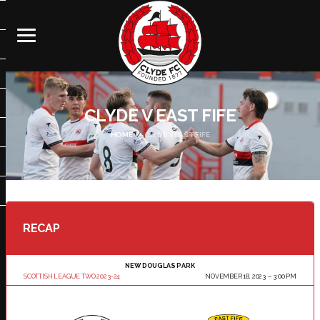
CLYDE V EAST FIFE
HOME
CLYDE V EAST FIFE
RECAP
NEW DOUGLAS PARK
SCOTTISH LEAGUE TWO 2023-24
NOVEMBER 18, 2023
3:00 PM