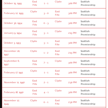
East
Clyde
Scottish
October 15, 1955
1 - 1
3:00 PM
Fife
Premiership
Clyde
East
Scottish
February 12, 1955
3 - 0
3:00 PM
Fife
Premiership
East
Clyde
Scottish
October 30, 1954
0 - 3
3:00 PM
Fife
Premiership
East
Clyde
Scottish
January 9, 1954
3 - 1
2:15 PM
Fife
Premiership
Clyde
East
Scottish
October 3, 1953
3 - 1
3:00 PM
Fife
Premiership
December 20,
Clyde
East
Scottish
1 - 2
2:15 PM
1952
Fife
Premiership
September 6,
East
Clyde
Scottish
7 - 1
3:00 PM
1952
Fife
Premiership
Clyde
East
Scottish
February 17, 1951
1 - 1
3:00 PM
Fife
Premiership
East
Clyde
Scottish
November 11, 1950
2 - 1
2:30 PM
Fife
Premiership
East
Clyde
Scottish
February 18, 1950
4 - 1
3:00 PM
Fife
Premiership
November 12,
Clyde
East
Scottish
0 - 1
2:30 PM
1949
Fife
Premiership