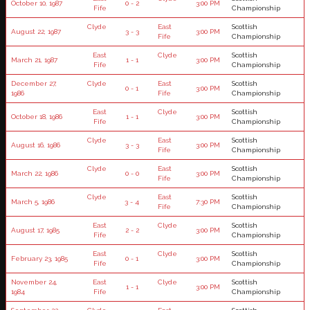
October 10, 1987
0 - 2
3:00 PM
Fife
Championship
Clyde
East
Scottish
August 22, 1987
3 - 3
3:00 PM
Fife
Championship
East
Clyde
Scottish
March 21, 1987
1 - 1
3:00 PM
Fife
Championship
December 27,
Clyde
East
Scottish
0 - 1
3:00 PM
1986
Fife
Championship
East
Clyde
Scottish
October 18, 1986
1 - 1
3:00 PM
Fife
Championship
Clyde
East
Scottish
August 16, 1986
3 - 3
3:00 PM
Fife
Championship
Clyde
East
Scottish
March 22, 1986
0 - 0
3:00 PM
Fife
Championship
Clyde
East
Scottish
March 5, 1986
3 - 4
7:30 PM
Fife
Championship
East
Clyde
Scottish
August 17, 1985
2 - 2
3:00 PM
Fife
Championship
East
Clyde
Scottish
February 23, 1985
0 - 1
3:00 PM
Fife
Championship
November 24,
East
Clyde
Scottish
1 - 1
3:00 PM
1984
Fife
Championship