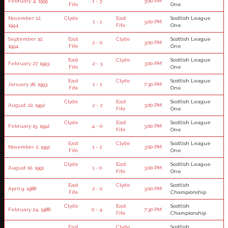
February 4, 1995
1 - 3
3:00 PM
Fife
One
November 12,
Clyde
East
Scottish League
1 - 1
3:00 PM
1994
Fife
One
September 10,
East
Clyde
Scottish League
2 - 0
3:00 PM
1994
Fife
One
East
Clyde
Scottish League
February 27, 1993
2 - 3
3:00 PM
Fife
One
East
Clyde
Scottish League
January 26, 1993
1 - 1
7:30 PM
Fife
One
Clyde
East
Scottish League
August 22, 1992
2 - 2
3:00 PM
Fife
One
Clyde
East
Scottish League
February 15, 1992
4 - 0
3:00 PM
Fife
One
East
Clyde
Scottish League
November 2, 1991
1 - 2
3:00 PM
Fife
One
Clyde
East
Scottish League
August 10, 1991
1 - 0
3:00 PM
Fife
One
East
Clyde
Scottish
April 9, 1988
2 - 0
3:00 PM
Fife
Championship
Clyde
East
Scottish
February 24, 1988
0 - 4
7:30 PM
Fife
Championship
East
Clyde
Scottish