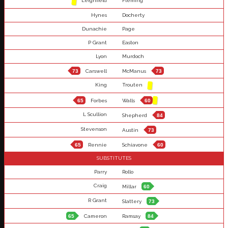
Leighfield
Fleming
Hynes
Docherty
Dunachie
Page
P Grant
Easton
Lyon
Murdoch
73
Carswell
McManus
73
King
Trouten
65
Forbes
Walls
60
L Scullion
Shepherd
84
Stevenson
Austin
73
65
Rennie
Schiavone
60
SUBSTITUTES
Parry
Rollo
Craig
Millar
60
R Grant
Slattery
73
65
Cameron
Ramsay
84