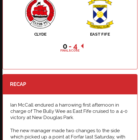
CLYDE
EAST FIFE
0
-
4
FINAL SCORE
RECAP
Ian McCall endured a harrowing first afternoon in
charge of The Bully Wee as East Fife cruised to a 4-0
victory at New Douglas Park.
The new manager made two changes to the side
which picked up a point at Forfar last Saturday, with