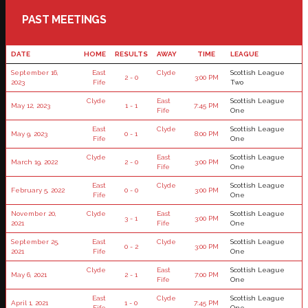
PAST MEETINGS
DATE
HOME
RESULTS
AWAY
TIME
LEAGUE
September 16,
East
Clyde
Scottish League
2 - 0
3:00 PM
2023
Fife
Two
Clyde
East
Scottish League
May 12, 2023
1 - 1
7:45 PM
Fife
One
East
Clyde
Scottish League
May 9, 2023
0 - 1
8:00 PM
Fife
One
Clyde
East
Scottish League
March 19, 2022
2 - 0
3:00 PM
Fife
One
East
Clyde
Scottish League
February 5, 2022
0 - 0
3:00 PM
Fife
One
November 20,
Clyde
East
Scottish League
3 - 1
3:00 PM
2021
Fife
One
September 25,
East
Clyde
Scottish League
0 - 2
3:00 PM
2021
Fife
One
Clyde
East
Scottish League
May 6, 2021
2 - 1
7:00 PM
Fife
One
East
Clyde
Scottish League
April 1, 2021
1 - 0
7:45 PM
Fife
One