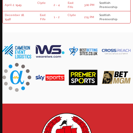
Clyde
East
Scottish
April 2, 1949
2 - 4
3:00 PM
Fife
Premiership
December 18,
East
Clyde
Scottish
1 - 2
2:15 PM
1948
Fife
Premiership