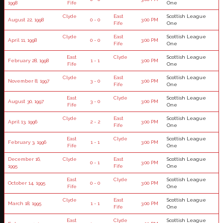
1998
Fife
One
Clyde
East
Scottish League
August 22, 1998
0 - 0
3:00 PM
Fife
One
Clyde
East
Scottish League
April 11, 1998
0 - 0
3:00 PM
Fife
One
East
Clyde
Scottish League
February 28, 1998
1 - 1
3:00 PM
Fife
One
Clyde
East
Scottish League
November 8, 1997
3 - 0
3:00 PM
Fife
One
East
Clyde
Scottish League
August 30, 1997
3 - 0
3:00 PM
Fife
One
Clyde
East
Scottish League
April 13, 1996
2 - 2
3:00 PM
Fife
One
East
Clyde
Scottish League
February 3, 1996
1 - 1
3:00 PM
Fife
One
December 16,
Clyde
East
Scottish League
0 - 1
3:00 PM
1995
Fife
One
East
Clyde
Scottish League
October 14, 1995
0 - 0
3:00 PM
Fife
One
Clyde
East
Scottish League
March 18, 1995
1 - 1
3:00 PM
Fife
One
East
Clyde
Scottish League