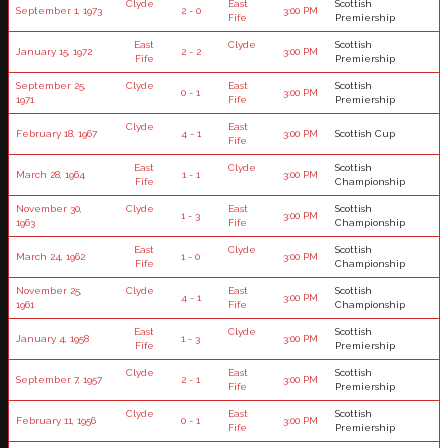
Clyde
East
Scottish
September 1, 1973
2 - 0
3:00 PM
Fife
Premiership
East
Clyde
Scottish
January 15, 1972
2 - 2
3:00 PM
Fife
Premiership
September 25,
Clyde
East
Scottish
0 - 1
3:00 PM
1971
Fife
Premiership
Clyde
East
February 18, 1967
4 - 1
3:00 PM
Scottish Cup
Fife
East
Clyde
Scottish
March 28, 1964
1 - 1
3:00 PM
Fife
Championship
November 30,
Clyde
East
Scottish
1 - 3
3:00 PM
1963
Fife
Championship
East
Clyde
Scottish
March 24, 1962
1 - 0
3:00 PM
Fife
Championship
November 25,
Clyde
East
Scottish
4 - 1
3:00 PM
1961
Fife
Championship
East
Clyde
Scottish
January 4, 1958
1 - 3
3:00 PM
Fife
Premiership
Clyde
East
Scottish
September 7, 1957
2 - 1
3:00 PM
Fife
Premiership
Clyde
East
Scottish
February 11, 1956
0 - 1
3:00 PM
Fife
Premiership