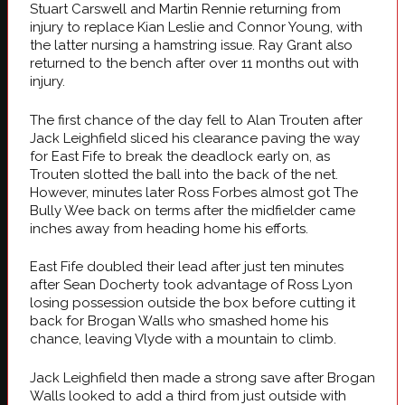
Stuart Carswell and Martin Rennie returning from
injury to replace Kian Leslie and Connor Young, with
the latter nursing a hamstring issue. Ray Grant also
returned to the bench after over 11 months out with
injury.
The first chance of the day fell to Alan Trouten after
Jack Leighfield sliced his clearance paving the way
for East Fife to break the deadlock early on, as
Trouten slotted the ball into the back of the net.
However, minutes later Ross Forbes almost got The
Bully Wee back on terms after the midfielder came
inches away from heading home his efforts.
East Fife doubled their lead after just ten minutes
after Sean Docherty took advantage of Ross Lyon
losing possession outside the box before cutting it
back for Brogan Walls who smashed home his
chance, leaving Vlyde with a mountain to climb.
Jack Leighfield then made a strong save after Brogan
Walls looked to add a third from just outside with