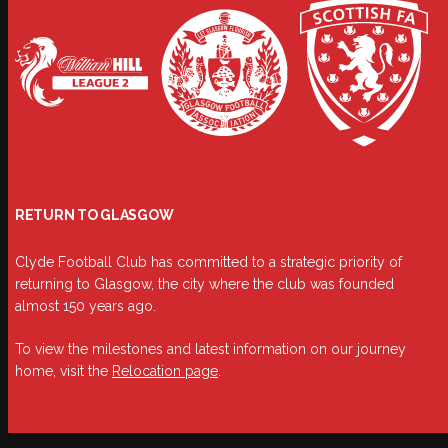
RETURN TO GLASGOW
Clyde Football Club has committed to a strategic priority of
returning to Glasgow, the city where the club was founded
almost 150 years ago.
To view the milestones and latest information on our journey
home, visit the
Relocation page
.