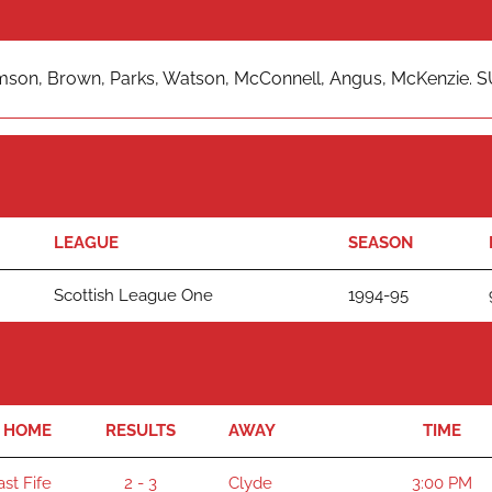
mson, Brown, Parks, Watson, McConnell, Angus, McKenzie. SUB
LEAGUE
SEASON
Scottish League One
1994-95
HOME
RESULTS
AWAY
TIME
ast Fife
2 - 3
Clyde
3:00 PM