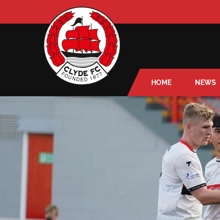
HOME
NEWS