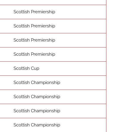
Scottish Premiership
Scottish Premiership
Scottish Premiership
Scottish Premiership
Scottish Cup
Scottish Championship
Scottish Championship
Scottish Championship
Scottish Championship