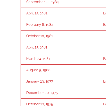
September 22, 1984
April 25, 1982
E
February 6, 1982
E
October 10, 1981
April 25, 1981
March 24, 1981
E
August 9, 1980
January 29, 1977
E
December 20, 1975
October 18, 1975
E