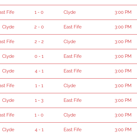
ast Fife
1 - 0
Clyde
3:00 PM
Clyde
2 - 0
East Fife
3:00 PM
ast Fife
2 - 2
Clyde
3:00 PM
Clyde
0 - 1
East Fife
3:00 PM
Clyde
4 - 1
East Fife
3:00 PM
ast Fife
1 - 1
Clyde
3:00 PM
Clyde
1 - 3
East Fife
3:00 PM
ast Fife
1 - 0
Clyde
3:00 PM
Clyde
4 - 1
East Fife
3:00 PM