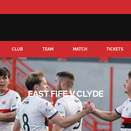
CLUB
TEAM
MATCH
TICKETS
EAST FIFE V CLYDE
HOME
EAST FIFE V CLYDE