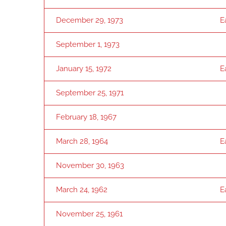
December 29, 1973
E
September 1, 1973
January 15, 1972
E
September 25, 1971
February 18, 1967
March 28, 1964
E
November 30, 1963
March 24, 1962
E
November 25, 1961