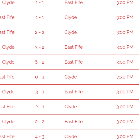
Clyde
1 - 1
East Fife
3:00 PM
ast Fife
1 - 1
Clyde
3:00 PM
ast Fife
2 - 2
Clyde
3:00 PM
Clyde
3 - 2
East Fife
3:00 PM
Clyde
6 - 2
East Fife
3:00 PM
ast Fife
0 - 1
Clyde
7:30 PM
Clyde
3 - 1
East Fife
3:00 PM
ast Fife
2 - 1
Clyde
3:00 PM
Clyde
0 - 2
East Fife
3:00 PM
ast Fife
4 - 3
Clyde
3:00 PM