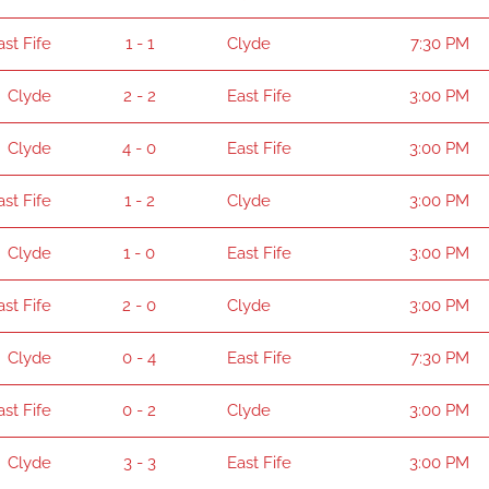
ast Fife
1 - 1
Clyde
7:30 PM
Clyde
2 - 2
East Fife
3:00 PM
Clyde
4 - 0
East Fife
3:00 PM
ast Fife
1 - 2
Clyde
3:00 PM
Clyde
1 - 0
East Fife
3:00 PM
ast Fife
2 - 0
Clyde
3:00 PM
Clyde
0 - 4
East Fife
7:30 PM
ast Fife
0 - 2
Clyde
3:00 PM
Clyde
3 - 3
East Fife
3:00 PM