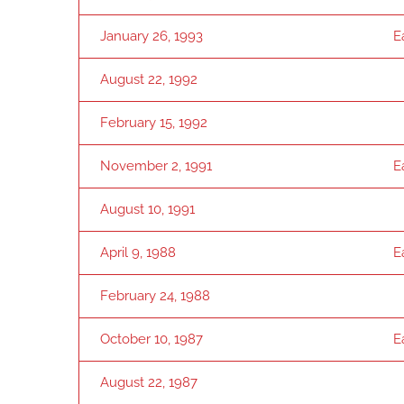
January 26, 1993
E
August 22, 1992
February 15, 1992
November 2, 1991
E
August 10, 1991
April 9, 1988
E
February 24, 1988
October 10, 1987
E
August 22, 1987