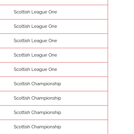
Scottish League One
Scottish League One
Scottish League One
Scottish League One
Scottish League One
Scottish Championship
Scottish Championship
Scottish Championship
Scottish Championship