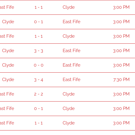
ast Fife
1 - 1
Clyde
3:00 PM
Clyde
0 - 1
East Fife
3:00 PM
ast Fife
1 - 1
Clyde
3:00 PM
Clyde
3 - 3
East Fife
3:00 PM
Clyde
0 - 0
East Fife
3:00 PM
Clyde
3 - 4
East Fife
7:30 PM
ast Fife
2 - 2
Clyde
3:00 PM
ast Fife
0 - 1
Clyde
3:00 PM
ast Fife
1 - 1
Clyde
3:00 PM