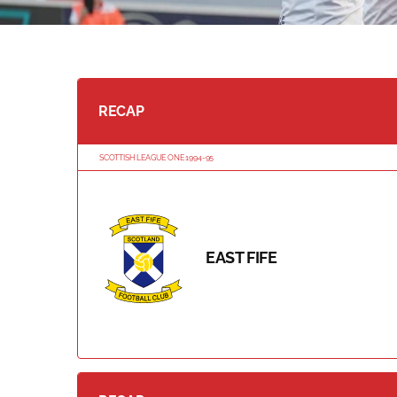
RECAP
SCOTTISH LEAGUE ONE 1994-95
EAST FIFE