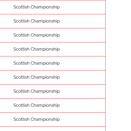
Scottish Championship
Scottish Championship
Scottish Championship
Scottish Championship
Scottish Championship
Scottish Championship
Scottish Championship
Scottish Championship
Scottish Championship