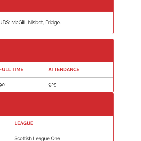
S: McGill, Nisbet, Fridge.
FULL TIME
ATTENDANCE
90'
925
LEAGUE
Scottish League One