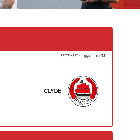
SEPTEMBER 10, 1994
3:00 PM
CLYDE