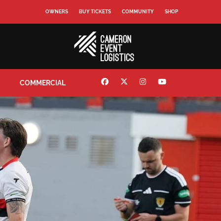
OWNERS
BUY TICKETS
COMMUNITY
SHOP
COMMERCIAL