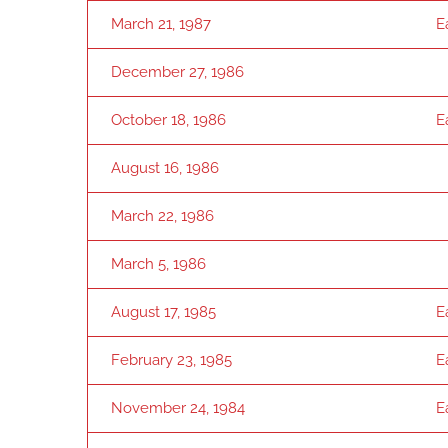
March 21, 1987
E
December 27, 1986
October 18, 1986
E
August 16, 1986
March 22, 1986
March 5, 1986
August 17, 1985
E
February 23, 1985
E
November 24, 1984
E