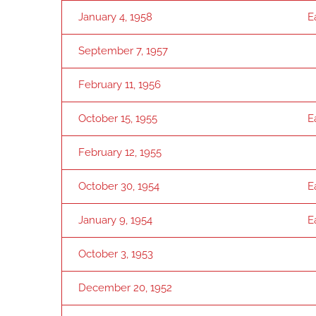
January 4, 1958
E
September 7, 1957
February 11, 1956
October 15, 1955
E
February 12, 1955
October 30, 1954
E
January 9, 1954
E
October 3, 1953
December 20, 1952