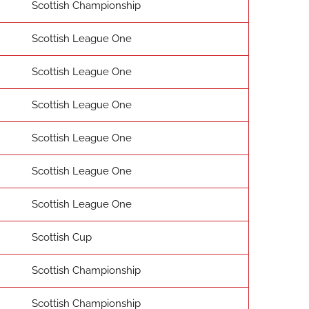
Scottish Championship
Scottish League One
Scottish League One
Scottish League One
Scottish League One
Scottish League One
Scottish League One
Scottish Cup
Scottish Championship
Scottish Championship