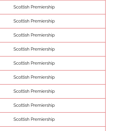
Scottish Premiership
Scottish Premiership
Scottish Premiership
Scottish Premiership
Scottish Premiership
Scottish Premiership
Scottish Premiership
Scottish Premiership
Scottish Premiership