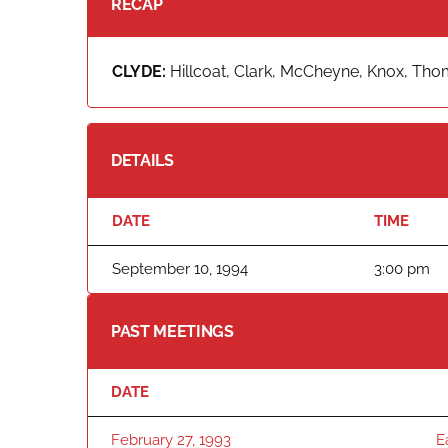
RECAP
CLYDE:
Hillcoat, Clark, McCheyne, Knox, Tho
DETAILS
DATE
TIME
September 10, 1994
3:00 pm
PAST MEETINGS
DATE
February 27, 1993
E