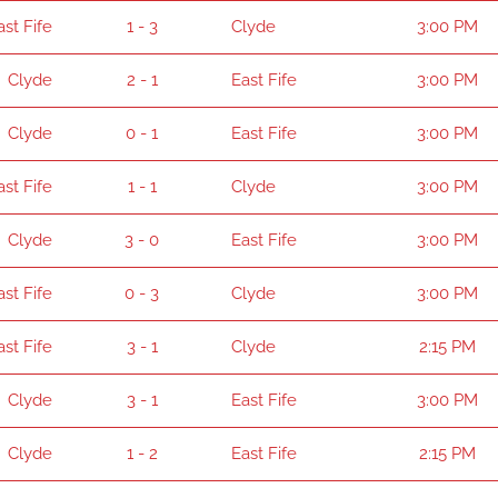
ast Fife
1 - 3
Clyde
3:00 PM
Clyde
2 - 1
East Fife
3:00 PM
Clyde
0 - 1
East Fife
3:00 PM
ast Fife
1 - 1
Clyde
3:00 PM
Clyde
3 - 0
East Fife
3:00 PM
ast Fife
0 - 3
Clyde
3:00 PM
ast Fife
3 - 1
Clyde
2:15 PM
Clyde
3 - 1
East Fife
3:00 PM
Clyde
1 - 2
East Fife
2:15 PM