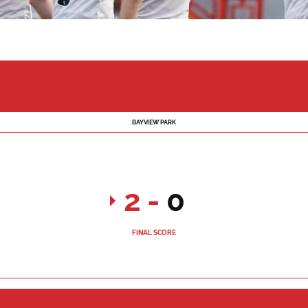
BAYVIEW PARK
2
-
0
FINAL SCORE