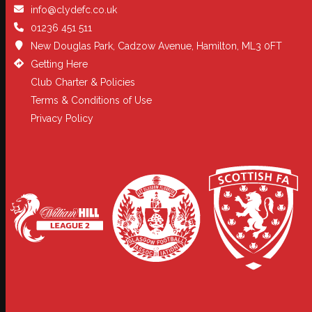
info@clydefc.co.uk
01236 451 511
New Douglas Park, Cadzow Avenue, Hamilton, ML3 0FT
Getting Here
Club Charter & Policies
Terms & Conditions of Use
Privacy Policy