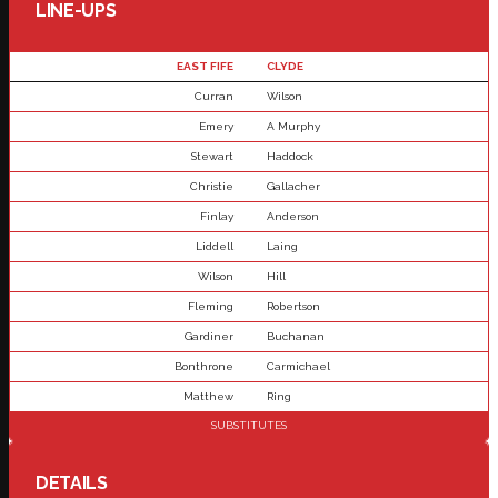
LINE-UPS
EAST FIFE
CLYDE
Curran
Wilson
Emery
A Murphy
Stewart
Haddock
Christie
Gallacher
Finlay
Anderson
Liddell
Laing
Wilson
Hill
Fleming
Robertson
Gardiner
Buchanan
Bonthrone
Carmichael
Matthew
Ring
SUBSTITUTES
DETAILS