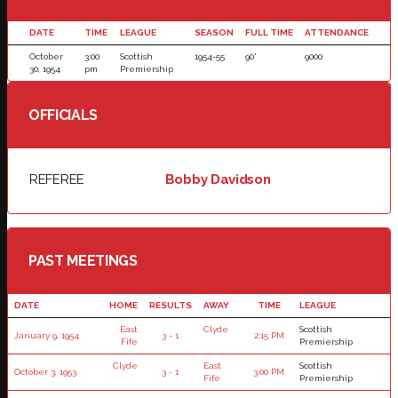
DATE
TIME
LEAGUE
SEASON
FULL TIME
ATTENDANCE
October
3:00
Scottish
1954-55
90'
9000
30, 1954
pm
Premiership
OFFICIALS
REFEREE
Bobby Davidson
PAST MEETINGS
DATE
HOME
RESULTS
AWAY
TIME
LEAGUE
East
Clyde
Scottish
January 9, 1954
3 - 1
2:15 PM
Fife
Premiership
Clyde
East
Scottish
October 3, 1953
3 - 1
3:00 PM
Fife
Premiership