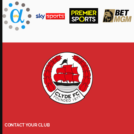
CONTACT YOUR CLUB