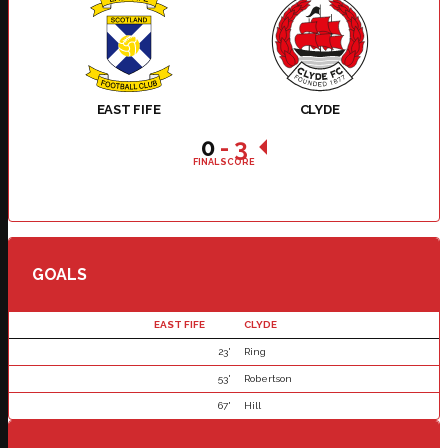
EAST FIFE
CLYDE
0
-
3
FINAL SCORE
GOALS
EAST FIFE
CLYDE
23'
Ring
53'
Robertson
67'
Hill