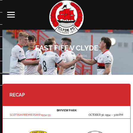
EAST FIFE V CLYDE
HOME
EAST FIFE V CLYDE
RECAP
BAYVIEW PARK
SCOTTISH PREMIERSHIP 1954-55
OCTOBER 30, 1954
3:00 PM