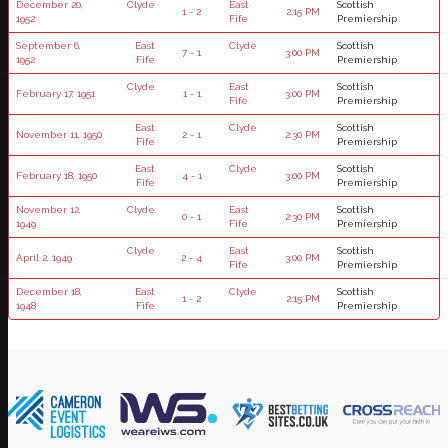
December 20,
Clyde
East
Scottish
1 - 2
2:15 PM
1952
Fife
Premiership
September 6,
East
Clyde
Scottish
7 - 1
3:00 PM
1952
Fife
Premiership
Clyde
East
Scottish
February 17, 1951
1 - 1
3:00 PM
Fife
Premiership
East
Clyde
Scottish
November 11, 1950
2 - 1
2:30 PM
Fife
Premiership
East
Clyde
Scottish
February 18, 1950
4 - 1
3:00 PM
Fife
Premiership
November 12,
Clyde
East
Scottish
0 - 1
2:30 PM
1949
Fife
Premiership
Clyde
East
Scottish
April 2, 1949
2 - 4
3:00 PM
Fife
Premiership
December 18,
East
Clyde
Scottish
1 - 2
2:15 PM
1948
Fife
Premiership