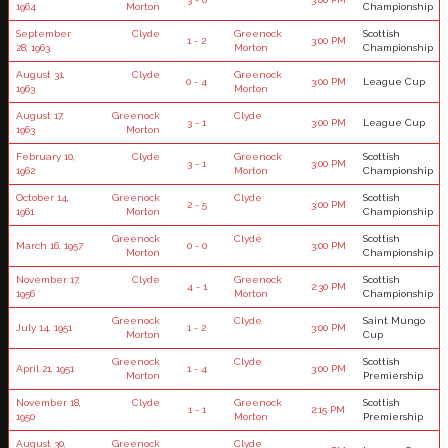
1964
Morton
Championship
September
Clyde
Greenock
Scottish
1 - 2
3:00 PM
28, 1963
Morton
Championship
August 31,
Clyde
Greenock
0 - 4
3:00 PM
League Cup
1963
Morton
August 17,
Greenock
Clyde
3 - 1
3:00 PM
League Cup
1963
Morton
February 10,
Clyde
Greenock
Scottish
3 - 1
3:00 PM
1962
Morton
Championship
October 14,
Greenock
Clyde
Scottish
2 - 5
3:00 PM
1961
Morton
Championship
Greenock
Clyde
Scottish
March 16, 1957
0 - 0
3:00 PM
Morton
Championship
November 17,
Clyde
Greenock
Scottish
4 - 1
2:30 PM
1956
Morton
Championship
Greenock
Clyde
Saint Mungo
July 14, 1951
1 - 2
3:00 PM
Morton
Cup
Greenock
Clyde
Scottish
April 21, 1951
1 - 4
3:00 PM
Morton
Premiership
November 18,
Clyde
Greenock
Scottish
1 - 1
2:15 PM
1950
Morton
Premiership
August 30,
Greenock
Clyde