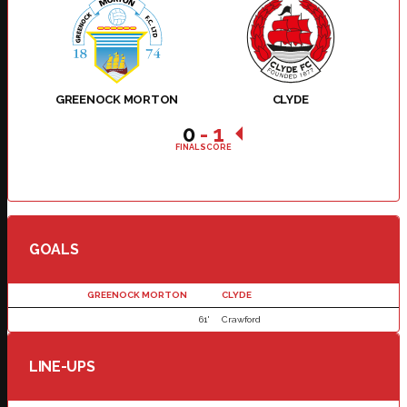
GREENOCK MORTON
CLYDE
0
-
1
FINAL SCORE
GOALS
GREENOCK MORTON
CLYDE
61'
Crawford
LINE-UPS