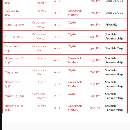
4 - 4
7:00 PM
League Cup
1950
Morton
August 16,
Clyde
Greenock
3 - 3
7:00 PM
League Cup
1950
Morton
Greenock
Clyde
March 11, 1950
3 - 0
3:00 PM
Friendly
Morton
Greenock
Clyde
Scottish
April 13, 1949
2 - 2
5:30 PM
Morton
Premiership
February 19,
Greenock
Clyde
0 - 2
3:00 PM
Scottish Cup
1949
Morton
November 20,
Clyde
Greenock
Scottish
0 - 3
2:30 PM
1948
Morton
Premiership
Greenock
Clyde
Scottish
May 3, 1948
0 - 1
7:00 PM
Morton
Premiership
November 1,
Clyde
Greenock
Scottish
3 - 2
2:30 PM
1947
Morton
Premiership
Greenock
Clyde
Scottish
March 15, 1947
2 - 2
3:00 PM
Morton
Premiership
November 23,
Clyde
Greenock
Scottish
2 - 1
2:15 PM
1946
Morton
Premiership