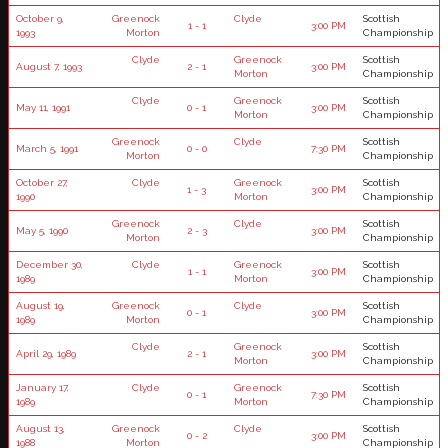
October 9,
Greenock
Clyde
Scottish
1 - 1
3:00 PM
1993
Morton
Championship
Clyde
Greenock
Scottish
August 7, 1993
2 - 1
3:00 PM
Morton
Championship
Clyde
Greenock
Scottish
May 11, 1991
0 - 1
3:00 PM
Morton
Championship
Greenock
Clyde
Scottish
March 5, 1991
0 - 0
7:30 PM
Morton
Championship
October 27,
Clyde
Greenock
Scottish
1 - 3
3:00 PM
1990
Morton
Championship
Greenock
Clyde
Scottish
May 5, 1990
2 - 3
3:00 PM
Morton
Championship
December 30,
Clyde
Greenock
Scottish
1 - 1
3:00 PM
1989
Morton
Championship
August 19,
Greenock
Clyde
Scottish
0 - 1
3:00 PM
1989
Morton
Championship
Clyde
Greenock
Scottish
April 29, 1989
2 - 1
3:00 PM
Morton
Championship
January 17,
Clyde
Greenock
Scottish
0 - 1
7:30 PM
1989
Morton
Championship
August 13,
Greenock
Clyde
Scottish
0 - 2
3:00 PM
1988
Morton
Championship