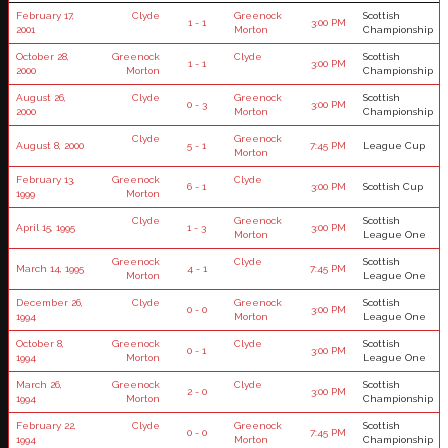
February 17,
Clyde
Greenock
Scottish
1 - 1
3:00 PM
2001
Morton
Championship
October 28,
Greenock
Clyde
Scottish
1 - 1
3:00 PM
2000
Morton
Championship
August 26,
Clyde
Greenock
Scottish
0 - 3
3:00 PM
2000
Morton
Championship
Clyde
Greenock
August 8, 2000
5 - 1
7:45 PM
League Cup
Morton
February 13,
Greenock
Clyde
6 - 1
3:00 PM
Scottish Cup
1999
Morton
Clyde
Greenock
Scottish
April 15, 1995
1 - 3
3:00 PM
Morton
League One
Greenock
Clyde
Scottish
March 14, 1995
4 - 1
7:45 PM
Morton
League One
December 26,
Clyde
Greenock
Scottish
0 - 0
3:00 PM
1994
Morton
League One
October 8,
Greenock
Clyde
Scottish
0 - 1
3:00 PM
1994
Morton
League One
March 26,
Greenock
Clyde
Scottish
2 - 0
3:00 PM
1994
Morton
Championship
February 22,
Clyde
Greenock
Scottish
0 - 0
7:45 PM
1994
Morton
Championship