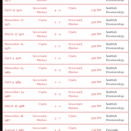
1973
Morton
Premiership
Greenock
Clyde
Scottish
April 12, 1972
4 - 0
7:30 PM
Morton
Premiership
November 27,
Clyde
Greenock
Scottish
1 - 2
3:00 PM
1971
Morton
Premiership
Greenock
Clyde
Scottish
March 27, 1971
0 - 0
3:00 PM
Morton
Premiership
November 21,
Clyde
Greenock
Scottish
1 - 0
3:00 PM
1970
Morton
Premiership
Greenock
Clyde
Scottish
April 4, 1970
1 - 0
3:00 PM
Morton
Premiership
November 15,
Clyde
Greenock
Scottish
0 - 0
3:00 PM
1969
Morton
Premiership
Greenock
Clyde
Scottish
April 5, 1969
1 - 1
3:00 PM
Morton
Premiership
December 14,
Clyde
Greenock
Scottish
0 - 0
3:00 PM
1968
Morton
Premiership
Clyde
Greenock
Scottish
March 16, 1968
2 - 2
3:00 PM
Morton
Premiership
November 18,
Greenock
Clyde
Scottish
3 - 1
3:00 PM
1967
Morton
Premiership
Greenock
Clyde
August 7, 1967
1 - 0
7:30 PM
Friendly