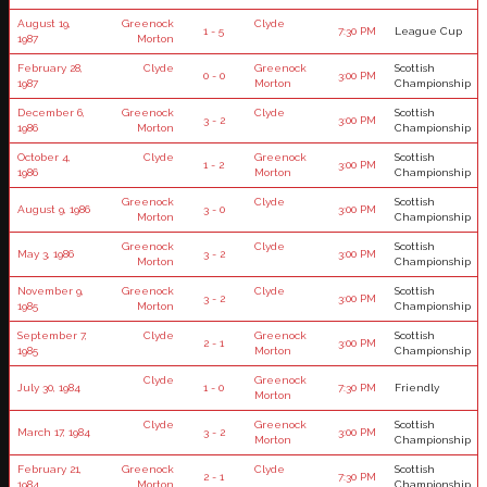
August 19,
Greenock
Clyde
1 - 5
7:30 PM
League Cup
1987
Morton
February 28,
Clyde
Greenock
Scottish
0 - 0
3:00 PM
1987
Morton
Championship
December 6,
Greenock
Clyde
Scottish
3 - 2
3:00 PM
1986
Morton
Championship
October 4,
Clyde
Greenock
Scottish
1 - 2
3:00 PM
1986
Morton
Championship
Greenock
Clyde
Scottish
August 9, 1986
3 - 0
3:00 PM
Morton
Championship
Greenock
Clyde
Scottish
May 3, 1986
3 - 2
3:00 PM
Morton
Championship
November 9,
Greenock
Clyde
Scottish
3 - 2
3:00 PM
1985
Morton
Championship
September 7,
Clyde
Greenock
Scottish
2 - 1
3:00 PM
1985
Morton
Championship
Clyde
Greenock
July 30, 1984
1 - 0
7:30 PM
Friendly
Morton
Clyde
Greenock
Scottish
March 17, 1984
3 - 2
3:00 PM
Morton
Championship
February 21,
Greenock
Clyde
Scottish
2 - 1
7:30 PM
1984
Morton
Championship