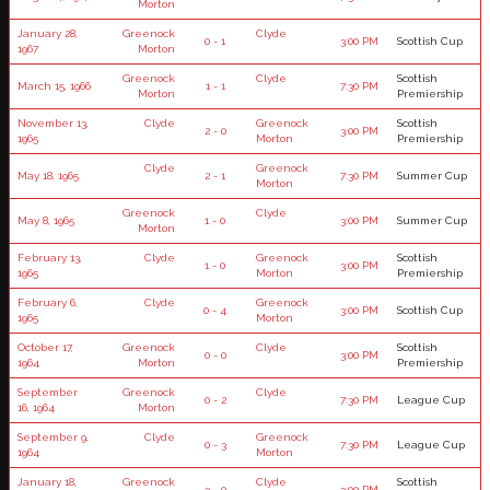
Morton
January 28,
Greenock
Clyde
0 - 1
3:00 PM
Scottish Cup
1967
Morton
Greenock
Clyde
Scottish
March 15, 1966
1 - 1
7:30 PM
Morton
Premiership
November 13,
Clyde
Greenock
Scottish
2 - 0
3:00 PM
1965
Morton
Premiership
Clyde
Greenock
May 18, 1965
2 - 1
7:30 PM
Summer Cup
Morton
Greenock
Clyde
May 8, 1965
1 - 0
3:00 PM
Summer Cup
Morton
February 13,
Clyde
Greenock
Scottish
1 - 0
3:00 PM
1965
Morton
Premiership
February 6,
Clyde
Greenock
0 - 4
3:00 PM
Scottish Cup
1965
Morton
October 17,
Greenock
Clyde
Scottish
0 - 0
3:00 PM
1964
Morton
Premiership
September
Greenock
Clyde
0 - 2
7:30 PM
League Cup
16, 1964
Morton
September 9,
Clyde
Greenock
0 - 3
7:30 PM
League Cup
1964
Morton
January 18,
Greenock
Clyde
Scottish
3 - 0
3:00 PM