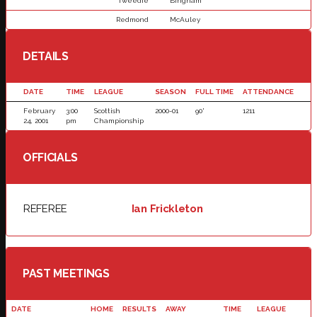
Tweedie
Bingham
Redmond
McAuley
DETAILS
DATE
TIME
LEAGUE
SEASON
FULL TIME
ATTENDANCE
February
3:00
Scottish
2000-01
90'
1211
24, 2001
pm
Championship
OFFICIALS
REFEREE
Ian Frickleton
PAST MEETINGS
DATE
HOME
RESULTS
AWAY
TIME
LEAGUE