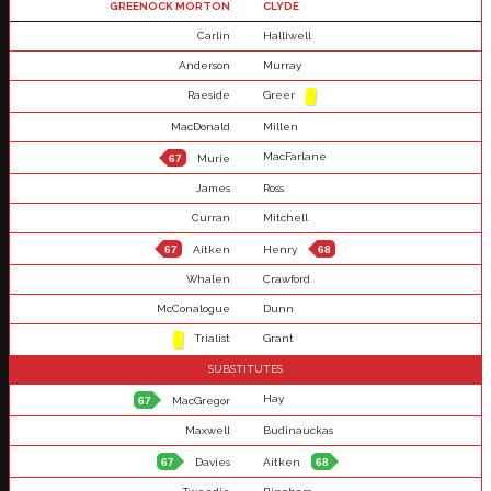
GREENOCK MORTON
CLYDE
Carlin
Halliwell
Anderson
Murray
Raeside
Greer
MacDonald
Millen
MacFarlane
67
Murie
James
Ross
Curran
Mitchell
67
Aitken
Henry
68
Whalen
Crawford
McConalogue
Dunn
Trialist
Grant
SUBSTITUTES
Hay
67
MacGregor
Maxwell
Budinauckas
67
Davies
Aitken
68