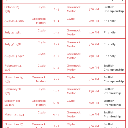
October 29,
Clyde
Greenock
Scottish
2 - 3
3:00 PM
1983
Morton
Championship
Greenock
Clyde
August 4, 1982
3 - 1
7:30 PM
Friendly
Morton
Clyde
Greenock
July 25, 1981
1 - 2
3:00 PM
Friendly
Morton
Clyde
Greenock
July 30, 1978
2 - 1
3:00 PM
Friendly
Morton
Clyde
Greenock
August 3, 1977
2 - 2
7:30 PM
Friendly
Morton
February 14,
Clyde
Greenock
Scottish
1 - 2
3:00 PM
1976
Morton
Championship
November 15,
Greenock
Clyde
Scottish
1 - 1
3:00 PM
1975
Morton
Championship
February 18,
Clyde
Greenock
Scottish
1 - 2
7:30 PM
1975
Morton
Premiership
September
Greenock
Clyde
Scottish
1 - 0
3:00 PM
28, 1974
Morton
Premiership
Clyde
Greenock
Scottish
March 23, 1974
0 - 2
3:00 PM
Morton
Premiership
November 17,
Greenock
Clyde
Scottish
2 - 2
3:00 PM