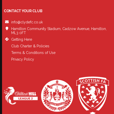
CONTACT YOUR CLUB
info@clydefc.co.uk
Hamilton Community Stadium, Cadzow Avenue, Hamilton,
ML3 0FT
Getting Here
Club Charter & Policies
Terms & Conditions of Use
Privacy Policy