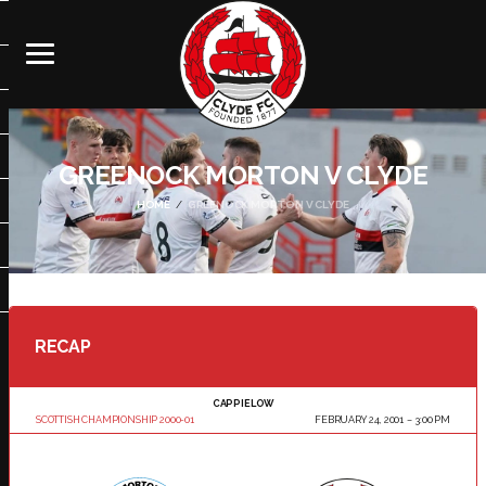
GREENOCK MORTON V CLYDE
HOME
GREENOCK MORTON V CLYDE
RECAP
CAPPIELOW
SCOTTISH CHAMPIONSHIP 2000-01
FEBRUARY 24, 2001
3:00 PM