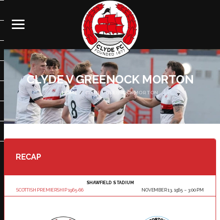
CLYDE V GREENOCK MORTON
HOME
CLYDE V GREENOCK MORTON
RECAP
SHAWFIELD STADIUM
SCOTTISH PREMIERSHIP 1965-66
NOVEMBER 13, 1965
3:00 PM