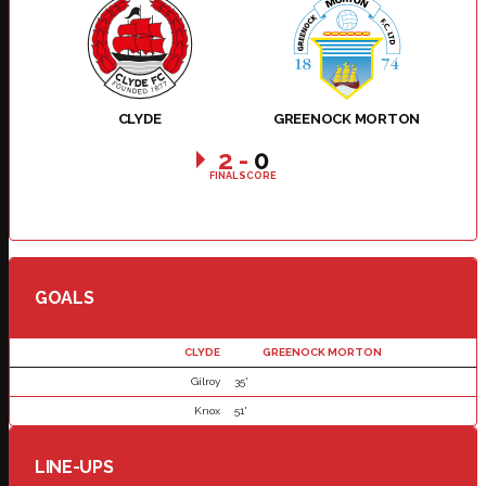
CLYDE
GREENOCK MORTON
2
-
0
FINAL SCORE
GOALS
CLYDE
GREENOCK MORTON
Gilroy
35'
Knox
51'
LINE-UPS