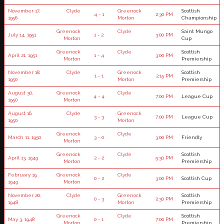
November 17,
Clyde
Greenock
Scottish
4 - 1
2:30 PM
1956
Morton
Championship
Greenock
Clyde
Saint Mungo
July 14, 1951
1 - 2
3:00 PM
Morton
Cup
Greenock
Clyde
Scottish
April 21, 1951
1 - 4
3:00 PM
Morton
Premiership
November 18,
Clyde
Greenock
Scottish
1 - 1
2:15 PM
1950
Morton
Premiership
August 30,
Greenock
Clyde
4 - 4
7:00 PM
League Cup
1950
Morton
August 16,
Clyde
Greenock
3 - 3
7:00 PM
League Cup
1950
Morton
Greenock
Clyde
March 11, 1950
3 - 0
3:00 PM
Friendly
Morton
Greenock
Clyde
Scottish
April 13, 1949
2 - 2
5:30 PM
Morton
Premiership
February 19,
Greenock
Clyde
0 - 2
3:00 PM
Scottish Cup
1949
Morton
November 20,
Clyde
Greenock
Scottish
0 - 3
2:30 PM
1948
Morton
Premiership
Greenock
Clyde
Scottish
May 3, 1948
0 - 1
7:00 PM
Morton
Premiership