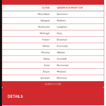
CLYDE
GREENOCK MORTON
McCulloch
Sorensen
Glasgow
Madsen
Mulheron
Loughlin
McHugh
Gray
Fraser
Strachan
White
Kennedy
Murray
Watson
Gilroy
Arentoft
Knox
Stevenson
Bryce
McGraw
Stewart
McIntyre
SUBSTITUTES
DETAILS