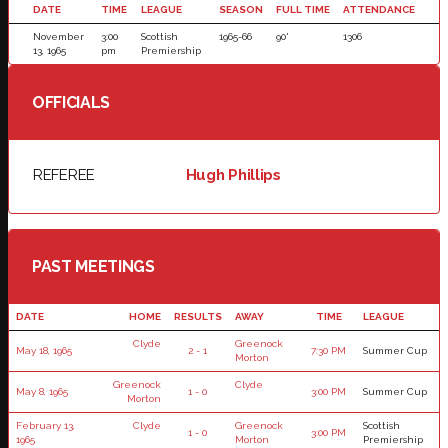
DATE
TIME
LEAGUE
SEASON
FULL TIME
ATTENDANCE
November
3:00
Scottish
1965-66
90'
1306
13, 1965
pm
Premiership
OFFICIALS
REFEREE
Hugh Phillips
PAST MEETINGS
DATE
HOME
RESULTS
AWAY
TIME
LEAGUE
Clyde
Greenock
May 18, 1965
2 - 1
7:30 PM
Summer Cup
Morton
Greenock
Clyde
May 8, 1965
1 - 0
3:00 PM
Summer Cup
Morton
February 13,
Clyde
Greenock
Scottish
1 - 0
3:00 PM
1965
Morton
Premiership