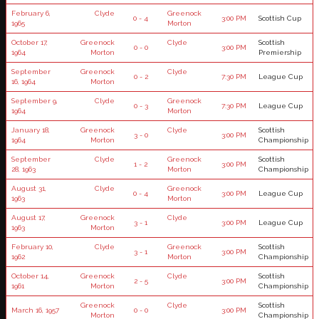
February 6,
Clyde
Greenock
0 - 4
3:00 PM
Scottish Cup
1965
Morton
October 17,
Greenock
Clyde
Scottish
0 - 0
3:00 PM
1964
Morton
Premiership
September
Greenock
Clyde
0 - 2
7:30 PM
League Cup
16, 1964
Morton
September 9,
Clyde
Greenock
0 - 3
7:30 PM
League Cup
1964
Morton
January 18,
Greenock
Clyde
Scottish
3 - 0
3:00 PM
1964
Morton
Championship
September
Clyde
Greenock
Scottish
1 - 2
3:00 PM
28, 1963
Morton
Championship
August 31,
Clyde
Greenock
0 - 4
3:00 PM
League Cup
1963
Morton
August 17,
Greenock
Clyde
3 - 1
3:00 PM
League Cup
1963
Morton
February 10,
Clyde
Greenock
Scottish
3 - 1
3:00 PM
1962
Morton
Championship
October 14,
Greenock
Clyde
Scottish
2 - 5
3:00 PM
1961
Morton
Championship
Greenock
Clyde
Scottish
March 16, 1957
0 - 0
3:00 PM
Morton
Championship