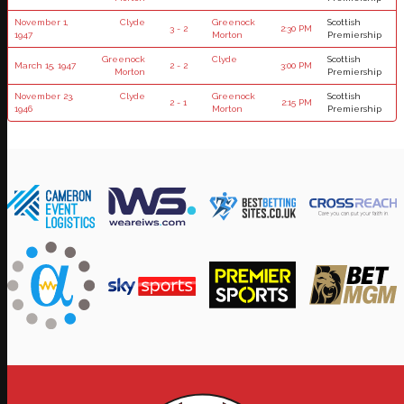
November 1,
Clyde
Greenock
Scottish
3 - 2
2:30 PM
1947
Morton
Premiership
Greenock
Clyde
Scottish
March 15, 1947
2 - 2
3:00 PM
Morton
Premiership
November 23,
Clyde
Greenock
Scottish
2 - 1
2:15 PM
1946
Morton
Premiership