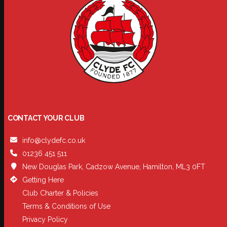
CONTACT YOUR CLUB
info@clydefc.co.uk
01236 451 511
New Douglas Park, Cadzow Avenue, Hamilton, ML3 0FT
Getting Here
Club Charter & Policies
Terms & Conditions of Use
Privacy Policy