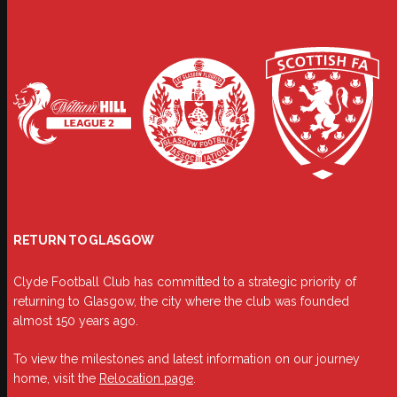
RETURN TO GLASGOW
Clyde Football Club has committed to a strategic priority of
returning to Glasgow, the city where the club was founded
almost 150 years ago.
To view the milestones and latest information on our journey
home, visit the
Relocation page
.