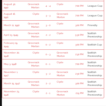
August 30,
Greenock
Clyde
4 - 4
7:00 PM
League Cup
1950
Morton
August 16,
Clyde
Greenock
3 - 3
7:00 PM
League Cup
1950
Morton
Greenock
Clyde
March 11, 1950
3 - 0
3:00 PM
Friendly
Morton
Greenock
Clyde
Scottish
April 13, 1949
2 - 2
5:30 PM
Morton
Premiership
February 19,
Greenock
Clyde
0 - 2
3:00 PM
Scottish Cup
1949
Morton
November 20,
Clyde
Greenock
Scottish
0 - 3
2:30 PM
1948
Morton
Premiership
Greenock
Clyde
Scottish
May 3, 1948
0 - 1
7:00 PM
Morton
Premiership
November 1,
Clyde
Greenock
Scottish
3 - 2
2:30 PM
1947
Morton
Premiership
Greenock
Clyde
Scottish
March 15, 1947
2 - 2
3:00 PM
Morton
Premiership
November 23,
Clyde
Greenock
Scottish
2 - 1
2:15 PM
1946
Morton
Premiership