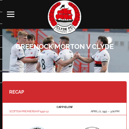
GREENOCK MORTON V CLYDE
HOME
GREENOCK MORTON V CLYDE
RECAP
CAPPIELOW
SCOTTISH PREMIERSHIP 1950-51
APRIL 21, 1951
3:00 PM