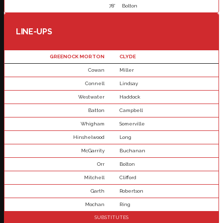
78'
Bolton
LINE-UPS
GREENOCK MORTON
CLYDE
Cowan
Miller
Connell
Lindsay
Westwater
Haddock
Batton
Campbell
Whigham
Somerville
Hinshelwood
Long
McGarrity
Buchanan
Orr
Bolton
Mitchell
Clifford
Garth
Robertson
Mochan
Ring
SUBSTITUTES