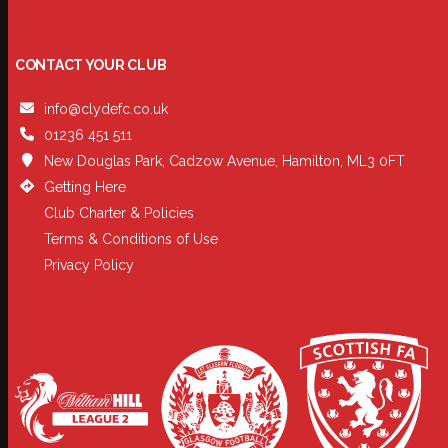
CONTACT YOUR CLUB
info@clydefc.co.uk
01236 451 511
New Douglas Park, Cadzow Avenue, Hamilton, ML3 0FT
Getting Here
Club Charter & Policies
Terms & Conditions of Use
Privacy Policy