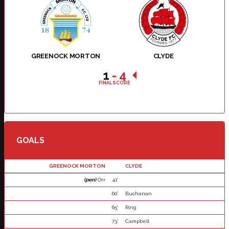
GREENOCK MORTON
CLYDE
1
-
4
FINAL SCORE
GOALS
GREENOCK MORTON
CLYDE
(pen)
Orr
41'
60'
Buchanan
65'
Ring
73'
Campbell