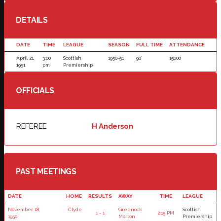
DETAILS
DATE
TIME
LEAGUE
SEASON
FULL TIME
ATTENDANCE
April 21,
3:00
Scottish
1950-51
90'
15000
1951
pm
Premiership
OFFICIALS
REFEREE
H Anderson
PAST MEETINGS
DATE
HOME
RESULTS
AWAY
TIME
LEAGUE
November 18,
Clyde
Greenock
Scottish
1 - 1
2:15 PM
1950
Morton
Premiership