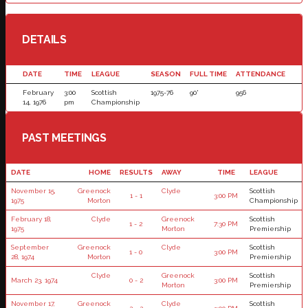
DETAILS
DATE
TIME
LEAGUE
SEASON
FULL TIME
ATTENDANCE
February
3:00
Scottish
1975-76
90'
956
14, 1976
pm
Championship
PAST MEETINGS
DATE
HOME
RESULTS
AWAY
TIME
LEAGUE
November 15,
Greenock
Clyde
Scottish
1 - 1
3:00 PM
1975
Morton
Championship
February 18,
Clyde
Greenock
Scottish
1 - 2
7:30 PM
1975
Morton
Premiership
September
Greenock
Clyde
Scottish
1 - 0
3:00 PM
28, 1974
Morton
Premiership
Clyde
Greenock
Scottish
March 23, 1974
0 - 2
3:00 PM
Morton
Premiership
November 17,
Greenock
Clyde
Scottish