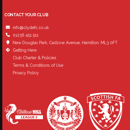
CONTACT YOUR CLUB
info@clydefc.co.uk
01236 451 511
New Douglas Park, Cadzow Avenue, Hamilton, ML3 0FT
Getting Here
Club Charter & Policies
Terms & Conditions of Use
Privacy Policy