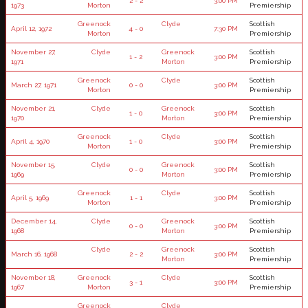
2 - 2
3:00 PM
1973
Morton
Premiership
Greenock
Clyde
Scottish
April 12, 1972
4 - 0
7:30 PM
Morton
Premiership
November 27,
Clyde
Greenock
Scottish
1 - 2
3:00 PM
1971
Morton
Premiership
Greenock
Clyde
Scottish
March 27, 1971
0 - 0
3:00 PM
Morton
Premiership
November 21,
Clyde
Greenock
Scottish
1 - 0
3:00 PM
1970
Morton
Premiership
Greenock
Clyde
Scottish
April 4, 1970
1 - 0
3:00 PM
Morton
Premiership
November 15,
Clyde
Greenock
Scottish
0 - 0
3:00 PM
1969
Morton
Premiership
Greenock
Clyde
Scottish
April 5, 1969
1 - 1
3:00 PM
Morton
Premiership
December 14,
Clyde
Greenock
Scottish
0 - 0
3:00 PM
1968
Morton
Premiership
Clyde
Greenock
Scottish
March 16, 1968
2 - 2
3:00 PM
Morton
Premiership
November 18,
Greenock
Clyde
Scottish
3 - 1
3:00 PM
1967
Morton
Premiership
Greenock
Clyde