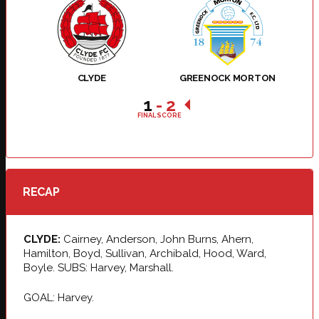
CLYDE
GREENOCK MORTON
1
-
2
FINAL SCORE
RECAP
CLYDE:
Cairney, Anderson, John Burns, Ahern,
Hamilton, Boyd, Sullivan, Archibald, Hood, Ward,
Boyle. SUBS: Harvey, Marshall.
GOAL: Harvey.