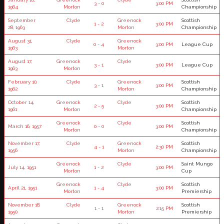
3 - 0
3:00 PM
1964
Morton
Championship
September
Clyde
Greenock
Scottish
1 - 2
3:00 PM
28, 1963
Morton
Championship
August 31,
Clyde
Greenock
0 - 4
3:00 PM
League Cup
1963
Morton
August 17,
Greenock
Clyde
3 - 1
3:00 PM
League Cup
1963
Morton
February 10,
Clyde
Greenock
Scottish
3 - 1
3:00 PM
1962
Morton
Championship
October 14,
Greenock
Clyde
Scottish
2 - 5
3:00 PM
1961
Morton
Championship
Greenock
Clyde
Scottish
March 16, 1957
0 - 0
3:00 PM
Morton
Championship
November 17,
Clyde
Greenock
Scottish
4 - 1
2:30 PM
1956
Morton
Championship
Greenock
Clyde
Saint Mungo
July 14, 1951
1 - 2
3:00 PM
Morton
Cup
Greenock
Clyde
Scottish
April 21, 1951
1 - 4
3:00 PM
Morton
Premiership
November 18,
Clyde
Greenock
Scottish
1 - 1
2:15 PM
1950
Morton
Premiership