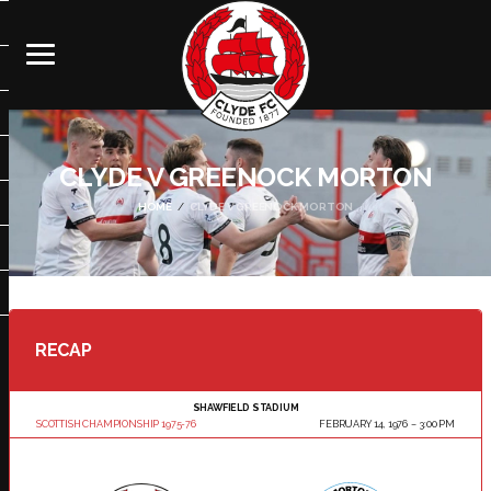
CLYDE V GREENOCK MORTON
HOME
CLYDE V GREENOCK MORTON
RECAP
SHAWFIELD STADIUM
SCOTTISH CHAMPIONSHIP 1975-76
FEBRUARY 14, 1976
3:00 PM