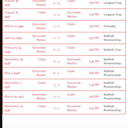
August 30,
Greenock
Clyde
4 - 4
7:00 PM
League Cup
1950
Morton
August 16,
Clyde
Greenock
3 - 3
7:00 PM
League Cup
1950
Morton
Greenock
Clyde
March 11, 1950
3 - 0
3:00 PM
Friendly
Morton
Greenock
Clyde
Scottish
April 13, 1949
2 - 2
5:30 PM
Morton
Premiership
February 19,
Greenock
Clyde
0 - 2
3:00 PM
Scottish Cup
1949
Morton
November 20,
Clyde
Greenock
Scottish
0 - 3
2:30 PM
1948
Morton
Premiership
Greenock
Clyde
Scottish
May 3, 1948
0 - 1
7:00 PM
Morton
Premiership
November 1,
Clyde
Greenock
Scottish
3 - 2
2:30 PM
1947
Morton
Premiership
Greenock
Clyde
Scottish
March 15, 1947
2 - 2
3:00 PM
Morton
Premiership
November 23,
Clyde
Greenock
Scottish
2 - 1
2:15 PM
1946
Morton
Premiership