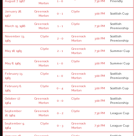
August 7, 1967
1 - 0
7:30 PM
Friendly
Morton
January 28,
Greenock
Clyde
0 - 1
3:00 PM
Scottish Cup
1967
Morton
Greenock
Clyde
Scottish
March 15, 1966
1 - 1
7:30 PM
Morton
Premiership
November 13,
Clyde
Greenock
Scottish
2 - 0
3:00 PM
1965
Morton
Premiership
Clyde
Greenock
May 18, 1965
2 - 1
7:30 PM
Summer Cup
Morton
Greenock
Clyde
May 8, 1965
1 - 0
3:00 PM
Summer Cup
Morton
February 13,
Clyde
Greenock
Scottish
1 - 0
3:00 PM
1965
Morton
Premiership
February 6,
Clyde
Greenock
0 - 4
3:00 PM
Scottish Cup
1965
Morton
October 17,
Greenock
Clyde
Scottish
0 - 0
3:00 PM
1964
Morton
Premiership
September
Greenock
Clyde
0 - 2
7:30 PM
League Cup
16, 1964
Morton
September 9,
Clyde
Greenock
0 - 3
7:30 PM
League Cup
1964
Morton
January 18,
Greenock
Clyde
Scottish