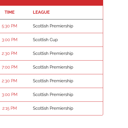
TIME
LEAGUE
5:30 PM
Scottish Premiership
3:00 PM
Scottish Cup
2:30 PM
Scottish Premiership
7:00 PM
Scottish Premiership
2:30 PM
Scottish Premiership
3:00 PM
Scottish Premiership
2:15 PM
Scottish Premiership