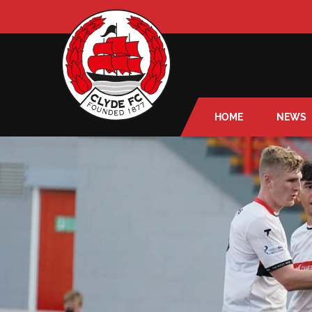
HOME
NEWS