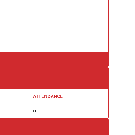
ATTENDANCE
0