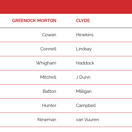
GREENOCK MORTON
CLYDE
Cowan
Hewkins
Connell
Lindsay
Whigham
Haddock
Mitchell
J Dunn
Batton
Milligan
Hunter
Campbell
Newman
van Vuuren