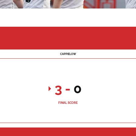
CAPPIELOW
3
-
0
FINAL SCORE