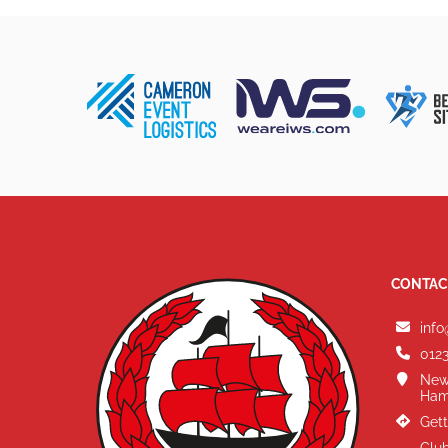
CONTAC
info
0123
New
Ham
Gett