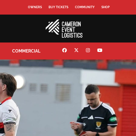
OWNERS
BUY TICKETS
COMMUNITY
SHOP
COMMERCIAL