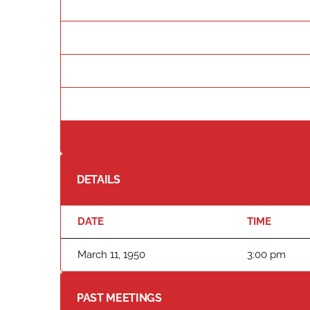
DETAILS
DATE
TIME
March 11, 1950
3:00 pm
PAST MEETINGS