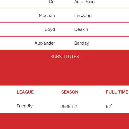
Orr
Ackerman
Mochan
Linwood
Boyd
Deakin
Alexander
Barclay
SUBSTITUTES
LEAGUE
SEASON
FULL TIME
Friendly
1949-50
90'