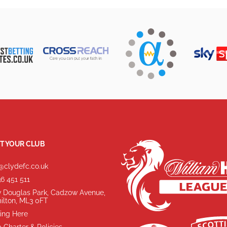
T YOUR CLUB
@clydefc.co.uk
6 451 511
 Douglas Park, Cadzow Avenue,
ilton, ML3 0FT
ing Here