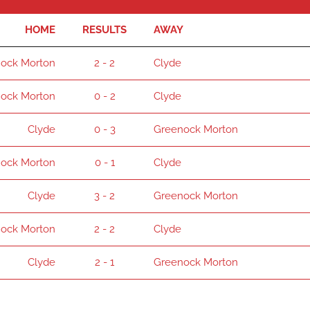
HOME
RESULTS
AWAY
ock Morton
2 - 2
Clyde
ock Morton
0 - 2
Clyde
Clyde
0 - 3
Greenock Morton
ock Morton
0 - 1
Clyde
Clyde
3 - 2
Greenock Morton
ock Morton
2 - 2
Clyde
Clyde
2 - 1
Greenock Morton