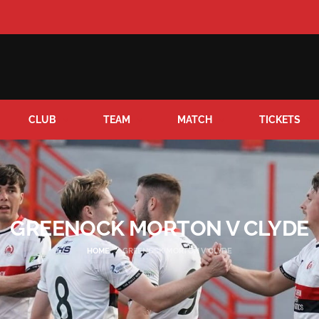
CLUB
TEAM
MATCH
TICKETS
GREENOCK MORTON V CLYDE
HOME
GREENOCK MORTON V CLYDE