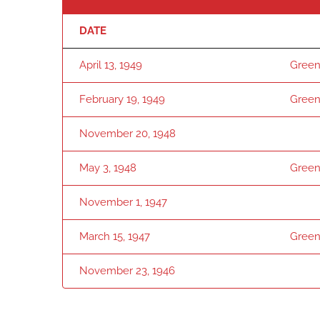
DATE
April 13, 1949
Green
February 19, 1949
Green
November 20, 1948
May 3, 1948
Green
November 1, 1947
March 15, 1947
Green
November 23, 1946