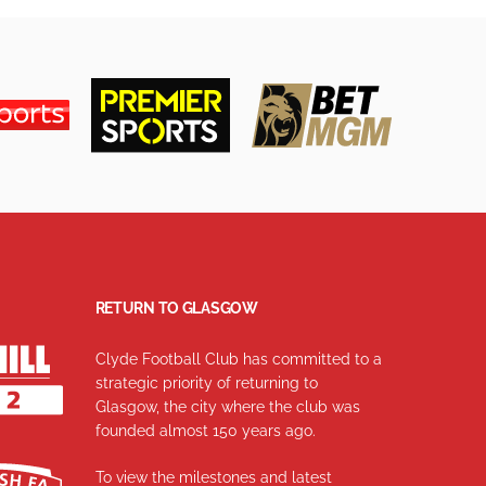
RETURN TO GLASGOW
Clyde Football Club has committed to a
strategic priority of returning to
Glasgow, the city where the club was
founded almost 150 years ago.
To view the milestones and latest