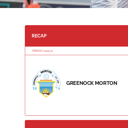
RECAP
FRIENDLY 1949-50
GREENOCK MORTON