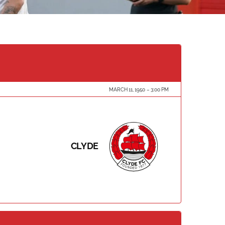
MARCH 11, 1950
3:00 PM
CLYDE