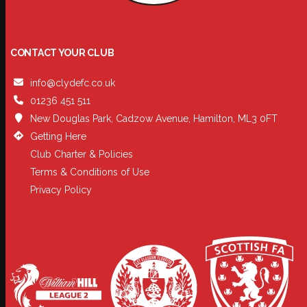
CONTACT YOUR CLUB
info@clydefc.co.uk
01236 451 511
New Douglas Park, Cadzow Avenue, Hamilton, ML3 0FT
Getting Here
Club Charter & Policies
Terms & Conditions of Use
Privacy Policy