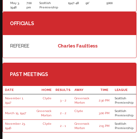
May 3,
7:00
Scottish
1947-48
90'
5000
1948
pm
Premiership
OFFICIALS
REFEREE
Charles Faultless
PAST MEETINGS
DATE
HOME
RESULTS
AWAY
TIME
LEAGUE
November 1,
Clyde
Greenock
Scottish
3 - 2
2:30 PM
1947
Morton
Premiership
Greenock
Clyde
Scottish
March 15, 1947
2 - 2
3:00 PM
Morton
Premiership
November 23,
Clyde
Greenock
Scottish
2 - 1
2:15 PM
1946
Morton
Premiership