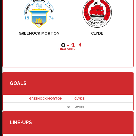
GREENOCK MORTON
CLYDE
0
-
1
FINAL SCORE
GOALS
GREENOCK MORTON
CLYDE
70'
Davies
LINE-UPS