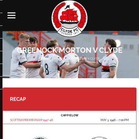
GREENOCK MORTON V CLYDE
HOME
GREENOCK MORTON V CLYDE
RECAP
CAPPIELOW
SCOTTISH PREMIERSHIP 1947-48
MAY 3, 1948
7:00 PM