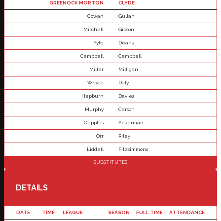
GREENOCK MORTON
CLYDE
Cowan
Gullan
Mitchell
Gibson
Fyfe
Deans
Campbell
Campbell
Miller
Milligan
Whyte
Daly
Hepburn
Davies
Murphy
Carson
Cupples
Ackerman
Orr
Riley
Liddell
Fitzsimmons
SUBSTITUTES
DETAILS
DATE
TIME
LEAGUE
SEASON
FULL TIME
ATTENDANCE