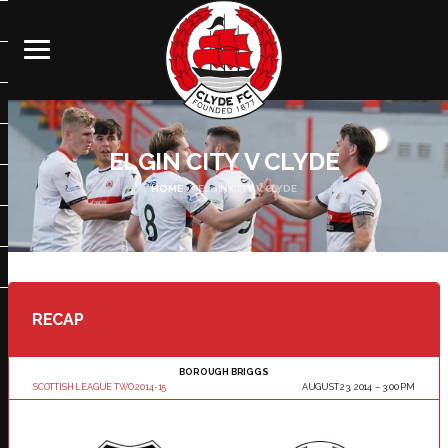
ELGIN CITY V CLYDE
HOME
ELGIN CITY V CLYDE
RECAP
BOROUGH BRIGGS
SCOTTISH LEAGUE TWO 2014-15
AUGUST 23, 2014
3:00 PM