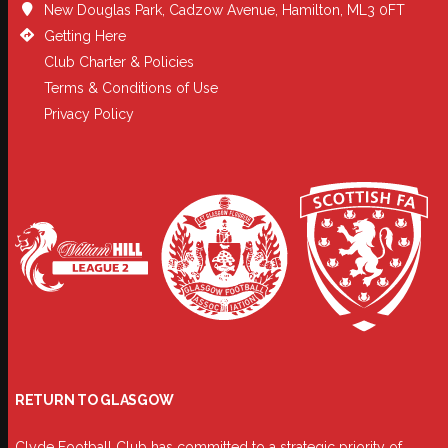
New Douglas Park, Cadzow Avenue, Hamilton, ML3 0FT
Getting Here
Club Charter & Policies
Terms & Conditions of Use
Privacy Policy
RETURN TO GLASGOW
Clyde Football Club has committed to a strategic priority of