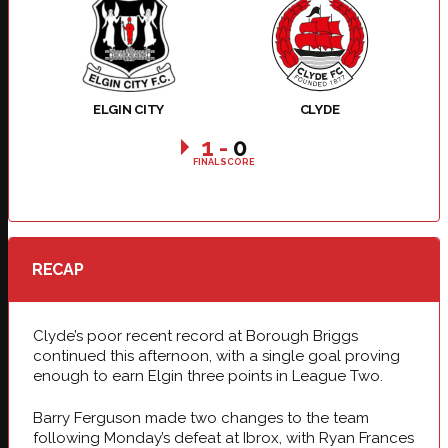
ELGIN CITY
CLYDE
1
-
0
FINAL SCORE
RECAP
Clyde’s poor recent record at Borough Briggs
continued this afternoon, with a single goal proving
enough to earn Elgin three points in League Two.
Barry Ferguson made two changes to the team
following Monday’s defeat at Ibrox, with Ryan Frances