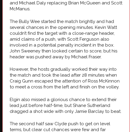
and Michael Daly replacing Brian McQueen and Scott
McManus.
The Bully Wee started the match brightly and had
several chances in the opening minutes. Kevin Watt
couldn’t find the target with a close-range header,
amid claims of a push, with Scott Ferguson also
involved in a potential penalty incident in the box.
John Sweeney then looked certain to score, but his
header was pushed away by Michael Fraser.
However, the hosts gradually worked their way into
the match and took the lead after 28 minutes when
Craig Gunn escaped the attention of Ross McKinnon
to meet a cross from the left and finish on the volley.
Elgin also missed a glorious chance to extend their
lead just before half-time, but Shane Sutherland
dragged a shot wide with only Jamie Barclay to beat.
The second half saw Clyde push to get on level
terms, but clear cut chances were few and far