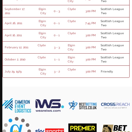
City
Two
September 17,
Elgin
Clyde
Scottish League
0 - 3
3:00 PM
2011
City
Two
Elgin
Clyde
Scottish League
April 26, 2011
0 - 1
7:45 PM
City
Two
Elgin
Clyde
Scottish League
April 16, 2011
0 - 1
3:00 PM
City
Two
Clyde
Elgin
Scottish League
February 12, 2011
3 - 3
3:00 PM
City
Two
Clyde
Elgin
Scottish League
October 2, 2010
1 - 1
3:00 PM
City
Two
Elgin
Clyde
July 29, 1979
3 - 2
3:00 PM
Friendly
City