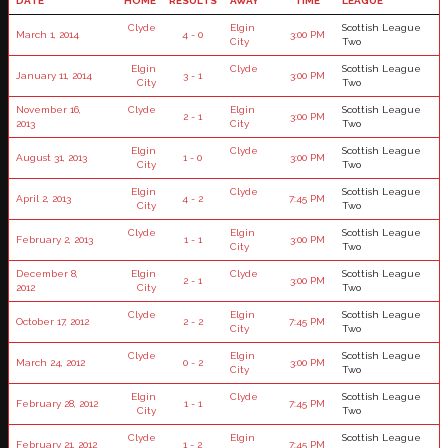
DATE
HOME
RESULTS
AWAY
TIME
LEAGUE
Clyde
Elgin
Scottish League
March 1, 2014
4 - 0
3:00 PM
City
Two
Elgin
Clyde
Scottish League
January 11, 2014
3 - 1
3:00 PM
City
Two
November 16,
Clyde
Elgin
Scottish League
2 - 1
3:00 PM
2013
City
Two
Elgin
Clyde
Scottish League
August 31, 2013
1 - 0
3:00 PM
City
Two
Elgin
Clyde
Scottish League
April 2, 2013
4 - 2
7:45 PM
City
Two
Clyde
Elgin
Scottish League
February 2, 2013
1 - 1
3:00 PM
City
Two
December 8,
Elgin
Clyde
Scottish League
2 - 1
3:00 PM
2012
City
Two
Clyde
Elgin
Scottish League
October 17, 2012
2 - 2
7:45 PM
City
Two
Clyde
Elgin
Scottish League
March 24, 2012
0 - 2
3:00 PM
City
Two
Elgin
Clyde
Scottish League
February 28, 2012
1 - 1
7:45 PM
City
Two
Clyde
Elgin
Scottish League
February 21, 2012
1 - 2
7:45 PM