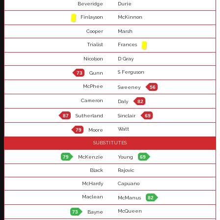
Beveridge
Durie
Finlayson
McKinnon
Cooper
Marsh
Trialist
Frances
Nicolson
D Gray
S Ferguson
73
Gunn
McPhee
Sweeney
56
Cameron
Daly
82
87
Sutherland
Sinclair
69
Watt
79
Moore
SUBSTITUTES
79
McKenzie
Young
69
Black
Rajovic
McHardy
Capuano
Maclean
McManus
82
McQueen
73
Bayne