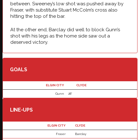
between. Sweeney’s low shot was pushed away by
Fraser, with substitute Stuart McColm’s cross also
hitting the top of the bar.
At the other end, Barclay did well to block Gunn’s
shot with his legs as the home side saw out a
deserved victory.
GOALS
ELGIN CITY
CLYDE
Gunn
28'
LINE-UPS
ELGIN CITY
CLYDE
Fraser
Barclay