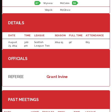
87
Wyness
McColm
56
Wojcik
McGhee
DETAILS
DATE
TIME
LEAGUE
SEASON
FULL TIME
ATTENDANCE
August
3:00
Scottish
2014-15
90'
603
23, 2014
pm
League Two
OFFICIALS
REFEREE
Grant Irvine
PAST MEETINGS