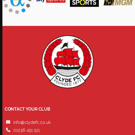
CONTACT YOUR CLUB
info@clydefc.co.uk
01236 451 511