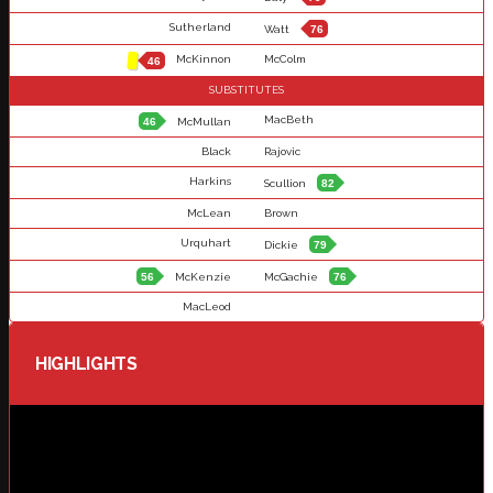
Sutherland
Watt
76
McKinnon
McColm
46
SUBSTITUTES
MacBeth
46
McMullan
Black
Rajovic
Harkins
Scullion
82
McLean
Brown
Urquhart
Dickie
79
56
McKenzie
McGachie
76
MacLeod
HIGHLIGHTS