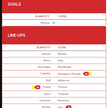
GOALS
ELGIN CITY
CLYDE
Wyness
61'
LINE-UPS
ELGIN CITY
CLYDE
Jellema
Barclay
Niven
Gray
Beveridge
MacDonald
Crighton
Monaghan (Trialist)
82
Duff
McQueen
Trialist
Frances
56
Gunn
Ferguson
Cameron
Sweeney
Wyness
Daly
79