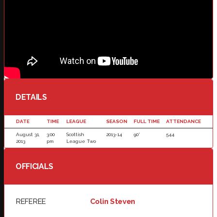
DETAILS
DATE
TIME
LEAGUE
SEASON
FULL TIME
ATTENDANCE
August 31,
3:00
Scottish
2013-14
90'
544
2013
pm
League Two
OFFICIALS
REFEREE
Colin Steven