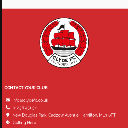
CONTACT YOUR CLUB
info@clydefc.co.uk
01236 451 511
New Douglas Park, Cadzow Avenue, Hamilton, ML3 0FT
Getting Here