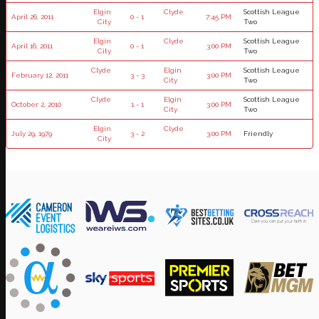
Elgin
Clyde
Scottish League
April 26, 2011
0 - 1
7:45 PM
City
Two
Elgin
Clyde
Scottish League
April 16, 2011
0 - 1
3:00 PM
City
Two
Clyde
Elgin
Scottish League
February 12, 2011
3 - 3
3:00 PM
City
Two
Clyde
Elgin
Scottish League
October 2, 2010
1 - 1
3:00 PM
City
Two
Elgin
Clyde
July 29, 1979
3 - 2
3:00 PM
Friendly
City