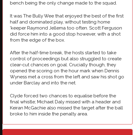
bench being the only change made to the squad.
It was The Bully Wee that enjoyed the best of the first
half and dominated play, without testing home
‘keeper Raymond Jellema too often. Scott Ferguson
did force him into a good stop however, with a shot
from the edge of the box.
After the half-time break, the hosts started to take
control of proceedings but also struggled to create
clear-cut chances on goal. Crucially though, they
opened the scoring on the hour mark when Dennis
Wyness met a cross from the left and saw his shot go
under Barclay and into the net.
Clyde forced two chances to equalise before the
final whistle; Michael Daly missed with a header and
Keiran McGachie also missed the target after the ball
broke to him inside the penalty area.