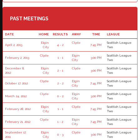
PAST MEETINGS
DATE
HOME
RESULTS
AWAY
TIME
LEAGUE
Elgin
Clyde
Scottish League
April 2, 2013
4 - 2
7:45 PM
City
Two
Clyde
Elgin
Scottish League
February 2, 2013
1 - 1
3:00 PM
City
Two
December 8,
Elgin
Clyde
Scottish League
2 - 1
3:00 PM
2012
City
Two
Clyde
Elgin
Scottish League
October 17, 2012
2 - 2
7:45 PM
City
Two
Clyde
Elgin
Scottish League
March 24, 2012
0 - 2
3:00 PM
City
Two
Elgin
Clyde
Scottish League
February 28, 2012
1 - 1
7:45 PM
City
Two
Clyde
Elgin
Scottish League
February 21, 2012
1 - 2
7:45 PM
City
Two
September 17,
Elgin
Clyde
Scottish League
0 - 3
3:00 PM
2011
City
Two