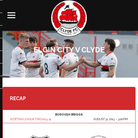
ELGIN CITY V CLYDE
HOME
ELGIN CITY V CLYDE
RECAP
BOROUGH BRIGGS
SCOTTISH LEAGUE TWO 2013-14
AUGUST 31, 2013
3:00 PM