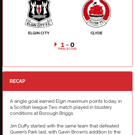
ELGIN CITY
CLYDE
1
-
0
FINAL SCORE
RECAP
A single goal earned Elgin maximum points today, in
a Scottish league Two match played in blustery
conditions at Borough Briggs.
Jim Duffy started with the same team that defeated
Queen’s Park last, with Gavin Brown’s addition to the