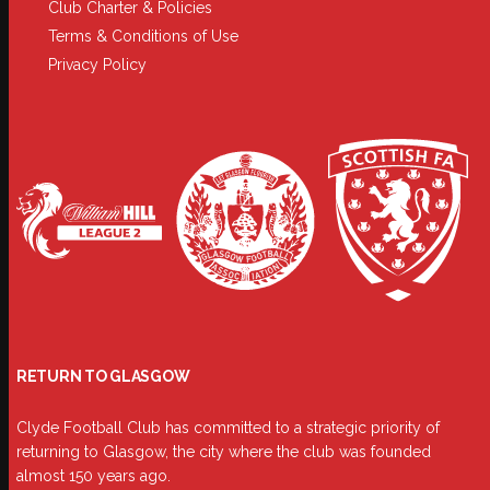
Club Charter & Policies
Terms & Conditions of Use
Privacy Policy
RETURN TO GLASGOW
Clyde Football Club has committed to a strategic priority of
returning to Glasgow, the city where the club was founded
almost 150 years ago.