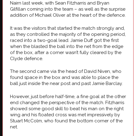
Nairn last week, with Sean Fitzharris and Bryan
Gilfillan coming into the team – as well as the surprise
addition of Michael Oliver at the heart of the defence.
It was the visitors that started the match strongly and,
as they controlled the majority of the opening period,
raced into a two-goal lead. Jamie Duff got the first
when the blasted the ball into the net from the edge
of the box, after a corner wasn’t fully cleared by the
Clyde defence.
The second came via the head of David Niven, who
found space in the box and was able to place the
ball just inside the near post and past Jamie Barclay.
However, just before half-time, a fine goal at the other
end changed the perspective of the match. Fitzharris
showed some good skill to beat his man on the right
wing and his floated cross was met impressively by
Stuart McColm, who found the bottom corner of the
net.