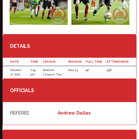
DETAILS
DATE
TIME
LEAGUE
SEASON
FULL TIME
ATTENDANCE
October
7:45
Scottish
2012-13
90'
458
17, 2012
pm
League Two
OFFICIALS
REFEREE
Andrew Dallas