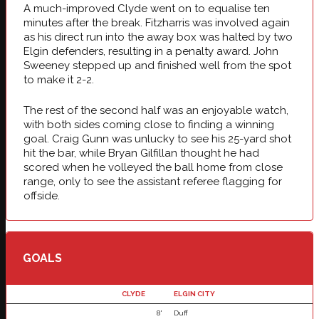
A much-improved Clyde went on to equalise ten
minutes after the break. Fitzharris was involved again
as his direct run into the away box was halted by two
Elgin defenders, resulting in a penalty award. John
Sweeney stepped up and finished well from the spot
to make it 2-2.
The rest of the second half was an enjoyable watch,
with both sides coming close to finding a winning
goal. Craig Gunn was unlucky to see his 25-yard shot
hit the bar, while Bryan Gilfillan thought he had
scored when he volleyed the ball home from close
range, only to see the assistant referee flagging for
offside.
GOALS
CLYDE
ELGIN CITY
8'
Duff