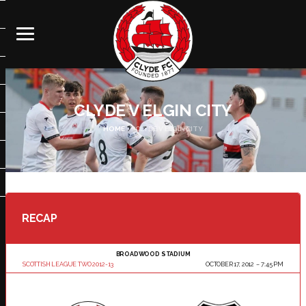
CLYDE V ELGIN CITY
HOME
CLYDE V ELGIN CITY
RECAP
BROADWOOD STADIUM
SCOTTISH LEAGUE TWO 2012-13
OCTOBER 17, 2012
7:45 PM