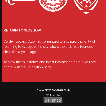
RETURN TO GLASGOW
Clyde Football Club has committed to a strategic priority of
returning to Glasgow, the city where the club was founded
almost 150 years ago.
To view the milestones and latest information on our journey
home, visit the
Relocation page
.
© 2023 CLYDE FOOTBALL CLUB
Website by