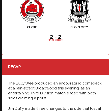
CLYDE
ELGIN CITY
2
-
2
FINAL SCORE
RECAP
The Bully Wee produced an encouraging comeback
at a rain-swept Broadwood this evening, as an
entertaining Third Division match ended with both
sides claiming a point.
Jim Duffy made three changes to the side that lost at