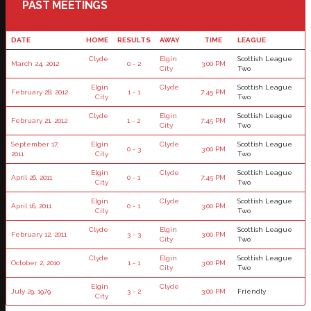
PAST MEETINGS
DATE
HOME
RESULTS
AWAY
TIME
LEAGUE
Clyde
Elgin
Scottish League
March 24, 2012
0 - 2
3:00 PM
City
Two
Elgin
Clyde
Scottish League
February 28, 2012
1 - 1
7:45 PM
City
Two
Clyde
Elgin
Scottish League
February 21, 2012
1 - 2
7:45 PM
City
Two
September 17,
Elgin
Clyde
Scottish League
0 - 3
3:00 PM
2011
City
Two
Elgin
Clyde
Scottish League
April 26, 2011
0 - 1
7:45 PM
City
Two
Elgin
Clyde
Scottish League
April 16, 2011
0 - 1
3:00 PM
City
Two
Clyde
Elgin
Scottish League
February 12, 2011
3 - 3
3:00 PM
City
Two
Clyde
Elgin
Scottish League
October 2, 2010
1 - 1
3:00 PM
City
Two
Elgin
Clyde
July 29, 1979
3 - 2
3:00 PM
Friendly
City