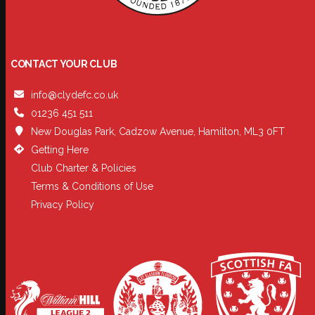
CONTACT YOUR CLUB
info@clydefc.co.uk
01236 451 511
New Douglas Park, Cadzow Avenue, Hamilton, ML3 0FT
Getting Here
Club Charter & Policies
Terms & Conditions of Use
Privacy Policy