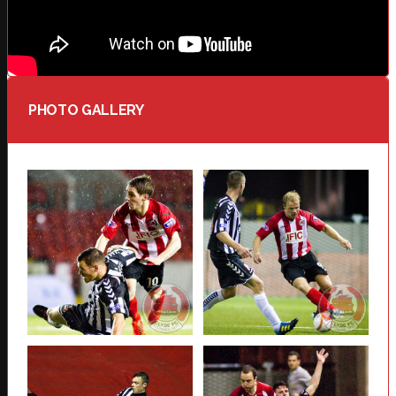
PHOTO GALLERY