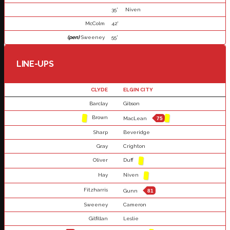
35'
Niven
McColm
42'
(pen)
Sweeney
55'
LINE-UPS
CLYDE
ELGIN CITY
Barclay
Gibson
Brown
MacLean
75
Sharp
Beveridge
Gray
Crighton
Oliver
Duff
Hay
Niven
Fitzharris
Gunn
81
Sweeney
Cameron
Gilfillan
Leslie