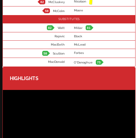
Nicolson
82
McCluskey
Moore
58
McColm
SUBSTITUTES
82
Watt
Millar
81
Rajovic
Black
MacBeth
McLeod
Forbes
58
Scullion
MacDonald
O'Donoghue
75
HIGHLIGHTS