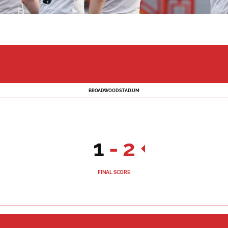
BROADWOOD STADIUM
1
-
2
FINAL SCORE