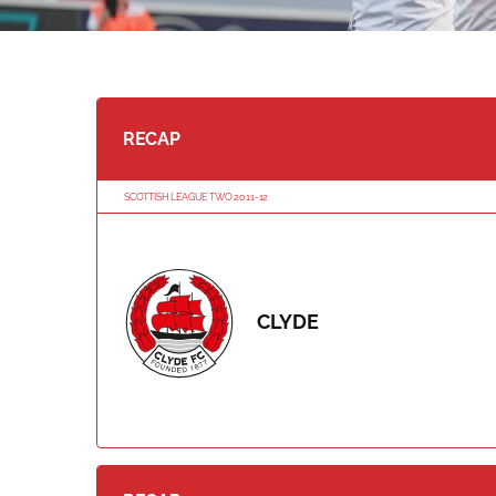
RECAP
SCOTTISH LEAGUE TWO 2011-12
CLYDE