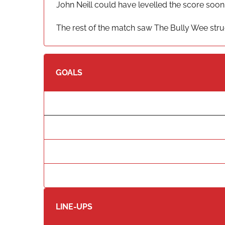
John Neill could have levelled the score soon
The rest of the match saw The Bully Wee strug
GOALS
LINE-UPS