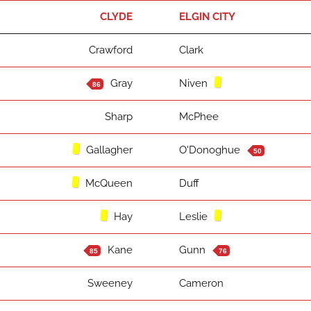
CLYDE
ELGIN CITY
Crawford
Clark
Gray
Niven
86
Sharp
McPhee
Gallagher
O'Donoghue
50
McQueen
Duff
Hay
Leslie
Kane
Gunn
85
76
Sweeney
Cameron