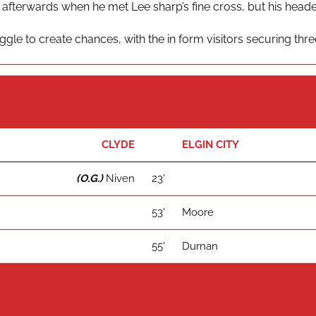
 afterwards when he met Lee sharp’s fine cross, but his head
gle to create chances, with the in form visitors securing thr
CLYDE
ELGIN CITY
(O.G.)
Niven
23'
53'
Moore
55'
Durnan