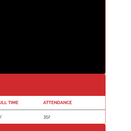
ULL TIME
ATTENDANCE
'
352