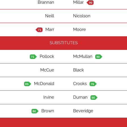
Brannan
Millar
90
Neill
Nicolson
Marr
Moore
71
SUBSTITUTES
Pollock
McMullan
71
90
McCue
Black
McDonald
Crooks
85
76
Irvine
Durnan
50
Brown
Beveridge
86