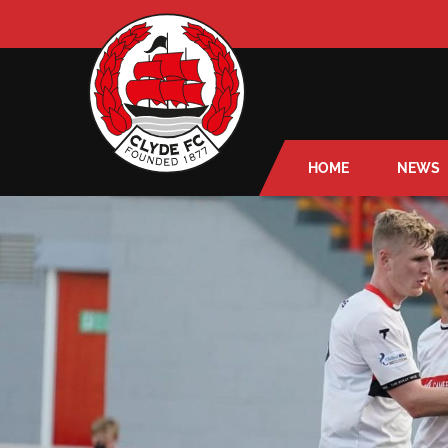
HOME
NEWS