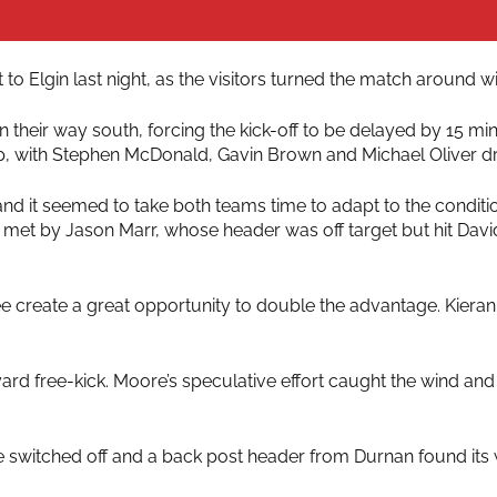
to Elgin last night, as the visitors turned the match around 
n their way south, forcing the kick-off to be delayed by 15 m
-up, with Stephen McDonald, Gavin Brown and Michael Oliver d
d it seemed to take both teams time to adapt to the condition
 met by Jason Marr, whose header was off target but hit Dav
e create a great opportunity to double the advantage. Kieran
yard free-kick. Moore’s speculative effort caught the wind an
e switched off and a back post header from Durnan found its 