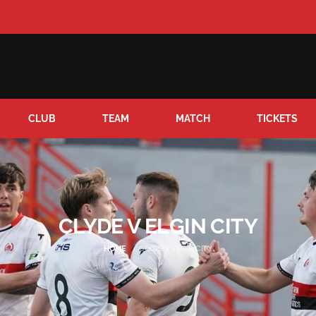
CLUB
TEAM
MATCH
TICKETS
CLYDE V ELGIN CITY
HOME
CLYDE V ELGIN CITY