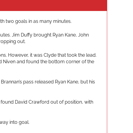
with two goals in as many minutes.
inutes. Jim Duffy brought Ryan Kane, John
ropping out.
s. However, it was Clyde that took the lead.
id Niven and found the bottom corner of the
 Brannan’s pass released Ryan Kane, but his
d found David Crawford out of position, with
way into goal.