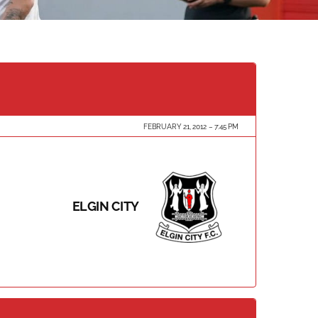
FEBRUARY 21, 2012
7:45 PM
ELGIN CITY