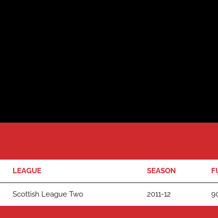
LEAGUE
SEASON
F
Scottish League Two
2011-12
90