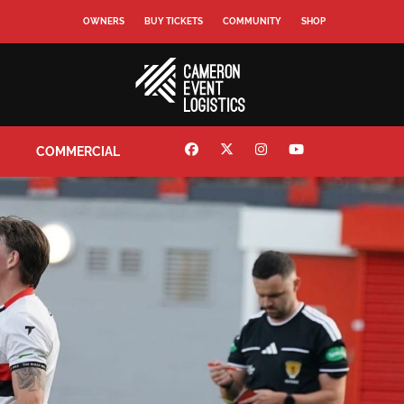
OWNERS
BUY TICKETS
COMMUNITY
SHOP
COMMERCIAL