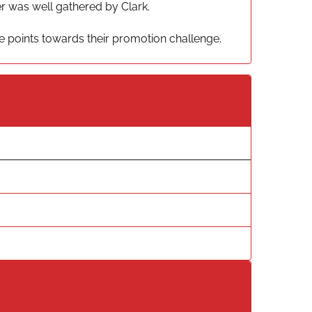
er was well gathered by Clark.
ee points towards their promotion challenge.