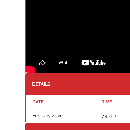
DETAILS
DATE
TIME
February 21, 2012
7:45 pm