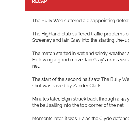
RECAP
The Bully Wee suffered a disappointing defeat 
The Highland club suffered traffic problems o
Sweeney and Iain Gray into the starting line
The match started in wet and windy weather an
Following a good move, Iain Gray’s cross was
net.
The start of the second half saw The Bully We
shot was saved by Zander Clark.
Minutes later, Elgin struck back through a 45 
the ball sailing into the top corner of the net.
Moments later, it was 1-2 as the Clyde defenc