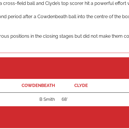
a cross-field ball and Clyde’s top scorer hit a powerful effor
d period after a Cowdenbeath ball into the centre of the b
rous positions in the closing stages but did not make them cou
COWDENBEATH
CLYDE
B Smith
68'