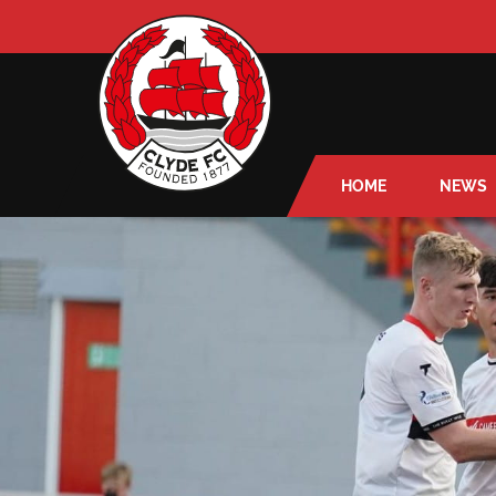
HOME
NEWS