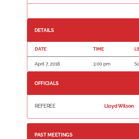
DETAILS
DATE
TIME
L
April 7, 2018
3:00 pm
S
OFFICIALS
REFEREE
Lloyd Wilson
PAST MEETINGS