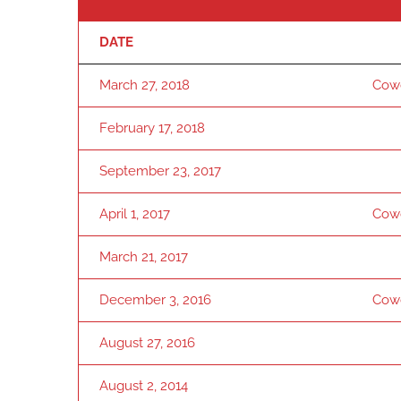
DATE
March 27, 2018
Cow
February 17, 2018
September 23, 2017
April 1, 2017
Cow
March 21, 2017
December 3, 2016
Cow
August 27, 2016
August 2, 2014