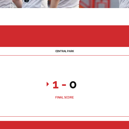
CENTRAL PARK
1
-
0
FINAL SCORE