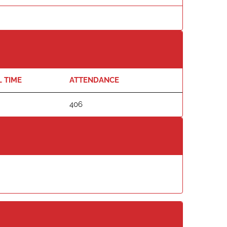
L TIME
ATTENDANCE
406