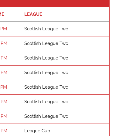
ME
LEAGUE
 PM
Scottish League Two
 PM
Scottish League Two
 PM
Scottish League Two
 PM
Scottish League Two
 PM
Scottish League Two
 PM
Scottish League Two
 PM
Scottish League Two
 PM
League Cup