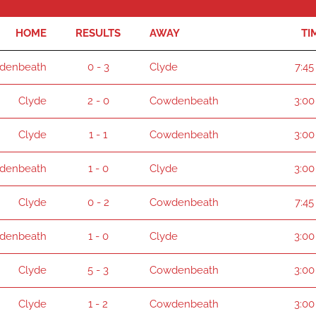
HOME
RESULTS
AWAY
TI
denbeath
0 - 3
Clyde
7:45
Clyde
2 - 0
Cowdenbeath
3:00
Clyde
1 - 1
Cowdenbeath
3:00
denbeath
1 - 0
Clyde
3:00
Clyde
0 - 2
Cowdenbeath
7:45
denbeath
1 - 0
Clyde
3:00
Clyde
5 - 3
Cowdenbeath
3:00
Clyde
1 - 2
Cowdenbeath
3:00