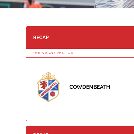
RECAP
SCOTTISH LEAGUE TWO 2017-18
COWDENBEATH