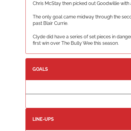
Chris McStay then picked out Goodwillie with 
The only goal came midway through the secon
past Blair Currie.
Clyde did have a series of set pieces in dange
first win over The Bully Wee this season.
GOALS
LINE-UPS