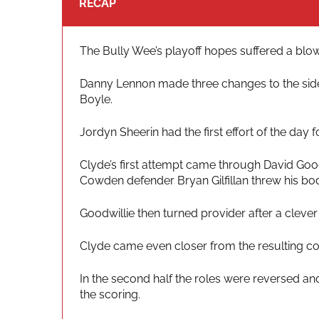
RECAP
The Bully Wee’s playoff hopes suffered a blow 
Danny Lennon made three changes to the side, w
Boyle.
Jordyn Sheerin had the first effort of the day
Clyde’s first attempt came through David Good
Cowden defender Bryan Gilfillan threw his bod
Goodwillie then turned provider after a clever
Clyde came even closer from the resulting corn
In the second half the roles were reversed and
the scoring.