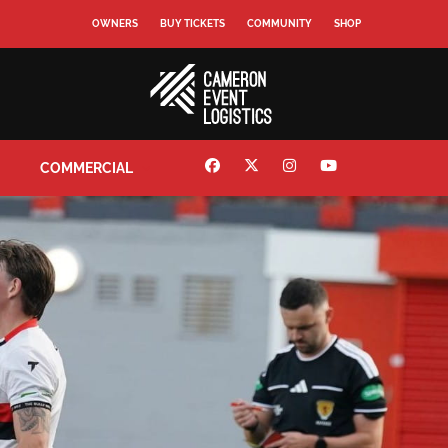
OWNERS
BUY TICKETS
COMMUNITY
SHOP
COMMERCIAL