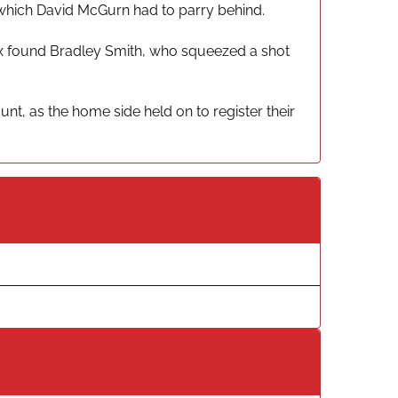
t which David McGurn had to parry behind.
ox found Bradley Smith, who squeezed a shot
nt, as the home side held on to register their