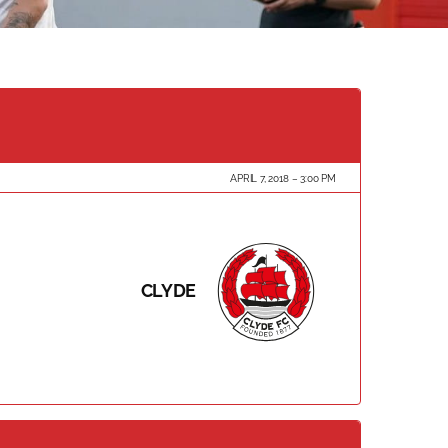
APRIL 7, 2018
3:00 PM
CLYDE