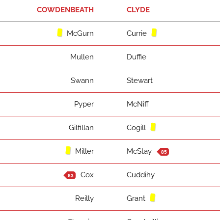
COWDENBEATH
CLYDE
McGurn
Currie
Mullen
Duffie
Swann
Stewart
Pyper
McNiff
Gilfillan
Cogill
Miller
McStay
85
Cox
Cuddihy
63
Reilly
Grant