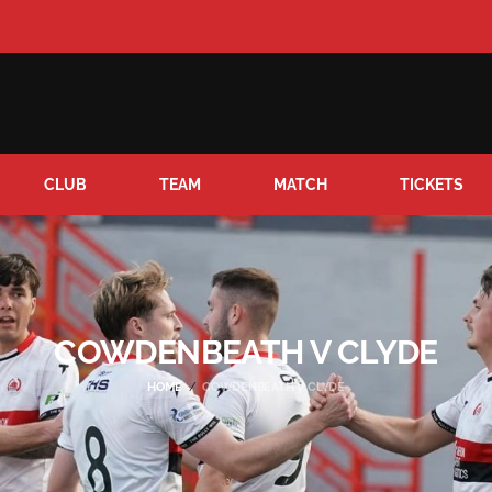
CLUB
TEAM
MATCH
TICKETS
COWDENBEATH V CLYDE
HOME
COWDENBEATH V CLYDE