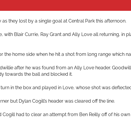
as they lost by a single goal at Central Park this afternoon.
ith Blair Currie, Ray Grant and Ally Love all returning, in pl
 for the home side when he hit a shot from long range which n
willie after he was found from an Ally Love header. Goodwilli
y towards the ball and blocked it.
 turn in the box and played in Love, whose shot was deflected
er but Dylan Cogill’s header was cleared off the line.
 Cogill had to clear an attempt from Ben Reilly off of his own