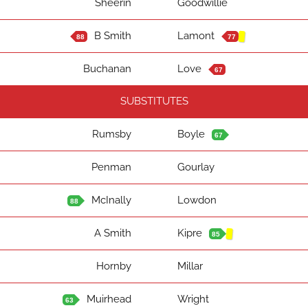
Sheerin
Goodwillie
B Smith
Lamont
88
77
Buchanan
Love
67
SUBSTITUTES
Rumsby
Boyle
67
Penman
Gourlay
McInally
Lowdon
88
A Smith
Kipre
85
Hornby
Millar
Muirhead
Wright
63