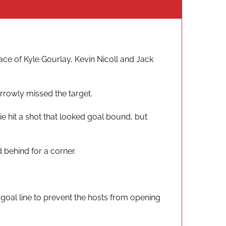
ace of Kyle Gourlay, Kevin Nicoll and Jack
arrowly missed the target.
e hit a shot that looked goal bound, but
 behind for a corner.
 goal line to prevent the hosts from opening