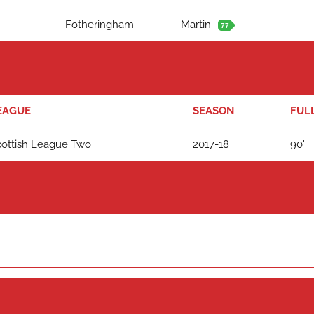
Fotheringham
Martin
77
EAGUE
SEASON
FUL
cottish League Two
2017-18
90'