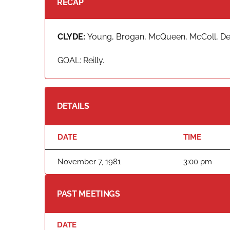
RECAP
CLYDE:
Young, Brogan, McQueen, McColl, Demp
GOAL: Reilly.
DETAILS
DATE
TIME
November 7, 1981
3:00 pm
PAST MEETINGS
DATE