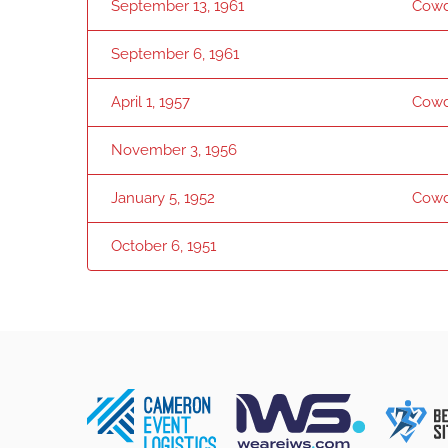
September 13, 1961
Cowd
September 6, 1961
April 1, 1957
Cowd
November 3, 1956
January 5, 1952
Cowd
October 6, 1951