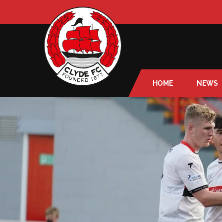
HOME
NEWS