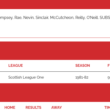
sey, Rae, Nevin, Sinclair, McCutcheon, Reilly, O’Neill. SUBS
LEAGUE
SEASON
F
Scottish League One
1981-82
9
HOME
RESULTS
AWAY
TI