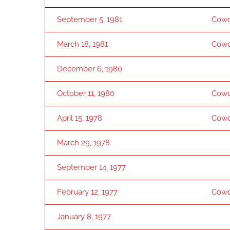
September 5, 1981
Cowd
March 18, 1981
Cowd
December 6, 1980
October 11, 1980
Cowd
April 15, 1978
Cowd
March 29, 1978
September 14, 1977
February 12, 1977
Cowd
January 8, 1977