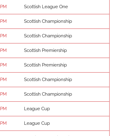
 PM
Scottish League One
 PM
Scottish Championship
 PM
Scottish Championship
 PM
Scottish Premiership
 PM
Scottish Premiership
 PM
Scottish Championship
 PM
Scottish Championship
 PM
League Cup
 PM
League Cup