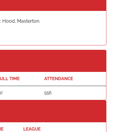
: Hood, Masterton.
ULL TIME
ATTENDANCE
0'
556
ME
LEAGUE