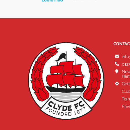
CONTAC
info
0123
New
Ham
Gett
Club
Term
Priv