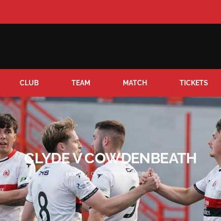
CLUB
TEAM
MATCH
TICKETS
CLYDE V COWDENBEATH
HOME
CLYDE V COWDENBEATH