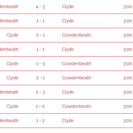
enbeath
4 - 3
Clyde
3:00
enbeath
1 - 1
Clyde
3:00
Clyde
2 - 1
Cowdenbeath
3:00
enbeath
1 - 1
Clyde
3:00
Clyde
1 - 3
Cowdenbeath
3:00
Clyde
2 - 1
Cowdenbeath
3:00
enbeath
2 - 3
Clyde
3:00
Clyde
1 - 0
Cowdenbeath
3:00
enbeath
1 - 2
Clyde
3:00