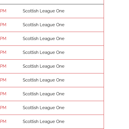
 PM
Scottish League One
 PM
Scottish League One
 PM
Scottish League One
 PM
Scottish League One
 PM
Scottish League One
 PM
Scottish League One
 PM
Scottish League One
 PM
Scottish League One
 PM
Scottish League One