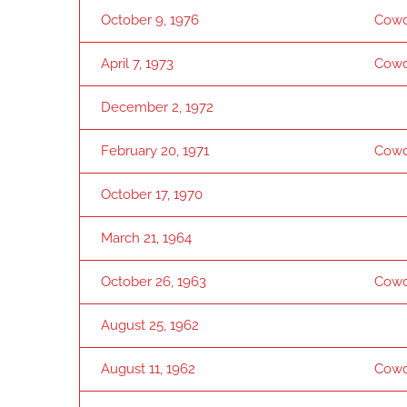
October 9, 1976
Cowd
April 7, 1973
Cowd
December 2, 1972
February 20, 1971
Cowd
October 17, 1970
March 21, 1964
October 26, 1963
Cowd
August 25, 1962
August 11, 1962
Cowd