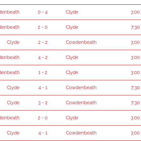
enbeath
0 - 4
Clyde
3:00
enbeath
2 - 0
Clyde
7:30
Clyde
2 - 2
Cowdenbeath
3:00
enbeath
4 - 2
Clyde
3:00
enbeath
1 - 2
Clyde
3:00
Clyde
4 - 1
Cowdenbeath
7:30
Clyde
3 - 2
Cowdenbeath
7:30
enbeath
2 - 0
Clyde
3:00
Clyde
4 - 1
Cowdenbeath
3:00