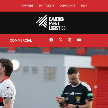
OWNERS
BUY TICKETS
COMMUNITY
SHOP
COMMERCIAL