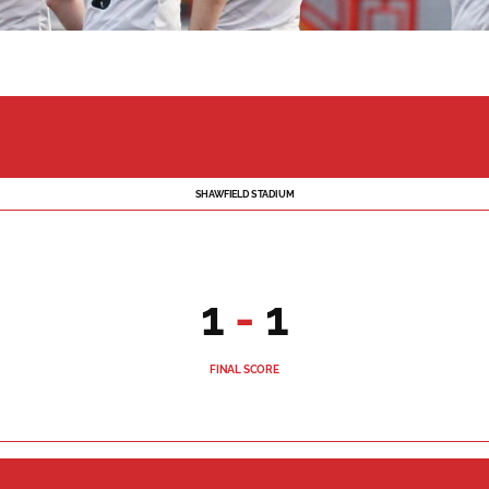
SHAWFIELD STADIUM
1
-
1
FINAL SCORE