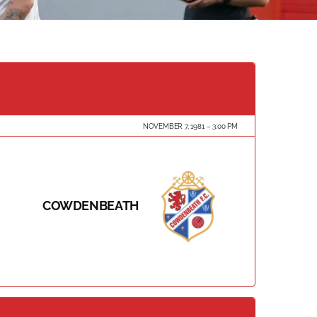
NOVEMBER 7, 1981
3:00 PM
COWDENBEATH