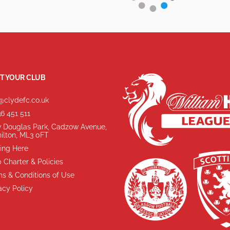
T YOUR CLUB
@clydefc.co.uk
6 451 511
 Douglas Park, Cadzow Avenue,
ilton, ML3 0FT
ing Here
 Charter & Policies
s & Conditions of Use
acy Policy