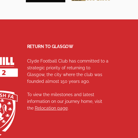
RETURN TO GLASGOW
Clyde Football Club has committed to a
strategic priority of returning to
Glasgow, the city where the club was
founded almost 150 years ago.
To view the milestones and latest
information on our journey home, visit
the
Relocation page
.