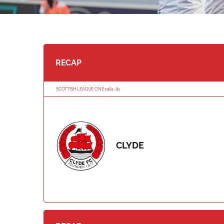
RECAP
SCOTTISH LEAGUE ONE 1981-82
CLYDE