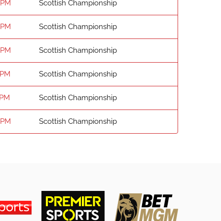
 PM
Scottish Championship
 PM
Scottish Championship
 PM
Scottish Championship
 PM
Scottish Championship
 PM
Scottish Championship
 PM
Scottish Championship