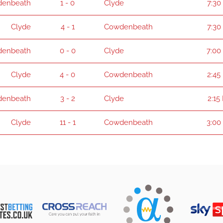
enbeath
1 - 0
Clyde
7:30
Clyde
4 - 1
Cowdenbeath
7:30
enbeath
0 - 0
Clyde
7:00
Clyde
4 - 0
Cowdenbeath
2:45
enbeath
3 - 2
Clyde
2:15
Clyde
11 - 1
Cowdenbeath
3:00