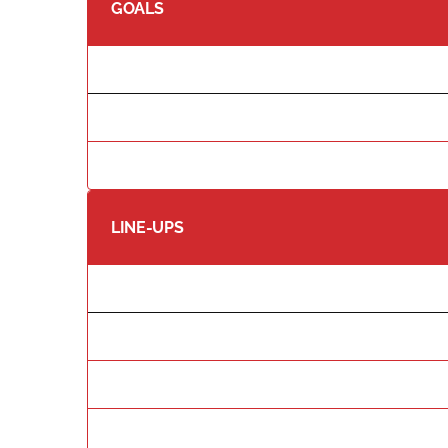
GOALS
LINE-UPS