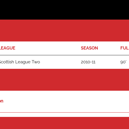
LEAGUE
SEASON
FUL
Scottish League Two
2010-11
90'
on