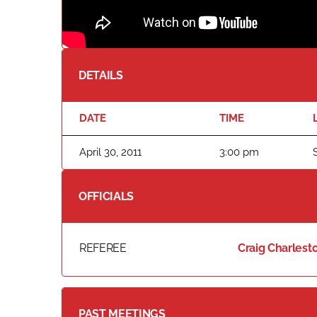
DETAILS
DATE
TIME
April 30, 2011
3:00 pm
OFFICIALS
REFEREE
Craig Charlest
PAST MEETINGS