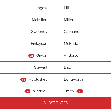
Lithgow
Little
McMillan
Millen
Sweeney
Capuano
Finlayson
McBride
Girvan
Anderson
72
Stewart
Daly
McCluskey
Longworth
64
Waddell
Smith
82
72
SUBSTITUTES