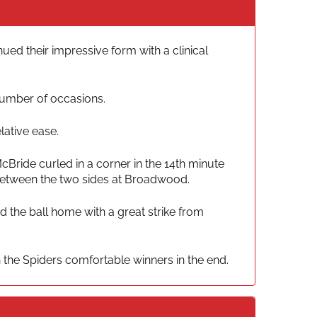
ed their impressive form with a clinical
 number of occasions.
lative ease.
cBride curled in a corner in the 14th minute
 between the two sides at Broadwood.
 the ball home with a great strike from
the Spiders comfortable winners in the end.