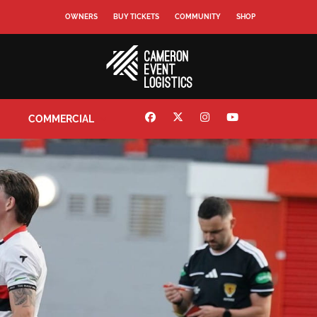
OWNERS
BUY TICKETS
COMMUNITY
SHOP
COMMERCIAL