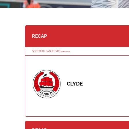
RECAP
SCOTTISH LEAGUE TWO 2010-11
CLYDE