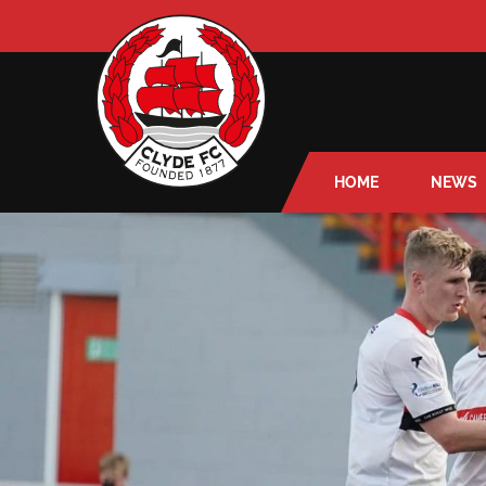
HOME
NEWS