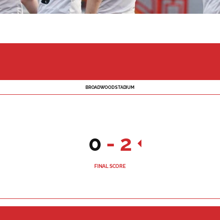
BROADWOOD STADIUM
0
-
2
FINAL SCORE