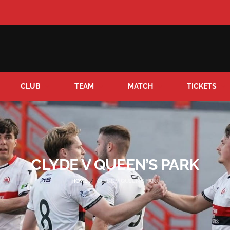
CLUB
TEAM
MATCH
TICKETS
CLYDE V QUEEN’S PARK
HOME
CLYDE V QUEEN’S PARK