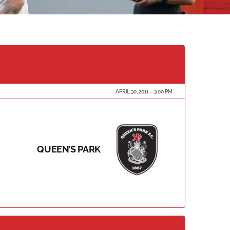
APRIL 30, 2011
3:00 PM
QUEEN’S PARK