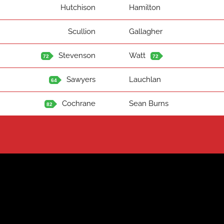
Hutchison
Hamilton
Scullion
Gallagher
Stevenson
Watt
72
72
Sawyers
Lauchlan
64
Cochrane
Sean Burns
82