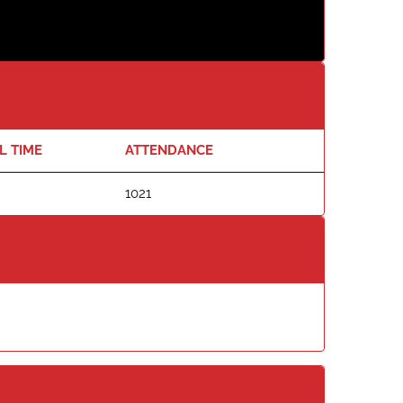
L TIME
ATTENDANCE
1021