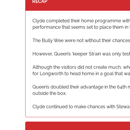
RECAP
Clyde completed their home programme with a t
performance that seems set to place them in t
The Bully Wee were not without their chances, 
However, Queen’s ‘keeper Strain was only tes
Although the visitors did not create much, whe
for Longworth to head home in a goal that wa
Queen’s doubled their advantage in the 64th 
outside the box.
Clyde continued to make chances with Stewart