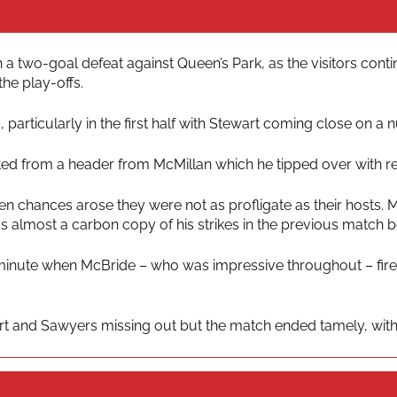
wo-goal defeat against Queen’s Park, as the visitors continu
he play-offs.
particularly in the first half with Stewart coming close on a
ted from a header from McMillan which he tipped over with re
n chances arose they were not as profligate as their hosts. M
s almost a carbon copy of his strikes in the previous match
minute when McBride – who was impressive throughout – fired
 and Sawyers missing out but the match ended tamely, with 