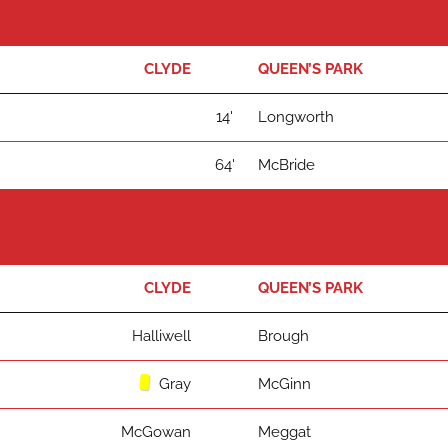
CLYDE
QUEEN’S PARK
14'
Longworth
64'
McBride
CLYDE
QUEEN’S PARK
Halliwell
Brough
Gray
McGinn
McGowan
Meggat