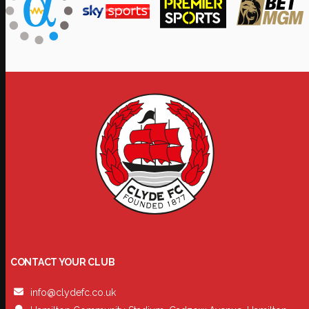
CONTACT YOUR CLUB
info@clydefc.co.uk