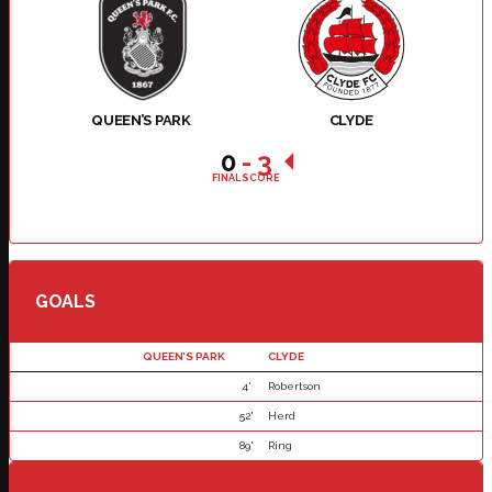
QUEEN’S PARK
CLYDE
0
-
3
FINAL SCORE
GOALS
QUEEN’S PARK
CLYDE
4'
Robertson
52'
Herd
89'
Ring