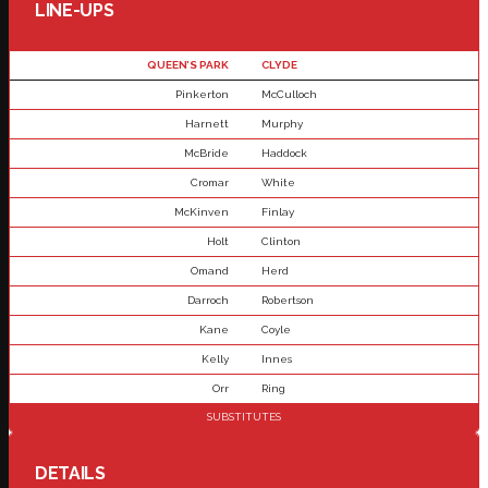
LINE-UPS
QUEEN’S PARK
CLYDE
Pinkerton
McCulloch
Harnett
Murphy
McBride
Haddock
Cromar
White
McKinven
Finlay
Holt
Clinton
Omand
Herd
Darroch
Robertson
Kane
Coyle
Kelly
Innes
Orr
Ring
SUBSTITUTES
DETAILS