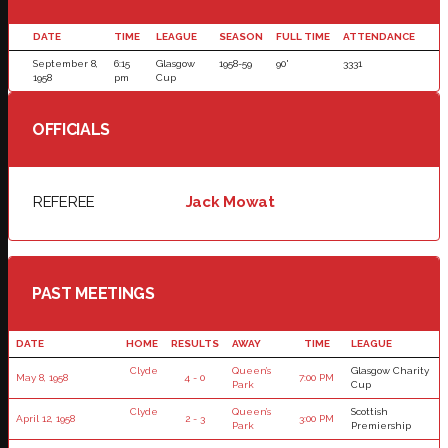
DATE
TIME
LEAGUE
SEASON
FULL TIME
ATTENDANCE
September 8,
6:15
Glasgow
1958-59
90'
3331
1958
pm
Cup
OFFICIALS
REFEREE
Jack Mowat
PAST MEETINGS
DATE
HOME
RESULTS
AWAY
TIME
LEAGUE
Clyde
Queen’s
Glasgow Charity
May 8, 1958
4 - 0
7:00 PM
Park
Cup
Clyde
Queen’s
Scottish
April 12, 1958
2 - 3
3:00 PM
Park
Premiership