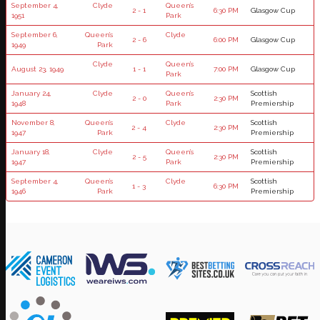
September 4,
Clyde
Queen’s
2 - 1
6:30 PM
Glasgow Cup
1951
Park
September 6,
Queen’s
Clyde
2 - 6
6:00 PM
Glasgow Cup
1949
Park
Clyde
Queen’s
August 23, 1949
1 - 1
7:00 PM
Glasgow Cup
Park
January 24,
Clyde
Queen’s
Scottish
2 - 0
2:30 PM
1948
Park
Premiership
November 8,
Queen’s
Clyde
Scottish
2 - 4
2:30 PM
1947
Park
Premiership
January 18,
Clyde
Queen’s
Scottish
2 - 5
2:30 PM
1947
Park
Premiership
September 4,
Queen’s
Clyde
Scottish
1 - 3
6:30 PM
1946
Park
Premiership