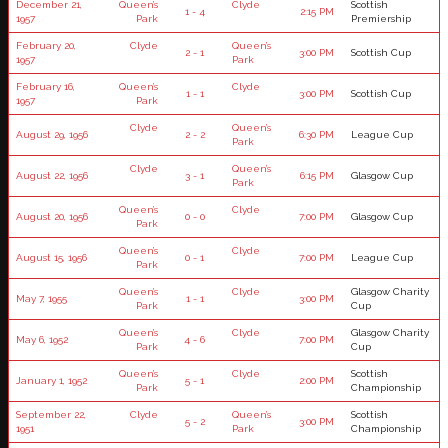
December 21,
Queen’s
Clyde
Scottish
1 - 4
2:15 PM
1957
Park
Premiership
February 20,
Clyde
Queen’s
2 - 1
3:00 PM
Scottish Cup
1957
Park
February 16,
Queen’s
Clyde
1 - 1
3:00 PM
Scottish Cup
1957
Park
Clyde
Queen’s
August 29, 1956
2 - 2
6:30 PM
League Cup
Park
Clyde
Queen’s
August 22, 1956
3 - 1
6:15 PM
Glasgow Cup
Park
Queen’s
Clyde
August 20, 1956
0 - 0
7:00 PM
Glasgow Cup
Park
Queen’s
Clyde
August 15, 1956
0 - 1
7:00 PM
League Cup
Park
Queen’s
Clyde
Glasgow Charity
May 7, 1955
1 - 1
3:00 PM
Park
Cup
Queen’s
Clyde
Glasgow Charity
May 6, 1952
4 - 6
7:00 PM
Park
Cup
Queen’s
Clyde
Scottish
January 1, 1952
5 - 1
2:00 PM
Park
Championship
September 22,
Clyde
Queen’s
Scottish
5 - 2
3:00 PM
1951
Park
Championship