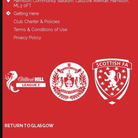
Hamilton Community Stadium, Cadzow Avenue, Hamilton,
ML3 0FT
Getting Here
Club Charter & Policies
Terms & Conditions of Use
Privacy Policy
RETURN TO GLASGOW