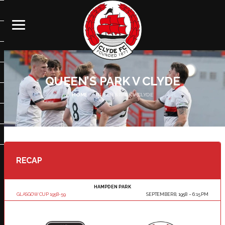
QUEEN’S PARK V CLYDE
HOME
QUEEN’S PARK V CLYDE
RECAP
HAMPDEN PARK
GLASGOW CUP 1958-59
SEPTEMBER 8, 1958
6:15 PM