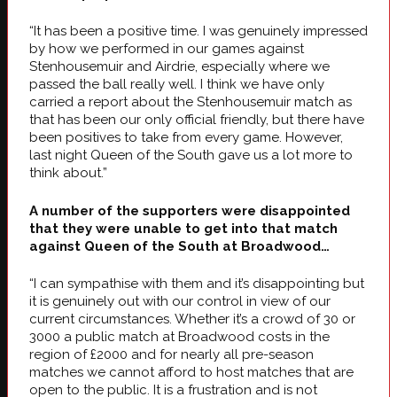
“It has been a positive time. I was genuinely impressed
by how we performed in our games against
Stenhousemuir and Airdrie, especially where we
passed the ball really well. I think we have only
carried a report about the Stenhousemuir match as
that has been our only official friendly, but there have
been positives to take from every game. However,
last night Queen of the South gave us a lot more to
think about.”
A number of the supporters were disappointed
that they were unable to get into that match
against Queen of the South at Broadwood…
“I can sympathise with them and it’s disappointing but
it is genuinely out with our control in view of our
current circumstances. Whether it’s a crowd of 30 or
3000 a public match at Broadwood costs in the
region of £2000 and for nearly all pre-season
matches we cannot afford to host matches that are
open to the public. It is a frustration and is not