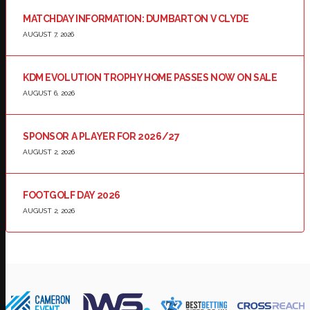
MATCHDAY INFORMATION: DUMBARTON V CLYDE
AUGUST 7, 2026
KDM EVOLUTION TROPHY HOME PASSES NOW ON SALE
AUGUST 6, 2026
SPONSOR A PLAYER FOR 2026/27
AUGUST 2, 2026
FOOTGOLF DAY 2026
AUGUST 2, 2026