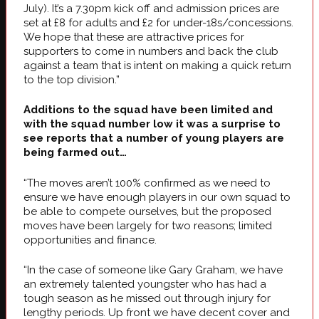
July). It’s a 7.30pm kick off and admission prices are
set at £8 for adults and £2 for under-18s/concessions.
We hope that these are attractive prices for
supporters to come in numbers and back the club
against a team that is intent on making a quick return
to the top division.”
Additions to the squad have been limited and
with the squad number low it was a surprise to
see reports that a number of young players are
being farmed out…
“The moves aren’t 100% confirmed as we need to
ensure we have enough players in our own squad to
be able to compete ourselves, but the proposed
moves have been largely for two reasons; limited
opportunities and finance.
“In the case of someone like Gary Graham, we have
an extremely talented youngster who has had a
tough season as he missed out through injury for
lengthy periods. Up front we have decent cover and