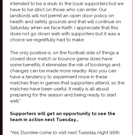
intended to be a snub to the loyal supporters but we
have to be strict on those who can enter. Our
landlords will not permit an open door policy on
health and safety grounds and that will continue on
Saturday when we face Keith. I appreciate that this
does not go down well with supporters but it was a
choice we regretfully had to make.
The only positive is, on the football side of things a
closed door match or bounce game does have
some benefits; it eliminates the risk of bookings and
changes can be made more readily. Also you can
have a tendency to experiment more in these
matches than in games that supporters attend, so the
matches have been useful. It really is all about
preparing for the season and being ready to start
well.”
Supporters will get an opportunity to see the
team in action next Tuesday…
“Yes, Dundee come to visit next Tuesday night (16th