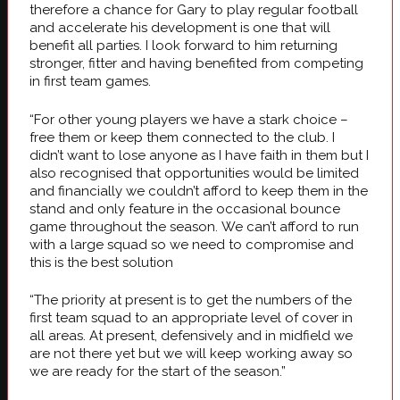
therefore a chance for Gary to play regular football
and accelerate his development is one that will
benefit all parties. I look forward to him returning
stronger, fitter and having benefited from competing
in first team games.
“For other young players we have a stark choice –
free them or keep them connected to the club. I
didn’t want to lose anyone as I have faith in them but I
also recognised that opportunities would be limited
and financially we couldn’t afford to keep them in the
stand and only feature in the occasional bounce
game throughout the season. We can’t afford to run
with a large squad so we need to compromise and
this is the best solution
“The priority at present is to get the numbers of the
first team squad to an appropriate level of cover in
all areas. At present, defensively and in midfield we
are not there yet but we will keep working away so
we are ready for the start of the season.”