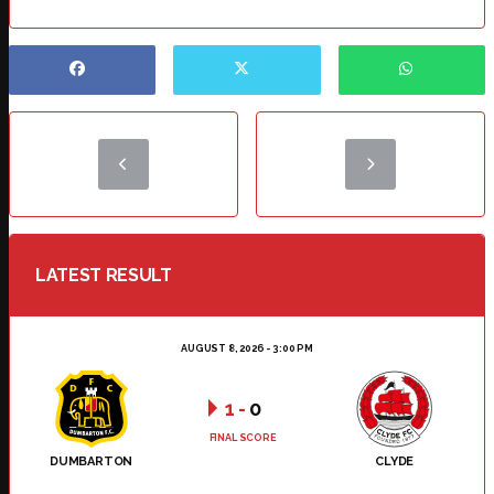
LATEST RESULT
AUGUST 8, 2026 - 3:00 PM
1
-
0
FINAL SCORE
DUMBARTON
CLYDE