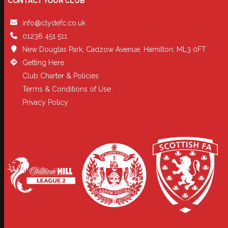
CONTACT YOUR CLUB
info@clydefc.co.uk
01236 451 511
New Douglas Park, Cadzow Avenue, Hamilton, ML3 0FT
Getting Here
Club Charter & Policies
Terms & Conditions of Use
Privacy Policy