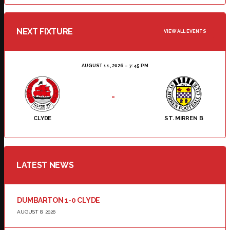
NEXT FIXTURE
VIEW ALL EVENTS
AUGUST 11, 2026
7:45 PM
-
CLYDE
ST. MIRREN B
LATEST NEWS
DUMBARTON 1-0 CLYDE
AUGUST 8, 2026