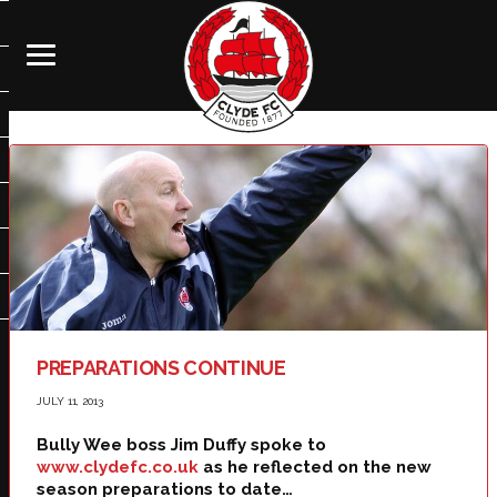
PREPARATIONS CONTINUE
JULY 11, 2013
Bully Wee boss Jim Duffy spoke to
www.clydefc.co.uk
as he reflected on the new
season preparations to date…