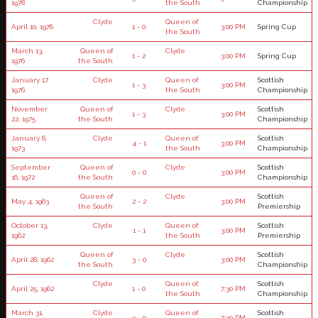
1978
the South
Championship
Clyde
Queen of
April 10, 1976
1 - 0
3:00 PM
Spring Cup
the South
March 13,
Queen of
Clyde
1 - 2
3:00 PM
Spring Cup
1976
the South
January 17,
Clyde
Queen of
Scottish
1 - 3
3:00 PM
1976
the South
Championship
November
Queen of
Clyde
Scottish
1 - 3
3:00 PM
22, 1975
the South
Championship
January 6,
Clyde
Queen of
Scottish
4 - 1
3:00 PM
1973
the South
Championship
September
Queen of
Clyde
Scottish
0 - 0
3:00 PM
16, 1972
the South
Championship
Queen of
Clyde
Scottish
May 4, 1963
2 - 2
3:00 PM
the South
Premiership
October 13,
Clyde
Queen of
Scottish
1 - 1
3:00 PM
1962
the South
Premiership
Queen of
Clyde
Scottish
April 28, 1962
3 - 0
3:00 PM
the South
Championship
Clyde
Queen of
Scottish
April 25, 1962
1 - 0
7:30 PM
the South
Championship
March 31,
Clyde
Queen of
Scottish
3 - 0
7:30 PM