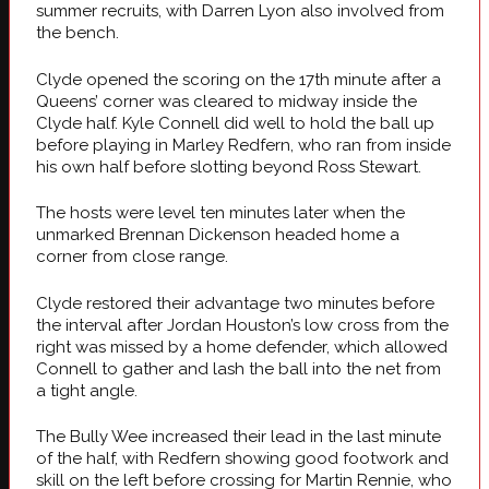
summer recruits, with Darren Lyon also involved from
the bench.
Clyde opened the scoring on the 17th minute after a
Queens’ corner was cleared to midway inside the
Clyde half. Kyle Connell did well to hold the ball up
before playing in Marley Redfern, who ran from inside
his own half before slotting beyond Ross Stewart.
The hosts were level ten minutes later when the
unmarked Brennan Dickenson headed home a
corner from close range.
Clyde restored their advantage two minutes before
the interval after Jordan Houston’s low cross from the
right was missed by a home defender, which allowed
Connell to gather and lash the ball into the net from
a tight angle.
The Bully Wee increased their lead in the last minute
of the half, with Redfern showing good footwork and
skill on the left before crossing for Martin Rennie, who