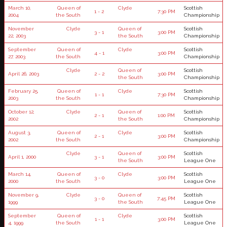
March 10,
Queen of
Clyde
Scottish
1 - 2
7:30 PM
2004
the South
Championship
November
Clyde
Queen of
Scottish
3 - 1
3:00 PM
22, 2003
the South
Championship
September
Queen of
Clyde
Scottish
4 - 1
3:00 PM
27, 2003
the South
Championship
Clyde
Queen of
Scottish
April 26, 2003
2 - 2
3:00 PM
the South
Championship
February 25,
Queen of
Clyde
Scottish
1 - 1
7:30 PM
2003
the South
Championship
October 12,
Clyde
Queen of
Scottish
2 - 1
1:00 PM
2002
the South
Championship
August 3,
Queen of
Clyde
Scottish
2 - 1
3:00 PM
2002
the South
Championship
Clyde
Queen of
Scottish
April 1, 2000
3 - 1
3:00 PM
the South
League One
March 14,
Queen of
Clyde
Scottish
3 - 0
3:00 PM
2000
the South
League One
November 9,
Clyde
Queen of
Scottish
3 - 0
7:45 PM
1999
the South
League One
September
Queen of
Clyde
Scottish
1 - 1
3:00 PM
4, 1999
the South
League One