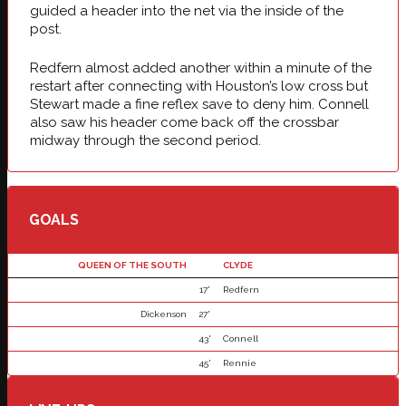
guided a header into the net via the inside of the
post.
Redfern almost added another within a minute of the
restart after connecting with Houston’s low cross but
Stewart made a fine reflex save to deny him. Connell
also saw his header come back off the crossbar
midway through the second period.
GOALS
QUEEN OF THE SOUTH
CLYDE
17'
Redfern
Dickenson
27'
43'
Connell
45'
Rennie