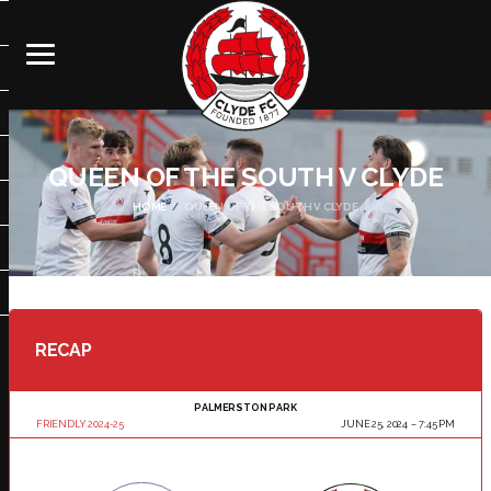
QUEEN OF THE SOUTH V CLYDE
HOME
QUEEN OF THE SOUTH V CLYDE
RECAP
PALMERSTON PARK
FRIENDLY 2024-25
JUNE 25, 2024
7:45 PM