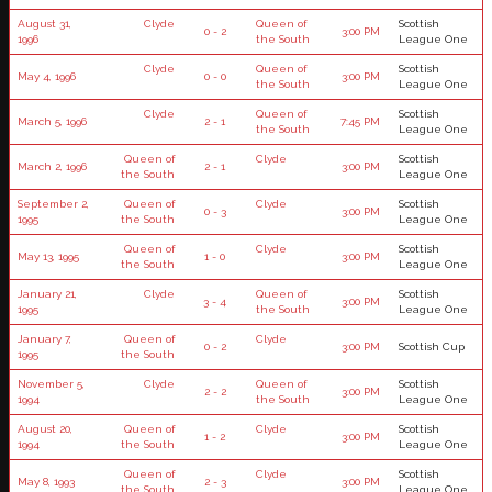
August 31,
Clyde
Queen of
Scottish
0 - 2
3:00 PM
1996
the South
League One
Clyde
Queen of
Scottish
May 4, 1996
0 - 0
3:00 PM
the South
League One
Clyde
Queen of
Scottish
March 5, 1996
2 - 1
7:45 PM
the South
League One
Queen of
Clyde
Scottish
March 2, 1996
2 - 1
3:00 PM
the South
League One
September 2,
Queen of
Clyde
Scottish
0 - 3
3:00 PM
1995
the South
League One
Queen of
Clyde
Scottish
May 13, 1995
1 - 0
3:00 PM
the South
League One
January 21,
Clyde
Queen of
Scottish
3 - 4
3:00 PM
1995
the South
League One
January 7,
Queen of
Clyde
0 - 2
3:00 PM
Scottish Cup
1995
the South
November 5,
Clyde
Queen of
Scottish
2 - 2
3:00 PM
1994
the South
League One
August 20,
Queen of
Clyde
Scottish
1 - 2
3:00 PM
1994
the South
League One
Queen of
Clyde
Scottish
May 8, 1993
2 - 3
3:00 PM
the South
League One