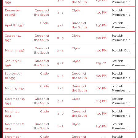
1959
the South
Premiership
December
Queen of
Clyde
Scottish
2 - 1
3:00 PM
13, 1958
the South
Premiership
Clyde
Queen of
Scottish
April 28, 1958
3 - 1
7:30 PM
the South
Premiership
October 12,
Queen of
Clyde
Scottish
0 - 3
3:00 PM
1957
the South
Premiership
Queen of
Clyde
March 3, 1956
2 - 4
3:00 PM
Scottish Cup
the South
January 14,
Queen of
Clyde
Scottish
5 - 2
2:15 PM
1956
the South
Premiership
September
Clyde
Queen of
Scottish
1 - 3
3:00 PM
10, 1955
the South
Premiership
Clyde
Queen of
Scottish
March 9, 1955
2 - 2
3:00 PM
the South
Premiership
November 13,
Queen of
Clyde
Scottish
2 - 1
2:45 PM
1954
the South
Premiership
March 13,
Clyde
Queen of
Scottish
2 - 0
3:00 PM
1954
the South
Premiership
November 21,
Queen of
Clyde
Scottish
1 - 2
2:30 PM
1953
the South
Premiership
November
Clyde
Queen of
Scottish