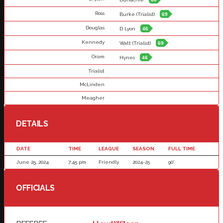
Ross
Burke (Trialist)
69
Douglas
D Lyon
46
Kennedy
Watt (Trialist)
69
Oram
Hynes
46
Trialist
McLinden
Meagher
DETAILS
DATE
TIME
LEAGUE
SEASON
FULL TIME
June 25, 2024
7:45 pm
Friendly
2024-25
90'
OFFICIALS