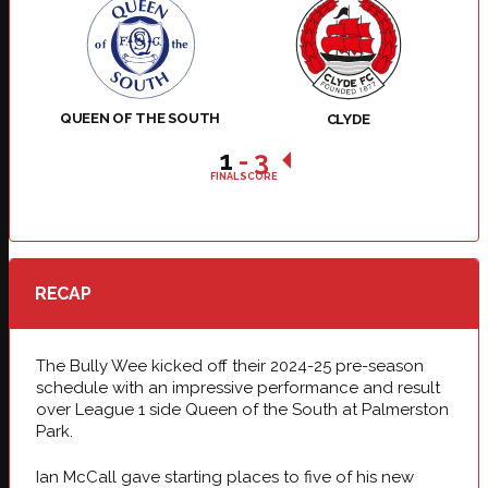
QUEEN OF THE SOUTH
CLYDE
1
-
3
FINAL SCORE
RECAP
The Bully Wee kicked off their 2024-25 pre-season
schedule with an impressive performance and result
over League 1 side Queen of the South at Palmerston
Park.
Ian McCall gave starting places to five of his new