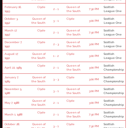
February 16,
Clyde
Queen of
Scottish
2 - 1
7:30 PM
1993
the South
League One
October 3,
Queen of
Clyde
Scottish
3 - 1
3:00 PM
1992
the South
League One
March 17,
Clyde
Queen of
Scottish
2 - 1
7:30 PM
1992
the South
League One
December 7,
Clyde
Queen of
Scottish
2 - 3
3:00 PM
1991
the South
League One
August 17,
Queen of
Clyde
Scottish
1 - 2
3:00 PM
1991
the South
League One
Clyde
Queen of
Scottish
April 22, 1989
2 - 1
3:00 PM
the South
Championship
January 7,
Queen of
Clyde
Scottish
3 - 3
3:00 PM
1989
the South
Championship
November 5,
Clyde
Queen of
Scottish
3 - 1
3:00 PM
1988
the South
Championship
Queen of
Clyde
Scottish
May 7, 1988
2 - 1
3:00 PM
the South
Championship
Clyde
Queen of
Scottish
March 1, 1988
2 - 1
7:30 PM
the South
Championship
October 28,
Queen of
Clyde
Scottish
3 - 1
7:30 PM