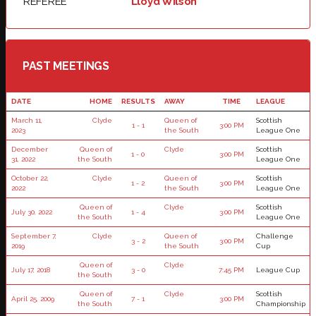
REFEREE
Lloyd Wilson
PAST MEETINGS
DATE
HOME
RESULTS
AWAY
TIME
LEAGUE
March 11,
Clyde
Queen of
Scottish
1 - 1
3:00 PM
2023
the South
League One
December
Queen of
Clyde
Scottish
1 - 0
3:00 PM
31, 2022
the South
League One
October 22,
Clyde
Queen of
Scottish
1 - 2
3:00 PM
2022
the South
League One
Queen of
Clyde
Scottish
July 30, 2022
1 - 4
3:00 PM
the South
League One
September 7,
Clyde
Queen of
Challenge
3 - 2
3:00 PM
2019
the South
Cup
Queen of
Clyde
July 17, 2018
3 - 0
7:45 PM
League Cup
the South
Queen of
Clyde
Scottish
April 25, 2009
7 - 1
3:00 PM
the South
Championship