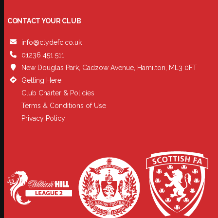
CONTACT YOUR CLUB
info@clydefc.co.uk
01236 451 511
New Douglas Park, Cadzow Avenue, Hamilton, ML3 0FT
Getting Here
Club Charter & Policies
Terms & Conditions of Use
Privacy Policy