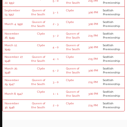
5 - 0
2:15 PM
22, 1952
the South
Premiership
September
Queen of
Clyde
Scottish
3 - 1
3:00 PM
13, 1952
the South
Premiership
Queen of
Clyde
Scottish
March 4, 1950
2 - 3
3:00 PM
the South
Premiership
November
Clyde
Queen of
Scottish
3 - 2
2:15 PM
26, 1949
the South
Premiership
March 12,
Clyde
Queen of
Scottish
4 - 0
3:00 PM
1949
the South
Premiership
November 27,
Queen of
Clyde
Scottish
4 - 1
2:15 PM
1948
the South
Premiership
March 20,
Clyde
Queen of
Scottish
5 - 2
3:00 PM
1948
the South
Premiership
November
Queen of
Clyde
Scottish
3 - 0
2:15 PM
29, 1947
the South
Premiership
Clyde
Queen of
Scottish
March 8, 1947
1 - 1
3:00 PM
the South
Premiership
November
Queen of
Clyde
Scottish
2 - 0
2:15 PM
30, 1946
the South
Premiership