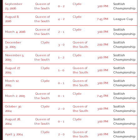
September
Queen of
Clyde
Scottish
0 - 2
3:00 PM
23, 2006
the South
Championship
August 8,
Queen of
Clyde
4 - 2
7:45 PM
League Cup
2006
the South
Queen of
Clyde
Scottish
March 4, 2006
2 - 1
3:00 PM
the South
Championship
December
Clyde
Queen of
Scottish
3 - 0
2:00 PM
31, 2005
the South
Championship
November 5,
Queen of
Clyde
Scottish
1 - 2
3:00 PM
2005
the South
Championship
August 27,
Clyde
Queen of
Scottish
1 - 0
3:00 PM
2005
the South
Championship
March 12,
Clyde
Queen of
Scottish
0 - 1
3:00 PM
2005
the South
Championship
Queen of
Clyde
Scottish
March 2, 2005
0 - 1
7:45 PM
the South
Championship
October 30,
Clyde
Queen of
Scottish
2 - 0
3:00 PM
2004
the South
Championship
August 28,
Queen of
Clyde
Scottish
0 - 1
3:00 PM
2004
the South
Championship
Clyde
Queen of
Scottish
April 3, 2004
2 - 0
3:00 PM
the South
Championship