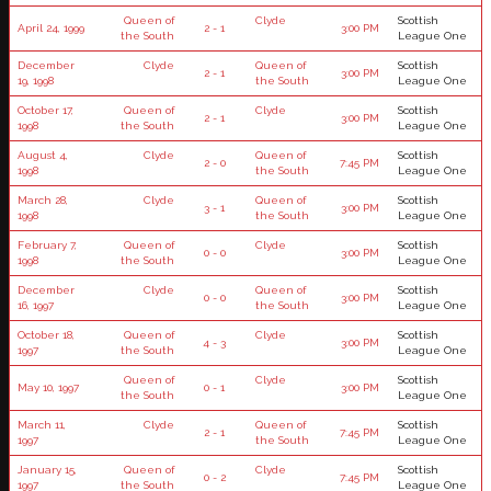
Queen of
Clyde
Scottish
April 24, 1999
2 - 1
3:00 PM
the South
League One
December
Clyde
Queen of
Scottish
2 - 1
3:00 PM
19, 1998
the South
League One
October 17,
Queen of
Clyde
Scottish
2 - 1
3:00 PM
1998
the South
League One
August 4,
Clyde
Queen of
Scottish
2 - 0
7:45 PM
1998
the South
League One
March 28,
Clyde
Queen of
Scottish
3 - 1
3:00 PM
1998
the South
League One
February 7,
Queen of
Clyde
Scottish
0 - 0
3:00 PM
1998
the South
League One
December
Clyde
Queen of
Scottish
0 - 0
3:00 PM
16, 1997
the South
League One
October 18,
Queen of
Clyde
Scottish
4 - 3
3:00 PM
1997
the South
League One
Queen of
Clyde
Scottish
May 10, 1997
0 - 1
3:00 PM
the South
League One
March 11,
Clyde
Queen of
Scottish
2 - 1
7:45 PM
1997
the South
League One
January 15,
Queen of
Clyde
Scottish
0 - 2
7:45 PM
1997
the South
League One