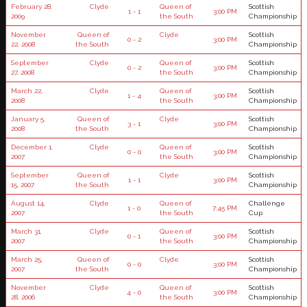
February 28,
Clyde
Queen of
Scottish
1 - 1
3:00 PM
2009
the South
Championship
November
Queen of
Clyde
Scottish
0 - 2
3:00 PM
22, 2008
the South
Championship
September
Clyde
Queen of
Scottish
0 - 2
3:00 PM
27, 2008
the South
Championship
March 22,
Clyde
Queen of
Scottish
1 - 4
3:00 PM
2008
the South
Championship
January 5,
Queen of
Clyde
Scottish
3 - 1
3:00 PM
2008
the South
Championship
December 1,
Clyde
Queen of
Scottish
0 - 0
3:00 PM
2007
the South
Championship
September
Queen of
Clyde
Scottish
1 - 1
3:00 PM
15, 2007
the South
Championship
August 14,
Clyde
Queen of
Challenge
1 - 0
7:45 PM
2007
the South
Cup
March 31,
Clyde
Queen of
Scottish
0 - 1
3:00 PM
2007
the South
Championship
March 25,
Queen of
Clyde
Scottish
0 - 0
3:00 PM
2007
the South
Championship
November
Clyde
Queen of
Scottish
4 - 0
3:00 PM
28, 2006
the South
Championship