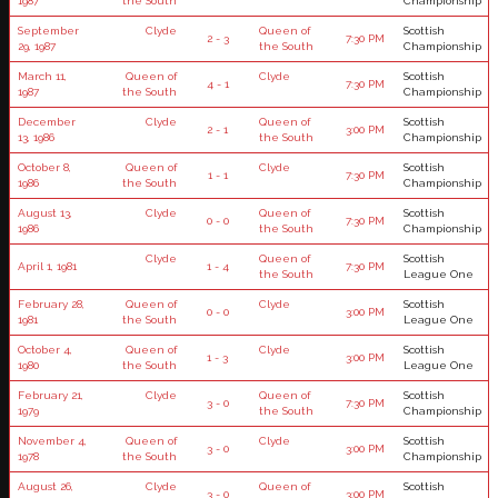
1987
the South
Championship
September
Clyde
Queen of
Scottish
2 - 3
7:30 PM
29, 1987
the South
Championship
March 11,
Queen of
Clyde
Scottish
4 - 1
7:30 PM
1987
the South
Championship
December
Clyde
Queen of
Scottish
2 - 1
3:00 PM
13, 1986
the South
Championship
October 8,
Queen of
Clyde
Scottish
1 - 1
7:30 PM
1986
the South
Championship
August 13,
Clyde
Queen of
Scottish
0 - 0
7:30 PM
1986
the South
Championship
Clyde
Queen of
Scottish
April 1, 1981
1 - 4
7:30 PM
the South
League One
February 28,
Queen of
Clyde
Scottish
0 - 0
3:00 PM
1981
the South
League One
October 4,
Queen of
Clyde
Scottish
1 - 3
3:00 PM
1980
the South
League One
February 21,
Clyde
Queen of
Scottish
3 - 0
7:30 PM
1979
the South
Championship
November 4,
Queen of
Clyde
Scottish
3 - 0
3:00 PM
1978
the South
Championship
August 26,
Clyde
Queen of
Scottish
3 - 0
3:00 PM