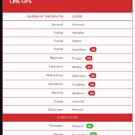
LINE-UPS
QUEEN OF THE SOUTH
CLYDE
Stewart
Kinnear
Trialist
Houston
Trialist
Howie
Trialist
Hamilton
46
Rogerson
R Lyon
60
Cochrane
McKay
69
McKechnie
Docherty
46
Johnstone
Cuddihy
46
Doherty
Redfern
69
Trialist
Connell
Dickenson
Rennie
SUBSTITUTES
Thompson
R Grant
46
Bryson
Dunachie
60