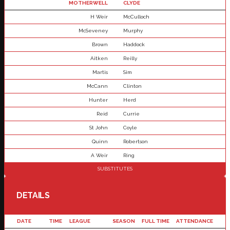
MOTHERWELL
CLYDE
H Weir
McCulloch
McSeveney
Murphy
Brown
Haddock
Aitken
Reilly
Martis
Sim
McCann
Clinton
Hunter
Herd
Reid
Currie
St John
Coyle
Quinn
Robertson
A Weir
Ring
SUBSTITUTES
DETAILS
DATE
TIME
LEAGUE
SEASON
FULL TIME
ATTENDANCE