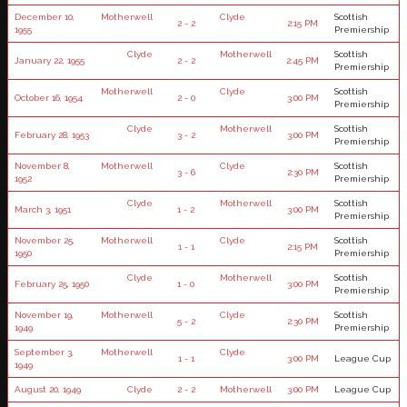
December 10,
Motherwell
Clyde
Scottish
2 - 2
2:15 PM
1955
Premiership
Clyde
Motherwell
Scottish
January 22, 1955
2 - 2
2:45 PM
Premiership
Motherwell
Clyde
Scottish
October 16, 1954
2 - 0
3:00 PM
Premiership
Clyde
Motherwell
Scottish
February 28, 1953
3 - 2
3:00 PM
Premiership
November 8,
Motherwell
Clyde
Scottish
3 - 6
2:30 PM
1952
Premiership
Clyde
Motherwell
Scottish
March 3, 1951
1 - 2
3:00 PM
Premiership
November 25,
Motherwell
Clyde
Scottish
1 - 1
2:15 PM
1950
Premiership
Clyde
Motherwell
Scottish
February 25, 1950
1 - 0
3:00 PM
Premiership
November 19,
Motherwell
Clyde
Scottish
5 - 2
2:30 PM
1949
Premiership
September 3,
Motherwell
Clyde
1 - 1
3:00 PM
League Cup
1949
August 20, 1949
Clyde
2 - 2
Motherwell
3:00 PM
League Cup