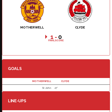
MOTHERWELL
CLYDE
1
-
0
FINAL SCORE
GOALS
MOTHERWELL
CLYDE
St John
27'
LINE-UPS