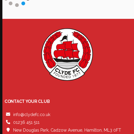
CONTACT YOUR CLUB
info@clydefc.co.uk
01236 451 511
New Douglas Park, Cadzow Avenue, Hamilton, ML3 0FT