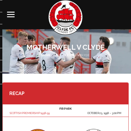
MOTHERWELL V CLYDE
HOME
MOTHERWELL V CLYDE
RECAP
FIR PARK
SCOTTISH PREMIERSHIP 1958-59
OCTOBER 25, 1958
3:00 PM