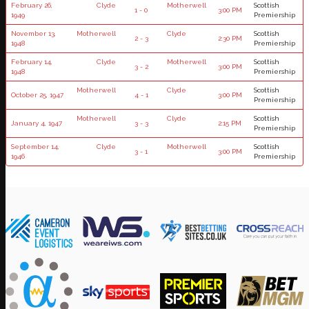
February 26,
Clyde
Motherwell
Scottish
1 - 0
3:00 PM
1949
Premiership
November 13,
Motherwell
Clyde
Scottish
2 - 3
2:30 PM
1948
Premiership
February 14,
Clyde
Motherwell
Scottish
3 - 2
3:00 PM
1948
Premiership
Motherwell
Clyde
Scottish
October 25, 1947
4 - 1
3:00 PM
Premiership
Motherwell
Clyde
Scottish
January 4, 1947
3 - 3
2:15 PM
Premiership
September 14,
Clyde
Motherwell
Scottish
3 - 1
3:00 PM
1946
Premiership