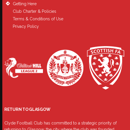
Getting Here
Club Charter & Policies
Terms & Conditions of Use
Privacy Policy
RETURN TO GLASGOW
Clyde Football Club has committed to a strategic priority of
returning to Glasgow, the city where the club was founded