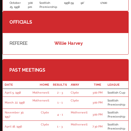
October
3:00
Scottish
1958-59
90'
17100
25, 1958
pm
Premiership
OFFICIALS
REFEREE
Willie Harvey
PAST MEETINGS
DATE
HOME
RESULTS
AWAY
TIME
LEAGUE
April 5, 1958
Motherwell
2 - 3
Clyde
3:00 PM
Scottish Cup
Motherwell
Clyde
Scottish
March 22, 1958
1 - 1
3:00 PM
Premiership
November 30,
Clyde
Motherwell
Scottish
4 - 1
3:00 PM
1957
Premiership
Clyde
Motherwell
Scottish
April 18, 1956
1 - 3
7:30 PM
Premiership