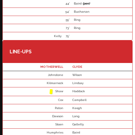
44'
Baird
(pen)
54'
Buchanan
55'
Ring
73'
Ring
Kelly
75'
LINE-UPS
MOTHERWELL
CLYDE
Johnstone
Wilson
Kilmarnock
Lindsay
Shaw
Haddock
Cox
Campbell
Paton
Keogh
Dawson
Long
Sloan
Galletly
Humphries
Baird