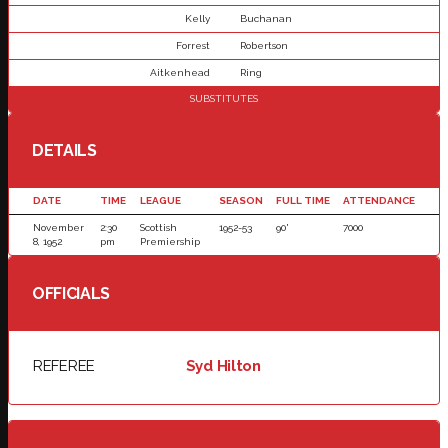
Kelly
Buchanan
Forrest
Robertson
Aitkenhead
Ring
SUBSTITUTES
DETAILS
DATE
TIME
LEAGUE
SEASON
FULL TIME
ATTENDANCE
November
2:30
Scottish
1952-53
90'
7000
8, 1952
pm
Premiership
OFFICIALS
REFEREE
Syd Hilton