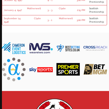
October 25, 1947
4 - 1
3:00 PM
Premiership
Motherwell
Clyde
Scottish
January 4, 1947
3 - 3
2:15 PM
Premiership
September 14,
Clyde
Motherwell
Scottish
3 - 1
3:00 PM
1946
Premiership