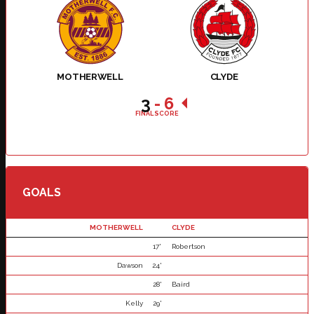
MOTHERWELL
CLYDE
3
-
6
FINAL SCORE
GOALS
MOTHERWELL
CLYDE
17'
Robertson
Dawson
24'
28'
Baird
Kelly
29'