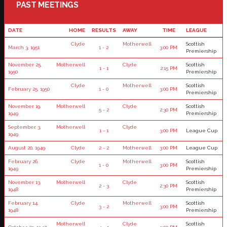
PAST MEETINGS
DATE
HOME
RESULTS
AWAY
TIME
LEAGUE
Clyde
Motherwell
Scottish
March 3, 1951
1 - 2
3:00 PM
Premiership
November 25,
Motherwell
Clyde
Scottish
1 - 1
2:15 PM
1950
Premiership
Clyde
Motherwell
Scottish
February 25, 1950
1 - 0
3:00 PM
Premiership
November 19,
Motherwell
Clyde
Scottish
5 - 2
2:30 PM
1949
Premiership
September 3,
Motherwell
Clyde
1 - 1
3:00 PM
League Cup
1949
August 20, 1949
Clyde
2 - 2
Motherwell
3:00 PM
League Cup
February 26,
Clyde
Motherwell
Scottish
1 - 0
3:00 PM
1949
Premiership
November 13,
Motherwell
Clyde
Scottish
2 - 3
2:30 PM
1948
Premiership
February 14,
Clyde
Motherwell
Scottish
3 - 2
3:00 PM
1948
Premiership
Motherwell
Clyde
Scottish