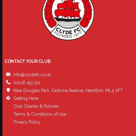
CONTACT YOUR CLUB
info@clydefc.co.uk
01236 451 511
New Douglas Park, Cadzow Avenue, Hamilton, ML3 0FT
Getting Here
Club Charter & Policies
Terms & Conditions of Use
Privacy Policy