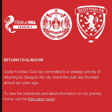
RETURN TO GLASGOW
Clyde Football Club has committed to a strategic priority of
returning to Glasgow, the city where the club was founded
almost 150 years ago.
To view the milestones and latest information on our journey
home, visit the
Relocation page
.