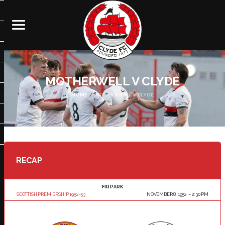
MOTHERWELL V CLYDE
HOME
MOTHERWELL V CLYDE
RECAP
FIR PARK
SCOTTISH PREMIERSHIP 1952-53
NOVEMBER 8, 1952
2:30 PM