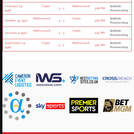
February 14,
Clyde
Motherwell
Scottish
3 - 2
3:00 PM
1948
Premiership
Motherwell
Clyde
Scottish
October 25, 1947
4 - 1
3:00 PM
Premiership
Motherwell
Clyde
Scottish
January 4, 1947
3 - 3
2:15 PM
Premiership
September 14,
Clyde
Motherwell
Scottish
3 - 1
3:00 PM
1946
Premiership