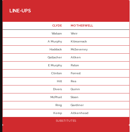
LINE-UPS
CLYDE
MOTHERWELL
Watson
Weir
A Murphy
Kilmarnock
Haddock
McSeveney
Gallacher
Aitken
E Murphy
Paton
Clinton
Forrest
Hill
Rea
Divers
Quinn
McPhail
Sloan
Ring
Gardiner
Kemp
Aitkenhead
SUBSTITUTES