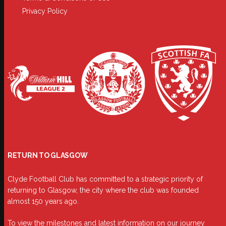
Privacy Policy
RETURN TO GLASGOW
Clyde Football Club has committed to a strategic priority of
returning to Glasgow, the city where the club was founded
almost 150 years ago.
To view the milestones and latest information on our journey