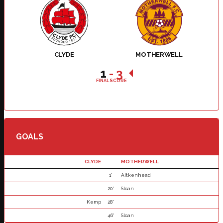
CLYDE
MOTHERWELL
1
-
3
FINAL SCORE
GOALS
CLYDE
MOTHERWELL
1'
Aitkenhead
20'
Sloan
Kemp
28'
46'
Sloan