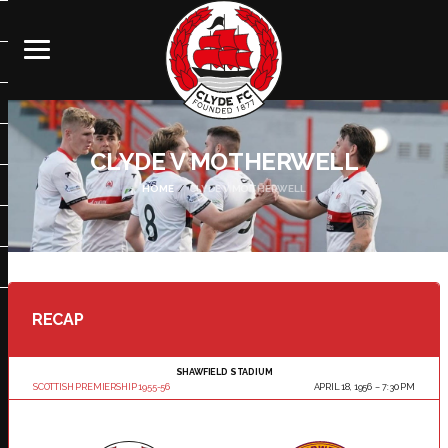
CLYDE V MOTHERWELL
HOME
CLYDE V MOTHERWELL
RECAP
SHAWFIELD STADIUM
SCOTTISH PREMIERSHIP 1955-56
APRIL 18, 1956
7:30 PM