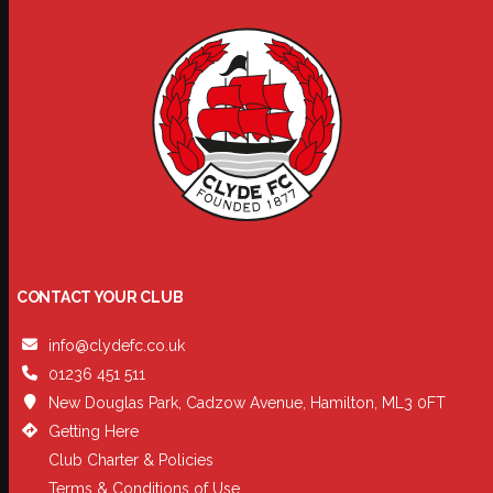
CONTACT YOUR CLUB
info@clydefc.co.uk
01236 451 511
New Douglas Park, Cadzow Avenue, Hamilton, ML3 0FT
Getting Here
Club Charter & Policies
Terms & Conditions of Use