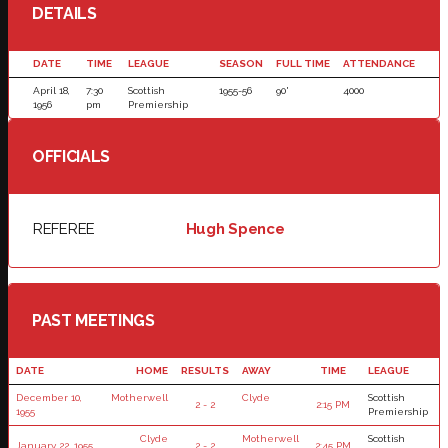
DETAILS
DATE
TIME
LEAGUE
SEASON
FULL TIME
ATTENDANCE
April 18,
7:30
Scottish
1955-56
90'
4000
1956
pm
Premiership
OFFICIALS
REFEREE
Hugh Spence
PAST MEETINGS
DATE
HOME
RESULTS
AWAY
TIME
LEAGUE
December 10,
Motherwell
Clyde
Scottish
2 - 2
2:15 PM
1955
Premiership
Clyde
Motherwell
Scottish
January 22, 1955
2 - 2
2:45 PM