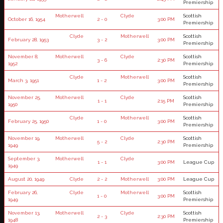
Premiership
Motherwell
Clyde
Scottish
October 16, 1954
2 - 0
3:00 PM
Premiership
Clyde
Motherwell
Scottish
February 28, 1953
3 - 2
3:00 PM
Premiership
November 8,
Motherwell
Clyde
Scottish
3 - 6
2:30 PM
1952
Premiership
Clyde
Motherwell
Scottish
March 3, 1951
1 - 2
3:00 PM
Premiership
November 25,
Motherwell
Clyde
Scottish
1 - 1
2:15 PM
1950
Premiership
Clyde
Motherwell
Scottish
February 25, 1950
1 - 0
3:00 PM
Premiership
November 19,
Motherwell
Clyde
Scottish
5 - 2
2:30 PM
1949
Premiership
September 3,
Motherwell
Clyde
1 - 1
3:00 PM
League Cup
1949
August 20, 1949
Clyde
2 - 2
Motherwell
3:00 PM
League Cup
February 26,
Clyde
Motherwell
Scottish
1 - 0
3:00 PM
1949
Premiership
November 13,
Motherwell
Clyde
Scottish
2 - 3
2:30 PM
1948
Premiership