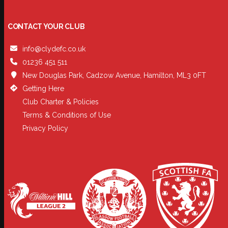
CONTACT YOUR CLUB
info@clydefc.co.uk
01236 451 511
New Douglas Park, Cadzow Avenue, Hamilton, ML3 0FT
Getting Here
Club Charter & Policies
Terms & Conditions of Use
Privacy Policy