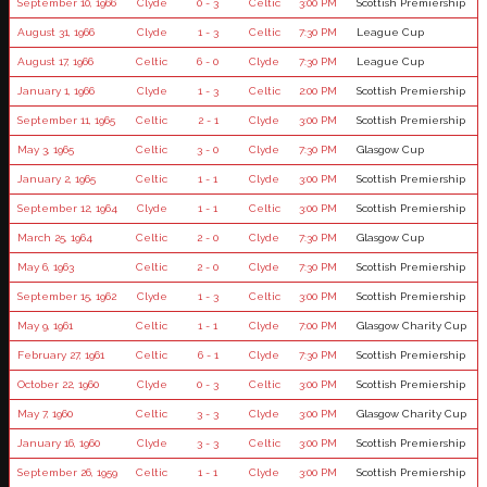
September 10, 1966
Clyde
0 - 3
Celtic
3:00 PM
Scottish Premiership
August 31, 1966
Clyde
1 - 3
Celtic
7:30 PM
League Cup
August 17, 1966
Celtic
6 - 0
Clyde
7:30 PM
League Cup
January 1, 1966
Clyde
1 - 3
Celtic
2:00 PM
Scottish Premiership
September 11, 1965
Celtic
2 - 1
Clyde
3:00 PM
Scottish Premiership
May 3, 1965
Celtic
3 - 0
Clyde
7:30 PM
Glasgow Cup
January 2, 1965
Celtic
1 - 1
Clyde
3:00 PM
Scottish Premiership
September 12, 1964
Clyde
1 - 1
Celtic
3:00 PM
Scottish Premiership
March 25, 1964
Celtic
2 - 0
Clyde
7:30 PM
Glasgow Cup
May 6, 1963
Celtic
2 - 0
Clyde
7:30 PM
Scottish Premiership
September 15, 1962
Clyde
1 - 3
Celtic
3:00 PM
Scottish Premiership
May 9, 1961
Celtic
1 - 1
Clyde
7:00 PM
Glasgow Charity Cup
February 27, 1961
Celtic
6 - 1
Clyde
7:30 PM
Scottish Premiership
October 22, 1960
Clyde
0 - 3
Celtic
3:00 PM
Scottish Premiership
May 7, 1960
Celtic
3 - 3
Clyde
3:00 PM
Glasgow Charity Cup
January 16, 1960
Clyde
3 - 3
Celtic
3:00 PM
Scottish Premiership
September 26, 1959
Celtic
1 - 1
Clyde
3:00 PM
Scottish Premiership