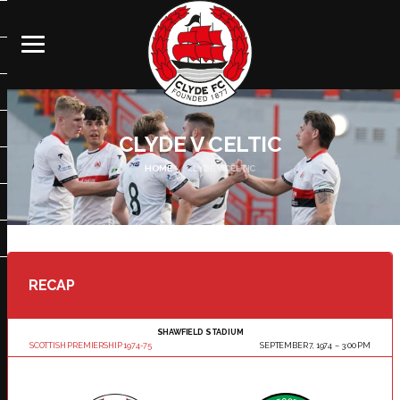
CLYDE V CELTIC
HOME
CLYDE V CELTIC
RECAP
SHAWFIELD STADIUM
SCOTTISH PREMIERSHIP 1974-75
SEPTEMBER 7, 1974
3:00 PM