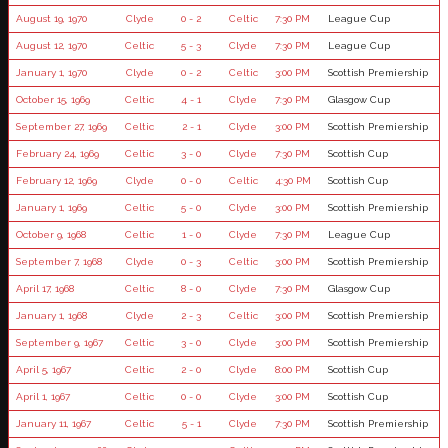
August 19, 1970
Clyde
0 - 2
Celtic
7:30 PM
League Cup
August 12, 1970
Celtic
5 - 3
Clyde
7:30 PM
League Cup
January 1, 1970
Clyde
0 - 2
Celtic
3:00 PM
Scottish Premiership
October 15, 1969
Celtic
4 - 1
Clyde
7:30 PM
Glasgow Cup
September 27, 1969
Celtic
2 - 1
Clyde
3:00 PM
Scottish Premiership
February 24, 1969
Celtic
3 - 0
Clyde
7:30 PM
Scottish Cup
February 12, 1969
Clyde
0 - 0
Celtic
4:30 PM
Scottish Cup
January 1, 1969
Celtic
5 - 0
Clyde
3:00 PM
Scottish Premiership
October 9, 1968
Celtic
1 - 0
Clyde
7:30 PM
League Cup
September 7, 1968
Clyde
0 - 3
Celtic
3:00 PM
Scottish Premiership
April 17, 1968
Celtic
8 - 0
Clyde
7:30 PM
Glasgow Cup
January 1, 1968
Clyde
2 - 3
Celtic
3:00 PM
Scottish Premiership
September 9, 1967
Celtic
3 - 0
Clyde
3:00 PM
Scottish Premiership
April 5, 1967
Celtic
2 - 0
Clyde
8:00 PM
Scottish Cup
April 1, 1967
Celtic
0 - 0
Clyde
3:00 PM
Scottish Cup
January 11, 1967
Celtic
5 - 1
Clyde
7:30 PM
Scottish Premiership