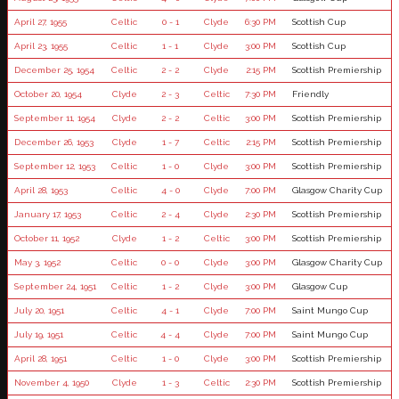
April 27, 1955
Celtic
0 - 1
Clyde
6:30 PM
Scottish Cup
April 23, 1955
Celtic
1 - 1
Clyde
3:00 PM
Scottish Cup
December 25, 1954
Celtic
2 - 2
Clyde
2:15 PM
Scottish Premiership
October 20, 1954
Clyde
2 - 3
Celtic
7:30 PM
Friendly
September 11, 1954
Clyde
2 - 2
Celtic
3:00 PM
Scottish Premiership
December 26, 1953
Clyde
1 - 7
Celtic
2:15 PM
Scottish Premiership
September 12, 1953
Celtic
1 - 0
Clyde
3:00 PM
Scottish Premiership
April 28, 1953
Celtic
4 - 0
Clyde
7:00 PM
Glasgow Charity Cup
January 17, 1953
Celtic
2 - 4
Clyde
2:30 PM
Scottish Premiership
October 11, 1952
Clyde
1 - 2
Celtic
3:00 PM
Scottish Premiership
May 3, 1952
Celtic
0 - 0
Clyde
3:00 PM
Glasgow Charity Cup
September 24, 1951
Celtic
1 - 2
Clyde
3:00 PM
Glasgow Cup
July 20, 1951
Celtic
4 - 1
Clyde
7:00 PM
Saint Mungo Cup
July 19, 1951
Celtic
4 - 4
Clyde
7:00 PM
Saint Mungo Cup
April 28, 1951
Celtic
1 - 0
Clyde
3:00 PM
Scottish Premiership
November 4, 1950
Clyde
1 - 3
Celtic
2:30 PM
Scottish Premiership