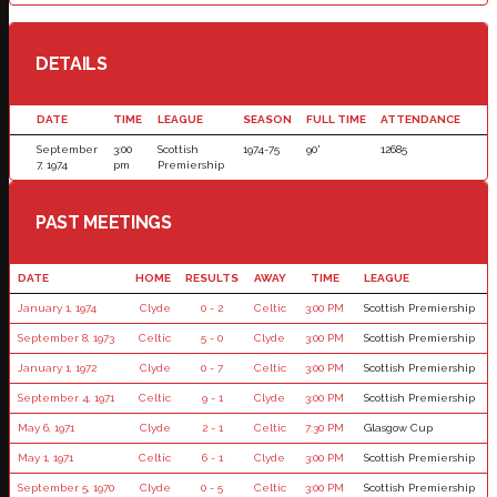
DETAILS
DATE
TIME
LEAGUE
SEASON
FULL TIME
ATTENDANCE
September
3:00
Scottish
1974-75
90'
12685
7, 1974
pm
Premiership
PAST MEETINGS
DATE
HOME
RESULTS
AWAY
TIME
LEAGUE
January 1, 1974
Clyde
0 - 2
Celtic
3:00 PM
Scottish Premiership
September 8, 1973
Celtic
5 - 0
Clyde
3:00 PM
Scottish Premiership
January 1, 1972
Clyde
0 - 7
Celtic
3:00 PM
Scottish Premiership
September 4, 1971
Celtic
9 - 1
Clyde
3:00 PM
Scottish Premiership
May 6, 1971
Clyde
2 - 1
Celtic
7:30 PM
Glasgow Cup
May 1, 1971
Celtic
6 - 1
Clyde
3:00 PM
Scottish Premiership
September 5, 1970
Clyde
0 - 5
Celtic
3:00 PM
Scottish Premiership