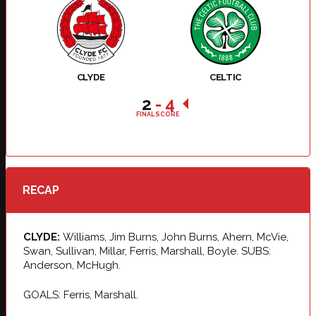
CLYDE
CELTIC
2
-
4
FINAL SCORE
RECAP
CLYDE:
Williams, Jim Burns, John Burns, Ahern, McVie,
Swan, Sullivan, Millar, Ferris, Marshall, Boyle. SUBS:
Anderson, McHugh.
GOALS: Ferris, Marshall.