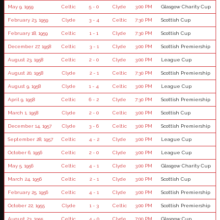
May 9, 1959
Celtic
5 - 0
Clyde
3:00 PM
Glasgow Charity Cup
February 23, 1959
Clyde
3 - 4
Celtic
7:30 PM
Scottish Cup
February 18, 1959
Celtic
1 - 1
Clyde
7:30 PM
Scottish Cup
December 27, 1958
Celtic
3 - 1
Clyde
3:00 PM
Scottish Premiership
August 23, 1958
Celtic
2 - 0
Clyde
3:00 PM
League Cup
August 20, 1958
Clyde
2 - 1
Celtic
7:30 PM
Scottish Premiership
August 9, 1958
Clyde
1 - 4
Celtic
3:00 PM
League Cup
April 9, 1958
Celtic
6 - 2
Clyde
7:30 PM
Scottish Premiership
March 1, 1958
Clyde
2 - 0
Celtic
3:00 PM
Scottish Cup
December 14, 1957
Clyde
3 - 6
Celtic
3:00 PM
Scottish Premiership
September 28, 1957
Celtic
4 - 2
Clyde
3:00 PM
League Cup
October 6, 1956
Celtic
2 - 0
Clyde
3:00 PM
League Cup
May 5, 1956
Celtic
4 - 1
Clyde
3:00 PM
Glasgow Charity Cup
March 24, 1956
Celtic
2 - 1
Clyde
3:00 PM
Scottish Cup
February 25, 1956
Celtic
4 - 1
Clyde
3:00 PM
Scottish Premiership
October 22, 1955
Clyde
1 - 3
Celtic
3:00 PM
Scottish Premiership
August 23, 1955
Celtic
4 - 0
Clyde
7:00 PM
Glasgow Cup