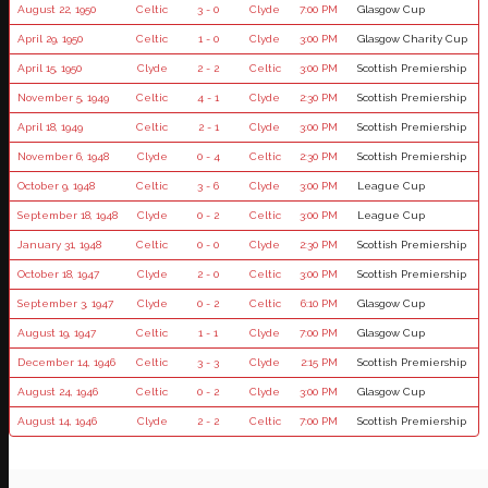
August 22, 1950
Celtic
3 - 0
Clyde
7:00 PM
Glasgow Cup
April 29, 1950
Celtic
1 - 0
Clyde
3:00 PM
Glasgow Charity Cup
April 15, 1950
Clyde
2 - 2
Celtic
3:00 PM
Scottish Premiership
November 5, 1949
Celtic
4 - 1
Clyde
2:30 PM
Scottish Premiership
April 18, 1949
Celtic
2 - 1
Clyde
3:00 PM
Scottish Premiership
November 6, 1948
Clyde
0 - 4
Celtic
2:30 PM
Scottish Premiership
October 9, 1948
Celtic
3 - 6
Clyde
3:00 PM
League Cup
September 18, 1948
Clyde
0 - 2
Celtic
3:00 PM
League Cup
January 31, 1948
Celtic
0 - 0
Clyde
2:30 PM
Scottish Premiership
October 18, 1947
Clyde
2 - 0
Celtic
3:00 PM
Scottish Premiership
September 3, 1947
Clyde
0 - 2
Celtic
6:10 PM
Glasgow Cup
August 19, 1947
Celtic
1 - 1
Clyde
7:00 PM
Glasgow Cup
December 14, 1946
Celtic
3 - 3
Clyde
2:15 PM
Scottish Premiership
August 24, 1946
Celtic
0 - 2
Clyde
3:00 PM
Glasgow Cup
August 14, 1946
Clyde
2 - 2
Celtic
7:00 PM
Scottish Premiership