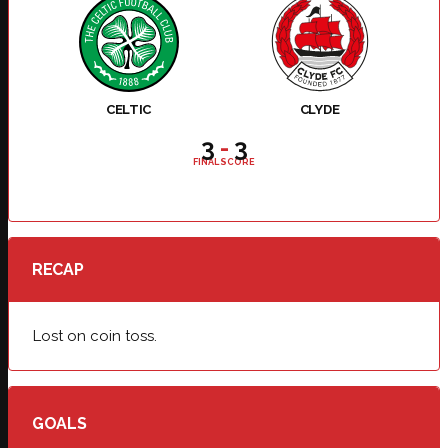
CELTIC
CLYDE
3
-
3
FINAL SCORE
RECAP
Lost on coin toss.
GOALS