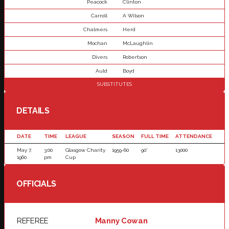
Peacock
Clinton
Carroll
A Wilson
Chalmers
Herd
Mochan
McLaughlin
Divers
Robertson
Auld
Boyd
SUBSTITUTES
DETAILS
DATE
TIME
LEAGUE
SEASON
FULL TIME
ATTENDANCE
May 7,
3:00
Glasgow Charity
1959-60
90'
13000
1960
pm
Cup
OFFICIALS
REFEREE
Manny Cowan