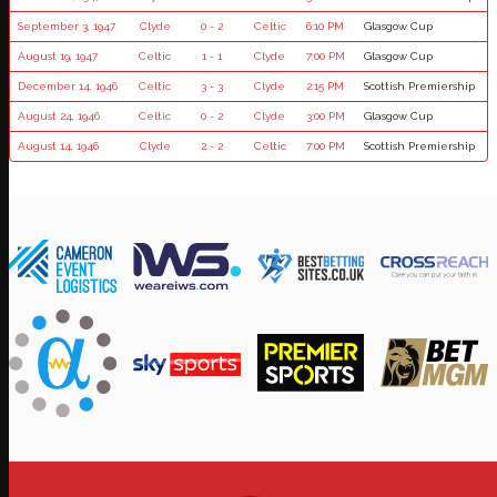
September 3, 1947
Clyde
0 - 2
Celtic
6:10 PM
Glasgow Cup
August 19, 1947
Celtic
1 - 1
Clyde
7:00 PM
Glasgow Cup
December 14, 1946
Celtic
3 - 3
Clyde
2:15 PM
Scottish Premiership
August 24, 1946
Celtic
0 - 2
Clyde
3:00 PM
Glasgow Cup
August 14, 1946
Clyde
2 - 2
Celtic
7:00 PM
Scottish Premiership