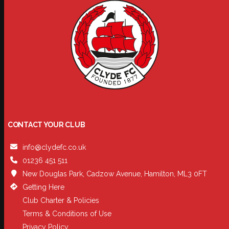
CONTACT YOUR CLUB
info@clydefc.co.uk
01236 451 511
New Douglas Park, Cadzow Avenue, Hamilton, ML3 0FT
Getting Here
Club Charter & Policies
Terms & Conditions of Use
Privacy Policy