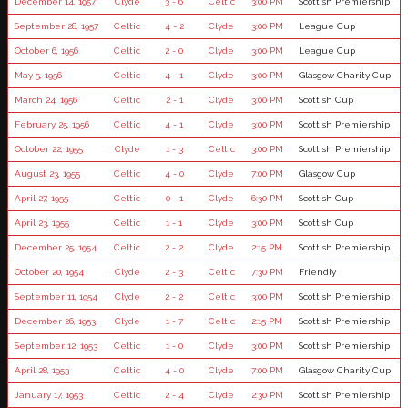
December 14, 1957
Clyde
3 - 6
Celtic
3:00 PM
Scottish Premiership
September 28, 1957
Celtic
4 - 2
Clyde
3:00 PM
League Cup
October 6, 1956
Celtic
2 - 0
Clyde
3:00 PM
League Cup
May 5, 1956
Celtic
4 - 1
Clyde
3:00 PM
Glasgow Charity Cup
March 24, 1956
Celtic
2 - 1
Clyde
3:00 PM
Scottish Cup
February 25, 1956
Celtic
4 - 1
Clyde
3:00 PM
Scottish Premiership
October 22, 1955
Clyde
1 - 3
Celtic
3:00 PM
Scottish Premiership
August 23, 1955
Celtic
4 - 0
Clyde
7:00 PM
Glasgow Cup
April 27, 1955
Celtic
0 - 1
Clyde
6:30 PM
Scottish Cup
April 23, 1955
Celtic
1 - 1
Clyde
3:00 PM
Scottish Cup
December 25, 1954
Celtic
2 - 2
Clyde
2:15 PM
Scottish Premiership
October 20, 1954
Clyde
2 - 3
Celtic
7:30 PM
Friendly
September 11, 1954
Clyde
2 - 2
Celtic
3:00 PM
Scottish Premiership
December 26, 1953
Clyde
1 - 7
Celtic
2:15 PM
Scottish Premiership
September 12, 1953
Celtic
1 - 0
Clyde
3:00 PM
Scottish Premiership
April 28, 1953
Celtic
4 - 0
Clyde
7:00 PM
Glasgow Charity Cup
January 17, 1953
Celtic
2 - 4
Clyde
2:30 PM
Scottish Premiership