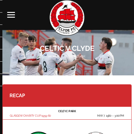
CELTIC V CLYDE
HOME
CELTIC V CLYDE
RECAP
CELTIC PARK
GLASGOW CHARITY CUP 1959-60
MAY 7, 1960
3:00 PM