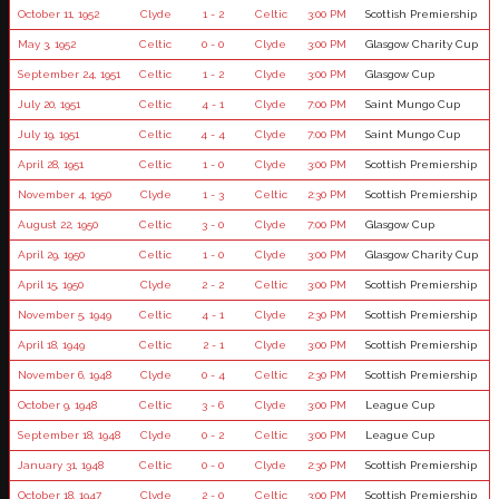
October 11, 1952
Clyde
1 - 2
Celtic
3:00 PM
Scottish Premiership
May 3, 1952
Celtic
0 - 0
Clyde
3:00 PM
Glasgow Charity Cup
September 24, 1951
Celtic
1 - 2
Clyde
3:00 PM
Glasgow Cup
July 20, 1951
Celtic
4 - 1
Clyde
7:00 PM
Saint Mungo Cup
July 19, 1951
Celtic
4 - 4
Clyde
7:00 PM
Saint Mungo Cup
April 28, 1951
Celtic
1 - 0
Clyde
3:00 PM
Scottish Premiership
November 4, 1950
Clyde
1 - 3
Celtic
2:30 PM
Scottish Premiership
August 22, 1950
Celtic
3 - 0
Clyde
7:00 PM
Glasgow Cup
April 29, 1950
Celtic
1 - 0
Clyde
3:00 PM
Glasgow Charity Cup
April 15, 1950
Clyde
2 - 2
Celtic
3:00 PM
Scottish Premiership
November 5, 1949
Celtic
4 - 1
Clyde
2:30 PM
Scottish Premiership
April 18, 1949
Celtic
2 - 1
Clyde
3:00 PM
Scottish Premiership
November 6, 1948
Clyde
0 - 4
Celtic
2:30 PM
Scottish Premiership
October 9, 1948
Celtic
3 - 6
Clyde
3:00 PM
League Cup
September 18, 1948
Clyde
0 - 2
Celtic
3:00 PM
League Cup
January 31, 1948
Celtic
0 - 0
Clyde
2:30 PM
Scottish Premiership
October 18, 1947
Clyde
2 - 0
Celtic
3:00 PM
Scottish Premiership