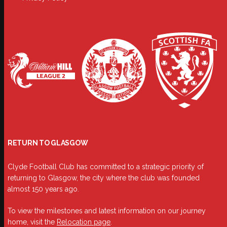
RETURN TO GLASGOW
Clyde Football Club has committed to a strategic priority of
returning to Glasgow, the city where the club was founded
almost 150 years ago.
To view the milestones and latest information on our journey
home, visit the
Relocation page
.