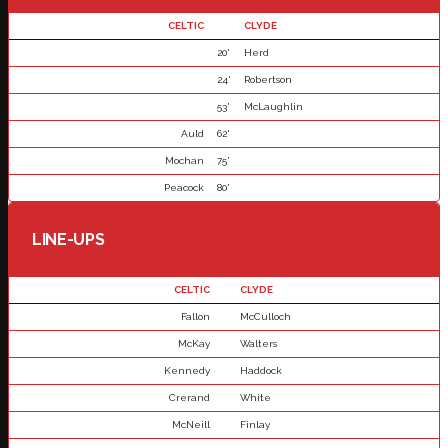
CELTIC
CLYDE
20'
Herd
24'
Robertson
53'
McLaughlin
Auld
62'
Mochan
75'
Peacock
80'
LINE-UPS
CELTIC
CLYDE
Fallon
McCulloch
McKay
Walters
Kennedy
Haddock
Crerand
White
McNeill
Finlay