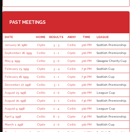
PAST MEETINGS
DATE
HOME
RESULTS
AWAY
TIME
LEAGUE
January 16, 1960
Clyde
3 - 3
Celtic
3:00 PM
Scottish Premiership
September 26, 1959
Celtic
1 - 1
Clyde
3:00 PM
Scottish Premiership
May 9, 1959
Celtic
5 - 0
Clyde
3:00 PM
Glasgow Charity Cup
February 23, 1959
Clyde
3 - 4
Celtic
7:30 PM
Scottish Cup
February 18, 1959
Celtic
1 - 1
Clyde
7:30 PM
Scottish Cup
December 27, 1958
Celtic
3 - 1
Clyde
3:00 PM
Scottish Premiership
August 23, 1958
Celtic
2 - 0
Clyde
3:00 PM
League Cup
August 20, 1958
Clyde
2 - 1
Celtic
7:30 PM
Scottish Premiership
August 9, 1958
Clyde
1 - 4
Celtic
3:00 PM
League Cup
April 9, 1958
Celtic
6 - 2
Clyde
7:30 PM
Scottish Premiership
March 1, 1958
Clyde
2 - 0
Celtic
3:00 PM
Scottish Cup