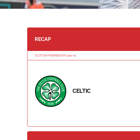
RECAP
SCOTTISH PREMIERSHIP 1960-61
CELTIC