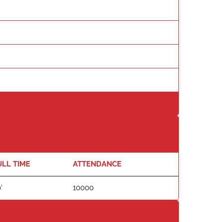
ULL TIME
ATTENDANCE
'
10000