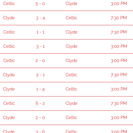
Celtic
5 - 0
Clyde
3:00 PM
Clyde
3 - 4
Celtic
7:30 PM
Celtic
1 - 1
Clyde
7:30 PM
Celtic
3 - 1
Clyde
3:00 PM
Celtic
2 - 0
Clyde
3:00 PM
Clyde
2 - 1
Celtic
7:30 PM
Clyde
1 - 4
Celtic
3:00 PM
Celtic
6 - 2
Clyde
7:30 PM
Clyde
2 - 0
Celtic
3:00 PM
Clyde
3 - 6
Celtic
3:00 PM