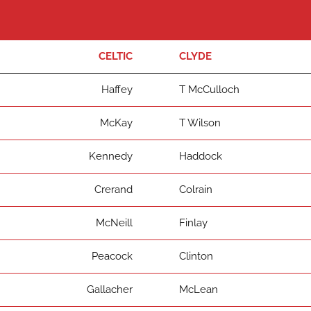
CELTIC
CLYDE
Haffey
T McCulloch
McKay
T Wilson
Kennedy
Haddock
Crerand
Colrain
McNeill
Finlay
Peacock
Clinton
Gallacher
McLean