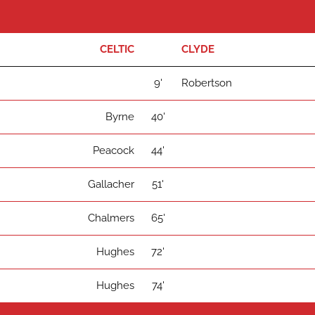
CELTIC
CLYDE
9'
Robertson
Byrne
40'
Peacock
44'
Gallacher
51'
Chalmers
65'
Hughes
72'
Hughes
74'