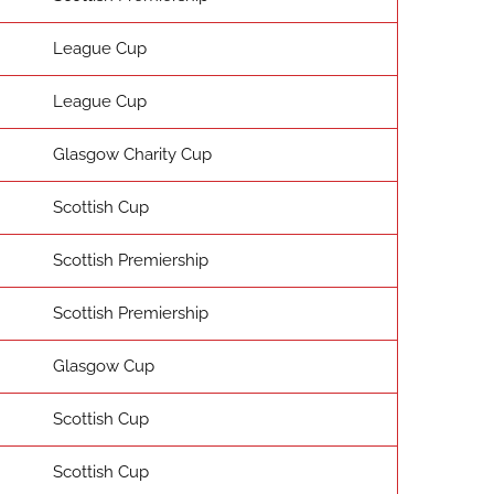
League Cup
League Cup
Glasgow Charity Cup
Scottish Cup
Scottish Premiership
Scottish Premiership
Glasgow Cup
Scottish Cup
Scottish Cup