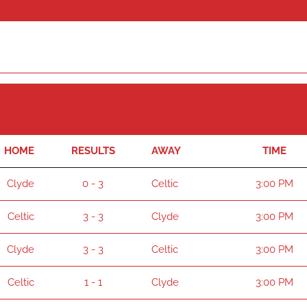
HOME
RESULTS
AWAY
TIME
Clyde
0 - 3
Celtic
3:00 PM
Celtic
3 - 3
Clyde
3:00 PM
Clyde
3 - 3
Celtic
3:00 PM
Celtic
1 - 1
Clyde
3:00 PM