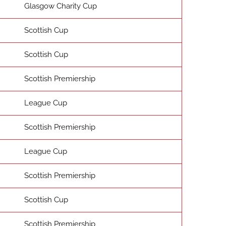
Glasgow Charity Cup
Scottish Cup
Scottish Cup
Scottish Premiership
League Cup
Scottish Premiership
League Cup
Scottish Premiership
Scottish Cup
Scottish Premiership