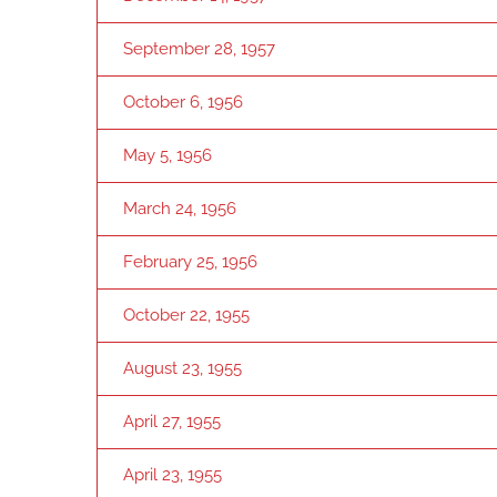
September 28, 1957
October 6, 1956
May 5, 1956
March 24, 1956
February 25, 1956
October 22, 1955
August 23, 1955
April 27, 1955
April 23, 1955