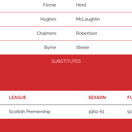
Fernie
Herd
Hughes
McLaughlin
Chalmers
Robertson
Byrne
Steele
SUBSTITUTES
LEAGUE
SEASON
F
Scottish Premiership
1960-61
90