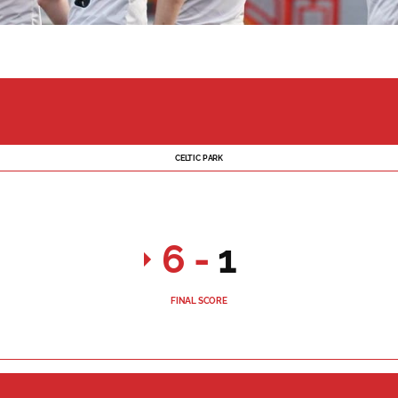
CELTIC PARK
6
-
1
FINAL SCORE