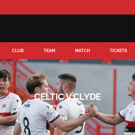
CLUB
TEAM
MATCH
TICKETS
CELTIC V CLYDE
HOME
CELTIC V CLYDE