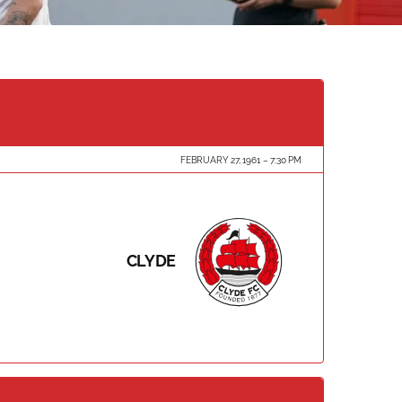
FEBRUARY 27, 1961
7:30 PM
CLYDE