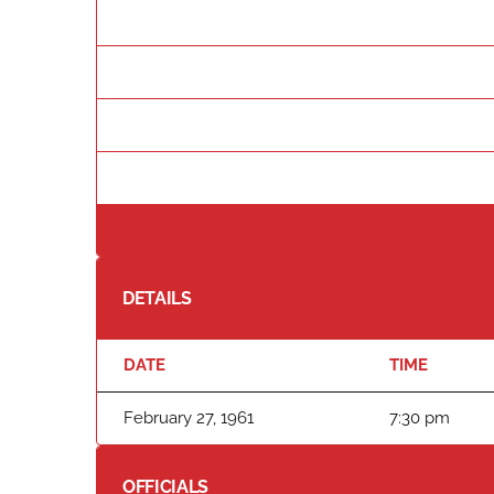
DETAILS
DATE
TIME
February 27, 1961
7:30 pm
OFFICIALS