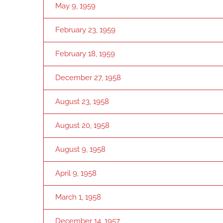
May 9, 1959
February 23, 1959
February 18, 1959
December 27, 1958
August 23, 1958
August 20, 1958
August 9, 1958
April 9, 1958
March 1, 1958
December 14, 1957