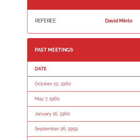
REFEREE
David Minto
PAST MEETINGS
DATE
October 22, 1960
May 7, 1960
January 16, 1960
September 26, 1959