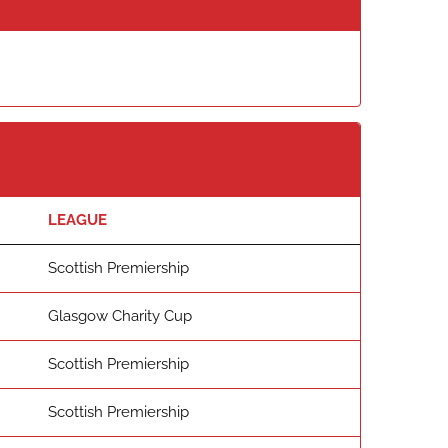
LEAGUE
Scottish Premiership
Glasgow Charity Cup
Scottish Premiership
Scottish Premiership