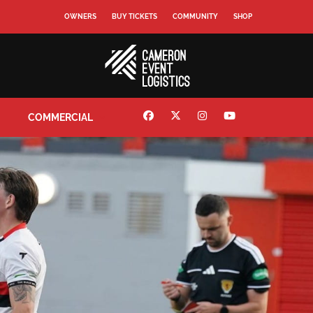
OWNERS
BUY TICKETS
COMMUNITY
SHOP
COMMERCIAL