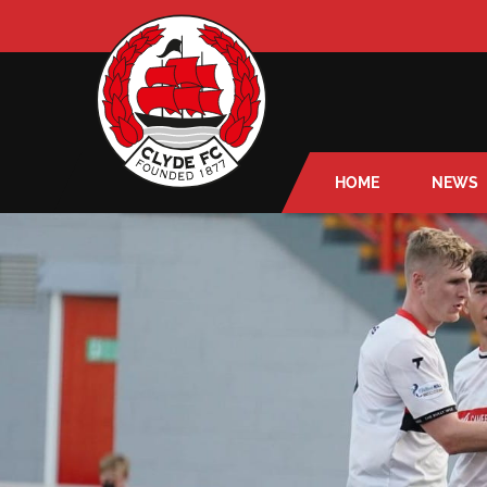
HOME
NEWS