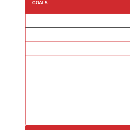
GOALS