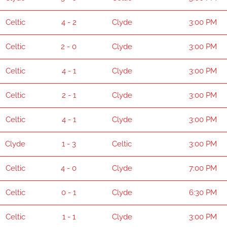
Celtic
4 - 2
Clyde
3:00 PM
Celtic
2 - 0
Clyde
3:00 PM
Celtic
4 - 1
Clyde
3:00 PM
Celtic
2 - 1
Clyde
3:00 PM
Celtic
4 - 1
Clyde
3:00 PM
Clyde
1 - 3
Celtic
3:00 PM
Celtic
4 - 0
Clyde
7:00 PM
Celtic
0 - 1
Clyde
6:30 PM
Celtic
1 - 1
Clyde
3:00 PM